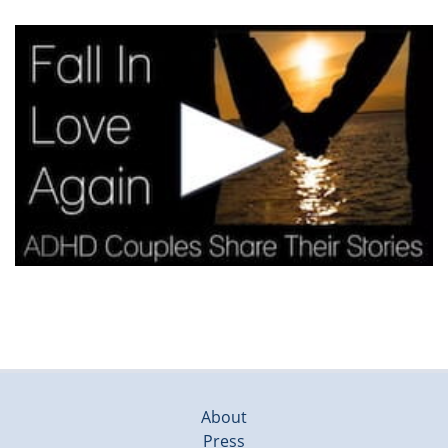
About
Press