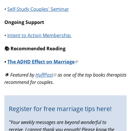
•
Self-Study Couples' Seminar
Ongoing Support
•
Intent to Action Membership
📚️ Recommended Reading
•
The ADHD Effect on Marriage
(link
is
🌟 Featured by
HuffPost
(link
as one of the top books therapists
external)
recommend for couples.
is
external)
Register for free marriage tips here!
"Your weekly messages are beyond wonderful to
receive, I cannot thank you enough! Please know the