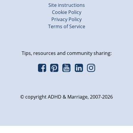
Site instructions
Cookie Policy
Privacy Policy
Terms of Service
Tips, resources and community sharing:
© copyright ADHD & Marriage, 2007-2026