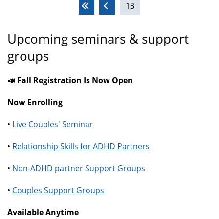
13
Pages
Upcoming seminars & support
groups
📣 Fall Registration Is Now Open
Now Enrolling
•
Live Couples' Seminar
•
Relationship Skills for ADHD Partners
•
Non-ADHD partner Support Groups
•
Couples Support Groups
Available Anytime