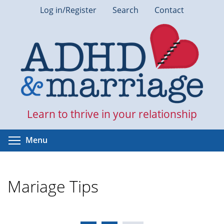
Skip
Log in/Register
Search
Contact
to
main
content
Learn to thrive in your relationship
Toggle menu visibility
Menu
Mariage Tips