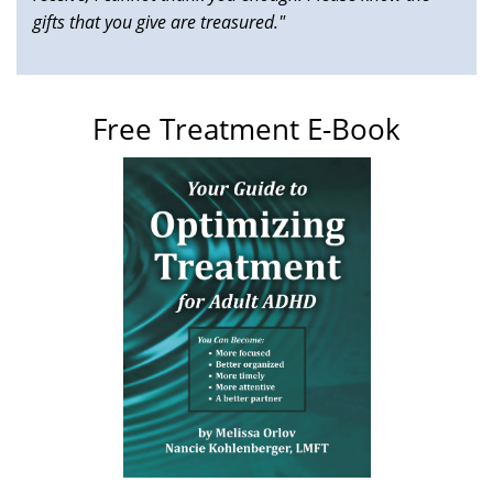
gifts that you give are treasured."
Free Treatment E-Book