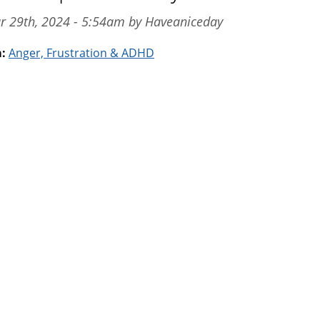
ar 29th, 2024 - 5:54am by Haveaniceday
m:
Anger, Frustration & ADHD