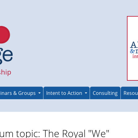
ship
inars & Groups
Intent to Action
Consulting
Resou
um topic: The Royal "We"