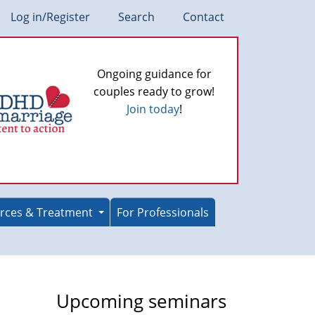
Log in/Register
Search
Contact
Ongoing guidance for
couples ready to grow!
Join today
!
rces & Treatment
For Professionals
Upcoming seminars