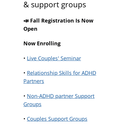
& support groups
📣 Fall Registration Is Now
Open
Now Enrolling
•
Live Couples' Seminar
•
Relationship Skills for ADHD
Partners
•
Non-ADHD partner Support
Groups
•
Couples Support Groups