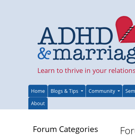
Skip
to
main
content
Learn to thrive in your relation
Home
Blogs & Tips
Community
Sem
About
Forum Categories
For