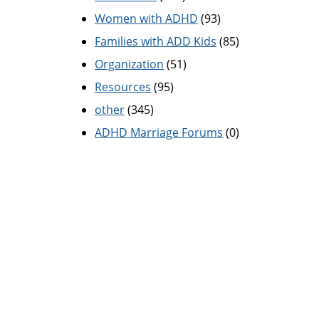
Women with ADHD
(93)
Families with ADD Kids
(85)
Organization
(51)
Resources
(95)
other
(345)
ADHD Marriage Forums
(0)