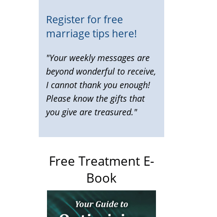
Register for free
marriage tips here!
"Your weekly messages are
beyond wonderful to receive,
I cannot thank you enough!
Please know the gifts that
you give are treasured."
Free Treatment E-
Book