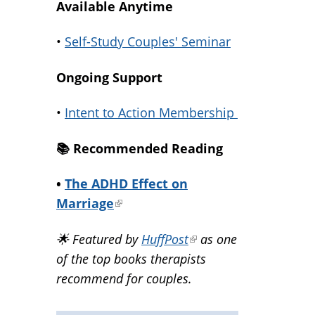
Available Anytime
•
Self-Study Couples' Seminar
Ongoing Support
•
Intent to Action Membership
📚️ Recommended Reading
•
The ADHD Effect on
Marriage
(link
is
🌟 Featured by
HuffPost
(link
as one
external)
of the top books therapists
is
recommend for couples.
external)