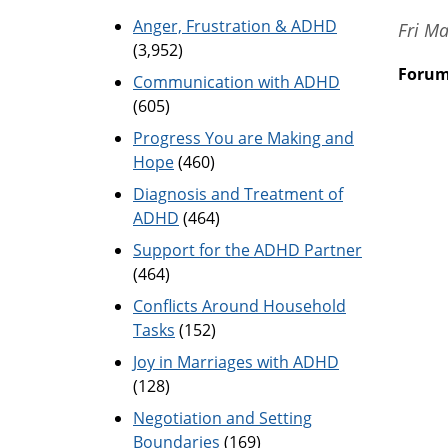
Anger, Frustration & ADHD
Fri M
(3,952)
Foru
Communication with ADHD
(605)
Progress You are Making and
Hope
(460)
Diagnosis and Treatment of
ADHD
(464)
Support for the ADHD Partner
(464)
Conflicts Around Household
Tasks
(152)
Joy in Marriages with ADHD
(128)
Negotiation and Setting
Boundaries
(169)