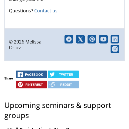
Questions?
Contact us
© 2026 Melissa
Orlov
FACEBOOK
TWITTER
Share
PINTEREST
REDDIT
Upcoming seminars & support
groups