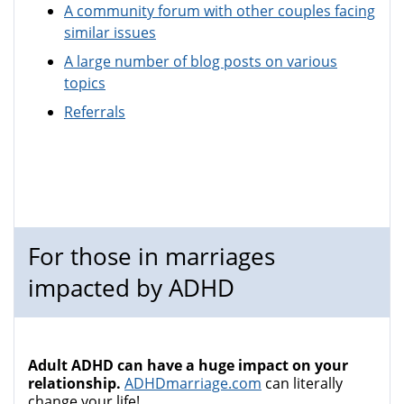
A community forum with other couples facing
similar issues
A large number of blog posts on various
topics
Referrals
For those in marriages
impacted by ADHD
Adult ADHD can have a huge impact on your
relationship.
ADHDmarriage.com
can literally
change your life!