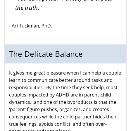
the truth."
- Ari Tuckman, PhD.
The Delicate Balance
It gives me great pleasure when I can help a couple
learn to communicate better around tasks and
responsibilities. By the time they seek help, most
couples impacted by ADHD are in parent-child
dynamics…and one of the byproducts is that the
‘parent’ figure pushes, organizes, and creates
consequences while the child partner hides their
true feelings, avoids conflict, and often over-