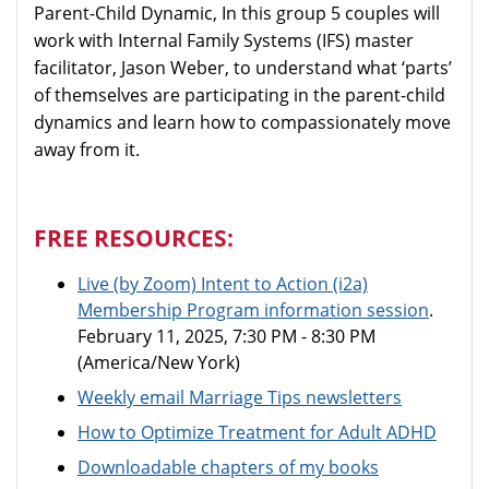
Parent-Child Dynamic, In this group 5 couples will
work with Internal Family Systems (IFS) master
facilitator, Jason Weber, to understand what ‘parts’
of themselves are participating in the parent-child
dynamics and learn how to compassionately move
away from it.
FREE RESOURCES:
Live (by Zoom)
Intent to Action (i2a)
Membership Program information session
.
February 11, 2025, 7:30 PM - 8:30 PM
(America/New York)
Weekly email Marriage Tips newsletters
How to Optimize Treatment for Adult ADHD
Downloadable chapters of my books