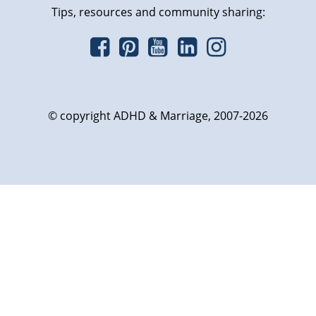
Tips, resources and community sharing:
© copyright ADHD & Marriage, 2007-2026