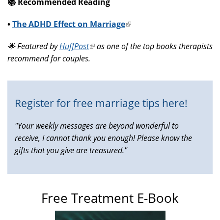
📚️ Recommended Reading
•
The ADHD Effect on Marriage
(link
is
🌟 Featured by
HuffPost
(link
as one of the top books therapists
external)
recommend for couples.
is
external)
Register for free marriage tips here!
"Your weekly messages are beyond wonderful to
receive, I cannot thank you enough! Please know the
gifts that you give are treasured."
Free Treatment E-Book