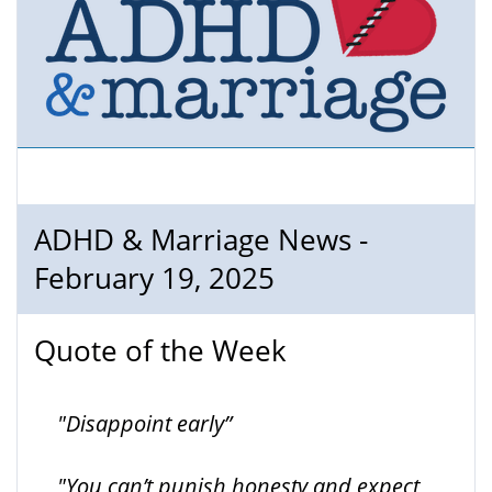
ADHD & Marriage News -
February 19, 2025
Quote of the Week
"Disappoint early”
"You can’t punish honesty and expect