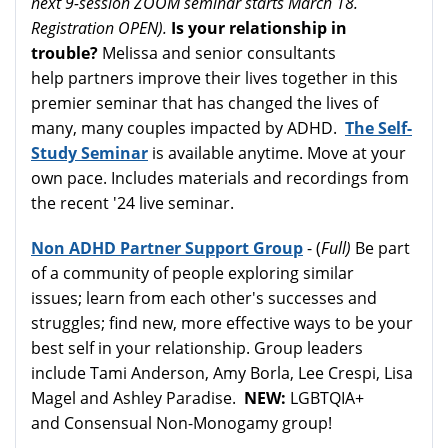
next 9-session ZOOM seminar starts March 18.
Registration OPEN).
Is your relationship in
trouble?
Melissa and senior consultants
help partners improve their lives together in this
premier seminar that has changed the lives of
many, many couples impacted by ADHD.
The Self-
Study Seminar
is available anytime. Move at your
own pace. Includes materials and recordings from
the recent '24 live seminar.
Non ADHD Partner Support Group
- (
Full)
Be part
of a community of people exploring similar
issues; learn from each other's successes and
struggles; find new, more effective ways to be your
best self in your relationship. Group leaders
include Tami Anderson, Amy Borla, Lee Crespi, Lisa
Magel and Ashley Paradise.
NEW:
LGBTQIA+
and Consensual Non-Monogamy group!