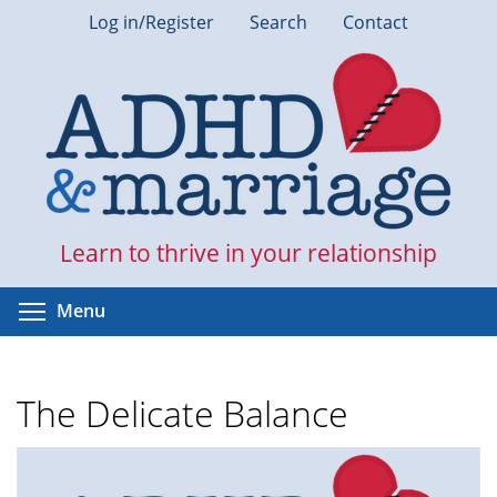
Skip
Log in/Register
Search
Contact
to
main
content
Learn to thrive in your relationship
Toggle menu visibility
Menu
The Delicate Balance