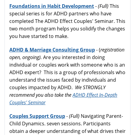
Foundations in Habit Development
-
(Full)
This
special series is for ADHD partners who have
completed The ADHD Effect Couples' Seminar. This
two month program helps you solidify the changes
you have started to make.
ADHD & Marriage Consulting Group
- (
registration
open, ongoing).
Are you interested in doing
individual or couples work with someone who is an
ADHD expert? This is a group of professionals who
understand the issues faced by individuals and
couples impacted by ADHD.
We STRONGLY
recommend you also take the
ADHD Effect In-Depth
Couples' Seminar
Couples Support Group
-
(Full)
Navigating Parent-
Child Dynamics. seven sessions. Participants
obtain a deeper understanding of what drives their