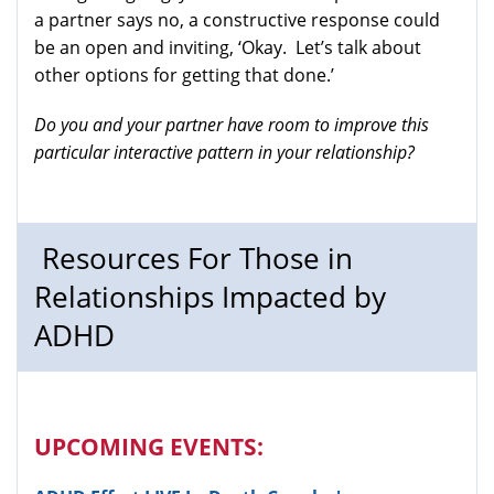
a partner says no, a constructive response could
be an open and inviting, ‘Okay. Let’s talk about
other options for getting that done.’
Do you and your partner have room to improve this
particular interactive pattern in your relationship?
Resources For Those in
Relationships Impacted by
ADHD
UPCOMING EVENTS: