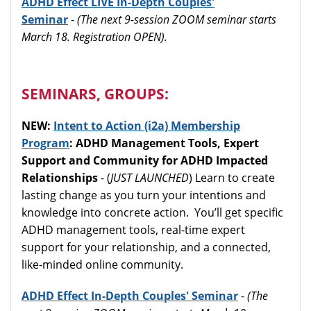
ADHD Effect LIVE In-Depth Couples'
Seminar
-
(The next 9-session ZOOM seminar starts
March 18. Registration OPEN).
SEMINARS, GROUPS:
NEW:
Intent to Action (i2a) Membership
Program
: ADHD Management Tools, Expert
Support and Community for ADHD Impacted
Relationships
- (
JUST LAUNCHED
) Learn to create
lasting change as you turn your intentions and
knowledge into concrete action. You’ll get specific
ADHD management tools, real-time expert
support for your relationship, and a connected,
like-minded online community.
ADHD Effect In-Depth Couples' Seminar
-
(The