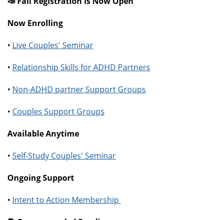
📣 Fall Registration Is Now Open
Now Enrolling
•
Live Couples' Seminar
•
Relationship Skills for ADHD Partners
•
Non-ADHD partner Support Groups
•
Couples Support Groups
Available Anytime
•
Self-Study Couples' Seminar
Ongoing Support
•
Intent to Action Membership