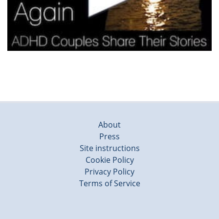
About
Press
Site instructions
Cookie Policy
Privacy Policy
Terms of Service