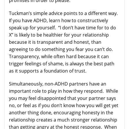
promises in order to please.
Tuckman’s simple advice points to a different way.
If you have ADHD, learn how to constructively
speak up for yourself. “I don’t have time for to do
X” is likely to be healthier for your relationship
because it is transparent and honest, than
agreeing to do something you fear you can’t do.
Transparency, while often hard because it can
trigger feelings of shame, is always the best path
as it supports a foundation of trust.
Simultaneously, non-ADHD partners have an
important role to play in how they respond. While
you may feel disappointed that your partner says
no, or feel as if you don’t know how you will get yet
another thing done, encouraging honesty in the
relationship creates a much stronger relationship
than getting angry at the honest response. When