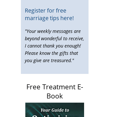
Register for free
marriage tips here!
"Your weekly messages are
beyond wonderful to receive,
I cannot thank you enough!
Please know the gifts that
you give are treasured."
Free Treatment E-
Book