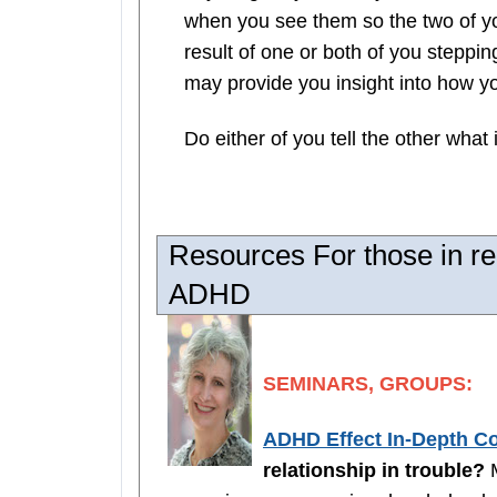
when you see them so the two of you
result of one or both of you stepp
may provide you insight into how y
Do either of you tell the other what i
Resources For those in re
ADHD
SEMINARS, GROUPS:
ADHD Effect In-Depth C
relationship in trouble?
M