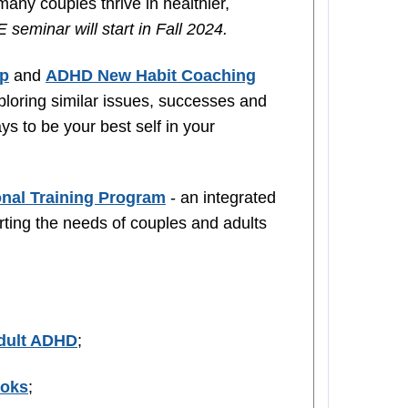
ny couples thrive in healthier,
 seminar will start in Fall 2024.
up
and
ADHD New Habit Coaching
loring similar issues, successes and
ys to be your best self in your
nal Training Program
- an integrated
rting the needs of couples and adults
Adult ADHD
;
ooks
;