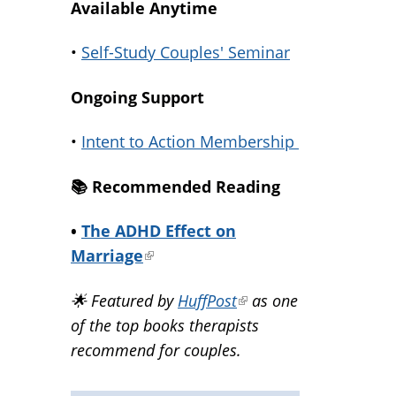
Available Anytime
•
Self-Study Couples' Seminar
Ongoing Support
•
Intent to Action Membership
📚️ Recommended Reading
•
The ADHD Effect on
Marriage
(link
is
🌟 Featured by
HuffPost
(link
as one
external)
of the top books therapists
is
recommend for couples.
external)