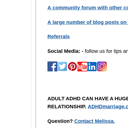
A community forum with other co
A large number of blog posts on 
Referrals
Social Media: -
follow us for tips 
ADULT ADHD CAN HAVE A HUG
RELATIONSHIP.
ADHDmarriage.
Question?
Contact Melissa.