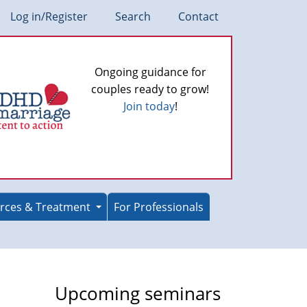
Log in/Register
Search
Contact
Ongoing guidance for
couples ready to grow!
Join today
!
rces & Treatment
For Professionals
Upcoming seminars