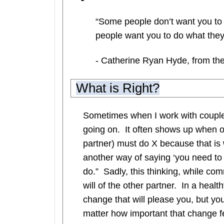
“Some people don’t want you to 
people want you to do what they t
- Catherine Ryan Hyde, from the
What is Right?
Sometimes when I work with couples,
going on. It often shows up when o
partner) must do X because that is
another way of saying ‘you need to d
do.” Sadly, this thinking, while c
will of the other partner. In a heal
change that will please you, but y
matter how important that change fe