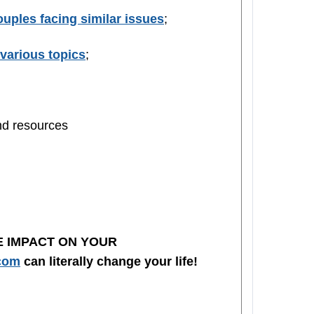
uples facing similar issues
;
various topics
;
and resources
E IMPACT ON YOUR
com
can literally change your life!