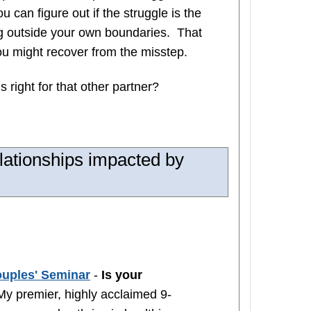
 can figure out if the struggle is the
ing outside your own boundaries. That
ou might recover from the misstep.
s right for that other partner?
lationships impacted by
ouples' Seminar
-
Is your
y premier, highly acclaimed 9-