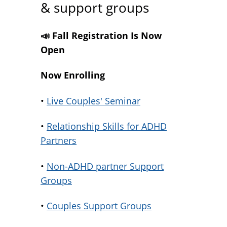
& support groups
📣 Fall Registration Is Now
Open
Now Enrolling
•
Live Couples' Seminar
•
Relationship Skills for ADHD
Partners
•
Non-ADHD partner Support
Groups
•
Couples Support Groups