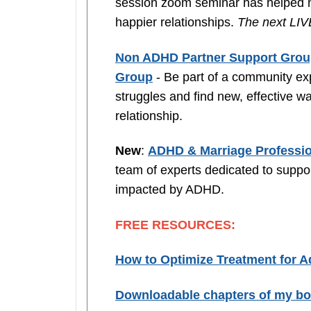
session zoom seminar has helped ma
happier relationships.
The next LIVE
Non ADHD Partner Support Gro
Group
- Be part of a community exp
struggles and find new, effective wa
relationship.
New
:
ADHD & Marriage Professio
team of experts dedicated to suppo
impacted by ADHD.
FREE RESOURCES:
How to Optimize Treatment for 
Downloadable chapters of my b