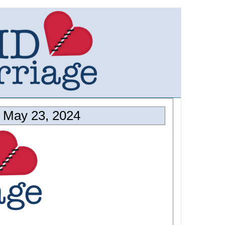
 May 23, 2024