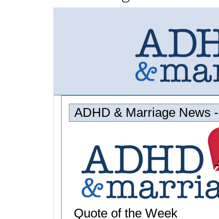
ADHD & Marriage News -
Quote of the Week