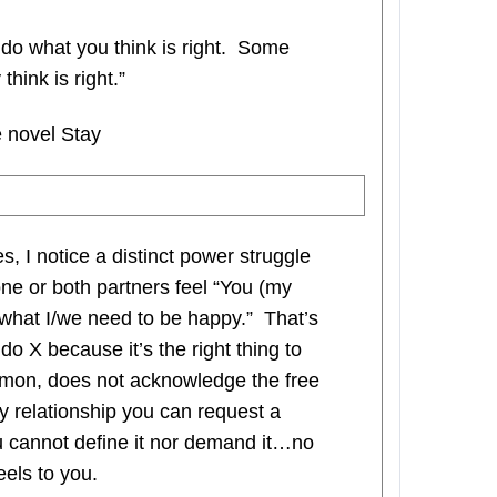
do what you think is right. Some
hink is right.”
 novel Stay
 I notice a distinct power struggle
ne or both partners feel “You (my
 what I/we need to be happy.” That’s
o X because it’s the right thing to
ommon, does not acknowledge the free
thy relationship you can request a
ou cannot define it nor demand it…no
els to you.