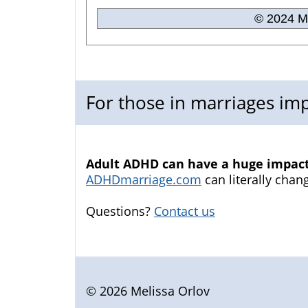
© 2024 Me
For those in marriages i
Adult ADHD can have a huge impact 
ADHDmarriage.com
can literally chang
Questions?
Contact us
© 2026 Melissa Orlov