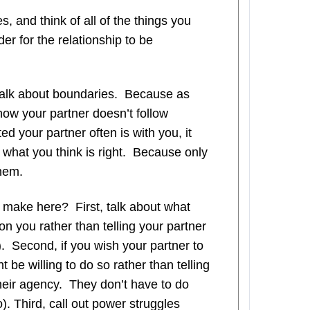
, and think of all of the things you
er for the relationship to be
talk about boundaries. Because as
how your partner doesn’t follow
ed your partner often is with you, it
do what you think is right. Because only
them.
make here? First, talk about what
on you rather than telling your partner
). Second, if you wish your partner to
t be willing to do so rather than telling
heir agency. They don’t have to do
o). Third, call out power struggles