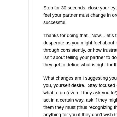
Stop for 30 seconds, close your eyes
feel your partner must change in ord
successful.
Thanks for doing that. Now…let’s 
desperate as you might feel about 
through consistently, or how frustrat
isn’t about telling your partner to 
they get to define what is right for 
What changes am I suggesting you 
you, yourself desire. Stay focused 
what to do (even if they ask you to!
act in a certain way, ask if they migh
them they must (thus recognizing t
anything for you if they don’t wish t