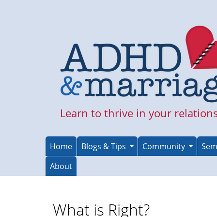
Skip
to
main
content
Learn to thrive in your relation
Home
Blogs & Tips
Community
Sem
About
What is Right?