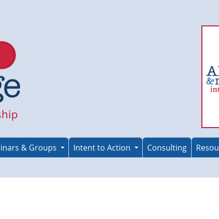
ship
inars & Groups
Intent to Action
Consulting
Resou