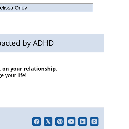
lissa Orlov
mpacted by ADHD
on your relationship.
e your life!