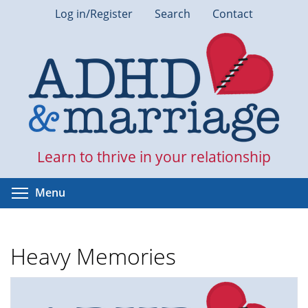
Skip
Log in/Register
Search
Contact
to
main
content
Learn to thrive in your relationship
Toggle menu visibility
Menu
Heavy Memories