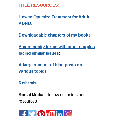
FREE RESOURCES:
How to Optimize Treatment for Adult
ADHD
;
Downloadable chapters of my books
;
A community forum with other couples
facing similar issues
;
A large number of blog posts on
various topics
;
Referrals
Social Media: -
follow us for tips and
resources