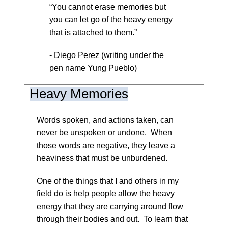
“You cannot erase memories but
you can let go of the heavy energy
that is attached to them.”
- Diego Perez (writing under the
pen name Yung Pueblo)
Heavy Memories
Words spoken, and actions taken, can
never be unspoken or undone. When
those words are negative, they leave a
heaviness that must be unburdened.
One of the things that I and others in my
field do is help people allow the heavy
energy that they are carrying around flow
through their bodies and out. To learn that