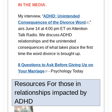
IN THE MEDIA:
My interview, “
ADHD: Unintended
Consequences of the Divorce Word
(link
,”
airs June 14 at 4:00 pm ET on Attention
is
Talk Radio. We discuss ADHD
external)
relationships and the unintended
consequences of what takes place the first
time the word divorce is brought up.
8 Questions to Ask Before Giving Up on
Your Marriage
(link
- Psychology Today
is
Resources For those in
external)
relationships impacted by
ADHD