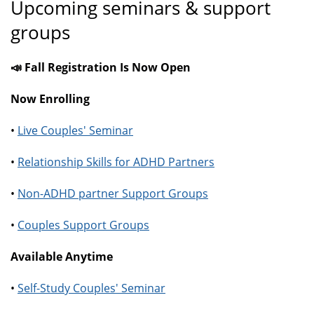
Upcoming seminars & support
groups
📣 Fall Registration Is Now Open
Now Enrolling
•
Live Couples' Seminar
•
Relationship Skills for ADHD Partners
•
Non-ADHD partner Support Groups
•
Couples Support Groups
Available Anytime
•
Self-Study Couples' Seminar