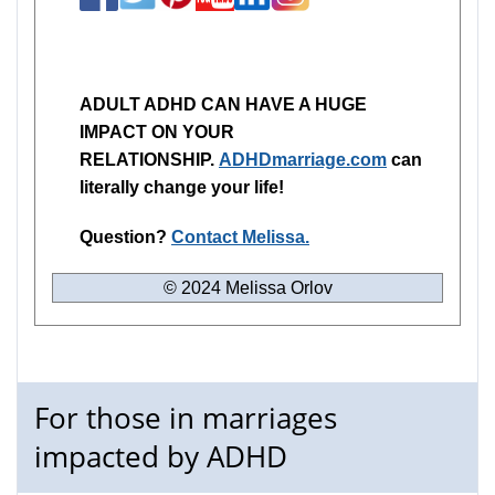
ADULT ADHD CAN HAVE A HUGE
IMPACT ON YOUR
RELATIONSHIP.
ADHDmarriage.com
can
literally change your life!
Question?
Contact Melissa.
© 2024 Melissa Orlov
For those in marriages
impacted by ADHD