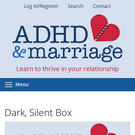
Skip
Log in/Register
Search
Contact
to
main
content
Learn to thrive in your relationship
Toggle menu visibility
Menu
Dark, Silent Box