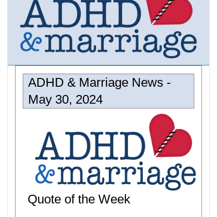
ADHD & Marriage News -
May 30, 2024
Quote of the Week