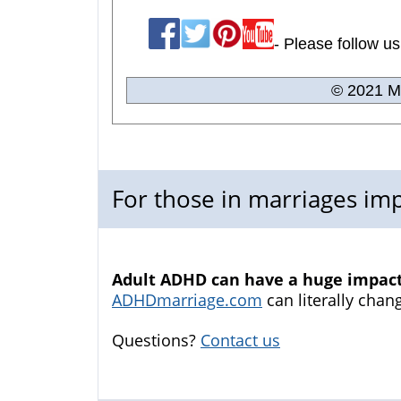
- Please follow us
© 2021 Me
For those in marriages i
Adult ADHD can have a huge impact 
ADHDmarriage.com
can literally chang
Questions?
Contact us