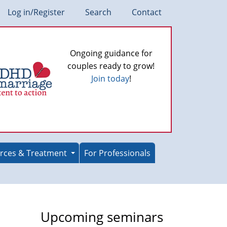
Log in/Register
Search
Contact
Ongoing guidance for
couples ready to grow!
Join today
!
rces & Treatment
For Professionals
Upcoming seminars