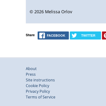
© 2026 Melissa Orlov
Share
FACEBOOK
TWITTER
About
Press
Site instructions
Cookie Policy
Privacy Policy
Terms of Service