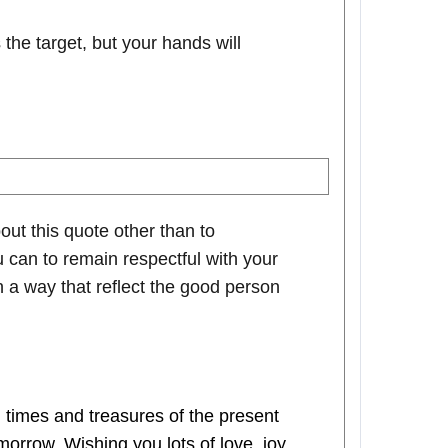
he target, but your hands will
out this quote other than to
 can to remain respectful with your
n a way that reflect the good person
times and treasures of the present
rrow. Wishing you lots of love, joy,