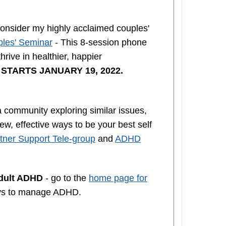
nsider my highly acclaimed couples'
les' Seminar
- This 8-session phone
rive in healthier, happier
n
STARTS JANUARY 19, 2022.
a community exploring similar issues,
w, effective ways to be your best self
ner Support Tele-group
and
ADHD
Adult ADHD
- go to the
home page for
ys to manage ADHD.