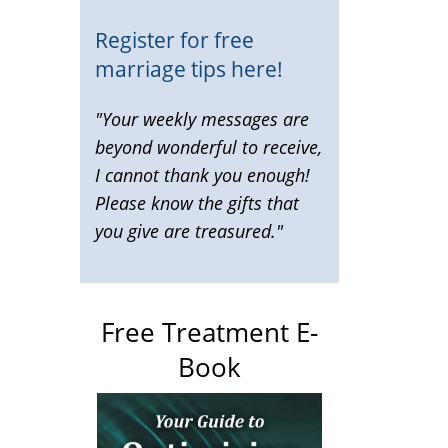
Register for free
marriage tips here!
"Your weekly messages are
beyond wonderful to receive,
I cannot thank you enough!
Please know the gifts that
you give are treasured."
Free Treatment E-
Book