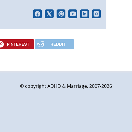
PINTEREST
REDDIT
© copyright ADHD & Marriage, 2007-2026