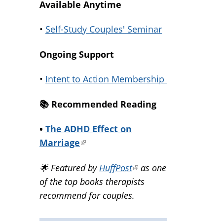
Available Anytime
•
Self-Study Couples' Seminar
Ongoing Support
•
Intent to Action Membership
📚️ Recommended Reading
•
The ADHD Effect on
Marriage
(link
is
🌟 Featured by
HuffPost
(link
as one
external)
of the top books therapists
is
recommend for couples.
external)