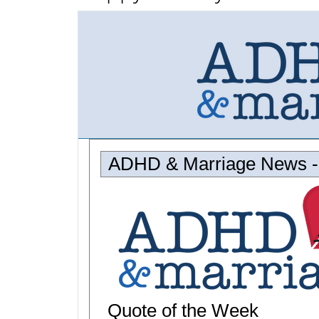
ADHD & Marriage News -
Quote of the Week