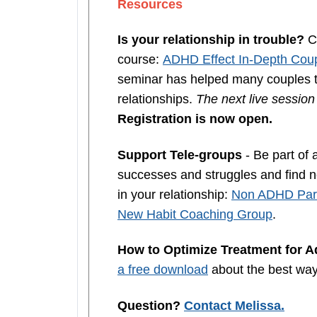
Resources
Is your relationship in trouble?
Co
course:
ADHD Effect In-Depth Coup
seminar has helped many couples th
relationships.
The next live sessio
Registration is now open.
Support Tele-groups
- Be part of 
successes and struggles and find ne
in your relationship:
Non ADHD Part
New Habit Coaching Group
.
How to Optimize Treatment for 
a free download
about the best wa
Question?
Contact Melissa.