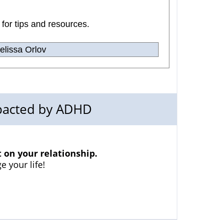
 for tips and resources.
lissa Orlov
mpacted by ADHD
on your relationship.
e your life!