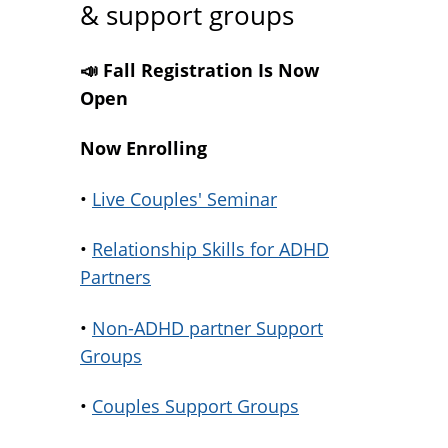
& support groups
📣 Fall Registration Is Now
Open
Now Enrolling
•
Live Couples' Seminar
•
Relationship Skills for ADHD
Partners
•
Non-ADHD partner Support
Groups
•
Couples Support Groups