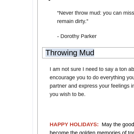
“
Never throw mud: you can miss t
remain dirty.
”
-
Dorothy Parker
Throwing Mud
I am not sure I need to say a ton ab
encourage you to do everything you
partner and express your feelings i
you wish to be.
HAPPY HOLIDAYS:
May the good 
become the golden memories of tomo