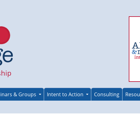
ship
inars & Groups
Intent to Action
Consulting
Resou