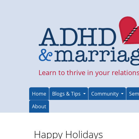
Skip
to
main
content
Learn to thrive in your relation
Home
Blogs & Tips
Community
Sem
About
Happy Holidays