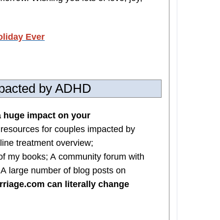
oliday Ever
impacted by ADHD
 huge impact on your
 resources for couples impacted by
line treatment overview;
of my books; A community forum with
; A large number of blog posts on
iage.com can literally change