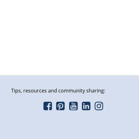
Tips, resources and community sharing: