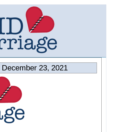
 December 23, 2021