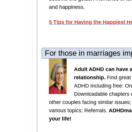
and happiness.
5 Tips for Having the Happiest H
For those in marriages 
Adult ADHD can have a
relationship.
Find great
ADHD including free: On
Downloadable chapters 
other couples facing similar issues
various topics; Referrals.
ADHDmarr
your life!