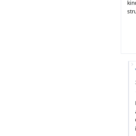
kin
str