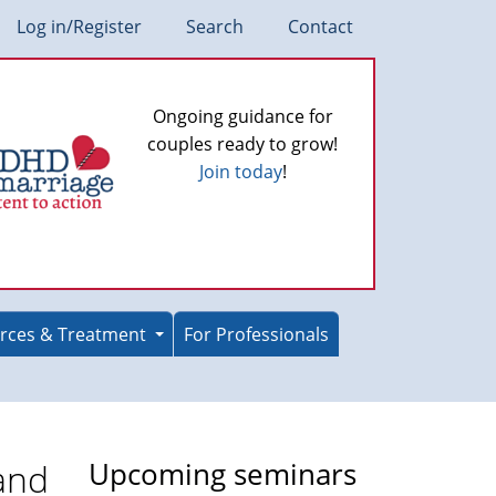
Log in/Register
Search
Contact
Ongoing guidance for
couples ready to grow!
Join today
!
rces & Treatment
For Professionals
and
Upcoming seminars