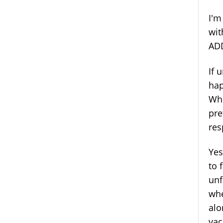
I'm
wit
ADD
If 
hap
Whi
pre
res
Yes
to 
unf
whe
alo
vac