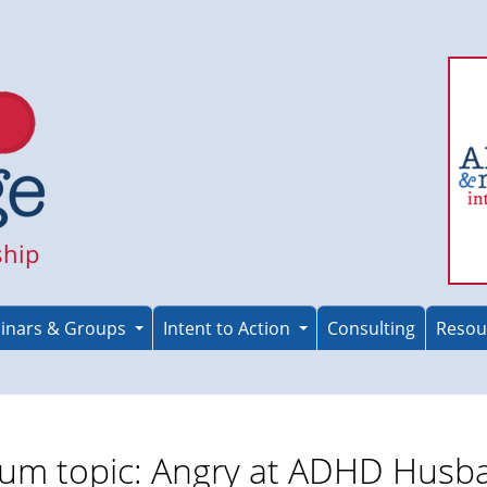
ship
inars & Groups
Intent to Action
Consulting
Resou
um topic: Angry at ADHD Husb