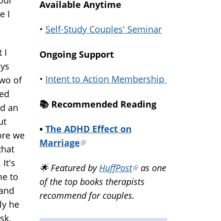
Available Anytime
e I
•
Self-Study Couples' Seminar
 I
Ongoing Support
ays
•
Intent to Action Membership
two of
sed
📚️ Recommended Reading
ad an
ut
•
The ADHD Effect on
fore we
Marriage
(link
that
is
 It's
🌟 Featured by
HuffPost
(link
as one
external)
me to
of the top books therapists
is
 and
recommend for couples.
external)
ly he
ask.