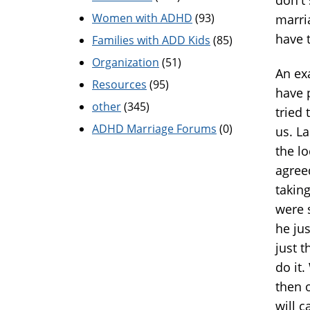
Women with ADHD
(93)
marri
have 
Families with ADD Kids
(85)
Organization
(51)
An ex
Resources
(95)
have 
other
(345)
tried 
ADHD Marriage Forums
(0)
us. L
the l
agree
taking
were s
he jus
just t
do it
then o
will 