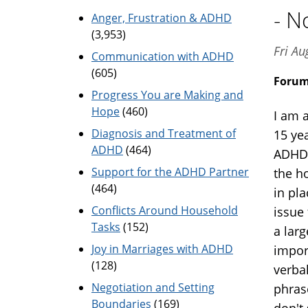
- N
Anger, Frustration & ADHD
(3,953)
Fri A
Communication with ADHD
(605)
Foru
Progress You are Making and
Hope
(460)
I am 
Diagnosis and Treatment of
15 ye
ADHD
(464)
ADHD 
Support for the ADHD Partner
the h
(464)
in pl
Conflicts Around Household
issue 
Tasks
(152)
a lar
Joy in Marriages with ADHD
impor
(128)
verba
Negotiation and Setting
phrase
Boundaries
(169)
don't