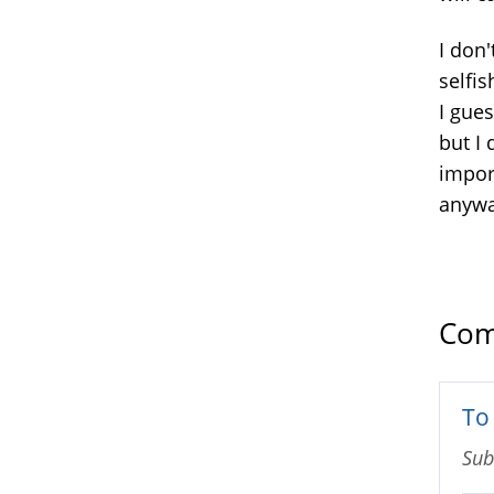
I don'
selfi
I gues
but I
impor
anyw
Com
To 
Sub