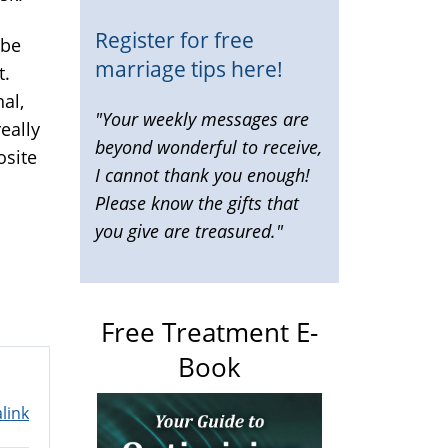
Register for free
 be
marriage tips here!
t.
nal,
"Your weekly messages are
eally
beyond wonderful to receive,
osite
I cannot thank you enough!
Please know the gifts that
you give are treasured."
Free Treatment E-
Book
link