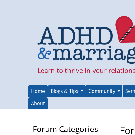
Skip
to
main
content
Learn to thrive in your relation
Home
Blogs & Tips
Community
Sem
About
Forum Categories
For