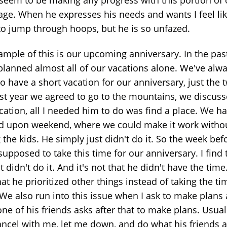
age. When he expresses his needs and wants I feel lik
to jump through hoops, but he is so unfazed.
ample of this is our upcoming anniversary. In the past
planned almost all of our vacations alone. We've alw
to have a short vacation for our anniversary, just the 
ast year we agreed to go to the mountains, we discus
ocation, all I needed him to do was find a place. We h
d upon weekend, where we could make it work witho
 the kids. He simply just didn't do it. So the week be
upposed to take this time for our anniversary. I find 
t didn't do it. And it's not that he didn't have the time.
hat he prioritized other things instead of taking the ti
. We also run into this issue when I ask to make plans
ne of his friends asks after that to make plans. Usual
cancel with me, let me down, and do what his friends 