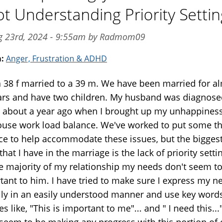
ot Understanding Priority Settin
ug 23rd, 2024 - 9:55am by Radmom09
m:
Anger, Frustration & ADHD
a 38 f married to a 39 m. We have been married for a
ars and have two children. My husband was diagnose
about a year ago when I brought up my unhappiness
ouse work load balance. We've worked to put some t
ace to help accommodate these issues, but the bigges
that I have in the marriage is the lack of priority setti
ge majority of my relationship my needs don't seem t
tant to him. I have tried to make sure I express my n
lly in an easily understood manner and use key word
s like, "This is important to me"... and " I need this..
 seem to be making any progress with this portion of 