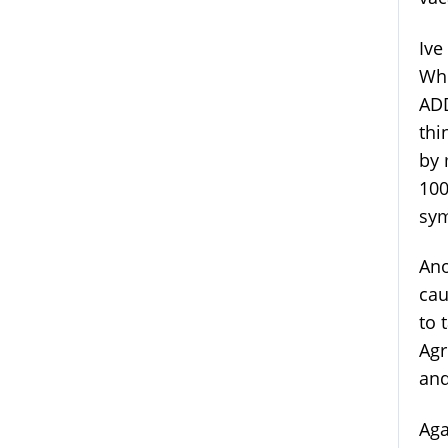
Ive
Whe
ADD
thi
by 
100
sy
Ano
cau
to 
Agr
and
Aga