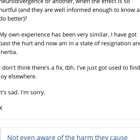
neurodivergence or another, when the effect is so
hurtful (and they are well informed enough to know 
do better)?
My own experience has been very similar. I have got
past the hurt and now am in a state of resignation an
inertia.
I don't think there's a fix, tbh. I've just got used to fin
joy elsewhere.
It's sad. I'm sorry.
X
Not even aware of the harm they cause