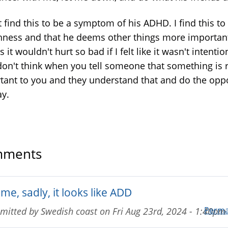
t find this to be a symptom of his ADHD. I find this to
shness and that he deems other things more importan
s it wouldn't hurt so bad if I felt like it wasn't intentio
 don't think when you tell someone that something is r
tant to you and they understand that and do the opp
ay.
ments
me, sadly, it looks like ADD
Perma
mitted by
Swedish coast
on
Fri Aug 23rd, 2024 - 1:40pm