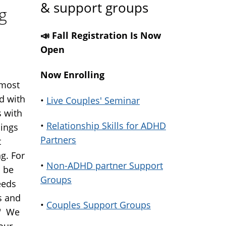
& support groups
g
📣 Fall Registration Is Now
Open
Now Enrolling
lmost
d with
•
Live Couples' Seminar
 with
•
Relationship Skills for ADHD
hings
Partners
t
ng. For
•
Non-ADHD partner Support
o be
Groups
eeds
s and
•
Couples Support Groups
." We
our