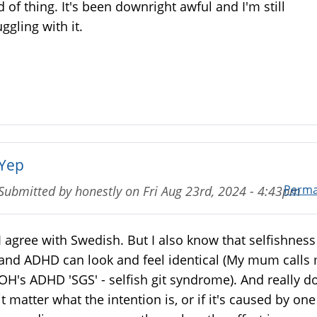
d of thing. It's been downright awful and I'm still
uggling with it.
Yep
Perma
Submitted by
honestly
on
Fri Aug 23rd, 2024 - 4:43pm
I agree with Swedish. But I also know that selfishness
and ADHD can look and feel identical (My mum calls
OH's ADHD 'SGS' - selfish git syndrome). And really d
it matter what the intention is, or if it's caused by one