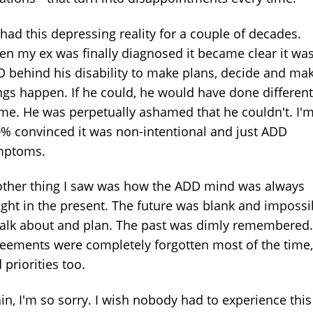
 had this depressing reality for a couple of decades.
n my ex was finally diagnosed it became clear it wa
 behind his disability to make plans, decide and ma
ngs happen. If he could, he would have done different
me. He was perpetually ashamed that he couldn't. I'
% convinced it was non-intentional and just ADD
mptoms.
ther thing I saw was how the ADD mind was always
ght in the present. The future was blank and impossi
talk about and plan. The past was dimly remembered.
eements were completely forgotten most of the time,
 priorities too.
in, I'm so sorry. I wish nobody had to experience this