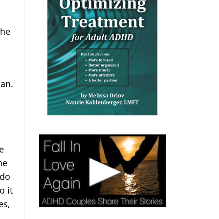
the
lan.
e
he
 do
o it
es,