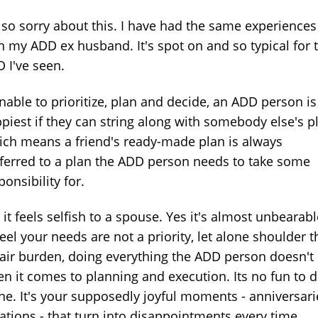
 so sorry about this. I have had the same experiences
h my ADD ex husband. It's spot on and so typical for 
 I've seen.
unable to prioritize, plan and decide, an ADD person is
piest if they can string along with somebody else's p
ch means a friend's ready-made plan is always
ferred to a plan the ADD person needs to take some
ponsibility for.
 it feels selfish to a spouse. Yes it's almost unbearabl
feel your needs are not a priority, let alone shoulder t
air burden, doing everything the ADD person doesn't
n it comes to planning and execution. Its no fun to d
ne. It's your supposedly joyful moments - anniversari
ations - that turn into disappointments every time.