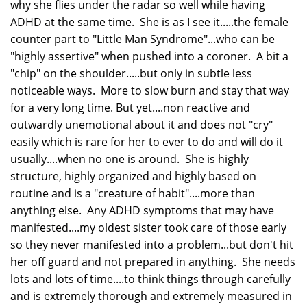
why she flies under the radar so well while having
ADHD at the same time. She is as I see it.....the female
counter part to "Little Man Syndrome"...who can be
"highly assertive" when pushed into a coroner. A bit a
"chip" on the shoulder.....but only in subtle less
noticeable ways. More to slow burn and stay that way
for a very long time. But yet....non reactive and
outwardly unemotional about it and does not "cry"
easily which is rare for her to ever to do and will do it
usually....when no one is around. She is highly
structure, highly organized and highly based on
routine and is a "creature of habit"....more than
anything else. Any ADHD symptoms that may have
manifested....my oldest sister took care of those early
so they never manifested into a problem...but don't hit
her off guard and not prepared in anything. She needs
lots and lots of time....to think things through carefully
and is extremely thorough and extremely measured in