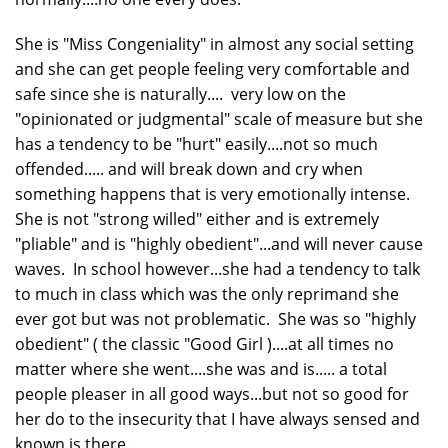
She is "Miss Congeniality" in almost any social setting
and she can get people feeling very comfortable and
safe since she is naturally.... very low on the
"opinionated or judgmental" scale of measure but she
has a tendency to be "hurt" easily....not so much
offended..... and will break down and cry when
something happens that is very emotionally intense.
She is not "strong willed" either and is extremely
"pliable" and is "highly obedient"...and will never cause
waves. In school however...she had a tendency to talk
to much in class which was the only reprimand she
ever got but was not problematic. She was so "highly
obedient" ( the classic "Good Girl )....at all times no
matter where she went....she was and is..... a total
people pleaser in all good ways...but not so good for
her do to the insecurity that I have always sensed and
known is there.