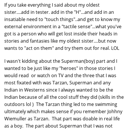
If you take everything I said about my oldest
sister....add in tester. add in the "H"...and add in an
insatiable need to "touch things"..and get to know my
external environment in a "tactile sense"...what you've
got is a person who will get lost inside their heads in
stories and fantasies like my oldest sister....but now
wants to "act on them" and try them out for real. LOL
I wasn't kidding about the Superman(boy) part and I
wanted to be just like my "heroes" in those stories I
would read or watch on TV and the three that I was
most fixated with was Tarzan, Superman and any
Indian in Westerns since I always wanted to be the
Indian because of all the cool stuff they did (skills in the
outdoors lol ) The Tarzan thing led to me swimming
ultimately which makes sense if you remember Johhny
Wiemuller as Tarzan. That part was doable in real life
as a boy. The part about Superman that I was not