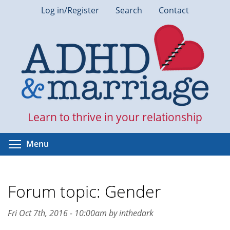
Skip
Log in/Register
Search
Contact
to
main
content
Learn to thrive in your relationship
Toggle menu visibility
Menu
Forum topic: Gender
Fri Oct 7th, 2016 - 10:00am by inthedark