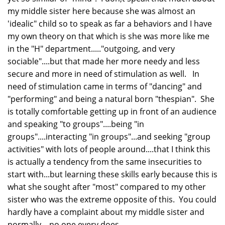
my middle sister here because she was almost an
'idealic" child so to speak as far a behaviors and I have
my own theory on that which is she was more like me
in the "H" department....."outgoing, and very
sociable"....but that made her more needy and less
secure and more in need of stimulation as well. In
need of stimulation came in terms of "dancing" and
"performing" and being a natural born "thespian". She
is totally comfortable getting up in front of an audience
and speaking "to groups"....being "in
groups"....interacting "in groups"...and seeking "group
activities" with lots of people around....that I think this
is actually a tendency from the same insecurities to
start with...but learning these skills early because this is
what she sought after "most" compared to my other
sister who was the extreme opposite of this. You could
hardly have a complaint about my middle sister and
normally....no one every does.