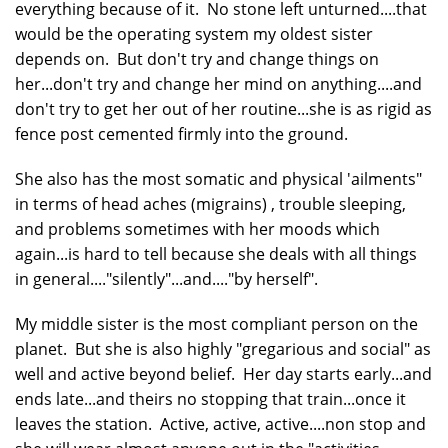
everything because of it. No stone left unturned....that
would be the operating system my oldest sister
depends on. But don't try and change things on
her...don't try and change her mind on anything....and
don't try to get her out of her routine...she is as rigid as
fence post cemented firmly into the ground.
She also has the most somatic and physical 'ailments"
in terms of head aches (migrains) , trouble sleeping,
and problems sometimes with her moods which
again...is hard to tell because she deals with all things
in general...."silently"...and...."by herself".
My middle sister is the most compliant person on the
planet. But she is also highly "gregarious and social" as
well and active beyond belief. Her day starts early...and
ends late...and theirs no stopping that train...once it
leaves the station. Active, active, active....non stop and