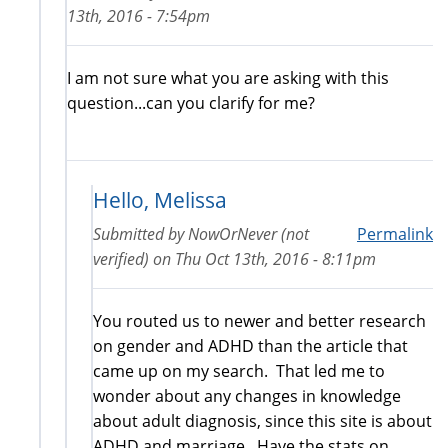
13th, 2016 - 7:54pm
I am not sure what you are asking with this
question...can you clarify for me?
Hello, Melissa
Submitted by
NowOrNever (not
Permalink
verified)
on
Thu Oct 13th, 2016 - 8:11pm
You routed us to newer and better research
on gender and ADHD than the article that
came up on my search. That led me to
wonder about any changes in knowledge
about adult diagnosis, since this site is about
ADHD and marriage. Have the stats on