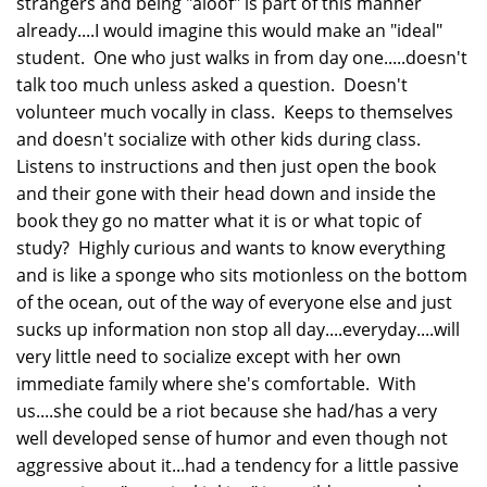
strangers and being "aloof" is part of this manner
already....I would imagine this would make an "ideal"
student. One who just walks in from day one.....doesn't
talk too much unless asked a question. Doesn't
volunteer much vocally in class. Keeps to themselves
and doesn't socialize with other kids during class.
Listens to instructions and then just open the book
and their gone with their head down and inside the
book they go no matter what it is or what topic of
study? Highly curious and wants to know everything
and is like a sponge who sits motionless on the bottom
of the ocean, out of the way of everyone else and just
sucks up information non stop all day....everyday....will
very little need to socialize except with her own
immediate family where she's comfortable. With
us....she could be a riot because she had/has a very
well developed sense of humor and even though not
aggressive about it...had a tendency for a little passive