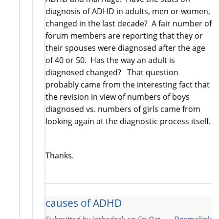
diagnosis of ADHD in adults, men or women,
changed in the last decade? A fair number of
forum members are reporting that they or
their spouses were diagnosed after the age
of 40 or 50. Has the way an adult is
diagnosed changed? That question
probably came from the interesting fact that
the revision in view of numbers of boys
diagnosed vs. numbers of girls came from
looking again at the diagnostic process itself.
Thanks.
causes of ADHD