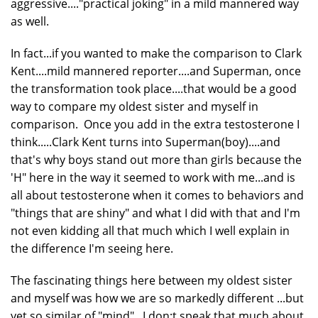
aggressive...."practical joking" in a mild mannered way
as well.
In fact...if you wanted to make the comparison to Clark
Kent....mild mannered reporter....and Superman, once
the transformation took place....that would be a good
way to compare my oldest sister and myself in
comparison. Once you add in the extra testosterone I
think.....Clark Kent turns into Superman(boy)....and
that's why boys stand out more than girls because the
'H" here in the way it seemed to work with me...and is
all about testosterone when it comes to behaviors and
"things that are shiny" and what I did with that and I'm
not even kidding all that much which I well explain in
the difference I'm seeing here.
The fascinating things here between my oldest sister
and myself was how we are so markedly different ...but
yet so similar of "mind". I don;t speak that much about