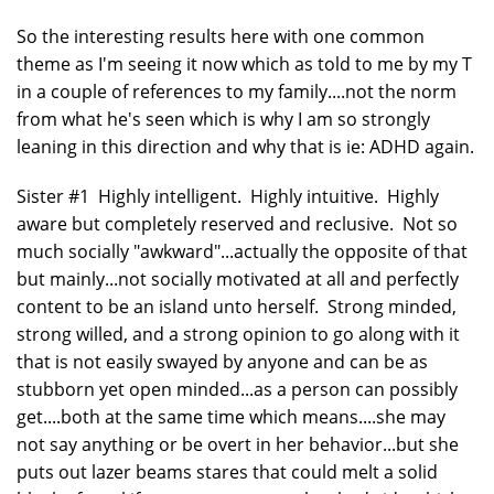
So the interesting results here with one common
theme as I'm seeing it now which as told to me by my T
in a couple of references to my family....not the norm
from what he's seen which is why I am so strongly
leaning in this direction and why that is ie: ADHD again.
Sister #1 Highly intelligent. Highly intuitive. Highly
aware but completely reserved and reclusive. Not so
much socially "awkward"...actually the opposite of that
but mainly...not socially motivated at all and perfectly
content to be an island unto herself. Strong minded,
strong willed, and a strong opinion to go along with it
that is not easily swayed by anyone and can be as
stubborn yet open minded...as a person can possibly
get....both at the same time which means....she may
not say anything or be overt in her behavior...but she
puts out lazer beams stares that could melt a solid