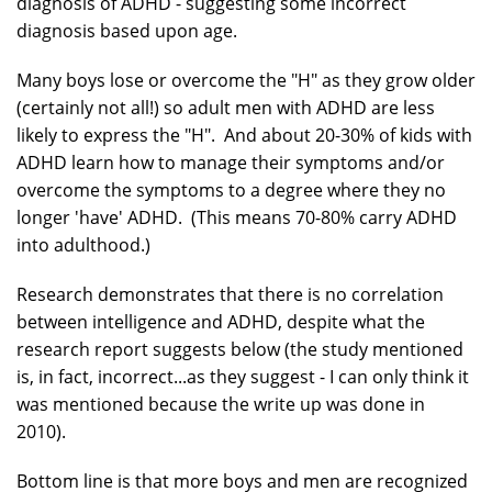
diagnosis of ADHD - suggesting some incorrect
diagnosis based upon age.
Many boys lose or overcome the "H" as they grow older
(certainly not all!) so adult men with ADHD are less
likely to express the "H". And about 20-30% of kids with
ADHD learn how to manage their symptoms and/or
overcome the symptoms to a degree where they no
longer 'have' ADHD. (This means 70-80% carry ADHD
into adulthood.)
Research demonstrates that there is no correlation
between intelligence and ADHD, despite what the
research report suggests below (the study mentioned
is, in fact, incorrect...as they suggest - I can only think it
was mentioned because the write up was done in
2010).
Bottom line is that more boys and men are recognized