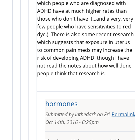
which people who are diagnosed with
ADHD have at much higher rates than
those who don't have it...and a very, very
few people who have sensitivities to red
dye.) There is also some recent research
which suggests that exposure in uterus
to common pain meds may increase the
risk of developing ADHD, though I have
not read the notes about how well done
people think that research is.
hormones
Submitted by
inthedark
on
Fri
Permalink
Oct 14th, 2016 - 6:25pm