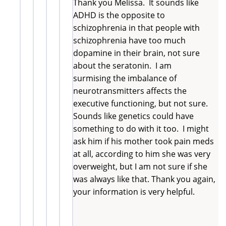
Thank you Melissa. It sounds like
ADHD is the opposite to
schizophrenia in that people with
schizophrenia have too much
dopamine in their brain, not sure
about the seratonin. I am
surmising the imbalance of
neurotransmitters affects the
executive functioning, but not sure.
Sounds like genetics could have
something to do with it too. I might
ask him if his mother took pain meds
at all, according to him she was very
overweight, but I am not sure if she
was always like that. Thank you again,
your information is very helpful.