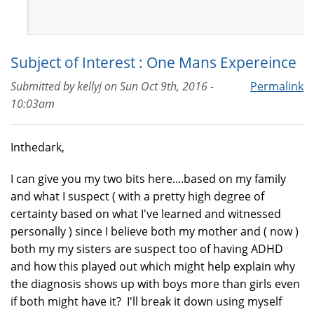
Subject of Interest : One Mans Expereince
Submitted by
kellyj
on
Sun Oct 9th, 2016 -
Permalink
10:03am
Inthedark,
I can give you my two bits here....based on my family
and what I suspect ( with a pretty high degree of
certainty based on what I've learned and witnessed
personally ) since I believe both my mother and ( now )
both my my sisters are suspect too of having ADHD
and how this played out which might help explain why
the diagnosis shows up with boys more than girls even
if both might have it? I'll break it down using myself