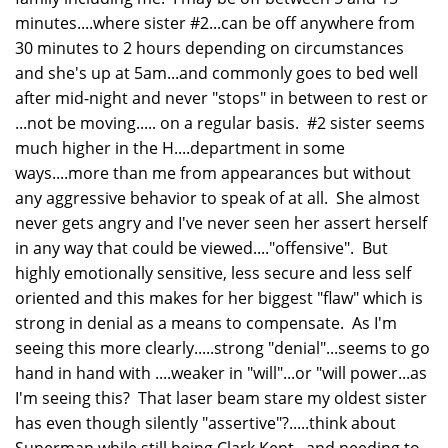
minutes....where sister #2...can be off anywhere from
30 minutes to 2 hours depending on circumstances
and she's up at 5am...and commonly goes to bed well
after mid-night and never "stops" in between to rest or
...not be moving..... on a regular basis. #2 sister seems
much higher in the H....department in some
ways....more than me from appearances but without
any aggressive behavior to speak of at all. She almost
never gets angry and I've never seen her assert herself
in any way that could be viewed...."offensive". But
highly emotionally sensitive, less secure and less self
oriented and this makes for her biggest "flaw" which is
strong in denial as a means to compensate. As I'm
seeing this more clearly.....strong "denial"...seems to go
hand in hand with ....weaker in "will"...or "will power...as
I'm seeing this? That laser beam stare my oldest sister
has even though silently "assertive"?.....think about
Superman while still being Clark Kent...and needing to