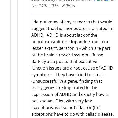
Oct 14th, 2016 - 8:05am
I do not know of any research that would
suggest that hormones are implicated in
ADHD. ADHD is about lack of the
neurotransmitters dopamine and, to a
lesser extent, seratonin - which are part
of the brain's reward system. Russell
Barkley also posits that executive
function issues are a root cause of ADHD
symptoms. They have tried to isolate
(unsuccessfully) a gene, finding that
many genes are implicated in the
expression of ADHD and exactly how is
not known. Diet, with very few
exceptions, is also not a factor (the
exceptions have to do with celiac disease,