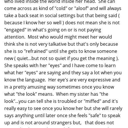
who lived inside the world inside her head. She can
come across as kind of "cold" or "aloof" and will always
take a back seat in social settings but that being said (
because I know her so well ) does not mean she is not
"engaged" in what's going on or is not paying
attention. Most who would might meet her would
think she is not very talkative but that's only because
she is so "refrained" until she gets to know someone
new ( quiet...but not so quiet if you get the meaning ).
She speaks with her "eyes" and I have come to learn
what her "eyes" are saying and they say a lot when you
know the language. Her eye's are very expressive and
in a pretty amusing way sometimes once you know
what "the look" means. When my sister has "the
look"...you can tell she is troubled or "miffed" and it's
really easy to see once you know her but she will rarely
says anything until later once she feels "safe" to speak
up and is not around strangers but, that does not