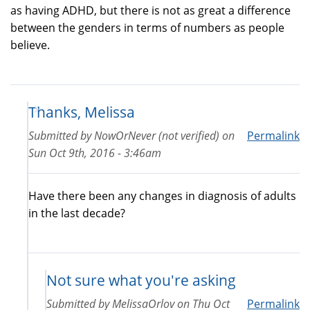
as having ADHD, but there is not as great a difference
between the genders in terms of numbers as people
believe.
Thanks, Melissa
Submitted by
NowOrNever (not verified)
on
Permalink
Sun Oct 9th, 2016 - 3:46am
Have there been any changes in diagnosis of adults
in the last decade?
Not sure what you're asking
Submitted by
MelissaOrlov
on
Thu Oct
Permalink