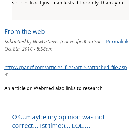
sounds like it just manifests differently. thank you.
From the web
Submitted by
NowOrNever (not verified)
on
Sat
Permalink
Oct 8th, 2016 - 8:58am
http://cpancf.com/articles_files/art_57attached_file.asp
(link
is
An article on Webmed also links to research
external)
OK...maybe my opinion was not
correct...1st time:)... LOL....