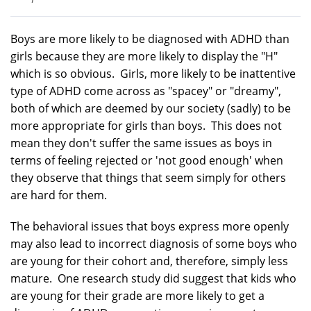
Boys are more likely to be diagnosed with ADHD than
girls because they are more likely to display the "H"
which is so obvious. Girls, more likely to be inattentive
type of ADHD come across as "spacey" or "dreamy",
both of which are deemed by our society (sadly) to be
more appropriate for girls than boys. This does not
mean they don't suffer the same issues as boys in
terms of feeling rejected or 'not good enough' when
they observe that things that seem simply for others
are hard for them.
The behavioral issues that boys express more openly
may also lead to incorrect diagnosis of some boys who
are young for their cohort and, therefore, simply less
mature. One research study did suggest that kids who
are young for their grade are more likely to get a