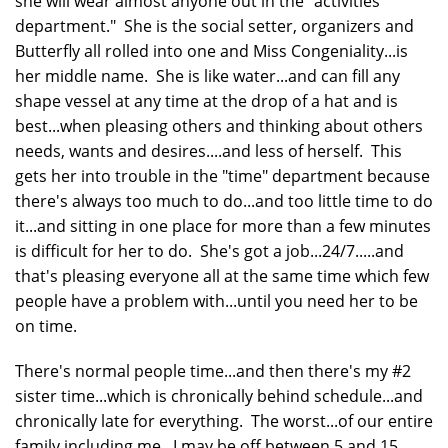
she will wear almost anyone out in the "activities
department." She is the social setter, organizers and
Butterfly all rolled into one and Miss Congeniality...is
her middle name. She is like water...and can fill any
shape vessel at any time at the drop of a hat and is
best...when pleasing others and thinking about others
needs, wants and desires....and less of herself. This
gets her into trouble in the "time" department because
there's always too much to do...and too little time to do
it...and sitting in one place for more than a few minutes
is difficult for her to do. She's got a job...24/7.....and
that's pleasing everyone all at the same time which few
people have a problem with...until you need her to be
on time.
There's normal people time...and then there's my #2
sister time...which is chronically behind schedule...and
chronically late for everything. The worst...of our entire
family including me. I may be off between 5 and 15