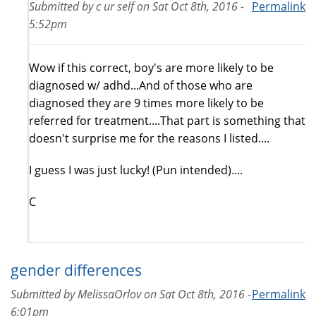
Submitted by
c ur self
on
Sat Oct 8th, 2016 -
Permalink
5:52pm
Wow if this correct, boy's are more likely to be
diagnosed w/ adhd...And of those who are
diagnosed they are 9 times more likely to be
referred for treatment....That part is something that
doesn't surprise me for the reasons I listed....
I guess I was just lucky! (Pun intended)....
C
gender differences
Submitted by
MelissaOrlov
on
Sat Oct 8th, 2016 -
Permalink
6:01pm