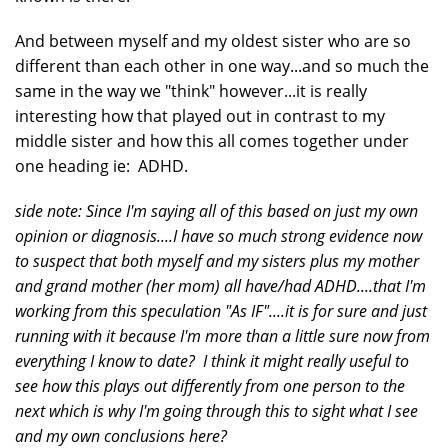
And between myself and my oldest sister who are so
different than each other in one way...and so much the
same in the way we "think" however...it is really
interesting how that played out in contrast to my
middle sister and how this all comes together under
one heading ie: ADHD.
side note: Since I'm saying all of this based on just my own
opinion or diagnosis....I have so much strong evidence now
to suspect that both myself and my sisters plus my mother
and grand mother (her mom) all have/had ADHD....that I'm
working from this speculation "As IF"....it is for sure and just
running with it because I'm more than a little sure now from
everything I know to date? I think it might really useful to
see how this plays out differently from one person to the
next which is why I'm going through this to sight what I see
and my own conclusions here?