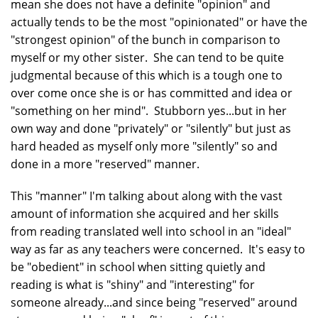
mean she does not have a definite "opinion" and
actually tends to be the most "opinionated" or have the
"strongest opinion" of the bunch in comparison to
myself or my other sister. She can tend to be quite
judgmental because of this which is a tough one to
over come once she is or has committed and idea or
"something on her mind". Stubborn yes...but in her
own way and done "privately" or "silently" but just as
hard headed as myself only more "silently" so and
done in a more "reserved" manner.
This "manner" I'm talking about along with the vast
amount of information she acquired and her skills
from reading translated well into school in an "ideal"
way as far as any teachers were concerned. It's easy to
be "obedient" in school when sitting quietly and
reading is what is "shiny" and "interesting" for
someone already...and since being "reserved" around