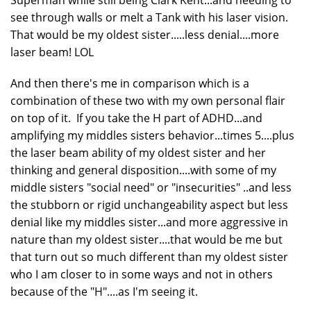
see through walls or melt a Tank with his laser vision.
That would be my oldest sister.....less denial....more
laser beam! LOL
And then there's me in comparison which is a
combination of these two with my own personal flair
on top of it. If you take the H part of ADHD...and
amplifying my middles sisters behavior...times 5....plus
the laser beam ability of my oldest sister and her
thinking and general disposition....with some of my
middle sisters "social need" or "insecurities" ..and less
the stubborn or rigid unchangeability aspect but less
denial like my middles sister...and more aggressive in
nature than my oldest sister....that would be me but
that turn out so much different than my oldest sister
who I am closer to in some ways and not in others
because of the "H"....as I'm seeing it.