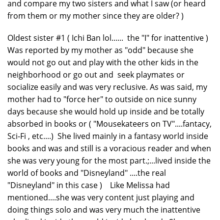
and compare my two sisters and what I saw (or heard
from them or my mother since they are older? )
Oldest sister #1 ( Ichi Ban lol...... the "I" for inattentive )
Was reported by my mother as "odd" because she
would not go out and play with the other kids in the
neighborhood or go out and seek playmates or
socialize easily and was very reclusive. As was said, my
mother had to "force her" to outside on nice sunny
days because she would hold up inside and be totally
absorbed in books or ( "Mousekateers on TV"....fantacy,
Sci-Fi , etc....) She lived mainly in a fantasy world inside
books and was and still is a voracious reader and when
she was very young for the most part.;...lived inside the
world of books and "Disneyland" ....the real
"Disneyland" in this case ) Like Melissa had
mentioned....she was very content just playing and
doing things solo and was very much the inattentive