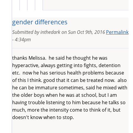
gender differences
Submitted by
inthedark
on
Sun Oct 9th, 2016
Permalink
- 4:34pm
thanks Melissa. he said he thought he was
hyperactive, always getting into fights, detention
etc. now he has serious health problems because
of this I think. good that it can be treated now. also
he can be immature sometimes, said he mixed with
the older boys when he was at school, but I am
having trouble listening to him because he talks so
much, more the intensity come to think of it, but
doesn't know when to stop.