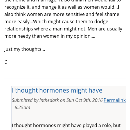
recognize it, and mange it as well as women would...I
also think women are more sensitive and feel shame
more easily...Which might cause them to dodge
relationships where a man might not. Men are usually
more needy than women in my opinion....
Just my thoughts...
C
I thought hormones might have
Submitted by
inthedark
on
Sun Oct 9th, 2016
Permalink
- 6:25am
I thought hormones might have played a role, but