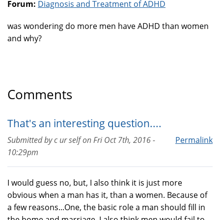
Forum:
Diagnosis and Treatment of ADHD
was wondering do more men have ADHD than women
and why?
Comments
That's an interesting question....
Submitted by
c ur self
on
Fri Oct 7th, 2016 -
Permalink
10:29pm
I would guess no, but, I also think it is just more
obvious when a man has it, than a women. Because of
a few reasons...One, the basic role a man should fill in
the home and marriage. I also think men would fail to