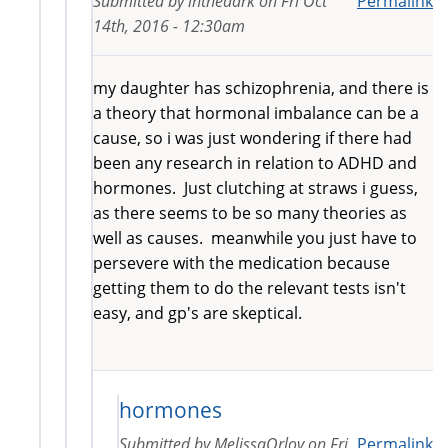
Submitted by
inthedark
on
Fri Oct
Permalink
14th, 2016 - 12:30am
my daughter has schizophrenia, and there is
a theory that hormonal imbalance can be a
cause, so i was just wondering if there had
been any research in relation to ADHD and
hormones. Just clutching at straws i guess,
as there seems to be so many theories as
well as causes. meanwhile you just have to
persevere with the medication because
getting them to do the relevant tests isn't
easy, and gp's are skeptical.
hormones
Submitted by
MelissaOrlov
on
Fri
Permalink