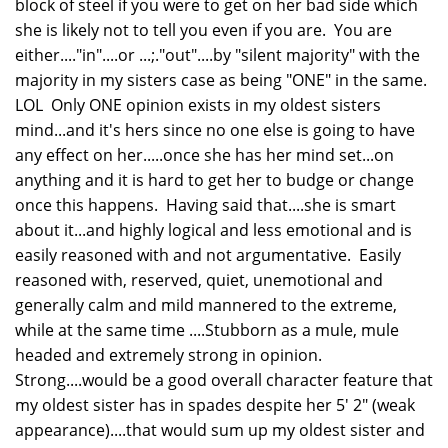
block of steel if you were to get on her bad side which
she is likely not to tell you even if you are. You are
either...."in"....or ...;."out"....by "silent majority" with the
majority in my sisters case as being "ONE" in the same.
LOL Only ONE opinion exists in my oldest sisters
mind...and it's hers since no one else is going to have
any effect on her.....once she has her mind set...on
anything and it is hard to get her to budge or change
once this happens. Having said that....she is smart
about it...and highly logical and less emotional and is
easily reasoned with and not argumentative. Easily
reasoned with, reserved, quiet, unemotional and
generally calm and mild mannered to the extreme,
while at the same time ....Stubborn as a mule, mule
headed and extremely strong in opinion.
Strong....would be a good overall character feature that
my oldest sister has in spades despite her 5' 2" (weak
appearance)....that would sum up my oldest sister and