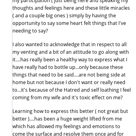
my participation ( just being here and speaking my
thoughts and feelings here and these little miracles
( and a couple big ones ) simply by having the
opportunity to say some heart felt things that I've
needing to say?
I also wanted to acknowledge that in respect to all
my venting and a bit of an attitude to go along with
it....has really been a healthy way to express what I
have really had to bottle up...only because these
things that need to be said....are not being side at
home but not because I don't want or really need
to...it's because of the Hatred and self loathing I feel
coming from my wife and it's toxic effect on me?
Learning how to express this better ( not great but
better )....has been a huge weight lifted from me
which has allowed my feelings and emotions to
come the surface and resolve them once and for