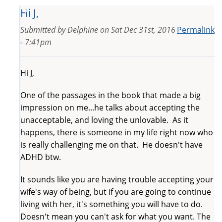
Hi J,
Submitted by
Delphine
on
Sat Dec 31st, 2016
Permalink
- 7:41pm
Hi J,
One of the passages in the book that made a big
impression on me...he talks about accepting the
unacceptable, and loving the unlovable. As it
happens, there is someone in my life right now who
is really challenging me on that. He doesn't have
ADHD btw.
It sounds like you are having trouble accepting your
wife's way of being, but if you are going to continue
living with her, it's something you will have to do.
Doesn't mean you can't ask for what you want. The