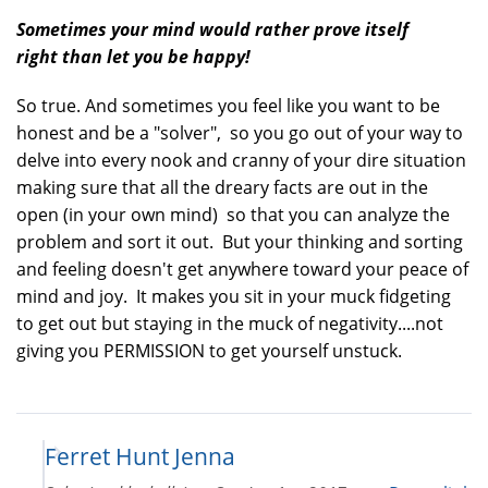
Sometimes your mind would rather prove itself
right than let you be happy!
So true. And sometimes you feel like you want to be
honest and be a "solver", so you go out of your way to
delve into every nook and cranny of your dire situation
making sure that all the dreary facts are out in the
open (in your own mind) so that you can analyze the
problem and sort it out. But your thinking and sorting
and feeling doesn't get anywhere toward your peace of
mind and joy. It makes you sit in your muck fidgeting
to get out but staying in the muck of negativity....not
giving you PERMISSION to get yourself unstuck.
Ferret Hunt Jenna