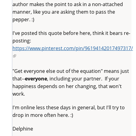
author makes the point to ask in a non-attached
manner, like you are asking them to pass the
pepper. :)
I've posted this quote before here, think it bears re-
posting:
https://www.pinterest.com/pin/96194142017497317/
(link
is
external)
"Get everyone else out of the equation" means just
that--
everyone
, including your partner. If your
happiness depends on her changing, that won't
work.
I'm online less these days in general, but I'll try to
drop in more often here. :)
Delphine