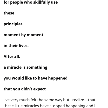
for people who skillfully use
these
principles
moment by moment
in their lives.
After all,
a miracle is something
you would like to have happened
that you didn’t expect
I've very much felt the same way but I realize....that
these little miracles have stopped happening and I