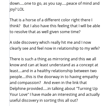
down.....one to go, as you say.....peace of mind and
joy? LOL
That is a horse of a different color right there I
think? But I also have this feeling that I will be able
to resolve that as well given some time?
A side discovery which really hit me and I now
clearly see and feel now in relationship to my wife?
There is such a thing as mirroring and this we all
know and can at least understand as a concept at
least....and in a healthy relationship between two
people....this is the doorway in to having empathy
and compassion? And even in the link that
Delphine provided.....in talking about "Turning Up
Your Love" I have made an interesting and actually
useful discovery in sorting this all out?