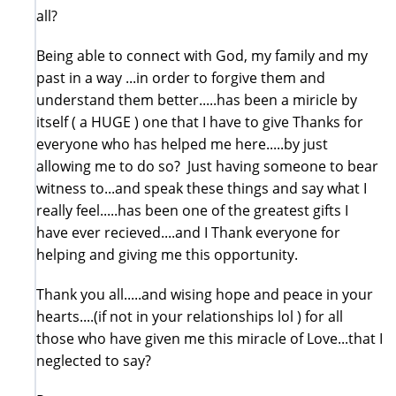
all?
Being able to connect with God, my family and my
past in a way ...in order to forgive them and
understand them better.....has been a miricle by
itself ( a HUGE ) one that I have to give Thanks for
everyone who has helped me here.....by just
allowing me to do so? Just having someone to bear
witness to...and speak these things and say what I
really feel.....has been one of the greatest gifts I
have ever recieved....and I Thank everyone for
helping and giving me this opportunity.
Thank you all.....and wising hope and peace in your
hearts....(if not in your relationships lol ) for all
those who have given me this miracle of Love...that I
neglected to say?