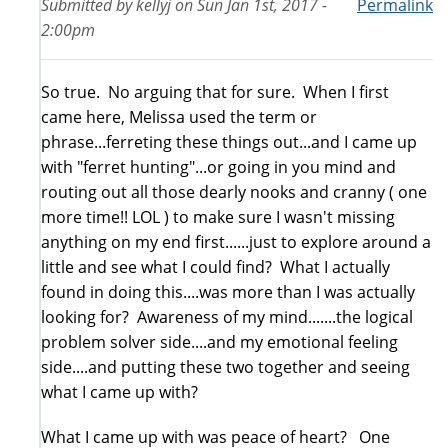
Submitted by
kellyj
on
Sun Jan 1st, 2017 -
Permalink
2:00pm
So true. No arguing that for sure. When I first
came here, Melissa used the term or
phrase...ferreting these things out...and I came up
with "ferret hunting"...or going in you mind and
routing out all those dearly nooks and cranny ( one
more time!! LOL ) to make sure I wasn't missing
anything on my end first......just to explore around a
little and see what I could find? What I actually
found in doing this....was more than I was actually
looking for? Awareness of my mind.......the logical
problem solver side....and my emotional feeling
side....and putting these two together and seeing
what I came up with?
What I came up with was peace of heart? One