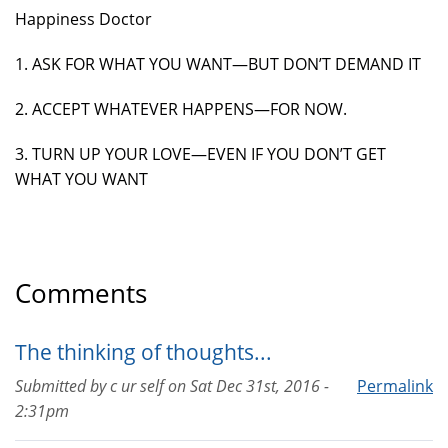
Happiness Doctor
1. ASK FOR WHAT YOU WANT—BUT DON’T DEMAND IT
2. ACCEPT WHATEVER HAPPENS—FOR NOW.
3. TURN UP YOUR LOVE—EVEN IF YOU DON’T GET
WHAT YOU WANT
Comments
The thinking of thoughts...
Submitted by
c ur self
on
Sat Dec 31st, 2016 -
Permalink
2:31pm