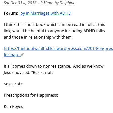
Sat Dec 31st, 2016 - 1:19am by Delphine
Forum:
Joy in Marriages with ADHD
I think this short book which can be read in full at this
link, would be helpful to anyone including ADHD folks
and those in relationship with them:
https://thetaoofwealth.files.wordpress.com/2013/05/pres
for-hap...
(link
is
It all comes down to nonresistance. And as we know,
external)
Jesus advised: "Resist not."
<excerpt>
Prescriptions for Happiness:
Ken Keyes