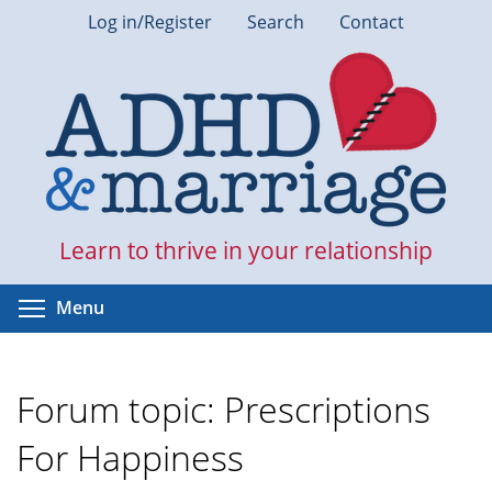
Skip
Log in/Register
Search
Contact
to
main
content
Learn to thrive in your relationship
Toggle menu visibility
Menu
Forum topic: Prescriptions
For Happiness