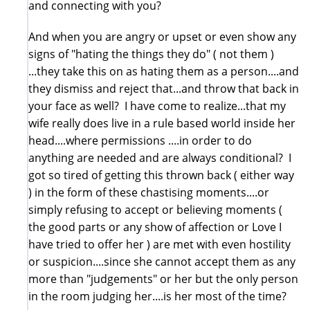
and connecting with you?
And when you are angry or upset or even show any
signs of "hating the things they do" ( not them )
...they take this on as hating them as a person....and
they dismiss and reject that...and throw that back in
your face as well? I have come to realize...that my
wife really does live in a rule based world inside her
head....where permissions ....in order to do
anything are needed and are always conditional? I
got so tired of getting this thrown back ( either way
) in the form of these chastising moments....or
simply refusing to accept or believing moments (
the good parts or any show of affection or Love I
have tried to offer her ) are met with even hostility
or suspicion....since she cannot accept them as any
more than "judgements" or her but the only person
in the room judging her....is her most of the time?