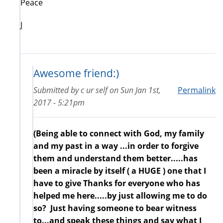
Peace
J
Awesome friend:)
Submitted by
c ur self
on
Sun Jan 1st,
Permalink
2017 - 5:21pm
(Being able to connect with God, my family
and my past in a way ...in order to forgive
them and understand them better.....has
been a miracle by itself ( a HUGE ) one that I
have to give Thanks for everyone who has
helped me here.....by just allowing me to do
so? Just having someone to bear witness
to...and speak these things and say what I