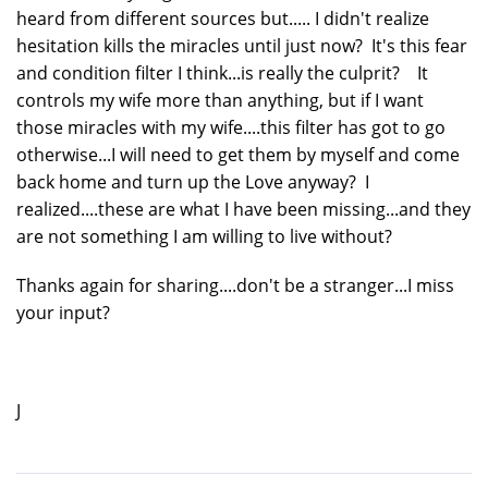
heard from different sources but..... I didn't realize
hesitation kills the miracles until just now? It's this fear
and condition filter I think...is really the culprit? It
controls my wife more than anything, but if I want
those miracles with my wife....this filter has got to go
otherwise...I will need to get them by myself and come
back home and turn up the Love anyway? I
realized....these are what I have been missing...and they
are not something I am willing to live without?
Thanks again for sharing....don't be a stranger...I miss
your input?
J