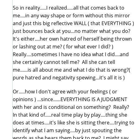
So in reality.....I realized.....all that comes back to
me....in any way shape or form without this mirror
and just this big reflective WALL ( that EVERYTHING )
just bounces back at you...no matter what you do?
It's either....her own hatred of herself being thrown
or lashing out at me? ( for what ever I did? )
Really....sometimes I have no idea what I did....and
she certainly cannot tell me? All she can tell
me......is all about me and what I do that is wrong?(
pure hatred and negativity spewing...it's all it is )
Or.....how I don't agree with your feelings ( or
opinions ) ...since......EVERYTHING IS A JUDGMENT
with her and is conditional on something? Really?
In that kind of.....real time play by play....thing she
does at times....it's like she is sitting there....trying to
identify what I am saying....by just spouting the
words as she hears them back to me? I might say