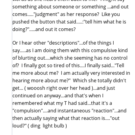
something about someone or something ...and out
comes....."judgment" as her response? Like you
pushed the button that said.....:"tell him what he is
doing?".....and out it comes?
Or I hear other "descriptions"...of the things I
say.....as I am doing them with this compulsive kind
of blurting out....which she seeming has no control
of? I finally got so tired of this....I finally said..."Tell
me more about me? I am actually very interested in
hearing more about me?" Which she totally didn't
get... ( wooosh right over her head )...and just
continued on anyway...and that's when I
remembered what my T had said...that it's a
"compulsion"....and instantaneous "reaction"...and
then actually saying what that reaction is...."out
loud?" ( ding light bulb )