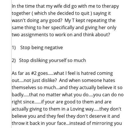
In the time that my wife did go with me to therapy
together ( which she decided to quit ) saying it
wasn't doing any good? My T kept repeating the
same thing to her specifically and giving her only
two assignments to work on and think about?
1) Stop being negative
2) Stop disliking yourself so much
As far as #2 goes.....what I feel is hatred coming
out....not just dislike? And when someone hates
themselves so much...and they actually believe it so
badly.....that no matter what you do....you can do no
right since......if your are good to them and are
actually giving to them in a Loving way.....they don't
believe you and they feel they don't deserve it and
throw it back in your face...instead of mirroring you