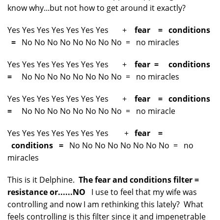
know why...but not how to get around it exactly?
Yes Yes Yes Yes Yes Yes Yes +
fear = conditions
=
No No No No No No No No = no miracles
Yes Yes Yes Yes Yes Yes Yes +
fear = conditions
=
No No No No No No No No = no miracles
Yes Yes Yes Yes Yes Yes Yes +
fear = conditions
=
No No No No No No No No = no miracle
Yes Yes Yes Yes Yes Yes Yes +
fear =
conditions =
No No No No No No No No = no
miracles
This is it Delphine.
The fear and conditions filter =
resistance or......NO
I use to feel that my wife was
controlling and now I am rethinking this lately? What
feels controlling is this filter since it and impenetrable