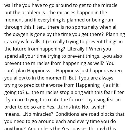
wall the you have to go around to get to the miracle
but the problem is...the miracles happen in the
moment and if everything is planned or being run
through this filter....there is no spontaneity when all
the oxygen is gone by the time you get there? Planning
( as my wife calls it ) is really trying to prevent things in
the future from happening? Literally!! When you
spend all your time trying to prevent things....you also
prevent the miracles from happening as well? You
can't plan Happiness.....Happiness just happens when
you allow to in the moment? But if you are always
trying to predict the worse from Happening ( as if it
going to? )....the miracles stop along with this fear filter
if you are trying to create the future....by using fear in
order to do so and Yes....turns into No....which
means.....No miracles? Conditions are road blocks that
you need to go around each and every time you do
anything? And unless the Yes...passes through this