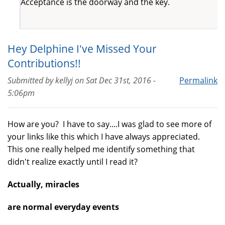
Acceptance is the doorway and the key.
Hey Delphine I've Missed Your
Contributions!!
Submitted by
kellyj
on
Sat Dec 31st, 2016 -
Permalink
5:06pm
How are you? I have to say....I was glad to see more of
your links like this which I have always appreciated.
This one really helped me identify something that
didn't realize exactly until I read it?
Actually, miracles
are normal everyday events