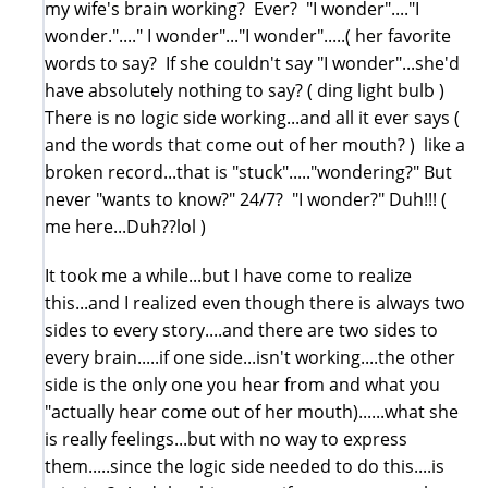
my wife's brain working? Ever? "I wonder"...."I
wonder."...." I wonder"..."I wonder".....( her favorite
words to say? If she couldn't say "I wonder"...she'd
have absolutely nothing to say? ( ding light bulb )
There is no logic side working...and all it ever says (
and the words that come out of her mouth? ) like a
broken record...that is "stuck"....."wondering?" But
never "wants to know?" 24/7? "I wonder?" Duh!!! (
me here...Duh??lol )
It took me a while...but I have come to realize
this...and I realized even though there is always two
sides to every story....and there are two sides to
every brain.....if one side...isn't working....the other
side is the only one you hear from and what you
"actually hear come out of her mouth)......what she
is really feelings...but with no way to express
them.....since the logic side needed to do this....is