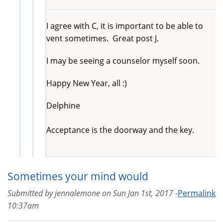
I agree with C, it is important to be able to
vent sometimes. Great post J.
I may be seeing a counselor myself soon.
Happy New Year, all :)
Delphine
Acceptance is the doorway and the key.
Sometimes your mind would
Submitted by
jennalemone
on
Sun Jan 1st, 2017 -
Permalink
10:37am