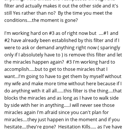
filter and actually makes it out the other side and it's
still Yes rather than no? By the time you meet the
conditions....the moment is gone?
I'm working hard on #3 as of right now but ....#1 and
#2 have already been established by this filter and if I
were to ask or demand anything right now ( sparingly
only if I absolutely have to ) is remove this filter and let
the miracles happen again? #3 I'm working hard to
accomplish.....but to get to those miracles that I
want...I'm going to have to get them by myself without
my wife and make more time without here because if I
do anything with it all all......this filter is the thing....that
blocks the miracles and as long as I have to walk side
by side with her in anything.....I will never see those
miracles again I'm afraid since you can't plan for
miracles....they just happen in the moment and if you
hesitate....they're gone? Hesitation Kills..... as I've have