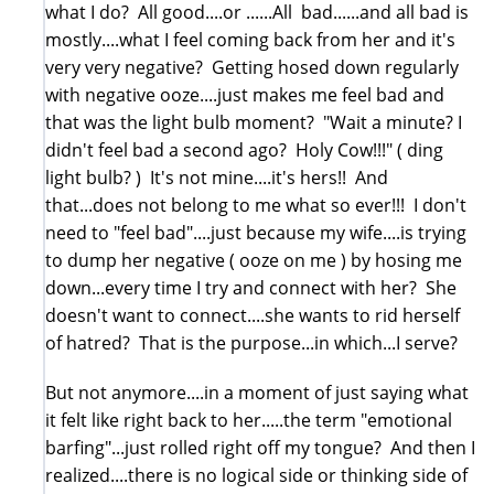
what I do? All good....or ......All bad......and all bad is
mostly....what I feel coming back from her and it's
very very negative? Getting hosed down regularly
with negative ooze....just makes me feel bad and
that was the light bulb moment? "Wait a minute? I
didn't feel bad a second ago? Holy Cow!!!" ( ding
light bulb? ) It's not mine....it's hers!! And
that...does not belong to me what so ever!!! I don't
need to "feel bad"....just because my wife....is trying
to dump her negative ( ooze on me ) by hosing me
down...every time I try and connect with her? She
doesn't want to connect....she wants to rid herself
of hatred? That is the purpose...in which...I serve?
But not anymore....in a moment of just saying what
it felt like right back to her.....the term "emotional
barfing"...just rolled right off my tongue? And then I
realized....there is no logical side or thinking side of