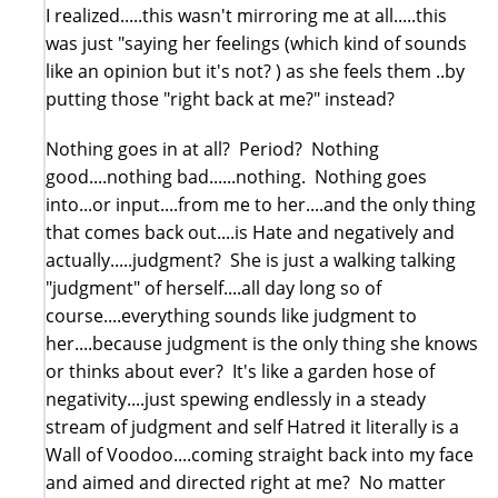
I realized.....this wasn't mirroring me at all.....this
was just "saying her feelings (which kind of sounds
like an opinion but it's not? ) as she feels them ..by
putting those "right back at me?" instead?
Nothing goes in at all? Period? Nothing
good....nothing bad......nothing. Nothing goes
into...or input....from me to her....and the only thing
that comes back out....is Hate and negatively and
actually.....judgment? She is just a walking talking
"judgment" of herself....all day long so of
course....everything sounds like judgment to
her....because judgment is the only thing she knows
or thinks about ever? It's like a garden hose of
negativity....just spewing endlessly in a steady
stream of judgment and self Hatred it literally is a
Wall of Voodoo....coming straight back into my face
and aimed and directed right at me? No matter