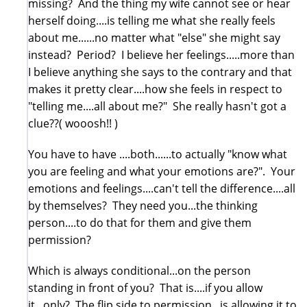
missing? And the thing my wife cannot see or hear
herself doing....is telling me what she really feels
about me......no matter what "else" she might say
instead? Period? I believe her feelings.....more than
I believe anything she says to the contrary and that
makes it pretty clear....how she feels in respect to
"telling me....all about me?" She really hasn't got a
clue??( wooosh!! )
You have to have ....both......to actually "know what
you are feeling and what your emotions are?". Your
emotions and feelings....can't tell the difference....all
by themselves? They need you...the thinking
person....to do that for them and give them
permission?
Which is always conditional...on the person
standing in front of you? That is....if you allow
it...only? The flip side to permission...is allowing it to