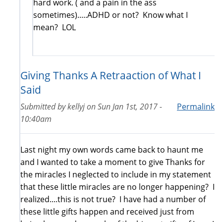
hard work. ( and a pain in the ass
sometimes).....ADHD or not? Know what I
mean? LOL
Giving Thanks A Retraaction of What I
Said
Submitted by
kellyj
on
Sun Jan 1st, 2017 -
Permalink
10:40am
Last night my own words came back to haunt me
and I wanted to take a moment to give Thanks for
the miracles I neglected to include in my statement
that these little miracles are no longer happening? I
realized....this is not true? I have had a number of
these little gifts happen and received just from