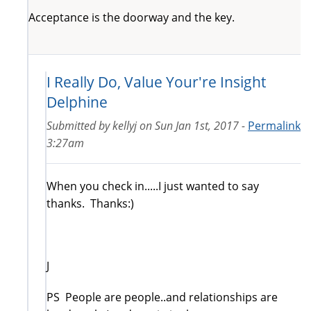
Acceptance is the doorway and the key.
I Really Do, Value Your're Insight
Delphine
Submitted by
kellyj
on
Sun Jan 1st, 2017 -
Permalink
3:27am
When you check in.....I just wanted to say
thanks. Thanks:)
J
PS People are people..and relationships are