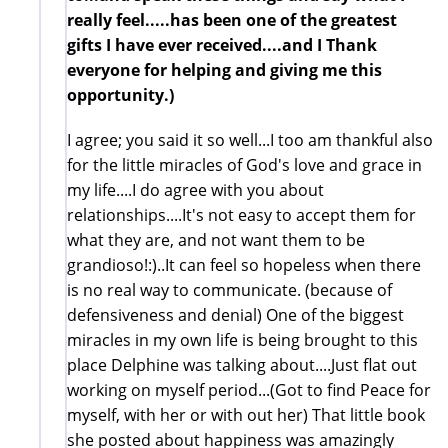
really feel.....has been one of the greatest
gifts I have ever received....and I Thank
everyone for helping and giving me this
opportunity.)
I agree; you said it so well...I too am thankful also
for the little miracles of God's love and grace in
my life....I do agree with you about
relationships....It's not easy to accept them for
what they are, and not want them to be
grandioso!:)..It can feel so hopeless when there
is no real way to communicate. (because of
defensiveness and denial) One of the biggest
miracles in my own life is being brought to this
place Delphine was talking about....Just flat out
working on myself period...(Got to find Peace for
myself, with her or with out her) That little book
she posted about happiness was amazingly