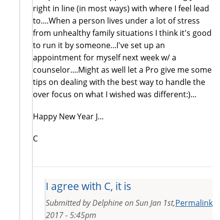
right in line (in most ways) with where I feel lead
to....When a person lives under a lot of stress
from unhealthy family situations I think it's good
to run it by someone...I've set up an
appointment for myself next week w/ a
counselor....Might as well let a Pro give me some
tips on dealing with the best way to handle the
over focus on what I wished was different:)...
Happy New Year J...
C
I agree with C, it is
Submitted by
Delphine
on
Sun Jan 1st,
Permalink
2017 - 5:45pm