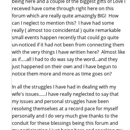
being here and a couple of the biggest gifts of Love I
received have come through right here on this
forum which are really quite amazingly BIG! How
can I neglect to mention this? I have had some
really ( almost too coincidental ) quite remarkable
small events happen recently that could go quite
un-noticed if it had not been from connecting them
with the very things I have written here? Almost like
as if.....all I had to do was say the word...and they
just happened on their own and I have begun to
notice them more and more as time goes on?
In all the struggles I have had in dealing with my
wife's issues......I have really neglected to say that
my issues and personal struggles have been
resolving themselves at a record pace for myself
personally and I do very much give thanks to the
conduit for these blessings being this forum and