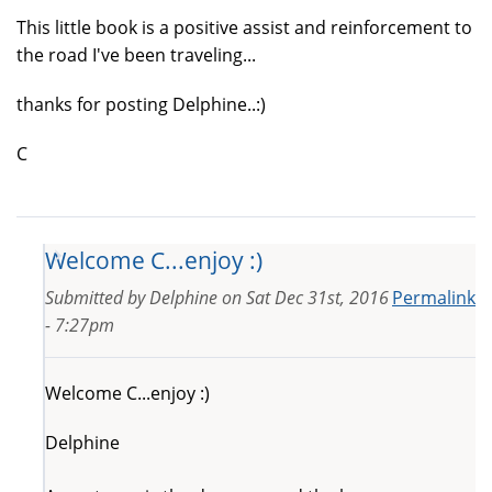
This little book is a positive assist and reinforcement to
the road I've been traveling...
thanks for posting Delphine..:)
C
Welcome C...enjoy :)
Submitted by
Delphine
on
Sat Dec 31st, 2016
Permalink
- 7:27pm
Welcome C...enjoy :)
Delphine