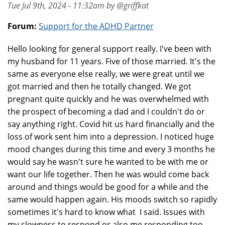
Tue Jul 9th, 2024 - 11:32am by @griffkat
Forum:
Support for the ADHD Partner
Hello looking for general support really. I've been with
my husband for 11 years. Five of those married. It's the
same as everyone else really, we were great until we
got married and then he totally changed. We got
pregnant quite quickly and he was overwhelmed with
the prospect of becoming a dad and I couldn't do or
say anything right. Covid hit us hard financially and the
loss of work sent him into a depression. I noticed huge
mood changes during this time and every 3 months he
would say he wasn't sure he wanted to be with me or
want our life together. Then he was would come back
around and things would be good for a while and the
same would happen again. His moods switch so rapidly
sometimes it's hard to know what I said. Issues with
my slowness to respond or also me responding too