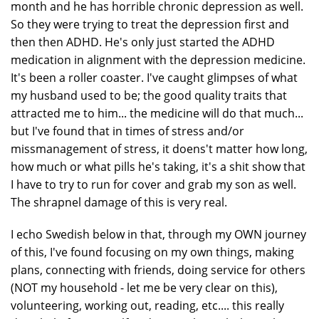
month and he has horrible chronic depression as well.
So they were trying to treat the depression first and
then then ADHD. He's only just started the ADHD
medication in alignment with the depression medicine.
It's been a roller coaster. I've caught glimpses of what
my husband used to be; the good quality traits that
attracted me to him... the medicine will do that much...
but I've found that in times of stress and/or
missmanagement of stress, it doens't matter how long,
how much or what pills he's taking, it's a shit show that
I have to try to run for cover and grab my son as well.
The shrapnel damage of this is very real.
I echo Swedish below in that, through my OWN journey
of this, I've found focusing on my own things, making
plans, connecting with friends, doing service for others
(NOT my household - let me be very clear on this),
volunteering, working out, reading, etc.... this really