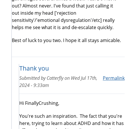
out? Almost never. I've found that just calling it
out inside my head ['rejection
sensitivity'/'emotional dysregulation'/etc] really
helps me see what it is and de-escalate quickly.
Best of luck to you two. I hope it all stays amicable.
Thank you
Submitted by
Catterfly
on
Wed Jul 17th,
Permalink
2024 - 9:33am
Hi FinallyCrushing,
You're such an inspiration. The fact that you're
here, trying to learn about ADHD and how it has