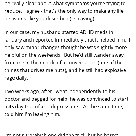
be really clear about what symptoms you're trying to
reduce. I agree - that's the only way to make any life
decisions like you described (ie leaving).
In our case, my husband started ADHD meds in
January and reported immediately that it helped him. I
only saw minor changes though; he was slightly more
helpful on the weekends. But he'd still wander away
from me in the middle of a conversation (one of the
things that drives me nuts), and he still had explosive
rage daily.
Two weeks ago, after I went independently to his
doctor and begged for help, he was convinced to start
a 45 day trial of anti-depressants. At the same time, I
told him I'm leaving him.
I'm not sure which one did the trick, but he hasn't