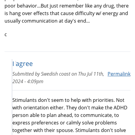
poor behavior...But just remember like any drug, there
is hang over effects that cause difficulty w/ energy and
usually communication at day's end...
c
I agree
Submitted by
Swedish coast
on
Thu Jul 11th,
Permalink
2024 - 4:09pm
Stimulants don't seem to help with priorities. Not
with orientation either. They don't make the ADHD
person able to plan ahead, to communicate, to
express preferences or calmly solve problems
together with their spouse. Stimulants don't solve