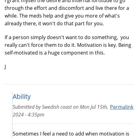
I grant myself the desire and internal fortitude to go
through the effort and discomfort and live there for a
while. The meds help and give you more of what's
already there, it won't do that part for you.
If a person simply doesn't want to do something, you
really can't force them to do it. Motivation is key. Being
self-motivated is a huge component in this.
J
Ability
Submitted by
Swedish coast
on
Mon Jul 15th,
Permalink
2024 - 4:35pm
Sometimes I feel a need to add when motivation is