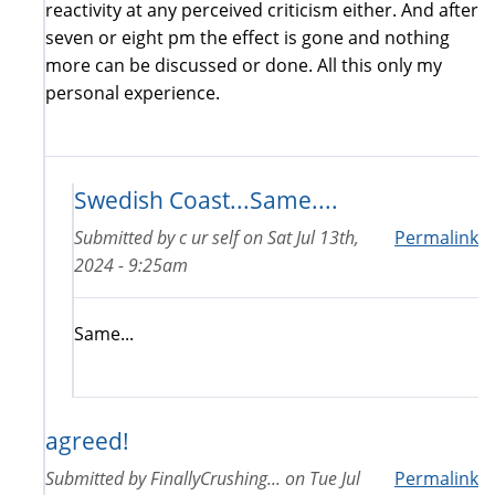
reactivity at any perceived criticism either. And after
seven or eight pm the effect is gone and nothing
more can be discussed or done. All this only my
personal experience.
Swedish Coast...Same....
Submitted by
c ur self
on
Sat Jul 13th,
Permalink
2024 - 9:25am
Same...
agreed!
Submitted by
FinallyCrushing...
on
Tue Jul
Permalink