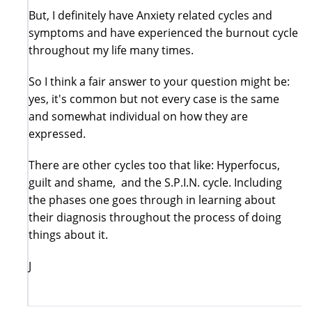
But, I definitely have Anxiety related cycles and
symptoms and have experienced the burnout cycle
throughout my life many times.
So I think a fair answer to your question might be:
yes, it's common but not every case is the same
and somewhat individual on how they are
expressed.
There are other cycles too that like: Hyperfocus,
guilt and shame, and the S.P.I.N. cycle. Including
the phases one goes through in learning about
their diagnosis throughout the process of doing
things about it.
J