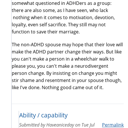
somewhat questioned in ADHDers as a group:
there are also some, as I have seen, who lack
nothing when it comes to motivation, devotion,
loyalty, even self sacrifice. They still may not
function to save their marriage.
The non-ADHD spouse may hope that their love will
make the ADHD partner change their ways. But like
you can't make a person in a wheelchair walk to
please you, you can't make a neurodivergent
person change. By insisting on change you might
stir shame and resentment in your spouse though,
like I've done. Nothing good came out of it.
Ability / capability
Submitted by
Haveaniceday
on
Tue Jul
Permalink