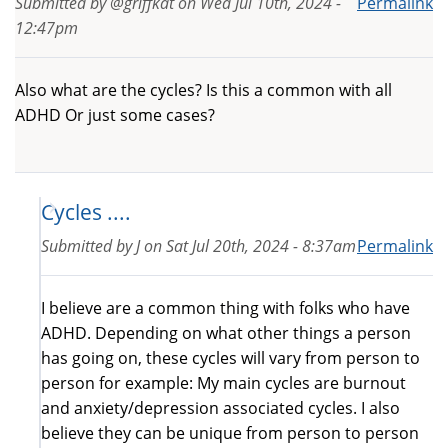
Submitted by
@griffkat
on
Wed Jul 10th, 2024 -
Permalink
12:47pm
Also what are the cycles? Is this a common with all
ADHD Or just some cases?
Cycles ....
Submitted by
J
on
Sat Jul 20th, 2024 - 8:37am
Permalink
I believe are a common thing with folks who have
ADHD. Depending on what other things a person
has going on, these cycles will vary from person to
person for example: My main cycles are burnout
and anxiety/depression associated cycles. I also
believe they can be unique from person to person