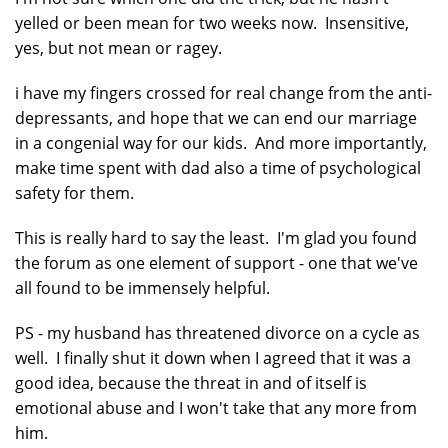
yelled or been mean for two weeks now. Insensitive,
yes, but not mean or ragey.
i have my fingers crossed for real change from the anti-
depressants, and hope that we can end our marriage
in a congenial way for our kids. And more importantly,
make time spent with dad also a time of psychological
safety for them.
This is really hard to say the least. I'm glad you found
the forum as one element of support - one that we've
all found to be immensely helpful.
PS - my husband has threatened divorce on a cycle as
well. I finally shut it down when I agreed that it was a
good idea, because the threat in and of itself is
emotional abuse and I won't take that any more from
him.