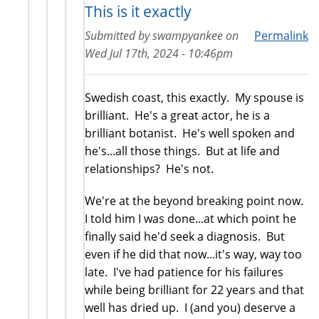
This is it exactly
Submitted by
swampyankee
on
Permalink
Wed Jul 17th, 2024 - 10:46pm
Swedish coast, this exactly. My spouse is
brilliant. He's a great actor, he is a
brilliant botanist. He's well spoken and
he's...all those things. But at life and
relationships? He's not.
We're at the beyond breaking point now.
I told him I was done...at which point he
finally said he'd seek a diagnosis. But
even if he did that now...it's way, way too
late. I've had patience for his failures
while being brilliant for 22 years and that
well has dried up. I (and you) deserve a