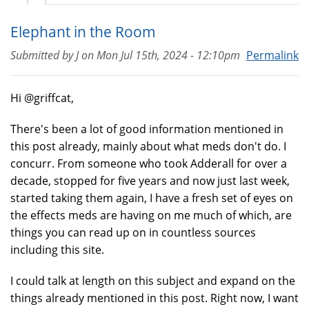
Elephant in the Room
Submitted by
J
on
Mon Jul 15th, 2024 - 12:10pm
Permalink
Hi @griffcat,
There's been a lot of good information mentioned in
this post already, mainly about what meds don't do. I
concurr. From someone who took Adderall for over a
decade, stopped for five years and now just last week,
started taking them again, I have a fresh set of eyes on
the effects meds are having on me much of which, are
things you can read up on in countless sources
including this site.
I could talk at length on this subject and expand on the
things already mentioned in this post. Right now, I want