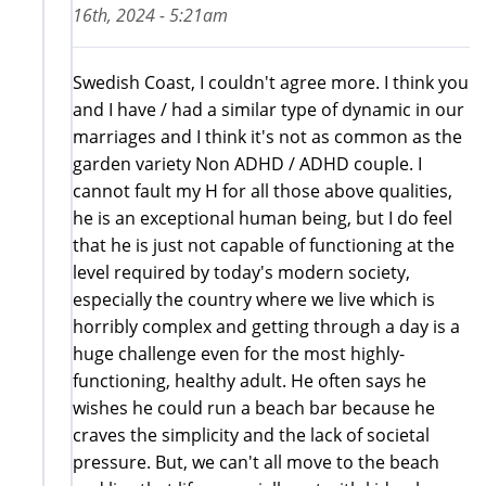
16th, 2024 - 5:21am
Swedish Coast, I couldn't agree more. I think you
and I have / had a similar type of dynamic in our
marriages and I think it's not as common as the
garden variety Non ADHD / ADHD couple. I
cannot fault my H for all those above qualities,
he is an exceptional human being, but I do feel
that he is just not capable of functioning at the
level required by today's modern society,
especially the country where we live which is
horribly complex and getting through a day is a
huge challenge even for the most highly-
functioning, healthy adult. He often says he
wishes he could run a beach bar because he
craves the simplicity and the lack of societal
pressure. But, we can't all move to the beach