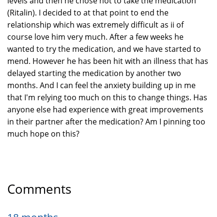
levels and then he chose not to take the medication
(Ritalin). I decided to at that point to end the
relationship which was extremely difficult as ii of
course love him very much. After a few weeks he
wanted to try the medication, and we have started to
mend. However he has been hit with an illness that has
delayed starting the medication by another two
months. And I can feel the anxiety building up in me
that I'm relying too much on this to change things. Has
anyone else had experience with great improvements
in their partner after the medication? Am I pinning too
much hope on this?
Comments