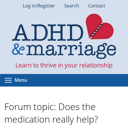
Skip
Log in/Register
Search
Contact
to
main
content
Learn to thrive in your relationship
Toggle menu visibility
Menu
Forum topic: Does the
medication really help?