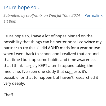
I sure hope so...
Submitted by
ceolfrithtx
on
Wed Jul 10th, 2024 -
Permalink
1:18pm
I sure hope so, I have a lot of hopes pinned on the
possibility that things can be better once I convince my
partner to try this :( I did ADHD meds for a year or two
when I went back to school and I realized that around
that time I built up some habits and time awareness
that I think I largely KEPT after I stopped taking the
medicine. I've seen one study that suggests it's
possible for that to happen but haven't researched it
very deeply.
Cheff