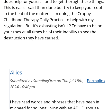
does help for yourself and to get thorugh these things.
This is easier said than done but try to keep your cool
in the heat of the matter... I'm doing the Crappy
Childhood Therapy Daily Practice to help with my
regulation. But it's exhasting isn't it? To have to be on
your toes at all times bc of their inability to see the
destruction they have caused.
Allies
Submitted by
StandingFirm
on
Thu Jul 18th,
Permalink
2024 - 6:40pm
I have read words and phrases that have been in
my head for so long, living with an ADHD spouse.