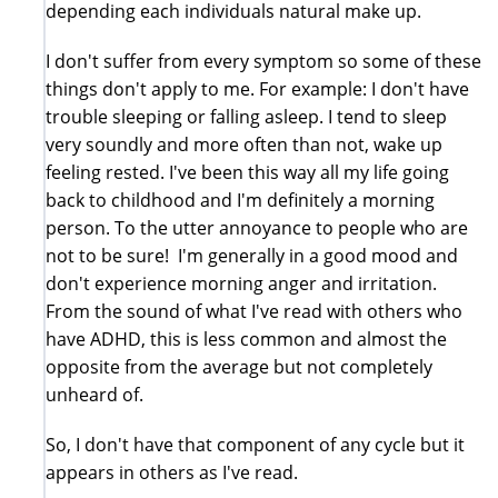
depending each individuals natural make up.
I don't suffer from every symptom so some of these
things don't apply to me. For example: I don't have
trouble sleeping or falling asleep. I tend to sleep
very soundly and more often than not, wake up
feeling rested. I've been this way all my life going
back to childhood and I'm definitely a morning
person. To the utter annoyance to people who are
not to be sure! I'm generally in a good mood and
don't experience morning anger and irritation.
From the sound of what I've read with others who
have ADHD, this is less common and almost the
opposite from the average but not completely
unheard of.
So, I don't have that component of any cycle but it
appears in others as I've read.