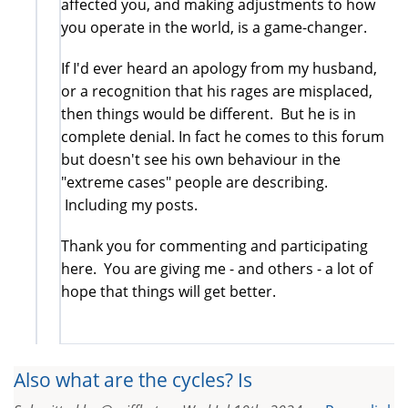
affected you, and making adjustments to how
you operate in the world, is a game-changer.
If I'd ever heard an apology from my husband,
or a recognition that his rages are misplaced,
then things would be different. But he is in
complete denial. In fact he comes to this forum
but doesn't see his own behaviour in the
"extreme cases" people are describing.
Including my posts.
Thank you for commenting and participating
here. You are giving me - and others - a lot of
hope that things will get better.
Also what are the cycles? Is