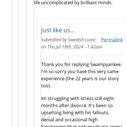
life uncomplicated by brilliant minds.
Just like us…
Submitted by
Swedish coast
Permalink
on
Thu Jul 18th, 2024 - 1:42am
Thank you for replying Swampyankee.
I'm so sorry you have this very same
experience (the 22 years is our story
too).
Im struggling with stress still eight
months after divorce. It's been so
upsetting living with his fallouts,
denial and occasional high
functioning (that only made me angry