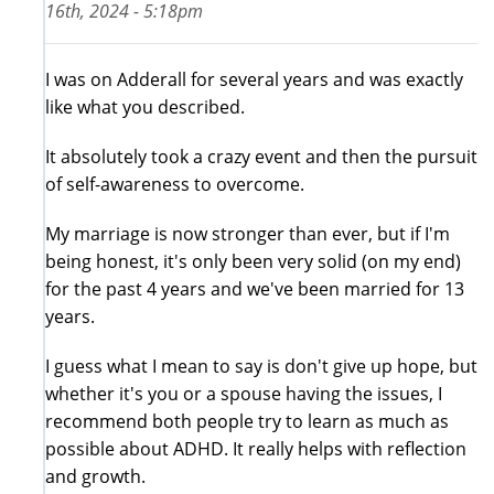
16th, 2024 - 5:18pm
I was on Adderall for several years and was exactly
like what you described.
It absolutely took a crazy event and then the pursuit
of self-awareness to overcome.
My marriage is now stronger than ever, but if I'm
being honest, it's only been very solid (on my end)
for the past 4 years and we've been married for 13
years.
I guess what I mean to say is don't give up hope, but
whether it's you or a spouse having the issues, I
recommend both people try to learn as much as
possible about ADHD. It really helps with reflection
and growth.