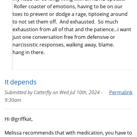
Roller coaster of emotions, having to be on our
toes to prevent or dodge a rage, tiptoeing around
to not set them off. And exhausted. So much
exhaustion from all of that and the patience...i want
just one conversation free from defensive or
narcissistic responses, walking away, blame.
hang in there.
It depends
Submitted by
Catterfly
on
Wed Jul 10th, 2024 -
Permalink
9:30am
Hi @griffkat,
Melissa recommends that with medication, you have to