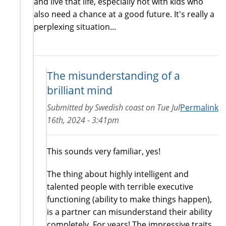
and live that life, especially not with kids who
also need a chance at a good future. It's really a
perplexing situation...
The misunderstanding of a
brilliant mind
Submitted by
Swedish coast
on
Tue Jul
Permalink
16th, 2024 - 3:41pm
This sounds very familiar, yes!
The thing about highly intelligent and
talented people with terrible executive
functioning (ability to make things happen),
is a partner can misunderstand their ability
completely. For years! The impressive traits