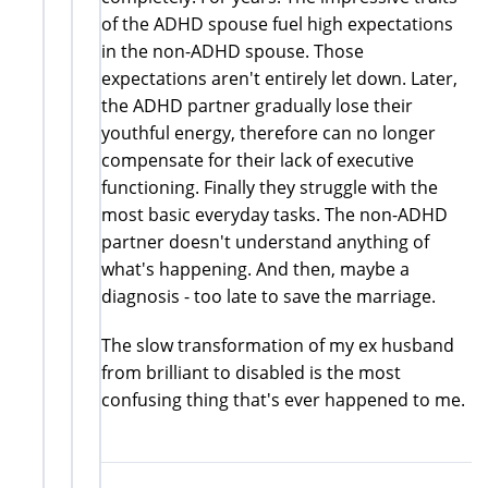
of the ADHD spouse fuel high expectations
in the non-ADHD spouse. Those
expectations aren't entirely let down. Later,
the ADHD partner gradually lose their
youthful energy, therefore can no longer
compensate for their lack of executive
functioning. Finally they struggle with the
most basic everyday tasks. The non-ADHD
partner doesn't understand anything of
what's happening. And then, maybe a
diagnosis - too late to save the marriage.
The slow transformation of my ex husband
from brilliant to disabled is the most
confusing thing that's ever happened to me.