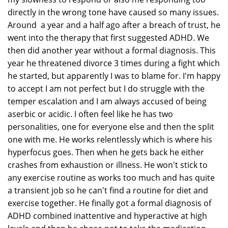
directly in the wrong tone have caused so many issues.
Around a year and a half ago after a breach of trust, he
went into the therapy that first suggested ADHD. We
then did another year without a formal diagnosis. This
year he threatened divorce 3 times during a fight which
he started, but apparently I was to blame for. I'm happy
to accept I am not perfect but I do struggle with the
temper escalation and I am always accused of being
aserbic or acidic. I often feel like he has two
personalities, one for everyone else and then the split
one with me. He works relentlessly which is where his
hyperfocus goes. Then when he gets back he either
crashes from exhaustion or illness. He won't stick to
any exercise routine as works too much and has quite
a transient job so he can't find a routine for diet and
exercise together. He finally got a formal diagnosis of
ADHD combined inattentive and hyperactive at high