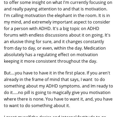
to offer some insight on what I'm currently focusing on
and really paying attention to and that is motivation.
I'm calling motivation the elephant in the room. It is in
my mind, and extremely important aspect to consider
for a person with ADHD. It's a big topic on ADHD
forums with endless discussions about it on going. It's
an elusive thing for sure, and it changes constantly
from day to day, or even, within the day. Medication
absolutely has a regulating effect on motivation
keeping it more consistent throughout the day.
But....you have to have it in the first place. If you aren't
already in the frame of mind that says, I want to do
something about my ADHD symptoms. and Im ready to
do it.....no pill is going to magically give you motivation
where there is none. You have to want it, and, you have
to want to do something about it.