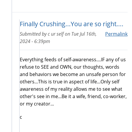
Finally Crushing...You are so right....
Submitted by
c ur self
on
Tue Jul 16th,
Permalink
2024 - 6:39pm
Everything feeds of self-awareness....IF any of us
refuse to SEE and OWN, our thoughts, words
and behaviors we become an unsafe person for
others...This is true in aspect of life...Only self
awareness of my reality allows me to see what
other's see in me...Be it a wife, friend, co-worker,
or my creator...
c