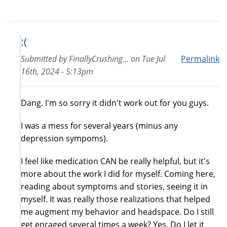
:(
Submitted by
FinallyCrushing...
on
Tue Jul
Permalink
16th, 2024 - 5:13pm
Dang. I'm so sorry it didn't work out for you guys.
I was a mess for several years (minus any
depression sympoms).
I feel like medication CAN be really helpful, but it's
more about the work I did for myself. Coming here,
reading about symptoms and stories, seeing it in
myself. It was really those realizations that helped
me augment my behavior and headspace. Do I still
get enraged several times a week? Yes. Do I let it