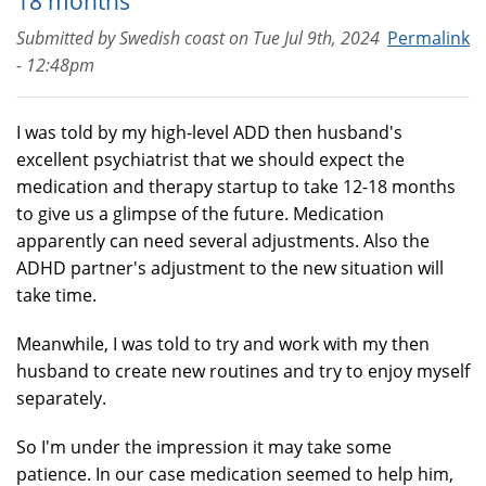
18 months
Submitted by
Swedish coast
on
Tue Jul 9th, 2024
Permalink
- 12:48pm
I was told by my high-level ADD then husband's
excellent psychiatrist that we should expect the
medication and therapy startup to take 12-18 months
to give us a glimpse of the future. Medication
apparently can need several adjustments. Also the
ADHD partner's adjustment to the new situation will
take time.
Meanwhile, I was told to try and work with my then
husband to create new routines and try to enjoy myself
separately.
So I'm under the impression it may take some
patience. In our case medication seemed to help him,