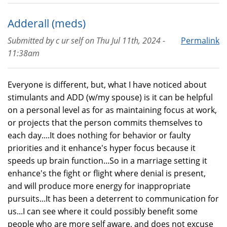
Adderall (meds)
Submitted by
c ur self
on
Thu Jul 11th, 2024 -
Permalink
11:38am
Everyone is different, but, what I have noticed about
stimulants and ADD (w/my spouse) is it can be helpful
on a personal level as for as maintaining focus at work,
or projects that the person commits themselves to
each day....It does nothing for behavior or faulty
priorities and it enhance's hyper focus because it
speeds up brain function...So in a marriage setting it
enhance's the fight or flight where denial is present,
and will produce more energy for inappropriate
pursuits...It has been a deterrent to communication for
us...I can see where it could possibly benefit some
people who are more self aware, and does not excuse