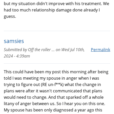
but my situation didn't improve with his treatment. We
had too much relationship damage done already I
guess.
samsies
Submitted by
Off the roller ...
on
Wed Jul 10th,
Permalink
2024 - 4:39am
This could have been my post this morning after being
told I was meeting my spouse in anger when I was
trying to figure out (RE un-f**k) what the change in
plans were after it wasn't communicated that plans
would need to change. And that sparked off a whole
litany of anger between us. So I hear you on this one.
My spouse has been only diagnosed a year ago this