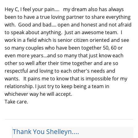
Hey C, I feel your pain.... my dream also has always
been to have a true loving partner to share everything
with. Good and bad.... open and honest and not afraid
to speak about anything. Just an awesome team. I
work in a field which is senior citizen oriented and see
so many couples who have been together 50, 60 or
even more years...and so many that just know each
other so well after their time together and are so
respectful and loving to each other's needs and
wants. It pains me to know that is impossible for my
relationship. I just try to keep being a team in
whichever way he will accept.
Take care.
Thank You Shelleyn....