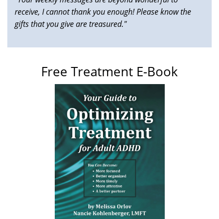
receive, I cannot thank you enough! Please know the
gifts that you give are treasured."
Free Treatment E-Book