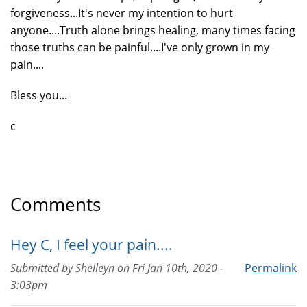
forgiveness...It's never my intention to hurt
anyone....Truth alone brings healing, many times facing
those truths can be painful....I've only grown in my
pain....
Bless you...
c
Comments
Hey C, I feel your pain....
Submitted by
Shelleyn
on
Fri Jan 10th, 2020 -
Permalink
3:03pm