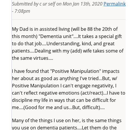
Submitted by
c ur self
on
Mon Jan 13th, 2020
Permalink
- 7:08pm
My Dad is in assisted living (will be 88 the 20th of
this month) "Dementia unit"....It takes a special gift
to do that job....Understanding, kind, and great
patients....Dealing with my (add) wife takes some of
the same virtues....
I have found that "Positive Manipulation" impacts
her about as good as anything I've tried...But, w/
Positive Manipulation I can't engage negativity, I
can't reflect negative emotions (act/react)...I have to
discipline my life in ways that can be difficult for
me....(Good for me and us...But, difficult)....
Many of the things I use on her, is the same things
you use on dementia patients....Let them do the