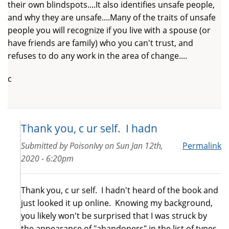
their own blindspots....It also identifies unsafe people,
and why they are unsafe....Many of the traits of unsafe
people you will recognize if you live with a spouse (or
have friends are family) who you can't trust, and
refuses to do any work in the area of change....
c
Thank you, c ur self. I hadn
Submitted by
PoisonIvy
on
Sun Jan 12th,
Permalink
2020 - 6:20pm
Thank you, c ur self. I hadn't heard of the book and
just looked it up online. Knowing my background,
you likely won't be surprised that I was struck by
the appearance of "abandoners" in the list of types