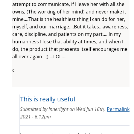
attempt to communicate, if I leave her with all she
owns, (The working of her mind) and never make it
mine....That is the healthiest thing I can do for her,
myself, and our marriage....But it takes...awareness,
care, discipline, and patients on my part.....In my
humanness I lose that ability at times, and when I
do, the product that presents itself encourages me
all over again...;)....LOL....
c
This is really useful
Submitted by
Innerlight
on
Wed Jun 16th,
Permalink
2021 - 6:12pm