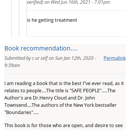
verified)
on
Wed Jun 16th, 2021 - 7:01pm
is he getting treatment
Book recommendation....
Submitted by
c ur self
on
Sun Jan 12th, 2020 -
Permalink
9:39am
I am reading a book that is the best I"ve ever read, as it
relates to people....The title is "SAFE PEOPLE".....The
Author's are Dr.Henry Cloud and Dr. John
Townsend....The authors of the New York bestseller
"Boundaries".....
This book is for those who are open, and desire to see