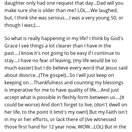
daughter only had one request that day...Dad will you
make sure she is older than me? LOL....We laughed,
but, I think she was serious....I was a very young 50, or
though I was;)....
So what is really happening in my life? I think by God's
Grace I see things a lot clearer than I have in the
past....I know it's not going to be easy if I continue to
stay....I have no fear of leaving, (my life would be so
much easier) but I do believe every word that Jesus said
about divorce...(The gospel)...So I will just keep on
keeping on....Thankfulness and counting my blessings
is imperative for me to have quality of life....And just
accept what is possible in fleshly form between us....(It
could be worse) And don't forget to live, (don't dwell on
her life, to the point it limit's my own!) But my Faith isn't
in my or her efforts, or lack there of (Ive witnessed
those first hand for 12 year now, WOW...LOL) But in the