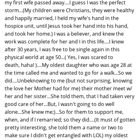
my first wife passed away....I guess I was the perfect
storm...(My children were Christians, they were healthy
and happily married, I held my wife's hand in the
hospice unit, until Jesus took her hand into his hand,
and took her home.) I was a believer, and knew the
work was complete for her and I in this life....I knew
after 30 years, I was free to be single again in this
physical world at age 50...( Yes, I was scared to
death, haha! )....My oldest daughter who was age 28 at
the time called me and wanted to go for a walk...So we
did....Unbeknowing to me (but not surprising, knowing
the love her Mother had for me) their mother meet w/
her and her sister...She told them, that I had taken very
good care of her...But, I wasn't going to do well
alone...She knew me;)...So for them to support me,
when, and if I remarried; so they did....(It must of gotten
pretty interesting, she told them a name or two to
make sure I didn't get entangled with LOL) my oldest