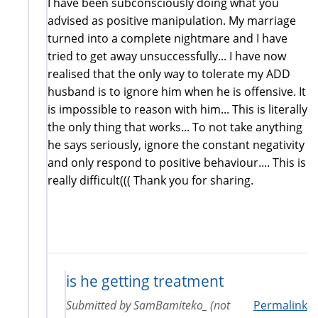
I have been subconsciously doing what you
advised as positive manipulation. My marriage
turned into a complete nightmare and I have
tried to get away unsuccessfully... I have now
realised that the only way to tolerate my ADD
husband is to ignore him when he is offensive. It
is impossible to reason with him... This is literally
the only thing that works... To not take anything
he says seriously, ignore the constant negativity
and only respond to positive behaviour.... This is
really difficult((( Thank you for sharing.
is he getting treatment
Submitted by
SamBamiteko_ (not
Permalink