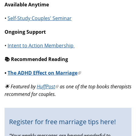
Available Anytime
•
Self-Study Couples' Seminar
Ongoing Support
•
Intent to Action Membership
📚️ Recommended Reading
•
The ADHD Effect on Marriage
(link
is
🌟 Featured by
HuffPost
(link
as one of the top books therapists
external)
recommend for couples.
is
external)
Register for free marriage tips here!
"Your weekly messages are beyond wonderful to