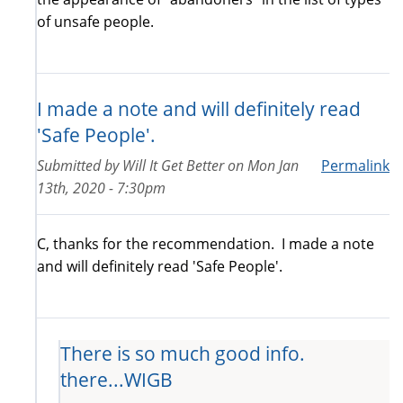
of unsafe people.
I made a note and will definitely read
'Safe People'.
Submitted by
Will It Get Better
on
Mon Jan
Permalink
13th, 2020 - 7:30pm
C, thanks for the recommendation. I made a note
and will definitely read 'Safe People'.
There is so much good info.
there...WIGB