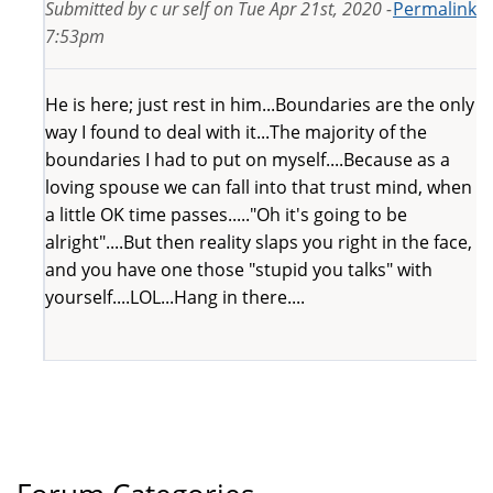
Submitted by
c ur self
on
Tue Apr 21st, 2020 -
Permalink
7:53pm
He is here; just rest in him...Boundaries are the only
way I found to deal with it...The majority of the
boundaries I had to put on myself....Because as a
loving spouse we can fall into that trust mind, when
a little OK time passes....."Oh it's going to be
alright"....But then reality slaps you right in the face,
and you have one those "stupid you talks" with
yourself....LOL...Hang in there....