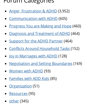
Forum Categories
Anger, Frustration & ADHD
(3,952)
Communication with ADHD
(605)
Progress You are Making and Hope
(460)
Diagnosis and Treatment of ADHD
(464)
Support for the ADHD Partner
(464)
Conflicts Around Household Tasks
(152)
Joy in Marriages with ADHD
(128)
Negotiation and Setting Boundaries
(169)
Women with ADHD
(93)
Families with ADD Kids
(85)
Organization
(51)
Resources
(95)
other
(345)