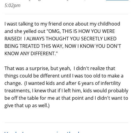
5:02pm
I wast talking to my friend once about my childhood
and she yelled out "OMG, THIS IS HOW YOU WERE
RAISED! I ALWAYS THOUGHT YOU SECRETLY LIKED
BEING TREATED THIS WAY, NOW I KNOW YOU DON'T
KNOW ANY DIFFERENT."
That was a surprise, but yeah, I didn't realize that
things could be different until I was too old to make a
change. (I wanted kids and after 6 years of infertility
treatments, I knew that if I left him, kids would probably
be off the table for me at that point and I didn't want to
give that up as well.)