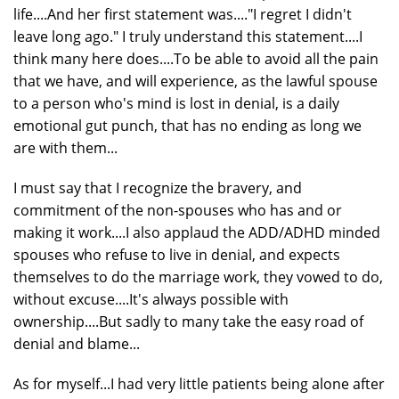
life....And her first statement was...."I regret I didn't
leave long ago." I truly understand this statement....I
think many here does....To be able to avoid all the pain
that we have, and will experience, as the lawful spouse
to a person who's mind is lost in denial, is a daily
emotional gut punch, that has no ending as long we
are with them...
I must say that I recognize the bravery, and
commitment of the non-spouses who has and or
making it work....I also applaud the ADD/ADHD minded
spouses who refuse to live in denial, and expects
themselves to do the marriage work, they vowed to do,
without excuse....It's always possible with
ownership....But sadly to many take the easy road of
denial and blame...
As for myself...I had very little patients being alone after