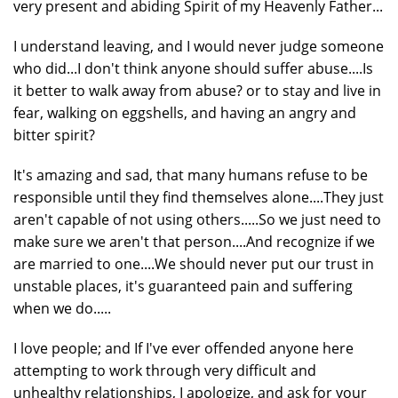
very present and abiding Spirit of my Heavenly Father...
I understand leaving, and I would never judge someone
who did...I don't think anyone should suffer abuse....Is
it better to walk away from abuse? or to stay and live in
fear, walking on eggshells, and having an angry and
bitter spirit?
It's amazing and sad, that many humans refuse to be
responsible until they find themselves alone....They just
aren't capable of not using others.....So we just need to
make sure we aren't that person....And recognize if we
are married to one....We should never put our trust in
unstable places, it's guaranteed pain and suffering
when we do.....
I love people; and If I've ever offended anyone here
attempting to work through very difficult and
unhealthy relationships, I apologize, and ask for your