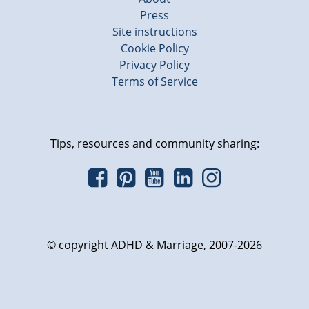
Press
Site instructions
Cookie Policy
Privacy Policy
Terms of Service
Tips, resources and community sharing:
© copyright ADHD & Marriage, 2007-2026