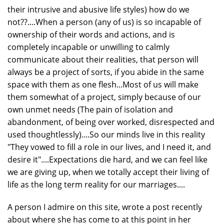
their intrusive and abusive life styles) how do we
not??....When a person (any of us) is so incapable of
ownership of their words and actions, and is
completely incapable or unwilling to calmly
communicate about their realities, that person will
always be a project of sorts, if you abide in the same
space with them as one flesh...Most of us will make
them somewhat of a project, simply because of our
own unmet needs (The pain of isolation and
abandonment, of being over worked, disrespected and
used thoughtlessly)....So our minds live in this reality
"They vowed to fill a role in our lives, and I need it, and
desire it"....Expectations die hard, and we can feel like
we are giving up, when we totally accept their living of
life as the long term reality for our marriages....
A person I admire on this site, wrote a post recently
about where she has come to at this point in her