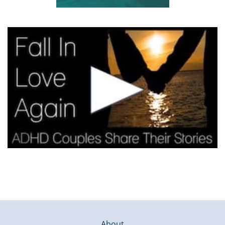
About