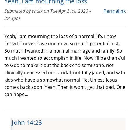
Yeah, I am mourning the loss
Submitted by
shulk
on
Tue Apr 21st, 2020 -
Permalink
2:43pm
Yeah, I am mourning the loss of a normal life. I now
know I'll never have one now. So much potential lost.
So much I wanted in a normal marriage and family. So
much I wanted to accomplish in life. Now I'll be thankful
to God to make it out the back end semi-sane, not
clinically depressed or suicidal, not fully jaded, and with
kids who have a somewhat normal life. Unless Jesus
comes back soon. Yeah. Then it won't get that bad. One
can hope...
John 14:23