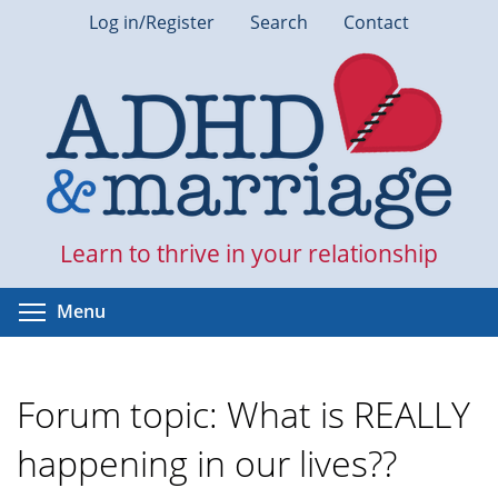
Skip
Log in/Register
Search
Contact
to
main
content
Learn to thrive in your relationship
Toggle menu visibility
Menu
Forum topic: What is REALLY
happening in our lives??