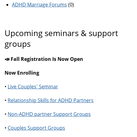
ADHD Marriage Forums
(0)
Upcoming seminars & support
groups
📣 Fall Registration Is Now Open
Now Enrolling
•
Live Couples' Seminar
•
Relationship Skills for ADHD Partners
•
Non-ADHD partner Support Groups
•
Couples Support Groups