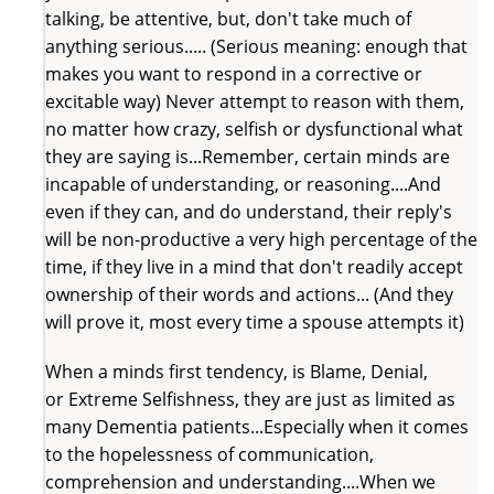
talking, be attentive, but, don't take much of
anything serious..... (Serious meaning: enough that
makes you want to respond in a corrective or
excitable way) Never attempt to reason with them,
no matter how crazy, selfish or dysfunctional what
they are saying is...Remember, certain minds are
incapable of understanding, or reasoning....And
even if they can, and do understand, their reply's
will be non-productive a very high percentage of the
time, if they live in a mind that don't readily accept
ownership of their words and actions... (And they
will prove it, most every time a spouse attempts it)
When a minds first tendency, is Blame, Denial,
or Extreme Selfishness, they are just as limited as
many Dementia patients...Especially when it comes
to the hopelessness of communication,
comprehension and understanding....When we