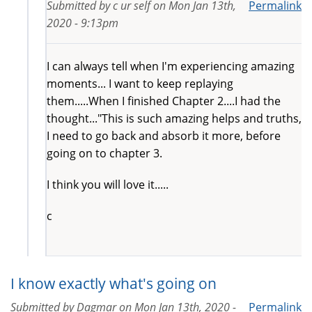
Submitted by
c ur self
on
Mon Jan 13th,
Permalink
2020 - 9:13pm
I can always tell when I'm experiencing amazing
moments... I want to keep replaying
them.....When I finished Chapter 2....I had the
thought..."This is such amazing helps and truths,
I need to go back and absorb it more, before
going on to chapter 3.
I think you will love it.....
c
I know exactly what's going on
Submitted by
Dagmar
on
Mon Jan 13th, 2020 -
Permalink