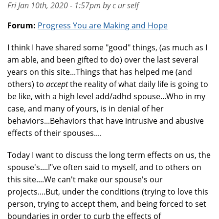
Fri Jan 10th, 2020 - 1:57pm by c ur self
Forum:
Progress You are Making and Hope
I think I have shared some "good" things, (as much as I
am able, and been gifted to do) over the last several
years on this site...Things that has helped me (and
others) to
accept
the reality of what daily life is going to
be like, with a high level add/adhd spouse...Who in my
case, and many of yours, is in denial of her
behaviors...Behaviors that have intrusive and abusive
effects of their spouses....
Today I want to discuss the long term effects on us, the
spouse's....I"ve often said to myself, and to others on
this site....We can't make our spouse's our
projects....But, under the conditions (trying to love this
person, trying to accept them, and being forced to set
boundaries in order to curb the effects of