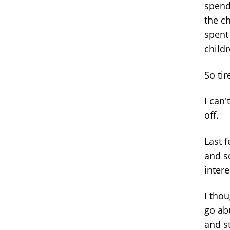
spendi
the ch
spent 
child
So tir
I can'
off.
Last f
and so
intere
I thou
go abu
and st