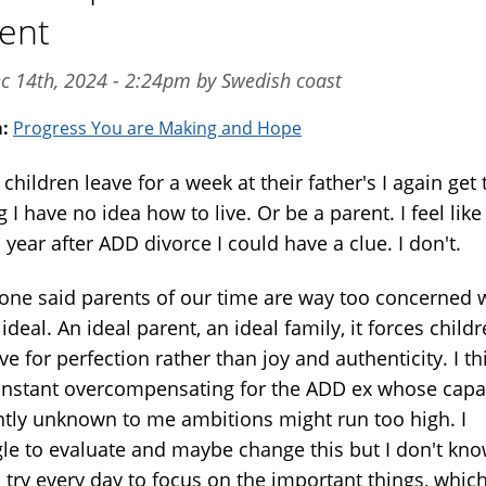
ent
c 14th, 2024 - 2:24pm by Swedish coast
m:
Progress You are Making and Hope
hildren leave for a week at their father's I again get 
g I have no idea how to live. Or be a parent. I feel like
year after ADD divorce I could have a clue. I don't.
ne said parents of our time are way too concerned 
ideal. An ideal parent, an ideal family, it forces child
ive for perfection rather than joy and authenticity. I th
nstant overcompensating for the ADD ex whose capac
ntly unknown to me ambitions might run too high. I
gle to evaluate and maybe change this but I don't kn
 try every day to focus on the important things, whic