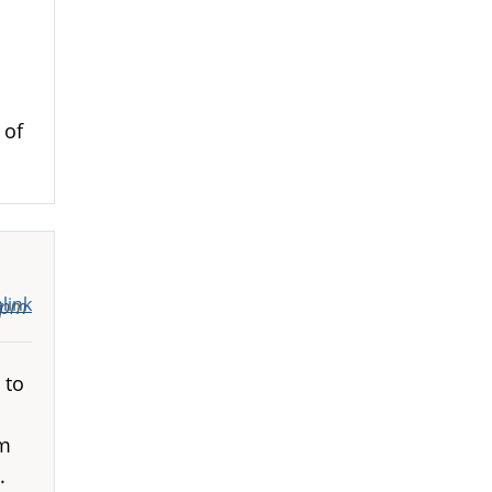
 of
link
6pm
 to
em
.