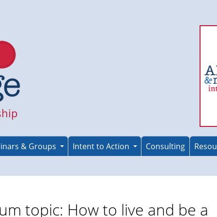
ship
inars & Groups
Intent to Action
Consulting
Resou
um topic: How to live and be a