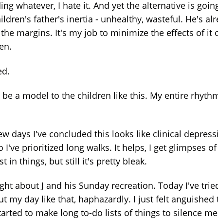
ng whatever, I hate it. And yet the alternative is goin
ildren's father's inertia - unhealthy, wasteful. He's al
the margins. It's my job to minimize the effects of it
ren.
ed.
t be a model to the children like this. My entire rhythm
ew days I've concluded this looks like clinical depress
 I've prioritized long walks. It helps, I get glimpses of
st in things, but still it's pretty bleak.
ght about J and his Sunday recreation. Today I've trie
t my day like that, haphazardly. I just felt anguished 
arted to make long to-do lists of things to silence me