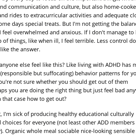
and communication and culture, but also home-cook
nd rides to extracurricular activities and adequate cl
ome days special treats. But I'm not getting the balan
, I feel overwhelmed and anxious. If I don't manage to
 of things, like when ill, I feel terrible. Less control d
like the answer.
anyone else feel like this? Like living with ADHD has
(responsible but suffocating) behavior patterns for y
ou're not sure whether you should get out of them
aps you are doing the right thing but just feel bad an
n that case how to get out?
t, I'm sick of producing healthy educational culturally
 choices for everyone (not least other ADD members 
y). Organic whole meal sociable nice-looking sensible