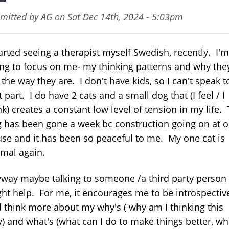
mitted by
AG
on
Sat Dec 14th, 2024 - 5:03pm
tarted seeing a therapist myself Swedish, recently. I'm
ing to focus on me- my thinking patterns and why the
 the way they are. I don't have kids, so I can't speak t
t part. I do have 2 cats and a small dog that (I feel / I
nk) creates a constant low level of tension in my life.
 has been gone a week bc construction going on at o
se and it has been so peaceful to me. My one cat is
mal again.
way maybe talking to someone /a third party person
ht help. For me, it encourages me to be introspectiv
 think more about my why's ( why am I thinking this
) and what's (what can I do to make things better, wh