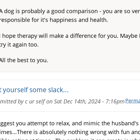
A dog is probably a good comparison - you are so ve
responsible for it's happiness and health.
I hope therapy will make a difference for you. Maybe I'
try it again too.
All the best to you.
 yourself some slack...
Perma
mitted by
c ur self
on
Sat Dec 14th, 2024 - 7:16pm
uggest you attempt to relax, and mimic the husband's 
times...There is absolutely nothing wrong with fun an