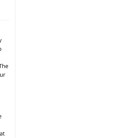
y
o
 The
ur
e
at