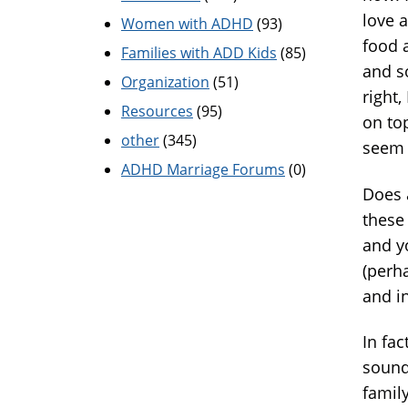
love 
Women with ADHD
(93)
food a
Families with ADD Kids
(85)
and s
Organization
(51)
right
Resources
(95)
on top
other
(345)
seem 
ADHD Marriage Forums
(0)
Does 
these 
and y
(perh
and i
In fac
sound
famil