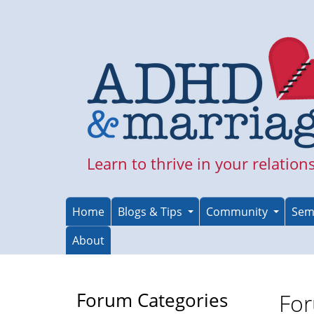
Skip
to
main
content
Learn to thrive in your relation
Home
Blogs & Tips
Community
Sem
About
Forum Categories
For