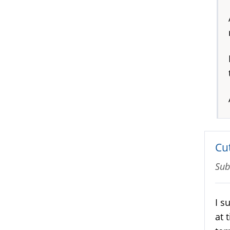
Cut
Sub
I s
at 