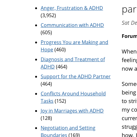
par
Anger, Frustration & ADHD
(3,952)
Sat De
Communication with ADHD
(605)
Foru
Progress You are Making and
Hope
(460)
When c
Diagnosis and Treatment of
feelin
ADHD
(464)
now a 
Support for the ADHD Partner
Someo
(464)
being 
Conflicts Around Household
to str
Tasks
(152)
my co
Joy in Marriages with ADHD
curre
(128)
strug
Negotiation and Setting
how. I
Boundaries
(169)