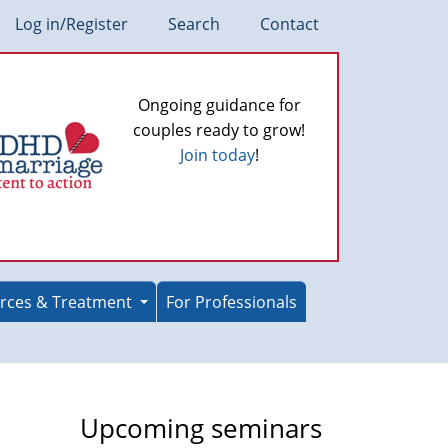
Log in/Register
Search
Contact
Ongoing guidance for
couples ready to grow!
Join today
!
rces & Treatment
For Professionals
Upcoming seminars