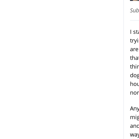
Sub
I s
try
are
tha
thi
dog
hou
nor
Any
mig
and
way