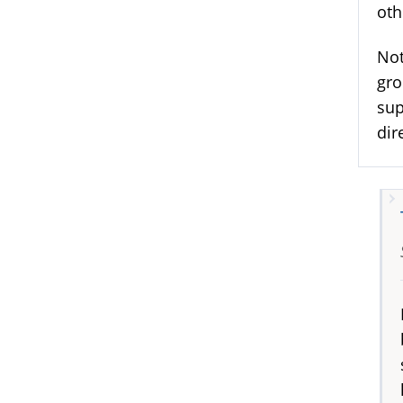
oth
Not
gro
sup
dir