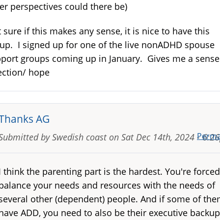
er perspectives could there be)
 sure if this makes any sense, it is nice to have this
up. I signed up for one of the live nonADHD spouse
port groups coming up in January. Gives me a sense
ection/ hope
Thanks AG
Perma
Submitted by
Swedish coast
on
Sat Dec 14th, 2024 - 6:2
I think the parenting part is the hardest. You're forced
balance your needs and resources with the needs of
several other (dependent) people. And if some of th
have ADD, you need to also be their executive backup