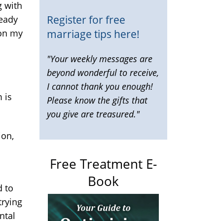
g with
Register for free
ready
marriage tips here!
 on my
"Your weekly messages are
beyond wonderful to receive,
I cannot thank you enough!
 is
Please know the gifts that
you give are treasured."
ion,
Free Treatment E-
Book
d to
trying
ntal