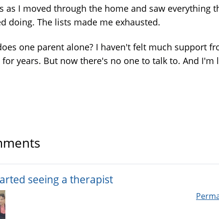
s as I moved through the home and saw everything t
d doing. The lists made me exhausted.
oes one parent alone? I haven't felt much support f
for years. But now there's no one to talk to. And I'm l
ments
tarted seeing a therapist
Perma