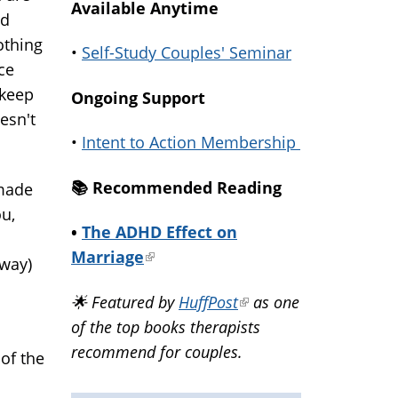
Available Anytime
ed
othing
•
Self-Study Couples' Seminar
ce
 keep
Ongoing Support
oesn't
•
Intent to Action Membership
📚️ Recommended Reading
 made
ou,
•
The ADHD Effect on
Marriage
(link
yway)
is
🌟 Featured by
HuffPost
(link
as one
external)
of the top books therapists
is
recommend for couples.
external)
of the