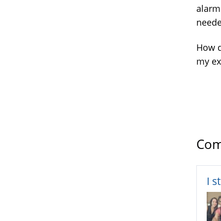
alarm
neede
How d
my ex 
Com
I s