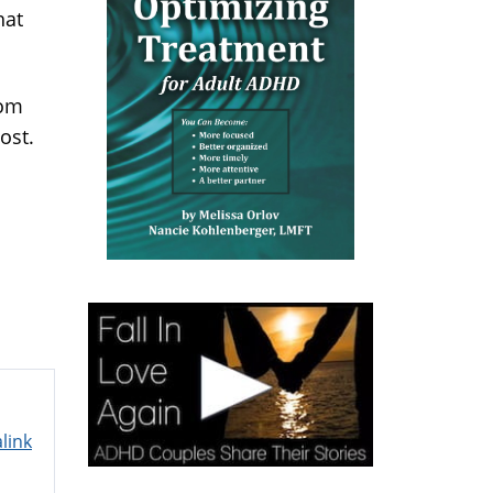
hat
rom
ost.
link