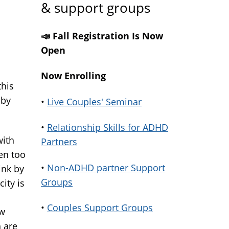
& support groups
📣 Fall Registration Is Now
Open
Now Enrolling
this
 by
•
Live Couples' Seminar
•
Relationship Skills for ADHD
with
Partners
ren too
•
Non-ADHD partner Support
ink by
Groups
ity is
•
Couples Support Groups
ow
h are