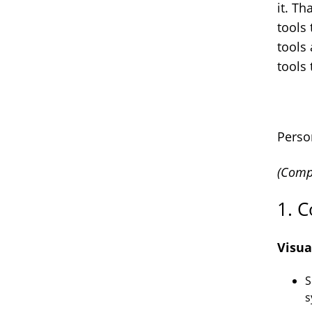
it. Th
tools 
tools
tools 
Perso
(Compl
1. C
Visua
S
s