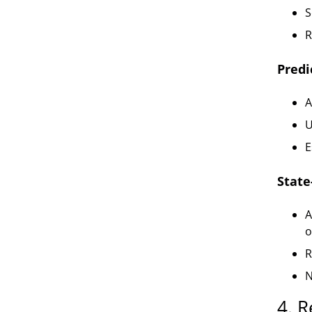
S
R
Predi
A
U
E
Stat
A
o
R
N
4. R