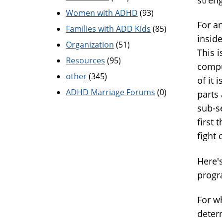
Women with ADHD
(93)
For a
Families with ADD Kids
(85)
insid
Organization
(51)
This i
Resources
(95)
compu
other
(345)
of it 
ADHD Marriage Forums
(0)
parts 
sub-s
first 
fight 
Here'
progr
For w
deter