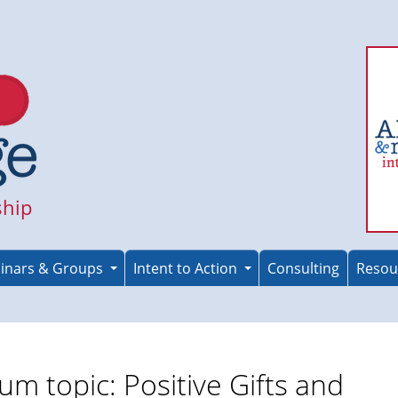
ship
inars & Groups
Intent to Action
Consulting
Resou
um topic: Positive Gifts and