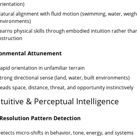
rientation)
atural alignment with fluid motion (swimming, water, weigh
nvironments)
earns physical skills through embodied intuition rather tha
nstruction
ronmental Attunement
apid orientation in unfamiliar terrain
trong directional sense (land, water, built environments)
eads space, distance, threat, and opportunity instinctively
ntuitive & Perceptual Intelligence
Resolution Pattern Detection
etects micro-shifts in behavior, tone, energy, and systems