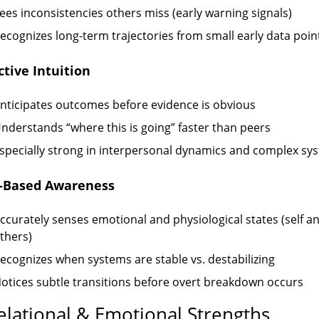
ees inconsistencies others miss (early warning signals)
ecognizes long-term trajectories from small early data poin
ctive Intuition
nticipates outcomes before evidence is obvious
nderstands “where this is going” faster than peers
specially strong in interpersonal dynamics and complex sy
e-Based Awareness
ccurately senses emotional and physiological states (self a
thers)
ecognizes when systems are stable vs. destabilizing
otices subtle transitions before overt breakdown occurs
elational & Emotional Strengths