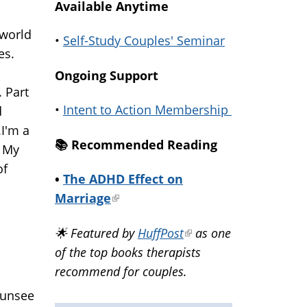
Available Anytime
 world
•
Self-Study Couples' Seminar
es.
Ongoing Support
 Part
•
Intent to Action Membership
d
.I'm a
📚️ Recommended Reading
. My
of
•
The ADHD Effect on
Marriage
(link
is
🌟 Featured by
HuffPost
(link
as one
external)
of the top books therapists
is
recommend for couples.
external)
 unsee