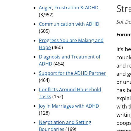
Str
Anger, Frustration & ADHD
(3,952)
Sat De
Communication with ADHD
(605)
Foru
Progress You are Making and
Hope
(460)
It's b
Diagnosis and Treatment of
coupl
ADHD
(464)
and r
Support for the ADHD Partner
and g
(464)
or un
Conflicts Around Household
has be
Tasks
(152)
expla
Joy in Marriages with ADHD
with 
(128)
writin
Negotiation and Setting
poops
Boundaries
(169)
stren