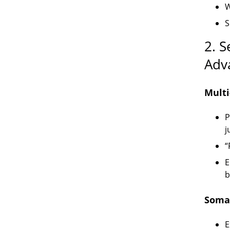
W
S
2. 
Adv
Multi
P
j
“
E
b
Somat
E