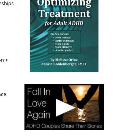
nships
on +
nce