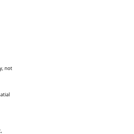
y, not
atial
,