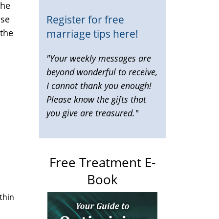
the
Register for free
ose
marriage tips here!
 the
"Your weekly messages are
beyond wonderful to receive,
I cannot thank you enough!
Please know the gifts that
you give are treasured."
Free Treatment E-
Book
thin