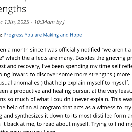
engths
c 13th, 2025 - 10:34am by J
m:
Progress You are Making and Hope
een a month since I was officially notified "we aren't a
e" which the affects are many. Besides the grieving p
est and recovery, I've been spending my time self refl
oing inward to discover some more strengths ( more 
usual anomalies ) that help explain myself to myself. 
en a productive and healing pursuit at the very least.
ins so much of what I couldn't never explain. This wa
the help of an AI program that acts as a witness to my
g and synthesizes it down to its most distilled form 
 it back at me, to read about myself. Trying to find m
gths now any way I can.