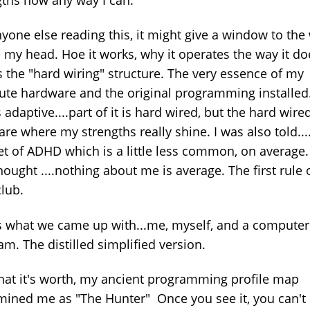
nyone else reading this, it might give a window to the
e my head. Hoe it works, why it operates the way it do
s the "hard wiring" structure. The very essence of my
te hardware and the original programming installed.
is adaptive....part of it is hard wired, but the hard wire
are where my strengths really shine. I was also told...
et of ADHD which is a little less common, on average
thought ....nothing about me is average. The first rule 
club.
s what we came up with...me, myself, and a computer
am. The distilled simplified version.
hat it's worth, my ancient programming profile map
mined me as "The Hunter" Once you see it, you can't