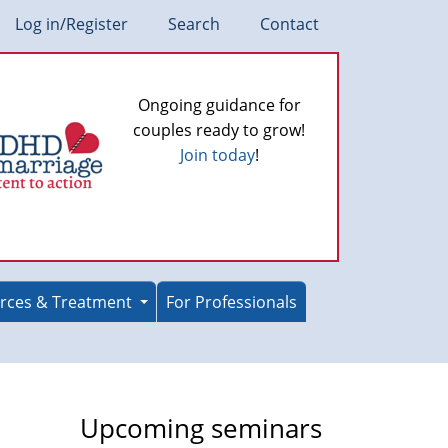
Log in/Register
Search
Contact
Ongoing guidance for
couples ready to grow!
Join today
!
rces & Treatment
For Professionals
Upcoming seminars