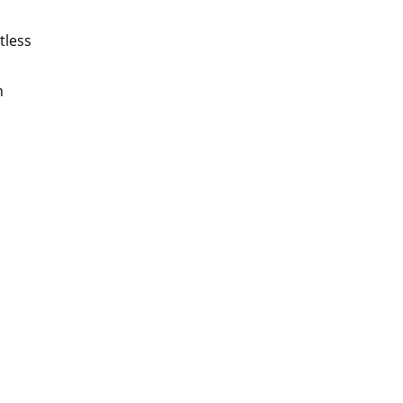
tless
n