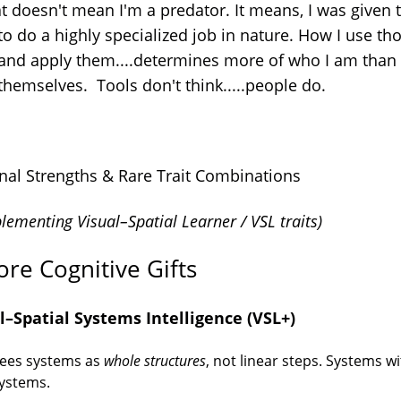
at doesn't mean I'm a predator. It means, I was given 
to do a highly specialized job in nature. How I use th
 and apply them....determines more of who I am than
themselves. Tools don't think.....people do.
nal Strengths & Rare Trait Combinations
ementing Visual–Spatial Learner / VSL traits)
ore Cognitive Gifts
l–Spatial Systems Intelligence (VSL+)
ees systems as
whole structures
, not linear steps. Systems wi
ystems.