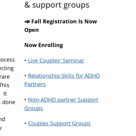
& support groups
📣 Fall Registration Is Now
Open
Now Enrolling
rocess
•
Live Couples' Seminar
ecting
•
Relationship Skills for ADHD
rare
Partners
This
 It
•
Non-ADHD partner Support
s done
Groups
and
•
Couples Support Groups
y