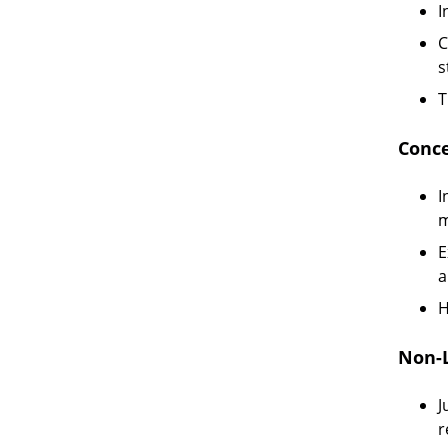
I
C
s
T
Conce
I
m
E
a
H
Non-L
J
r