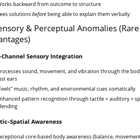
orks backward from outcome to structure
ees solutions
before
being able to explain them verbally
Sensory & Perceptual Anomalies (Rare
antages)
-Channel Sensory Integration
rocesses sound, movement, and vibration through the bod
ust ears
Feels” music, rhythm, and environmental cues somatically
nhanced pattern recognition through tactile + auditory + sp
lending
ic–Spatial Awareness
xceptional core-based body awareness (balance, movement