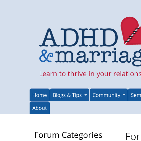
Skip
to
main
content
Learn to thrive in your relation
Home
Blogs & Tips
Community
Sem
About
Forum Categories
For