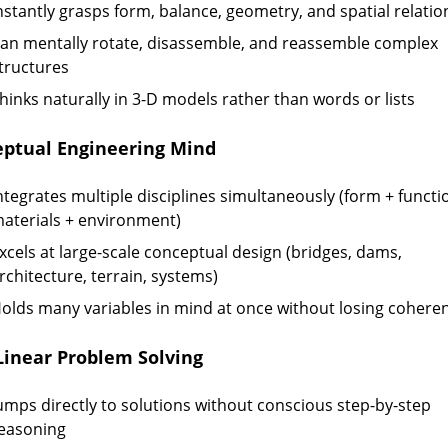
nstantly grasps form, balance, geometry, and spatial relatio
an mentally rotate, disassemble, and reassemble complex
tructures
hinks naturally in 3-D models rather than words or lists
ptual Engineering Mind
ntegrates multiple disciplines simultaneously (form + functi
aterials + environment)
xcels at large-scale conceptual design (bridges, dams,
rchitecture, terrain, systems)
olds many variables in mind at once without losing cohere
inear Problem Solving
umps directly to solutions without conscious step-by-step
easoning