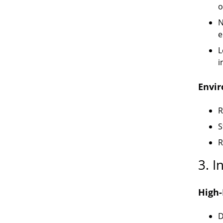
o
N
e
L
i
Envi
R
S
R
3. I
High-
D