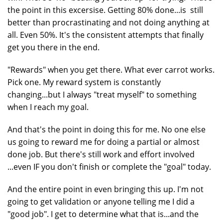
the point in this excersise. Getting 80% done...is still
better than procrastinating and not doing anything at
all. Even 50%. It's the consistent attempts that finally
get you there in the end.
"Rewards" when you get there. What ever carrot works.
Pick one. My reward system is constantly
changing...but I always "treat myself" to something
when I reach my goal.
And that's the point in doing this for me. No one else
us going to reward me for doing a partial or almost
done job. But there's still work and effort involved
...even IF you don't finish or complete the "goal" today.
And the entire point in even bringing this up. I'm not
going to get validation or anyone telling me I did a
"good job". I get to determine what that is...and the