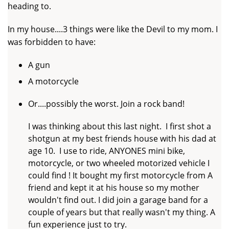
heading to.
In my house....3 things were like the Devil to my mom. I
was forbidden to have:
A gun
A motorcycle
Or....possibly the worst. Join a rock band!
I was thinking about this last night. I first shot a
shotgun at my best friends house with his dad at
age 10. I use to ride, ANYONES mini bike,
motorcycle, or two wheeled motorized vehicle I
could find ! It bought my first motorcycle from A
friend and kept it at his house so my mother
wouldn't find out. I did join a garage band for a
couple of years but that really wasn't my thing. A
fun experience just to try.