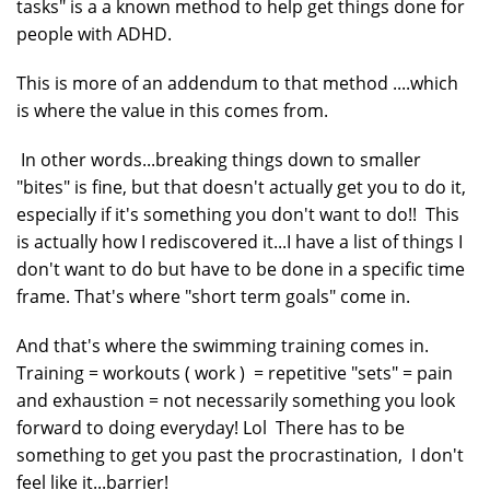
tasks" is a a known method to help get things done for
people with ADHD.
This is more of an addendum to that method ....which
is where the value in this comes from.
In other words...breaking things down to smaller
"bites" is fine, but that doesn't actually get you to do it,
especially if it's something you don't want to do!! This
is actually how I rediscovered it...I have a list of things I
don't want to do but have to be done in a specific time
frame. That's where "short term goals" come in.
And that's where the swimming training comes in.
Training = workouts ( work ) = repetitive "sets" = pain
and exhaustion = not necessarily something you look
forward to doing everyday! Lol There has to be
something to get you past the procrastination, I don't
feel like it...barrier!