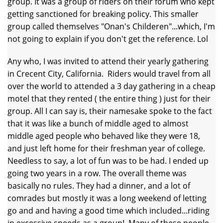
group. It was a group of riders on their forum who kept
getting sanctioned for breaking policy. This smaller
group called themselves "Onan's Childeren"...which, I'm
not going to explain if you don't get the reference. Lol
Any who, I was invited to attend their yearly gathering
in Crecent City, California. Riders would travel from all
over the world to attended a 3 day gathering in a cheap
motel that they rented ( the entire thing ) just for their
group. All I can say is, their namesake spoke to the fact
that it was like a bunch of middle aged to almost
middle aged people who behaved like they were 18,
and just left home for their freshman year of college.
Needless to say, a lot of fun was to be had. I ended up
going two years in a row. The overall theme was
basically no rules. They had a dinner, and a lot of
comrades but mostly it was a long weekend of letting
go and and having a good time which included...riding
in excessive speeds as a group! Many of these people