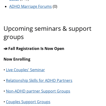
ADHD Marriage Forums
(0)
Upcoming seminars & support
groups
📣 Fall Registration Is Now Open
Now Enrolling
•
Live Couples' Seminar
•
Relationship Skills for ADHD Partners
•
Non-ADHD partner Support Groups
•
Couples Support Groups