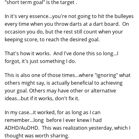
"short term goal" is the target .
In it's very essence...you're not going to hit the bulleyes
every time when you throw darts at a dart board. On
occasion you do, but the rest still count when your
keeping score, to reach the desired goal.
That's how it works. And I've done this so long...I
forgot, it's just something I do.
This is also one of those times...where "ignoring" what
others might say, is actually beneficial to achieving
your goal. Others may have other or alternative
ideas...but if it works, don't fix it.
In my case...it worked, for as long as I can
remember...long before I ever knew I had
ADHD/AuDHD. This was realization yesterday, which I
thought was worth sharing.