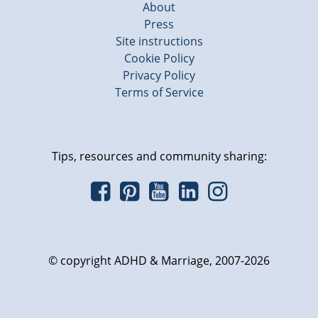
About
Press
Site instructions
Cookie Policy
Privacy Policy
Terms of Service
Tips, resources and community sharing:
© copyright ADHD & Marriage, 2007-2026