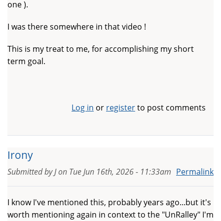
one ).
I was there somewhere in that video !
This is my treat to me, for accomplishing my short
term goal.
Log in
or
register
to post comments
Irony
Submitted by
J
on
Tue Jun 16th, 2026 - 11:33am
Permalink
I know I've mentioned this, probably years ago...but it's
worth mentioning again in context to the "UnRalley" I'm