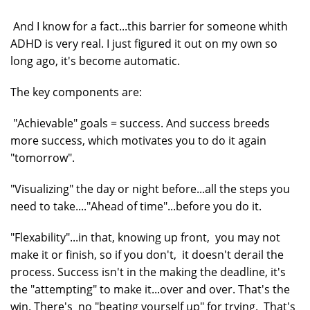
And I know for a fact...this barrier for someone whith
ADHD is very real. I just figured it out on my own so
long ago, it's become automatic.
The key components are:
"Achievable" goals = success. And success breeds
more success, which motivates you to do it again
"tomorrow".
"Visualizing" the day or night before...all the steps you
need to take...."Ahead of time"...before you do it.
"Flexability"...in that, knowing up front, you may not
make it or finish, so if you don't, it doesn't derail the
process. Success isn't in the making the deadline, it's
the "attempting" to make it...over and over. That's the
win. There's no "beating yourself up" for trying. That's