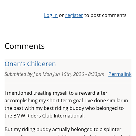
Log in
or
register
to post comments
Comments
Onan's Childeren
Submitted by
J
on
Mon Jun 15th, 2026 - 8:33pm
Permalink
I mentioned treating myself to a reward after
accomplishing my short term goal. I've done similar in
the past with my best riding buddy who belonged to
the BMW Riders Club International.
But my riding buddy actually belonged to a splinter