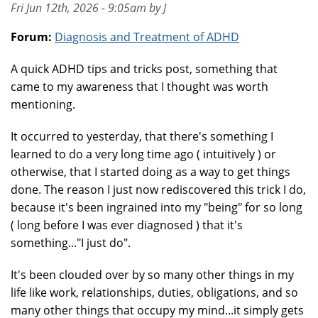
Fri Jun 12th, 2026 - 9:05am by J
Forum:
Diagnosis and Treatment of ADHD
A quick ADHD tips and tricks post, something that
came to my awareness that I thought was worth
mentioning.
It occurred to yesterday, that there's something I
learned to do a very long time ago ( intuitively ) or
otherwise, that I started doing as a way to get things
done. The reason I just now rediscovered this trick I do,
because it's been ingrained into my "being" for so long
( long before I was ever diagnosed ) that it's
something..."I just do".
It's been clouded over by so many other things in my
life like work, relationships, duties, obligations, and so
many other things that occupy my mind...it simply gets