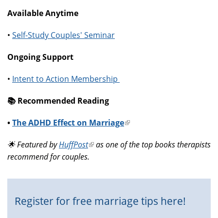
Available Anytime
•
Self-Study Couples' Seminar
Ongoing Support
•
Intent to Action Membership
📚️ Recommended Reading
•
The ADHD Effect on Marriage
(link
is
🌟 Featured by
HuffPost
(link
as one of the top books therapists
external)
recommend for couples.
is
external)
Register for free marriage tips here!