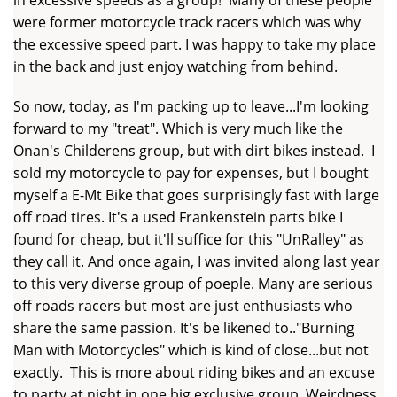
were former motorcycle track racers which was why
the excessive speed part. I was happy to take my place
in the back and just enjoy watching from behind.
So now, today, as I'm packing up to leave...I'm looking
forward to my "treat". Which is very much like the
Onan's Childerens group, but with dirt bikes instead. I
sold my motorcycle to pay for expenses, but I bought
myself a E-Mt Bike that goes surprisingly fast with large
off road tires. It's a used Frankenstein parts bike I
found for cheap, but it'll suffice for this "UnRalley" as
they call it. And once again, I was invited along last year
to this very diverse group of poeple. Many are serious
off roads racers but most are just enthusiasts who
share the same passion. It's be likened to.."Burning
Man with Motorcycles" which is kind of close...but not
exactly. This is more about riding bikes and an excuse
to party at night in one big exclusive group. Weirdness