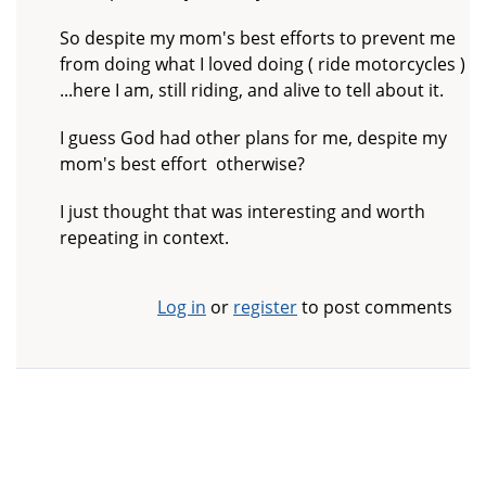
So despite my mom's best efforts to prevent me
from doing what I loved doing ( ride motorcycles )
...here I am, still riding, and alive to tell about it.
I guess God had other plans for me, despite my
mom's best effort otherwise?
I just thought that was interesting and worth
repeating in context.
Log in
or
register
to post comments