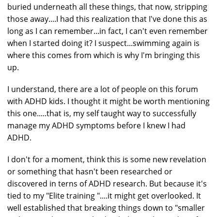
buried underneath all these things, that now, stripping
those away....I had this realization that I've done this as
long as I can remember...in fact, I can't even remember
when I started doing it? I suspect...swimming again is
where this comes from which is why I'm bringing this
up.
I understand, there are a lot of people on this forum
with ADHD kids. I thought it might be worth mentioning
this one.....that is, my self taught way to successfully
manage my ADHD symptoms before I knew I had
ADHD.
I don't for a moment, think this is some new revelation
or something that hasn't been researched or
discovered in terns of ADHD research. But because it's
tied to my "Elite training "....it might get overlooked. It
well established that breaking things down to "smaller