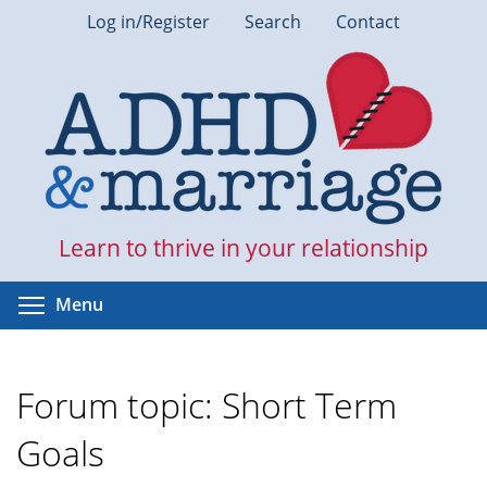
Skip
Log in/Register
Search
Contact
to
main
content
Learn to thrive in your relationship
Toggle menu visibility
Menu
Forum topic: Short Term
Goals