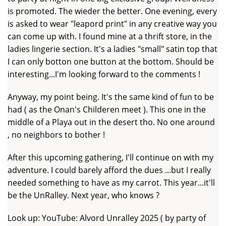
is promoted. The wieder the better. One evening, every
is asked to wear "leapord print" in any creative way you
can come up with. I found mine at a thrift store, in the
ladies lingerie section. It's a ladies "small" satin top that
I can only botton one button at the bottom. Should be
interesting...I'm looking forward to the comments !
Anyway, my point being. It's the same kind of fun to be
had ( as the Onan's Childeren meet ). This one in the
middle of a Playa out in the desert tho. No one around
, no neighbors to bother !
After this upcoming gathering, I'll continue on with my
adventure. I could barely afford the dues ...but I really
needed something to have as my carrot. This year...it'll
be the UnRalley. Next year, who knows ?
Look up: YouTube: Alvord Unralley 2025 ( by party of