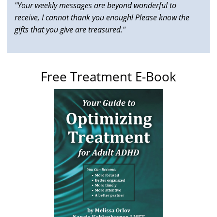
"Your weekly messages are beyond wonderful to
receive, I cannot thank you enough! Please know the
gifts that you give are treasured."
Free Treatment E-Book