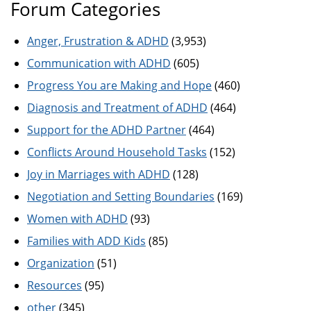
Forum Categories
Anger, Frustration & ADHD
(3,953)
Communication with ADHD
(605)
Progress You are Making and Hope
(460)
Diagnosis and Treatment of ADHD
(464)
Support for the ADHD Partner
(464)
Conflicts Around Household Tasks
(152)
Joy in Marriages with ADHD
(128)
Negotiation and Setting Boundaries
(169)
Women with ADHD
(93)
Families with ADD Kids
(85)
Organization
(51)
Resources
(95)
other
(345)