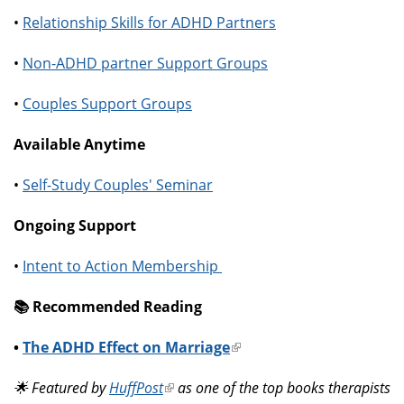
•
Relationship Skills for ADHD Partners
•
Non-ADHD partner Support Groups
•
Couples Support Groups
Available Anytime
•
Self-Study Couples' Seminar
Ongoing Support
•
Intent to Action Membership
📚️ Recommended Reading
•
The ADHD Effect on Marriage
(link
is
🌟 Featured by
HuffPost
(link
as one of the top books therapists
external)