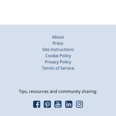
About
Press
Site instructions
Cookie Policy
Privacy Policy
Terms of Service
Tips, resources and community sharing: