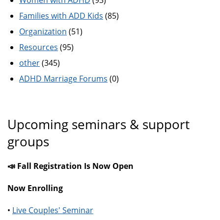
Women with ADHD
(93)
Families with ADD Kids
(85)
Organization
(51)
Resources
(95)
other
(345)
ADHD Marriage Forums
(0)
Upcoming seminars & support
groups
📣 Fall Registration Is Now Open
Now Enrolling
•
Live Couples' Seminar