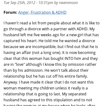
Tue Sep 25th, 2012 - 10:31pm by ravenmoon
Forum:
Anger, Frustration & ADHD
I haven't read a lot from people about what it is like to
go through a divorce with a partner with ADHD. My
husband left me five weeks ago for a new girl that has
captured his heart. He told me he wanted a divorce
because we are incompatible, but I find out that he is
having an affair (not a long one). It is now becoming
clear that this woman has bought INTO him and they
are in "love" although I know this by omission rather
than by his admission. He won't talk about their
relationship but he has cut off his entire family.
Anyway. I have made it clear that I do not want this
woman meeting my children unless it really is a
relationship that is going to last. My separated
husband has agreed to this stipulation and to not
having the woman at my house when he looks after