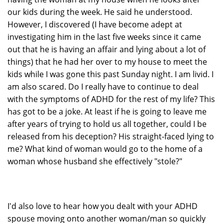
our kids during the week. He said he understood.
However, I discovered (I have become adept at
investigating him in the last five weeks since it came
out that he is having an affair and lying about a lot of
things) that he had her over to my house to meet the
kids while I was gone this past Sunday night. I am livid. I
am also scared. Do I really have to continue to deal
with the symptoms of ADHD for the rest of my life? This
has got to be a joke. At least if he is going to leave me
after years of trying to hold us all together, could I be
released from his deception? His straight-faced lying to
me? What kind of woman would go to the home of a
woman whose husband she effectively "stole?"
I'd also love to hear how you dealt with your ADHD
spouse moving onto another woman/man so quickly