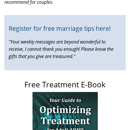
recommend for couples.
is
external)
Register for free marriage tips here!
"Your weekly messages are beyond wonderful to
receive, I cannot thank you enough! Please know the
gifts that you give are treasured."
Free Treatment E-Book