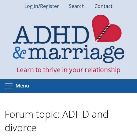
Skip
Log in/Register
Search
Contact
to
main
content
Learn to thrive in your relationship
Toggle menu visibility
Menu
Forum topic: ADHD and
divorce