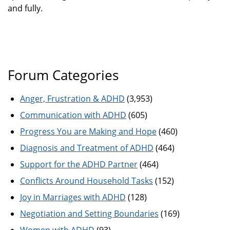
and fully.
Forum Categories
Anger, Frustration & ADHD
(3,953)
Communication with ADHD
(605)
Progress You are Making and Hope
(460)
Diagnosis and Treatment of ADHD
(464)
Support for the ADHD Partner
(464)
Conflicts Around Household Tasks
(152)
Joy in Marriages with ADHD
(128)
Negotiation and Setting Boundaries
(169)