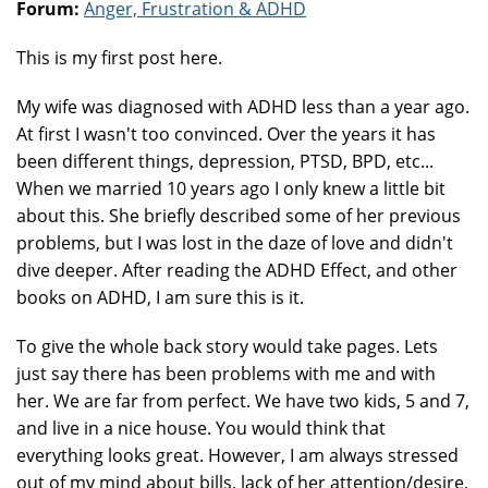
Forum:
Anger, Frustration & ADHD
This is my first post here.
My wife was diagnosed with ADHD less than a year ago.
At first I wasn't too convinced. Over the years it has
been different things, depression, PTSD, BPD, etc...
When we married 10 years ago I only knew a little bit
about this. She briefly described some of her previous
problems, but I was lost in the daze of love and didn't
dive deeper. After reading the ADHD Effect, and other
books on ADHD, I am sure this is it.
To give the whole back story would take pages. Lets
just say there has been problems with me and with
her. We are far from perfect. We have two kids, 5 and 7,
and live in a nice house. You would think that
everything looks great. However, I am always stressed
out of my mind about bills, lack of her attention/desire,