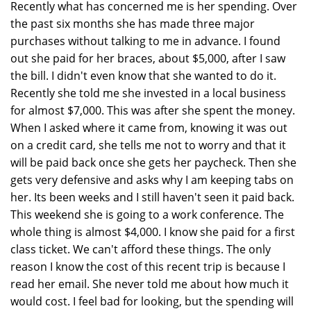
Recently what has concerned me is her spending. Over
the past six months she has made three major
purchases without talking to me in advance. I found
out she paid for her braces, about $5,000, after I saw
the bill. I didn't even know that she wanted to do it.
Recently she told me she invested in a local business
for almost $7,000. This was after she spent the money.
When I asked where it came from, knowing it was out
on a credit card, she tells me not to worry and that it
will be paid back once she gets her paycheck. Then she
gets very defensive and asks why I am keeping tabs on
her. Its been weeks and I still haven't seen it paid back.
This weekend she is going to a work conference. The
whole thing is almost $4,000. I know she paid for a first
class ticket. We can't afford these things. The only
reason I know the cost of this recent trip is because I
read her email. She never told me about how much it
would cost. I feel bad for looking, but the spending will