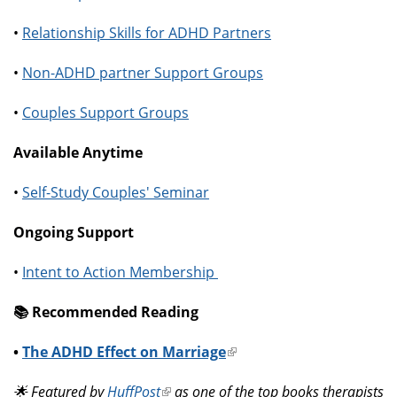
•
Relationship Skills for ADHD Partners
•
Non-ADHD partner Support Groups
•
Couples Support Groups
Available Anytime
•
Self-Study Couples' Seminar
Ongoing Support
•
Intent to Action Membership
📚️ Recommended Reading
•
The ADHD Effect on Marriage
(link
is
🌟 Featured by
HuffPost
(link
as one of the top books therapists
external)