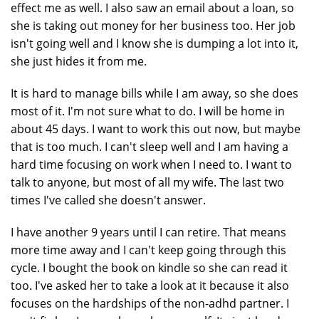
effect me as well. I also saw an email about a loan, so
she is taking out money for her business too. Her job
isn't going well and I know she is dumping a lot into it,
she just hides it from me.
It is hard to manage bills while I am away, so she does
most of it. I'm not sure what to do. I will be home in
about 45 days. I want to work this out now, but maybe
that is too much. I can't sleep well and I am having a
hard time focusing on work when I need to. I want to
talk to anyone, but most of all my wife. The last two
times I've called she doesn't answer.
I have another 9 years until I can retire. That means
more time away and I can't keep going through this
cycle. I bought the book on kindle so she can read it
too. I've asked her to take a look at it because it also
focuses on the hardships of the non-adhd partner. I