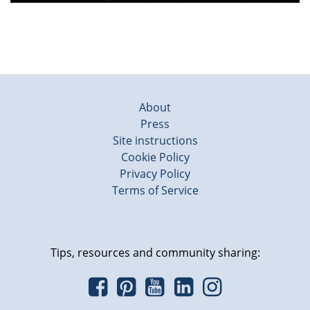
About
Press
Site instructions
Cookie Policy
Privacy Policy
Terms of Service
Tips, resources and community sharing: