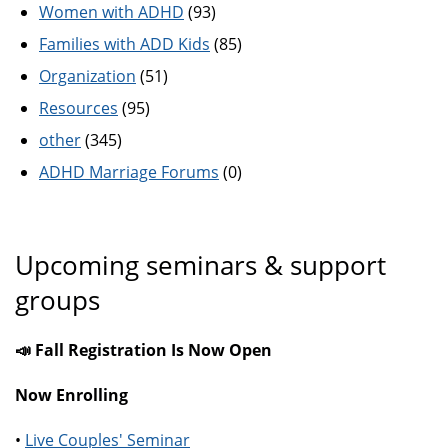
Women with ADHD
(93)
Families with ADD Kids
(85)
Organization
(51)
Resources
(95)
other
(345)
ADHD Marriage Forums
(0)
Upcoming seminars & support
groups
📣 Fall Registration Is Now Open
Now Enrolling
•
Live Couples' Seminar