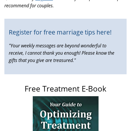
recommend for couples.
is
external)
Register for free marriage tips here!
"Your weekly messages are beyond wonderful to
receive, I cannot thank you enough! Please know the
gifts that you give are treasured."
Free Treatment E-Book