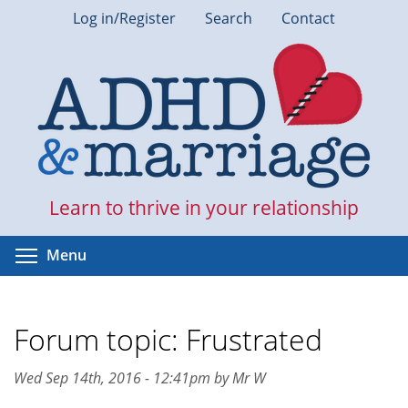
Skip
Log in/Register
Search
Contact
to
main
content
Learn to thrive in your relationship
Toggle menu visibility
Menu
Forum topic: Frustrated
Wed Sep 14th, 2016 - 12:41pm by Mr W