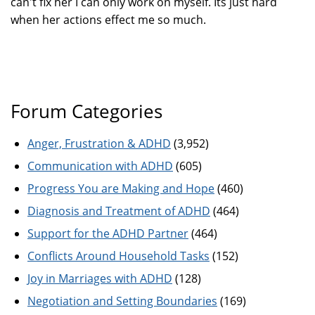
can't fix her I can only work on myself. Its just hard
when her actions effect me so much.
Forum Categories
Anger, Frustration & ADHD
(3,952)
Communication with ADHD
(605)
Progress You are Making and Hope
(460)
Diagnosis and Treatment of ADHD
(464)
Support for the ADHD Partner
(464)
Conflicts Around Household Tasks
(152)
Joy in Marriages with ADHD
(128)
Negotiation and Setting Boundaries
(169)