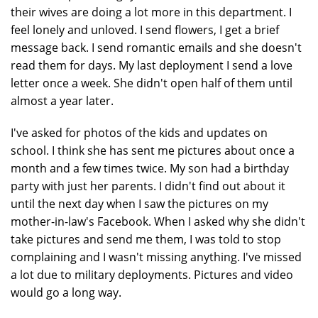
their wives are doing a lot more in this department. I
feel lonely and unloved. I send flowers, I get a brief
message back. I send romantic emails and she doesn't
read them for days. My last deployment I send a love
letter once a week. She didn't open half of them until
almost a year later.
I've asked for photos of the kids and updates on
school. I think she has sent me pictures about once a
month and a few times twice. My son had a birthday
party with just her parents. I didn't find out about it
until the next day when I saw the pictures on my
mother-in-law's Facebook. When I asked why she didn't
take pictures and send me them, I was told to stop
complaining and I wasn't missing anything. I've missed
a lot due to military deployments. Pictures and video
would go a long way.