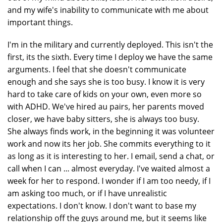
and my wife's inability to communicate with me about
important things.
I'm in the military and currently deployed. This isn't the
first, its the sixth. Every time I deploy we have the same
arguments. I feel that she doesn't communicate
enough and she says she is too busy. I know it is very
hard to take care of kids on your own, even more so
with ADHD. We've hired au pairs, her parents moved
closer, we have baby sitters, she is always too busy.
She always finds work, in the beginning it was volunteer
work and now its her job. She commits everything to it
as long as it is interesting to her. I email, send a chat, or
call when I can ... almost everyday. I've waited almost a
week for her to respond. I wonder if I am too needy, if I
am asking too much, or if I have unrealistic
expectations. I don't know. I don't want to base my
relationship off the guys around me, but it seems like