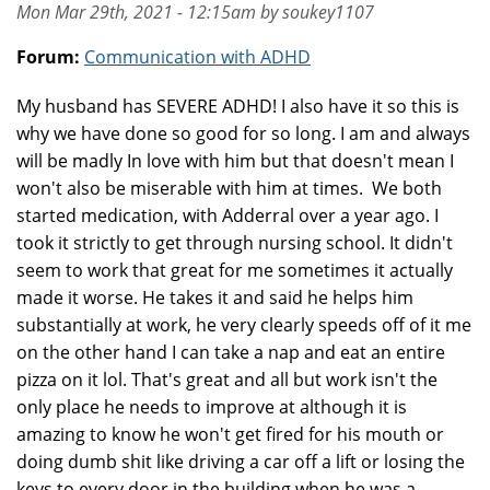
Mon Mar 29th, 2021 - 12:15am by soukey1107
Forum:
Communication with ADHD
My husband has SEVERE ADHD! I also have it so this is
why we have done so good for so long. I am and always
will be madly In love with him but that doesn't mean I
won't also be miserable with him at times. We both
started medication, with Adderral over a year ago. I
took it strictly to get through nursing school. It didn't
seem to work that great for me sometimes it actually
made it worse. He takes it and said he helps him
substantially at work, he very clearly speeds off of it me
on the other hand I can take a nap and eat an entire
pizza on it lol. That's great and all but work isn't the
only place he needs to improve at although it is
amazing to know he won't get fired for his mouth or
doing dumb shit like driving a car off a lift or losing the
keys to every door in the building when he was a