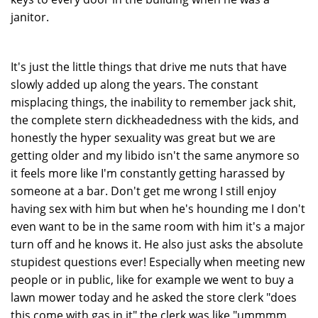
janitor.
It's just the little things that drive me nuts that have
slowly added up along the years. The constant
misplacing things, the inability to remember jack shit,
the complete stern dickheadedness with the kids, and
honestly the hyper sexuality was great but we are
getting older and my libido isn't the same anymore so
it feels more like I'm constantly getting harassed by
someone at a bar. Don't get me wrong I still enjoy
having sex with him but when he's hounding me I don't
even want to be in the same room with him it's a major
turn off and he knows it. He also just asks the absolute
stupidest questions ever! Especially when meeting new
people or in public, like for example we went to buy a
lawn mower today and he asked the store clerk "does
this come with gas in it" the clerk was like "ummmm