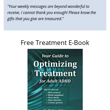
"Your weekly messages are beyond wonderful to
receive, I cannot thank you enough! Please know the
gifts that you give are treasured."
Free Treatment E-Book