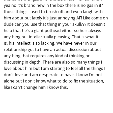
yea no it's brand new in the box there is no gas in it"
those things I used to brush off and even laugh with
him about but lately it's just annoying AF! Like come on
dude can you use that thing in your skull??? It doesn't
help that he's a giant pothead either so he's always
anything but intellectually pleasing. That is what it
is, his intellect is so lacking. We have never in our
relationship got to have an actual discussion about
anything that requires any kind of thinking or
discussing in depth. There are also so many things I
love about him but I am starting to feel all the things I
don't love and am desperate to have. I know I'm not
alone but I don't know what to do to fix the situation,
like I can't change him I know this.