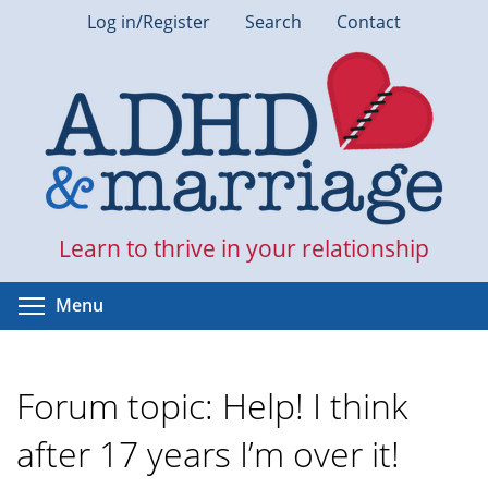
Skip
Log in/Register
Search
Contact
to
main
content
Learn to thrive in your relationship
Toggle menu visibility
Menu
Forum topic: Help! I think
after 17 years I’m over it!