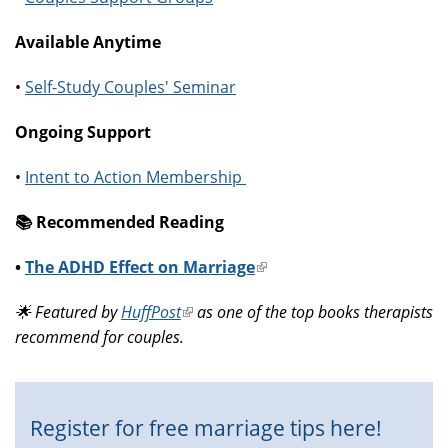
Available Anytime
•
Self-Study Couples' Seminar
Ongoing Support
•
Intent to Action Membership
📚️ Recommended Reading
•
The ADHD Effect on Marriage
(link
is
🌟 Featured by
HuffPost
(link
as one of the top books therapists
external)
recommend for couples.
is
external)
Register for free marriage tips here!