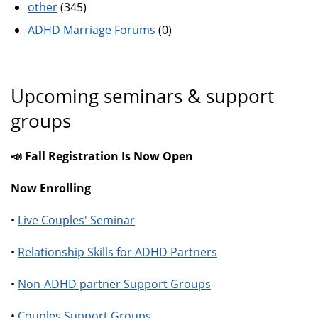
other
(345)
ADHD Marriage Forums
(0)
Upcoming seminars & support
groups
📣 Fall Registration Is Now Open
Now Enrolling
•
Live Couples' Seminar
•
Relationship Skills for ADHD Partners
•
Non-ADHD partner Support Groups
•
Couples Support Groups