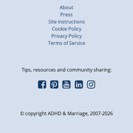
About
Press
Site instructions
Cookie Policy
Privacy Policy
Terms of Service
Tips, resources and community sharing:
© copyright ADHD & Marriage, 2007-2026