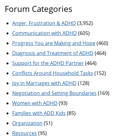
Forum Categories
Anger, Frustration & ADHD
(3,952)
Communication with ADHD
(605)
Progress You are Making and Hope
(460)
Diagnosis and Treatment of ADHD
(464)
Support for the ADHD Partner
(464)
Conflicts Around Household Tasks
(152)
Joy in Marriages with ADHD
(128)
Negotiation and Setting Boundaries
(169)
Women with ADHD
(93)
Families with ADD Kids
(85)
Organization
(51)
Resources
(95)