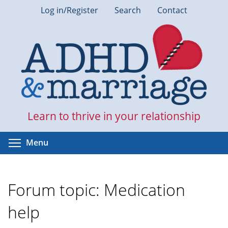
Skip
Log in/Register
Search
Contact
to
main
content
Learn to thrive in your relationship
Toggle menu visibility
Menu
Forum topic: Medication
help