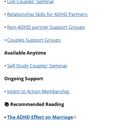
•
Live Couples' Seminar
•
Relationship Skills for ADHD Partners
•
Non-ADHD partner Support Groups
•
Couples Support Groups
Available Anytime
•
Self-Study Couples' Seminar
Ongoing Support
•
Intent to Action Membership
📚️ Recommended Reading
•
The ADHD Effect on Marriage
(link
is