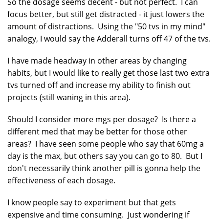
So the dosage seems decent - but not perfect. I can
focus better, but still get distracted - it just lowers the
amount of distractions. Using the "50 tvs in my mind"
analogy, I would say the Adderall turns off 47 of the tvs.
I have made headway in other areas by changing
habits, but I would like to really get those last two extra
tvs turned off and increase my ability to finish out
projects (still waning in this area).
Should I consider more mgs per dosage? Is there a
different med that may be better for those other
areas? I have seen some people who say that 60mg a
day is the max, but others say you can go to 80. But I
don't necessarily think another pill is gonna help the
effectiveness of each dosage.
I know people say to experiment but that gets
expensive and time consuming. Just wondering if