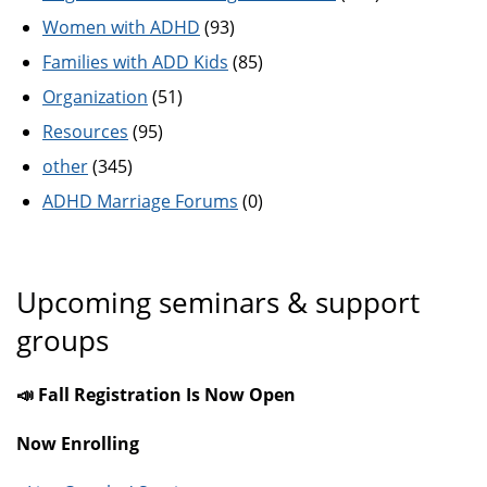
Women with ADHD
(93)
Families with ADD Kids
(85)
Organization
(51)
Resources
(95)
other
(345)
ADHD Marriage Forums
(0)
Upcoming seminars & support
groups
📣 Fall Registration Is Now Open
Now Enrolling