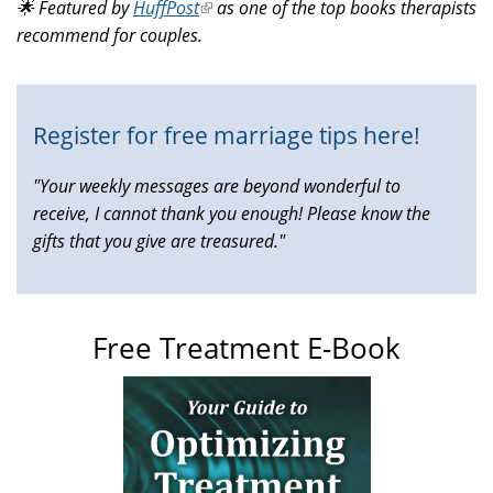
🌟 Featured by
HuffPost
(link
as one of the top books therapists
external)
recommend for couples.
is
external)
Register for free marriage tips here!
"Your weekly messages are beyond wonderful to
receive, I cannot thank you enough! Please know the
gifts that you give are treasured."
Free Treatment E-Book