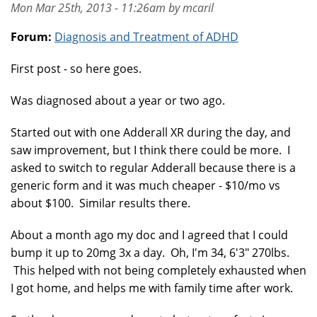
Mon Mar 25th, 2013 - 11:26am by mcaril
Forum:
Diagnosis and Treatment of ADHD
First post - so here goes.
Was diagnosed about a year or two ago.
Started out with one Adderall XR during the day, and
saw improvement, but I think there could be more. I
asked to switch to regular Adderall because there is a
generic form and it was much cheaper - $10/mo vs
about $100. Similar results there.
About a month ago my doc and I agreed that I could
bump it up to 20mg 3x a day. Oh, I'm 34, 6'3" 270lbs.
This helped with not being completely exhausted when
I got home, and helps me with family time after work.