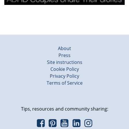
About
Press
Site instructions
Cookie Policy
Privacy Policy
Terms of Service
Tips, resources and community sharing: