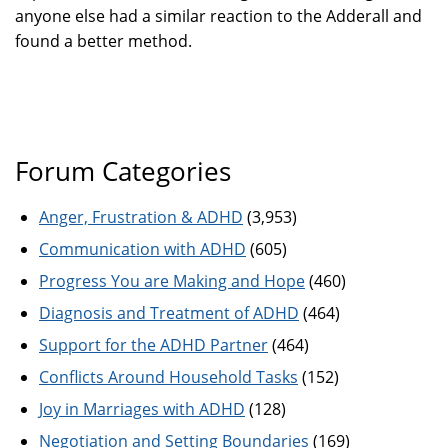
anyone else had a similar reaction to the Adderall and
found a better method.
Forum Categories
Anger, Frustration & ADHD
(3,953)
Communication with ADHD
(605)
Progress You are Making and Hope
(460)
Diagnosis and Treatment of ADHD
(464)
Support for the ADHD Partner
(464)
Conflicts Around Household Tasks
(152)
Joy in Marriages with ADHD
(128)
Negotiation and Setting Boundaries
(169)