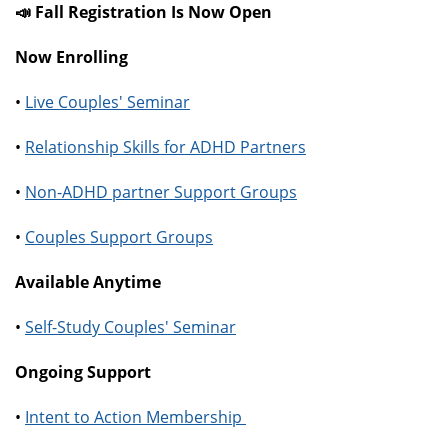
📣 Fall Registration Is Now Open
Now Enrolling
•
Live Couples' Seminar
•
Relationship Skills for ADHD Partners
•
Non-ADHD partner Support Groups
•
Couples Support Groups
Available Anytime
•
Self-Study Couples' Seminar
Ongoing Support
•
Intent to Action Membership