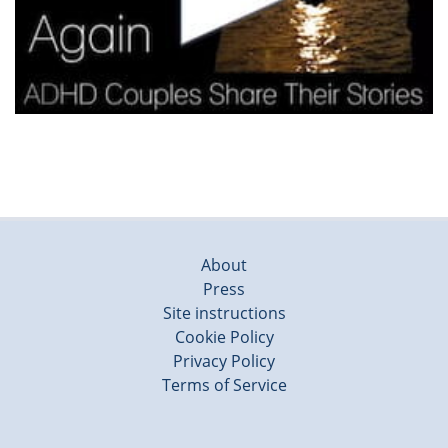
About
Press
Site instructions
Cookie Policy
Privacy Policy
Terms of Service