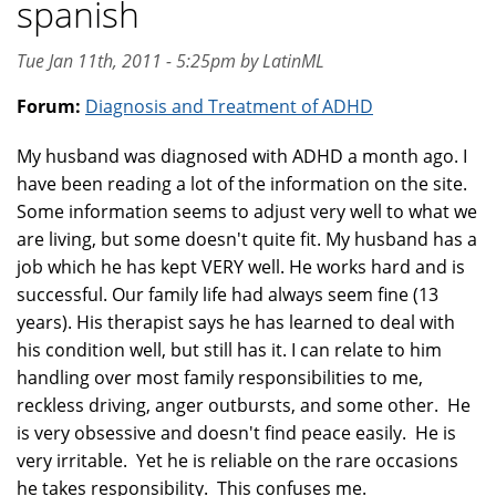
spanish
Tue Jan 11th, 2011 - 5:25pm by LatinML
Forum:
Diagnosis and Treatment of ADHD
My husband was diagnosed with ADHD a month ago. I
have been reading a lot of the information on the site.
Some information seems to adjust very well to what we
are living, but some doesn't quite fit. My husband has a
job which he has kept VERY well. He works hard and is
successful. Our family life had always seem fine (13
years). His therapist says he has learned to deal with
his condition well, but still has it. I can relate to him
handling over most family responsibilities to me,
reckless driving, anger outbursts, and some other. He
is very obsessive and doesn't find peace easily. He is
very irritable. Yet he is reliable on the rare occasions
he takes responsibility. This confuses me.