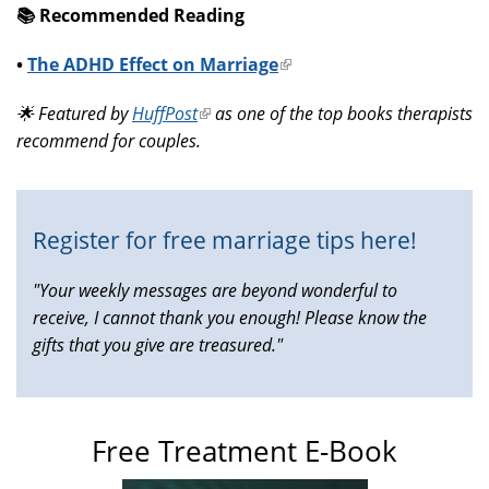
📚️ Recommended Reading
•
The ADHD Effect on Marriage
(link
is
🌟 Featured by
HuffPost
(link
as one of the top books therapists
external)
recommend for couples.
is
external)
Register for free marriage tips here!
"Your weekly messages are beyond wonderful to
receive, I cannot thank you enough! Please know the
gifts that you give are treasured."
Free Treatment E-Book