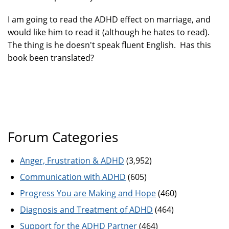
I am going to read the ADHD effect on marriage, and
would like him to read it (although he hates to read).
The thing is he doesn't speak fluent English. Has this
book been translated?
Forum Categories
Anger, Frustration & ADHD
(3,952)
Communication with ADHD
(605)
Progress You are Making and Hope
(460)
Diagnosis and Treatment of ADHD
(464)
Support for the ADHD Partner
(464)