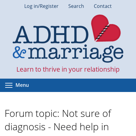
Skip
Log in/Register
Search
Contact
to
main
content
Learn to thrive in your relationship
Toggle menu visibility
Menu
Forum topic: Not sure of
diagnosis - Need help in