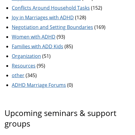
Conflicts Around Household Tasks
(152)
Joy in Marriages with ADHD
(128)
Negotiation and Setting Boundaries
(169)
Women with ADHD
(93)
Families with ADD Kids
(85)
Organization
(51)
Resources
(95)
other
(345)
ADHD Marriage Forums
(0)
Upcoming seminars & support
groups