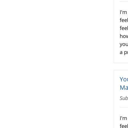
I'm
fee
fee
how
you
a p
Yo
Ma
Sub
I'm
fee