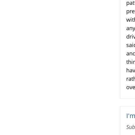
pat
pre
wit
any
dri
sai
and
thi
hav
rat
ove
I'
Sub