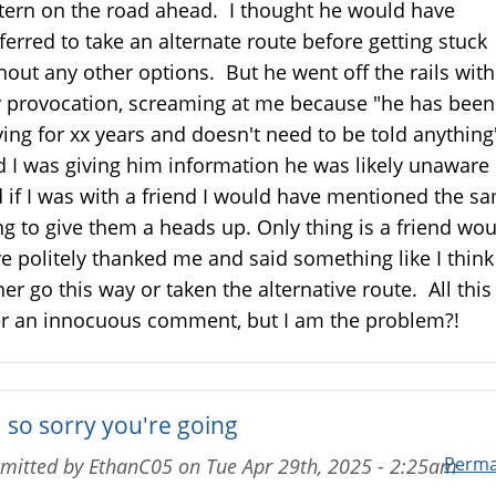
tern on the road ahead. I thought he would have
ferred to take an alternate route before getting stuck
hout any other options. But he went off the rails wit
 provocation, screaming at me because "he has been
ving for xx years and doesn't need to be told anything
d I was giving him information he was likely unaware 
 if I was with a friend I would have mentioned the s
ng to give them a heads up. Only thing is a friend wo
e politely thanked me and said something like I think 
her go this way or taken the alternative route. All this
r an innocuous comment, but I am the problem?!
m so sorry you're going
Perma
mitted by
EthanC05
on
Tue Apr 29th, 2025 - 2:25am