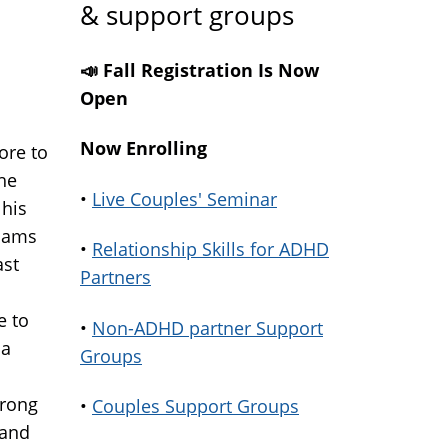
& support groups
📣 Fall Registration Is Now
Open
Now Enrolling
ore to
the
•
Live Couples' Seminar
 his
slams
•
Relationship Skills for ADHD
ast
Partners
e to
•
Non-ADHD partner Support
 a
Groups
wrong
•
Couples Support Groups
 and