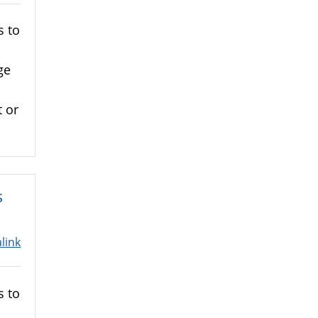
s to
ge
 or
s
link
s to