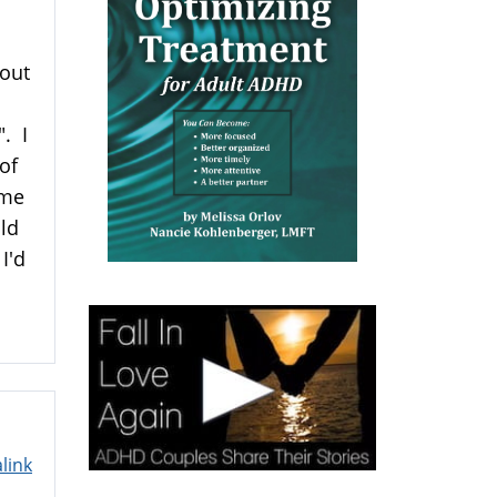
hout
". I
of
ame
uld
I'd
link