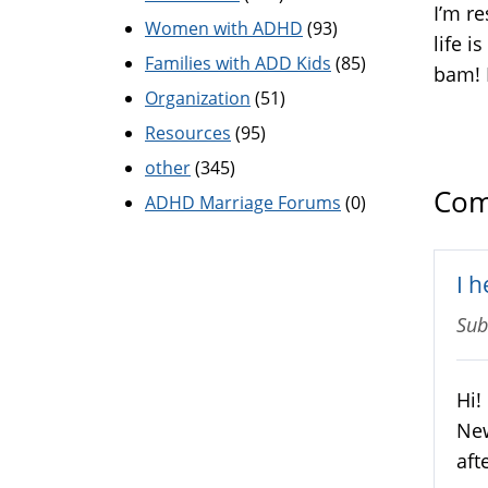
I’m r
Women with ADHD
(93)
life i
Families with ADD Kids
(85)
bam! 
Organization
(51)
Resources
(95)
other
(345)
Com
ADHD Marriage Forums
(0)
I 
Sub
Hi!
New
aft