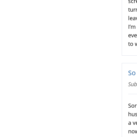
scr
tur
lea
I’m
eve
to 
So
Sub
Sor
hus
a v
now