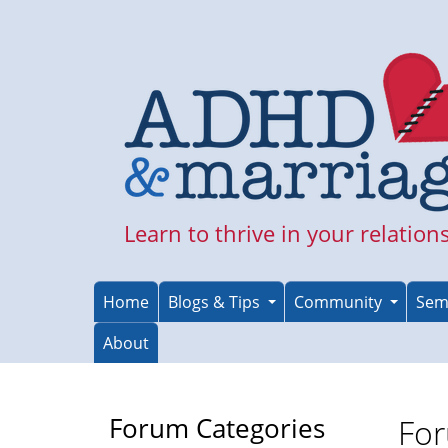
Skip
to
main
content
Learn to thrive in your relation
Home
Blogs & Tips
Community
Sem
About
Forum Categories
For