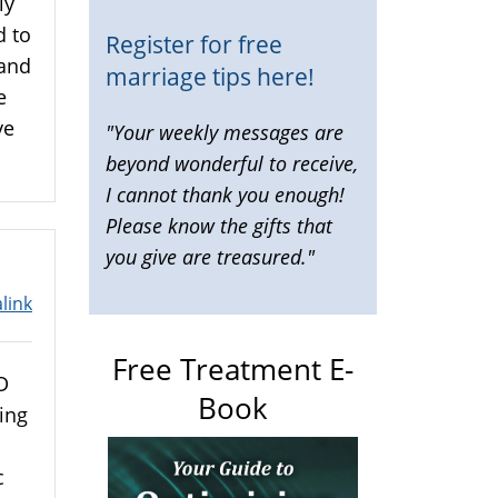
ly
d to
Register for free
 and
marriage tips here!
e
ve
"Your weekly messages are
beyond wonderful to receive,
I cannot thank you enough!
Please know the gifts that
you give are treasured."
link
Free Treatment E-
D
Book
ing
c