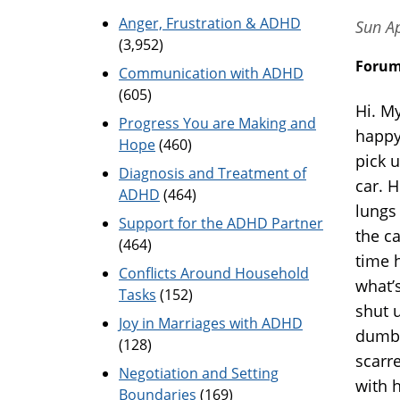
Anger, Frustration & ADHD
Sun A
(3,952)
Foru
Communication with ADHD
(605)
Hi. M
Progress You are Making and
happy
Hope
(460)
pick 
Diagnosis and Treatment of
car. 
ADHD
(464)
lungs
Support for the ADHD Partner
the ca
(464)
time h
Conflicts Around Household
what’
Tasks
(152)
shut 
Joy in Marriages with ADHD
dumb 
(128)
scarr
Negotiation and Setting
with h
Boundaries
(169)