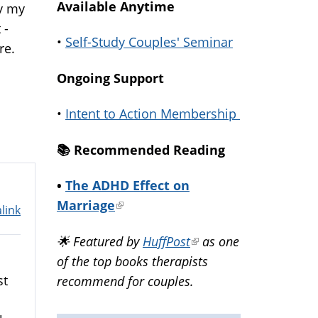
Available Anytime
hy my
 -
•
Self-Study Couples' Seminar
re.
Ongoing Support
•
Intent to Action Membership
📚️ Recommended Reading
•
The ADHD Effect on
Marriage
(link
link
is
🌟 Featured by
HuffPost
(link
as one
external)
of the top books therapists
is
st
recommend for couples.
external)