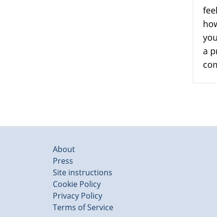
fee
how
you
a p
com
About
Press
Site instructions
Cookie Policy
Privacy Policy
Terms of Service