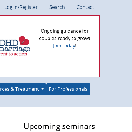
Log in/Register
Search
Contact
Ongoing guidance for
couples ready to grow!
Join today
!
rces & Treatment
For Professionals
Upcoming seminars