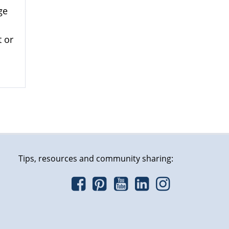
ge
 or
Tips, resources and community sharing: