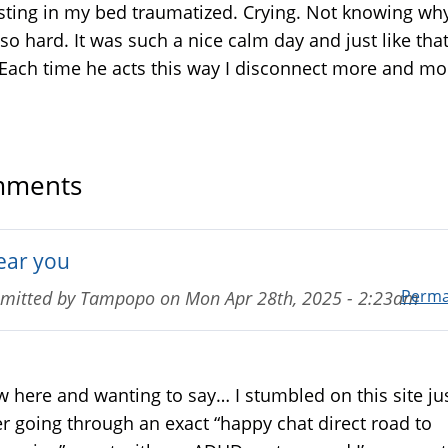
esting in my bed traumatized. Crying. Not knowing w
s so hard. It was such a nice calm day and just like that
Each time he acts this way I disconnect more and mo
ments
hear you
Perma
mitted by
Tampopo
on
Mon Apr 28th, 2025 - 2:23am
 here and wanting to say… I stumbled on this site ju
er going through an exact “happy chat direct road to