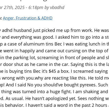
pr 27th, 2025 - 6:18pm by vbadhd
m:
Anger, Frustration & ADHD
y adhd husband just picked me up from work. He was
 and everything was good. I asked him to go into a st
up a case of aluminum tins Bec I was eating lunch in 
He went in happily and came out cursing on the top of
 in the parking lot, screaming in front of people and 
r door shut as he came in the car. Saying this is the l
e is buying tins Bec it’s $45 a box. I screamed saying
s wrong with you.why are reacting like this. He told m
up! And I said No you should’ve bought pyrexes. Such
thing was turned into a huge fight. I am shaking and
ed. As usual. He hasn’t apologized yet. Sees nothing 
is behavior. I haven’t said a word in the past 2 hours