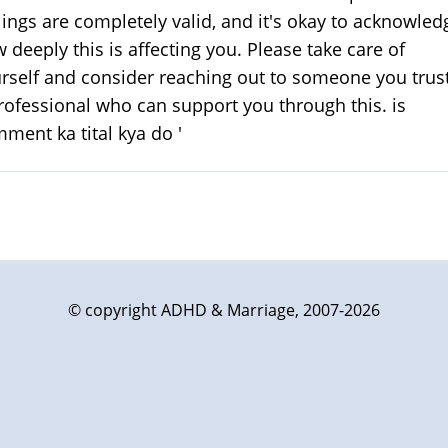
lings are completely valid, and it's okay to acknowled
 deeply this is affecting you. Please take care of
rself and consider reaching out to someone you trust
rofessional who can support you through this. is
ment ka tital kya do '
© copyright ADHD & Marriage, 2007-2026