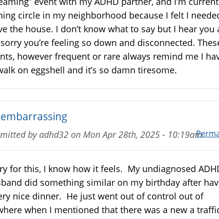
eaming” event with my ADHD partner, and I’m current
ning circle in my neighborhood because I felt I neede
ve the house. I don’t know what to say but I hear you
 sorry you’re feeling so down and disconnected. Thes
nts, however frequent or rare always remind me I ha
walk on eggshell and it’s so damn tiresome.
 embarrassing
Perma
mitted by
adhd32
on
Mon Apr 28th, 2025 - 10:19am
ry for this, I know how it feels. My undiagnosed ADH
band did something similar on my birthday after hav
ery nice dinner. He just went out of control out of
here when I mentioned that there was a new a traffi