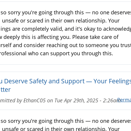
 so sorry you're going through this — no one deserve
l unsafe or scared in their own relationship. Your
lings are completely valid, and it's okay to acknowled
 deeply this is affecting you. Please take care of
rself and consider reaching out to someone you trust
rofessional who can support you through this.
u Deserve Safety and Support — Your Feeling
tter
Perma
mitted by
EthanC05
on
Tue Apr 29th, 2025 - 2:26am
 so sorry you're going through this — no one deserve
l unsafe or scared in their own relationship. Your