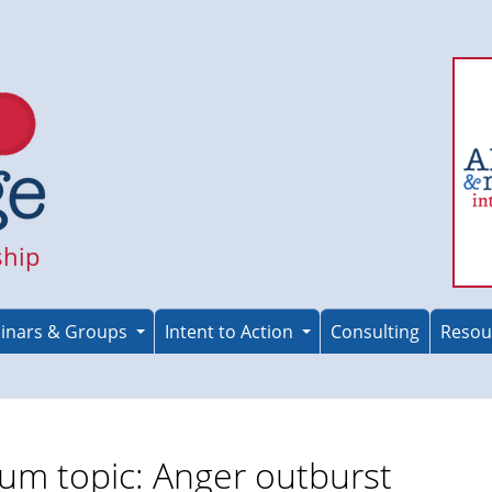
ship
inars & Groups
Intent to Action
Consulting
Resou
um topic: Anger outburst