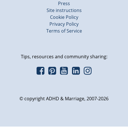
Press
Site instructions
Cookie Policy
Privacy Policy
Terms of Service
Tips, resources and community sharing:
© copyright ADHD & Marriage, 2007-2026