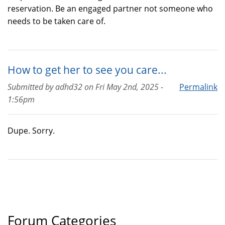
reservation. Be an engaged partner not someone who
needs to be taken care of.
How to get her to see you care...
Submitted by
adhd32
on
Fri May 2nd, 2025 -
Permalink
1:56pm
Dupe. Sorry.
Forum Categories