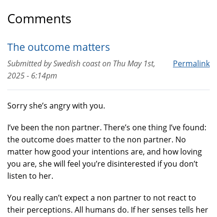
Comments
The outcome matters
Submitted by
Swedish coast
on
Thu May 1st,
Permalink
2025 - 6:14pm
Sorry she’s angry with you.
I’ve been the non partner. There’s one thing I’ve found:
the outcome does matter to the non partner. No
matter how good your intentions are, and how loving
you are, she will feel you’re disinterested if you don’t
listen to her.
You really can’t expect a non partner to not react to
their perceptions. All humans do. If her senses tells her