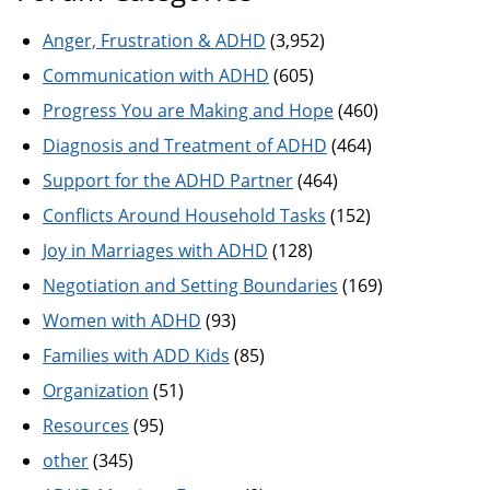
Anger, Frustration & ADHD
(3,952)
Communication with ADHD
(605)
Progress You are Making and Hope
(460)
Diagnosis and Treatment of ADHD
(464)
Support for the ADHD Partner
(464)
Conflicts Around Household Tasks
(152)
Joy in Marriages with ADHD
(128)
Negotiation and Setting Boundaries
(169)
Women with ADHD
(93)
Families with ADD Kids
(85)
Organization
(51)
Resources
(95)
other
(345)