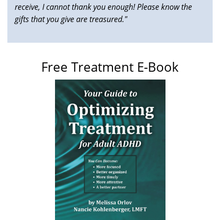
receive, I cannot thank you enough! Please know the
gifts that you give are treasured."
Free Treatment E-Book