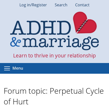
Skip
Log in/Register
Search
Contact
to
main
content
Learn to thrive in your relationship
Toggle menu visibility
Menu
Forum topic: Perpetual Cycle
of Hurt