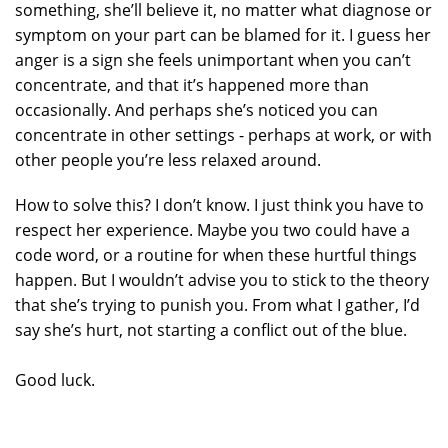
something, she’ll believe it, no matter what diagnose or
symptom on your part can be blamed for it. I guess her
anger is a sign she feels unimportant when you can’t
concentrate, and that it’s happened more than
occasionally. And perhaps she’s noticed you can
concentrate in other settings - perhaps at work, or with
other people you’re less relaxed around.
How to solve this? I don’t know. I just think you have to
respect her experience. Maybe you two could have a
code word, or a routine for when these hurtful things
happen. But I wouldn’t advise you to stick to the theory
that she’s trying to punish you. From what I gather, I’d
say she’s hurt, not starting a conflict out of the blue.
Good luck.