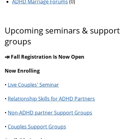
ADHD Marriage Forums
(0)
Upcoming seminars & support
groups
📣 Fall Registration Is Now Open
Now Enrolling
•
Live Couples' Seminar
•
Relationship Skills for ADHD Partners
•
Non-ADHD partner Support Groups
•
Couples Support Groups