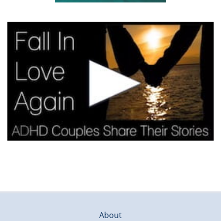
About