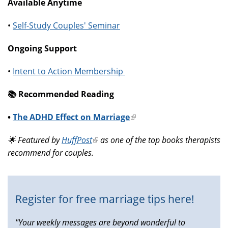
Available Anytime
•
Self-Study Couples' Seminar
Ongoing Support
•
Intent to Action Membership
📚️ Recommended Reading
•
The ADHD Effect on Marriage
(link
is
🌟 Featured by
HuffPost
(link
as one of the top books therapists
external)
recommend for couples.
is
external)
Register for free marriage tips here!
"Your weekly messages are beyond wonderful to