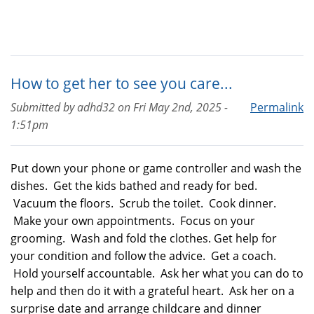
How to get her to see you care...
Submitted by
adhd32
on
Fri May 2nd, 2025 -
Permalink
1:51pm
Put down your phone or game controller and wash the
dishes. Get the kids bathed and ready for bed.
Vacuum the floors. Scrub the toilet. Cook dinner.
Make your own appointments. Focus on your
grooming. Wash and fold the clothes. Get help for
your condition and follow the advice. Get a coach.
Hold yourself accountable. Ask her what you can do to
help and then do it with a grateful heart. Ask her on a
surprise date and arrange childcare and dinner