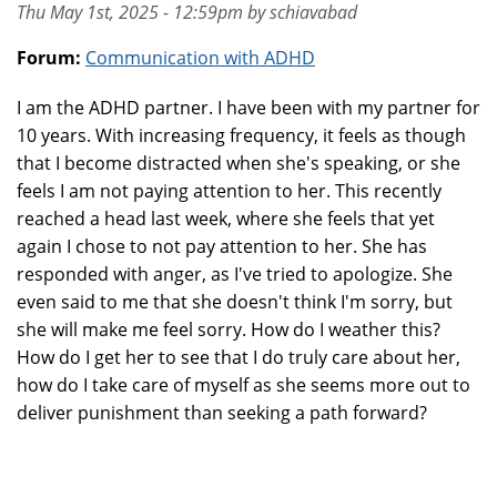
Thu May 1st, 2025 - 12:59pm by schiavabad
Forum:
Communication with ADHD
I am the ADHD partner. I have been with my partner for
10 years. With increasing frequency, it feels as though
that I become distracted when she's speaking, or she
feels I am not paying attention to her. This recently
reached a head last week, where she feels that yet
again I chose to not pay attention to her. She has
responded with anger, as I've tried to apologize. She
even said to me that she doesn't think I'm sorry, but
she will make me feel sorry. How do I weather this?
How do I get her to see that I do truly care about her,
how do I take care of myself as she seems more out to
deliver punishment than seeking a path forward?