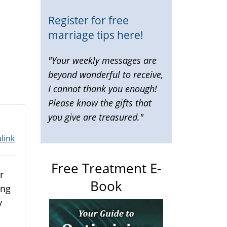
Register for free
marriage tips here!
"Your weekly messages are
beyond wonderful to receive,
I cannot thank you enough!
Please know the gifts that
you give are treasured."
link
Free Treatment E-
r
Book
ing
y