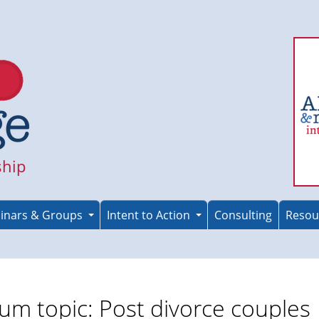
ship
inars & Groups
Intent to Action
Consulting
Resou
um topic: Post divorce couples