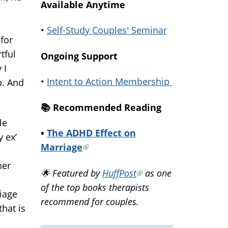
Available Anytime
•
Self-Study Couples' Seminar
for
tful
Ongoing Support
 I
•
Intent to Action Membership
p. And
📚️ Recommended Reading
le
•
The ADHD Effect on
 ex’
Marriage
(link
is
her
🌟 Featured by
HuffPost
(link
as one
external)
of the top books therapists
is
iage
recommend for couples.
external)
that is