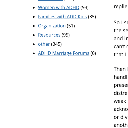
repli
Women with ADHD
(93)
Families with ADD Kids
(85)
So I 
Organization
(51)
the s
Resources
(95)
and i
other
(345)
can’t 
ADHD Marriage Forums
(0)
that I
Then 
handl
prese
distre
weak 
ackno
or div
anoth