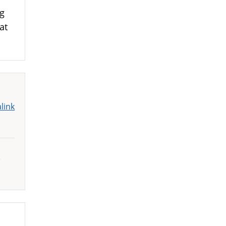
ng
at
link
,