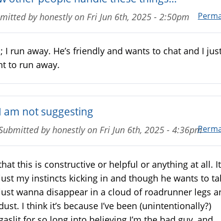
Perma
mitted by
honestly
on
Fri Jun 6th, 2025 - 2:50pm
 I run away. He’s friendly and wants to chat and I jus
t to run away.
I am not suggesting
Perma
Submitted by
honestly
on
Fri Jun 6th, 2025 - 4:36pm
that this is constructive or helpful or anything at all. It
just my instincts kicking in and though he wants to tal
just wanna disappear in a cloud of roadrunner legs a
dust. I think it’s because I’ve been (unintentionally?)
gaslit for so long into believing I’m the bad guy, and