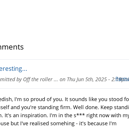
ments
eresting...
Perma
mitted by
Off the roller ...
on
Thu Jun 5th, 2025 - 2:19pm
dish, I'm so proud of you. It sounds like you stood fo
self and you're standing firm. Well done. Keep stand
m. It's an inspiration. I'm in the s*** right now with m
use but I've realised somehing - it's because I'm