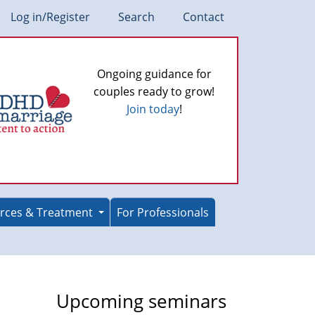
Log in/Register
Search
Contact
Ongoing guidance for
couples ready to grow!
Join today
!
rces & Treatment
For Professionals
Upcoming seminars