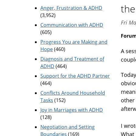
the
Anger, Frustration & ADHD
(3,952)
Fri Ma
Communication with ADHD
(605)
Foru
Progress You are Making and
Hope
(460)
A ses
Diagnosis and Treatment of
coupl
ADHD
(464)
Today
Support for the ADHD Partner
obviou
(464)
meani
Conflicts Around Household
other
Tasks
(152)
afterw
Joy in Marriages with ADHD
(128)
I wro
Negotiation and Setting
What 
Boundaries
(169)