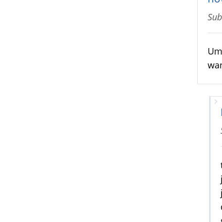
Sub
Um;
wan