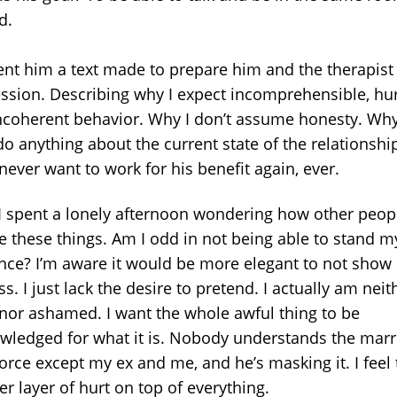
ed.
sent him a text made to prepare him and the therapist 
ession. Describing why I expect incomprehensible, hur
ncoherent behavior. Why I don’t assume honesty. Why
do anything about the current state of the relationshi
 never want to work for his benefit again, ever.
I spent a lonely afternoon wondering how other peop
e these things. Am I odd in not being able to stand my
nce? I’m aware it would be more elegant to not show
ss. I just lack the desire to pretend. I actually am neit
nor ashamed. I want the whole awful thing to be
wledged for what it is. Nobody understands the marr
orce except my ex and me, and he’s masking it. I feel 
er layer of hurt on top of everything.