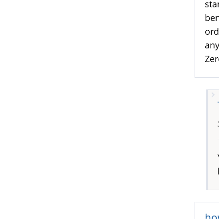
sta
ben
ord
any
Zer
ho