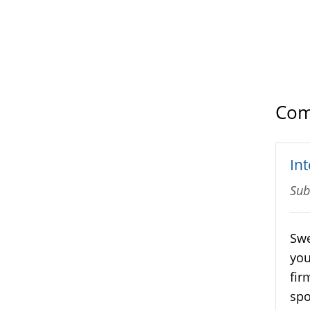
Com
Int
Sub
Swe
you
fir
spo