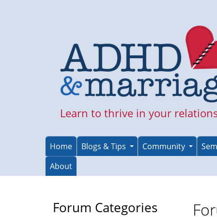
Skip
to
main
content
Learn to thrive in your relation
Home
Blogs & Tips
Community
Sem
About
Forum Categories
For