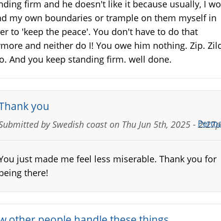
nding firm and he doesn't like it because usually, I w
d my own boundaries or trample on them myself in
er to 'keep the peace'. You don't have to do that
more and neither do I! You owe him nothing. Zip. Zil
o. And you keep standing firm. well done.
Thank you
Perma
Submitted by
Swedish coast
on
Thu Jun 5th, 2025 - 2:27
You just made me feel less miserable. Thank you for
being there!
w other people handle these things…