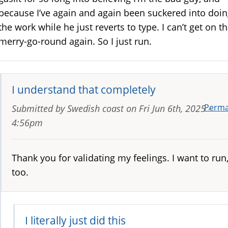
because I’ve again and again been suckered into doi
the work while he just reverts to type. I can’t get on th
merry-go-round again. So I just run.
I understand that completely
Perma
Submitted by
Swedish coast
on
Fri Jun 6th, 2025 -
4:56pm
Thank you for validating my feelings. I want to run
too.
I literally just did this