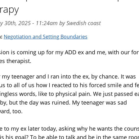
rapy
y 30th, 2025 - 11:24am by Swedish coast
m:
Negotiation and Setting Boundaries
sion is coming up for my ADD ex and me, with our fo
es therapist.
 my teenager and I ran into the ex, by chance. It was
s to all of us how I reacted to his forced smile and f
ngless words, like to physical pain. We just passed e
 by, but the day was ruined. My teenager was sad
ard, too.
te to my ex later today, asking why he wants the couns
is his goal? To be able to talk and be in the same roo