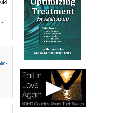
ould
ch.
link
pm