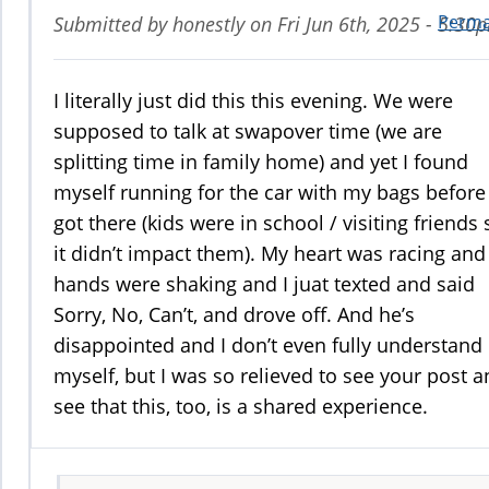
Perma
Submitted by
honestly
on
Fri Jun 6th, 2025 - 5:30
I literally just did this this evening. We were
supposed to talk at swapover time (we are
splitting time in family home) and yet I found
myself running for the car with my bags before
got there (kids were in school / visiting friends 
it didn’t impact them). My heart was racing an
hands were shaking and I juat texted and said
Sorry, No, Can’t, and drove off. And he’s
disappointed and I don’t even fully understand 
myself, but I was so relieved to see your post 
see that this, too, is a shared experience.