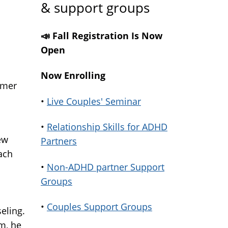
& support groups
📣 Fall Registration Is Now
Open
Now Enrolling
rmer
•
Live Couples' Seminar
•
Relationship Skills for ADHD
ew
Partners
ach
•
Non-ADHD partner Support
Groups
•
Couples Support Groups
eling.
m, he