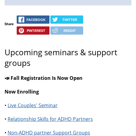
FACEBOOK
TWITTER
Share
PINTEREST
REDDIT
Upcoming seminars & support
groups
📣 Fall Registration Is Now Open
Now Enrolling
•
Live Couples' Seminar
•
Relationship Skills for ADHD Partners
•
Non-ADHD partner Support Groups