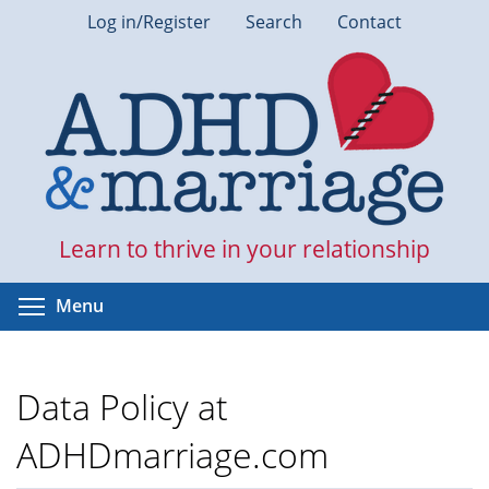
Skip
Log in/Register
Search
Contact
to
main
content
Learn to thrive in your relationship
Toggle menu visibility
Menu
Data Policy at
ADHDmarriage.com