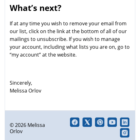
What’s next?
If at any time you wish to remove your email from
our list, click on the link at the bottom of all of our
mailings to unsubscribe. If you wish to manage
your account, including what lists you are on, go to
“my account” at the website.
Sincerely,
Melissa Orlov
© 2026 Melissa
Orlov