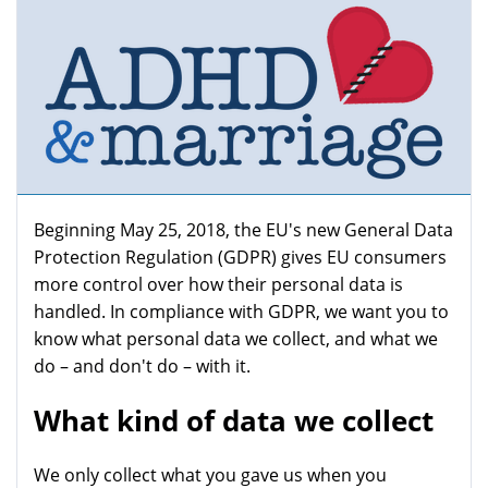
Beginning May 25, 2018, the EU's new General Data
Protection Regulation (GDPR) gives EU consumers
more control over how their personal data is
handled. In compliance with GDPR, we want you to
know what personal data we collect, and what we
do – and don't do – with it.
What kind of data we collect
We only collect what you gave us when you