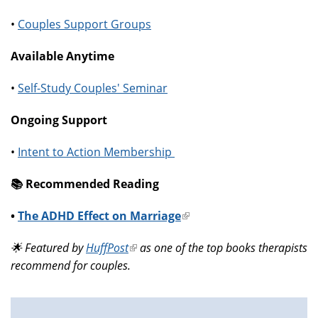
•
Couples Support Groups
Available Anytime
•
Self-Study Couples' Seminar
Ongoing Support
•
Intent to Action Membership
📚️ Recommended Reading
•
The ADHD Effect on Marriage
(link
is
🌟 Featured by
HuffPost
(link
as one of the top books therapists
external)
recommend for couples.
is
external)