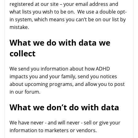
registered at our site – your email address and
what lists you wish to be on. We use a double opt-
in system, which means you can’t be on our list by
mistake.
What we do with data we
collect
We send you information about how ADHD
impacts you and your family, send you notices
about upcoming programs, and allow you to post
in our forum.
What we don’t do with data
We have never - and will never - sell or give your
information to marketers or vendors.