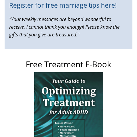
Register for free marriage tips here!
"Your weekly messages are beyond wonderful to
receive, I cannot thank you enough! Please know the
gifts that you give are treasured."
Free Treatment E-Book