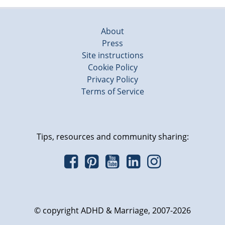
About
Press
Site instructions
Cookie Policy
Privacy Policy
Terms of Service
Tips, resources and community sharing:
© copyright ADHD & Marriage, 2007-2026