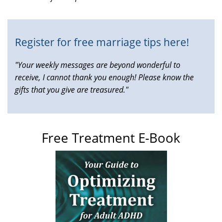
external)
Register for free marriage tips here!
"Your weekly messages are beyond wonderful to
receive, I cannot thank you enough! Please know the
gifts that you give are treasured."
Free Treatment E-Book