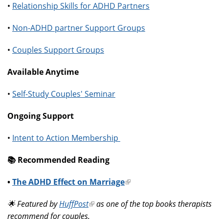
•
Relationship Skills for ADHD Partners
•
Non-ADHD partner Support Groups
•
Couples Support Groups
Available Anytime
•
Self-Study Couples' Seminar
Ongoing Support
•
Intent to Action Membership
📚️ Recommended Reading
•
The ADHD Effect on Marriage
(link
is
🌟 Featured by
HuffPost
(link
as one of the top books therapists
external)
recommend for couples.
is