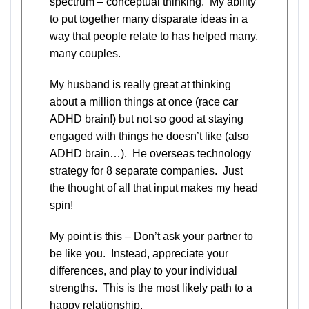
spectrum – conceptual thinking. My ability
to put together many disparate ideas in a
way that people relate to has helped many,
many couples.
My husband is really great at thinking
about a million things at once (race car
ADHD brain!) but not so good at staying
engaged with things he doesn’t like (also
ADHD brain…). He overseas technology
strategy for 8 separate companies. Just
the thought of all that input makes my head
spin!
My point is this – Don’t ask your partner to
be like you. Instead, appreciate your
differences, and play to your individual
strengths. This is the most likely path to a
happy relationship.