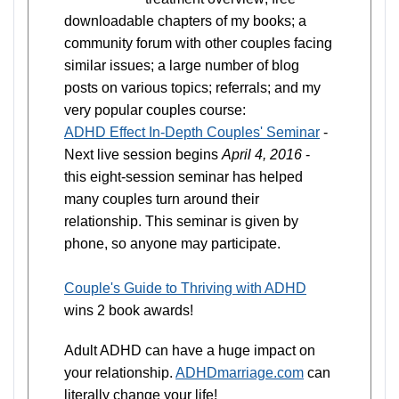
downloadable chapters of my books; a
community forum with other couples facing
similar issues; a large number of blog
posts on various topics; referrals; and my
very popular couples course:
ADHD Effect In-Depth Couples' Seminar
-
Next live session begins
April 4, 2016
-
this eight-session seminar has helped
many couples turn around their
relationship. This seminar is given by
phone, so anyone may participate.
Couple's Guide to Thriving with ADHD
wins 2 book awards!
Adult ADHD can have a huge impact on
your relationship.
ADHDmarriage.com
can
literally change your life!