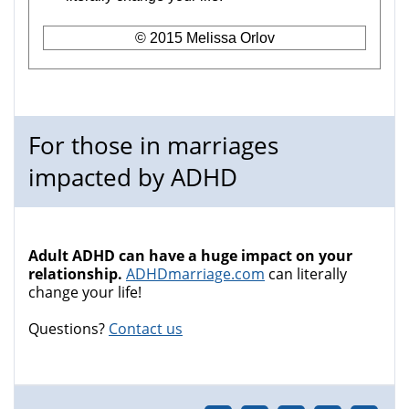
© 2015 Melissa Orlov
For those in marriages
impacted by ADHD
Adult ADHD can have a huge impact on your
relationship.
ADHDmarriage.com
can literally
change your life!
Questions?
Contact us