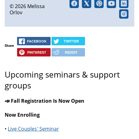
© 2026 Melissa
Orlov
FACEBOOK
TWITTER
Share
PINTEREST
REDDIT
Upcoming seminars & support
groups
📣 Fall Registration Is Now Open
Now Enrolling
•
Live Couples' Seminar