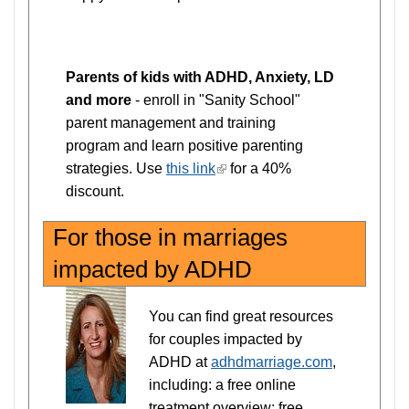
Parents of kids with ADHD, Anxiety, LD
and more
- enroll in "Sanity School"
parent management and training
program and learn positive parenting
strategies. Use
this link
(link
for a 40%
discount.
is
external)
For those in marriages
impacted by ADHD
You can find great resources
for couples impacted by
ADHD at
adhdmarriage.com
,
including: a free online
treatment overview; free