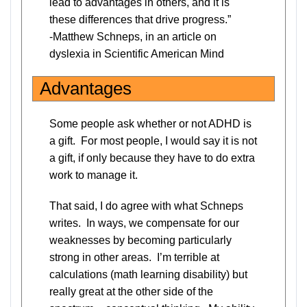
lead to advantages in others, and it is
these differences that drive progress.”
-Matthew Schneps, in an article on
dyslexia in Scientific American Mind
Advantages
Some people ask whether or not ADHD is
a gift. For most people, I would say it is not
a gift, if only because they have to do extra
work to manage it.
That said, I do agree with what Schneps
writes. In ways, we compensate for our
weaknesses by becoming particularly
strong in other areas. I’m terrible at
calculations (math learning disability) but
really great at the other side of the