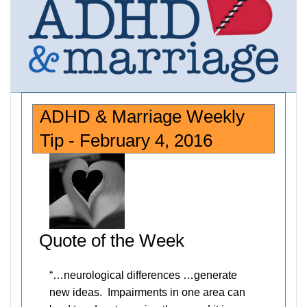
ADHD & Marriage Weekly
Tip - February 4, 2016
Quote of the Week
“…neurological differences …generate
new ideas. Impairments in one area can