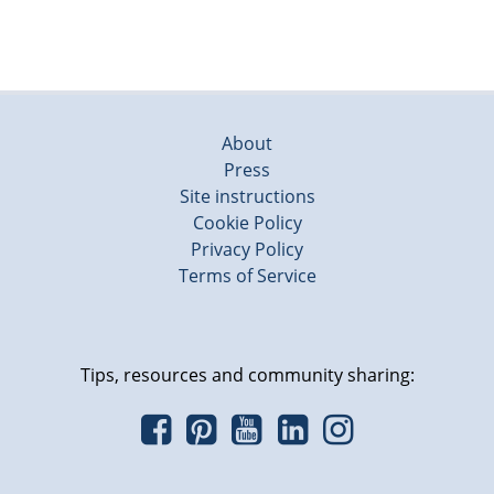
About
Press
Site instructions
Cookie Policy
Privacy Policy
Terms of Service
Tips, resources and community sharing: