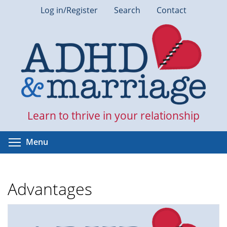
Skip
Log in/Register
Search
Contact
to
main
content
Learn to thrive in your relationship
Toggle menu visibility
Menu
Advantages