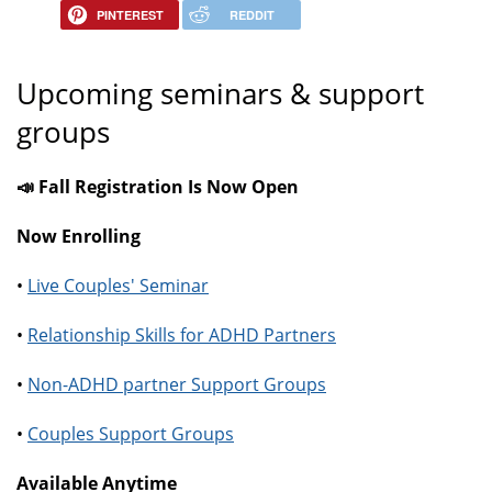
PINTEREST
REDDIT
Upcoming seminars & support
groups
📣 Fall Registration Is Now Open
Now Enrolling
•
Live Couples' Seminar
•
Relationship Skills for ADHD Partners
•
Non-ADHD partner Support Groups
•
Couples Support Groups
Available Anytime