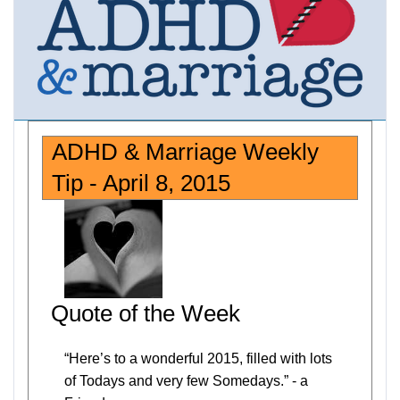
ADHD & Marriage Weekly
Tip - April 8, 2015
Quote of the Week
“Here’s to a wonderful 2015, filled with lots
of Todays and very few Somedays.” - a