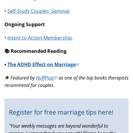
•
Self-Study Couples' Seminar
Ongoing Support
•
Intent to Action Membership
📚️ Recommended Reading
•
The ADHD Effect on Marriage
(link
is
🌟 Featured by
HuffPost
(link
as one of the top books therapists
external)
recommend for couples.
is
external)
Register for free marriage tips here!
"Your weekly messages are beyond wonderful to