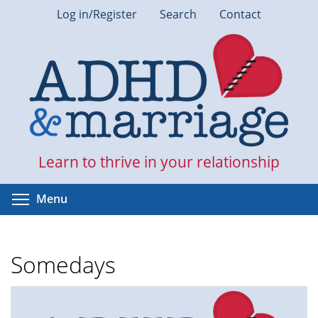
Skip
Log in/Register
Search
Contact
to
main
content
Learn to thrive in your relationship
Toggle menu visibility
Menu
Somedays