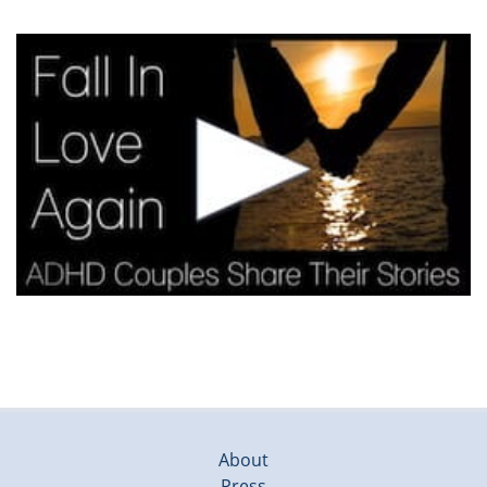
About
Press