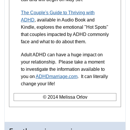
The Couple's Guide to Thriving with
ADHD
, available in Audio Book and
Kindle, explores the emotional "Hot Spots"
that couples impacted by ADHD commonly
face and what to do about them.
Adult ADHD can have a huge impact on
your relationship. Please take a moment
to investigate the information available to
you on
ADHDmarriage.com
. It can literally
change your life!
© 2014 Melissa Orlov