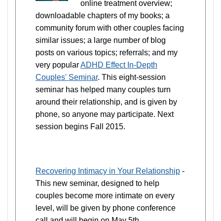
online treatment overview;
downloadable chapters of my books; a
community forum with other couples facing
similar issues; a large number of blog
posts on various topics; referrals; and my
very popular
ADHD Effect In-Depth
Couples' Seminar
. This eight-session
seminar has helped many couples turn
around their relationship, and is given by
phone, so anyone may participate. Next
session begins Fall 2015.
Recovering Intimacy in Your Relationship
-
This new seminar, designed to help
couples become more intimate on every
level, will be given by phone conference
call and will begin on May 5th.