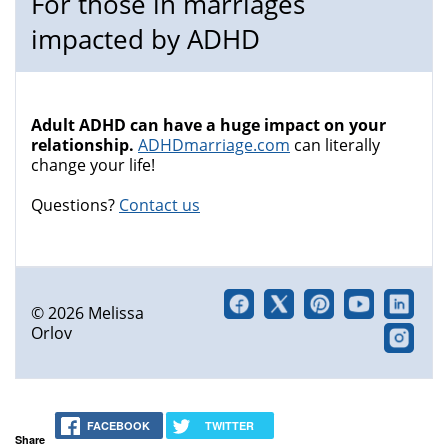
For those in marriages
impacted by ADHD
Adult ADHD can have a huge impact on your
relationship.
ADHDmarriage.com
can literally
change your life!
Questions?
Contact us
© 2026 Melissa
Orlov
FACEBOOK
TWITTER
Share