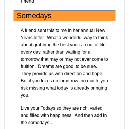
Friend
Somedays
A friend sent this to me in her annual New
Years letter. What a wonderful way to think
about grabbing the best you can out of life
every day, rather than waiting for a
tomorrow that may or may not ever come to
fruition. Dreams are good, to be sure.
They provide us with direction and hope.
But if you focus on tomorrow too much, you
risk missing what today is already bringing
you.
Live your Todays so they are rich, varied
and filled with happiness. And then add in
the somedays…