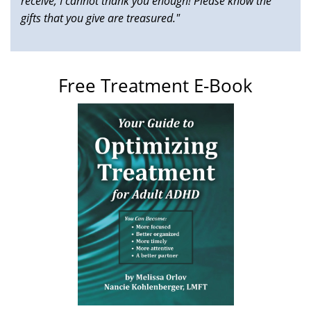
receive, I cannot thank you enough! Please know the
gifts that you give are treasured."
Free Treatment E-Book