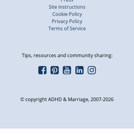
Site instructions
Cookie Policy
Privacy Policy
Terms of Service
Tips, resources and community sharing:
© copyright ADHD & Marriage, 2007-2026