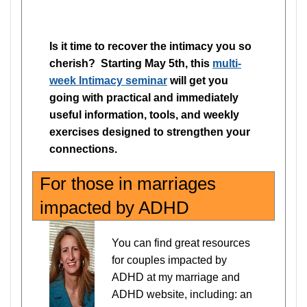
Is it time to recover the intimacy you so
cherish? Starting May 5th, this
multi-
week Intimacy seminar
will get you
going with practical and immediately
useful information, tools, and weekly
exercises designed to strengthen your
connections.
For those in marriages
impacted by ADHD
You can find great resources
for couples impacted by
ADHD at my marriage and
ADHD website, including: an