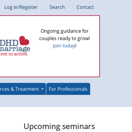
Log in/Register
Search
Contact
Ongoing guidance for
couples ready to grow!
Join today
!
rces & Treatment
For Professionals
Upcoming seminars