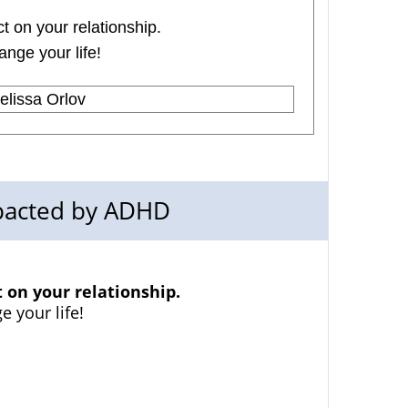
 on your relationship.
ange your life!
lissa Orlov
mpacted by ADHD
on your relationship.
e your life!