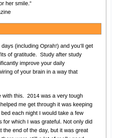
r her smile.”
azine
days (including Oprah!) and you’ll get
its of gratitude. Study after study
ificantly improve your daily
iring of your brain in a way that
e with this. 2014 was a very tough
t helped me get through it was keeping
o bed each night I would take a few
 for which I was grateful. Not only did
t the end of the day, but it was great