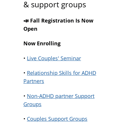
& support groups
📣 Fall Registration Is Now
Open
Now Enrolling
•
Live Couples' Seminar
•
Relationship Skills for ADHD
Partners
•
Non-ADHD partner Support
Groups
•
Couples Support Groups