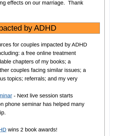
ging effects on our marriage. Thank
impacted by ADHD
ources for couples impacted by ADHD
including: a free online treatment
dable chapters of my books; a
her couples facing similar issues; a
us topics; referrals; and my very
minar
- Next live session starts
sion phone seminar has helped many
ip.
DHD
wins 2 book awards!