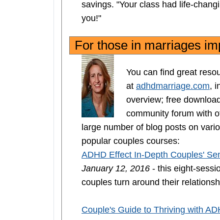
savings. "Your class had life-chan
you!"
For those in marriages 
You can find great res
at
adhdmarriage.com
, 
overview; free downloa
community forum with ot
large number of blog posts on vario
popular couples courses:
ADHD Effect In-Depth Couples' Se
January 12, 2016
- this eight-ses
couples turn around their relationsh
Couple's Guide to Thriving with A