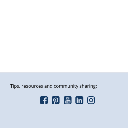
Tips, resources and community sharing: