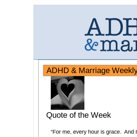
ADHD & Marriage Weekly 
Quote of the Week
“For me, every hour is grace. And I 