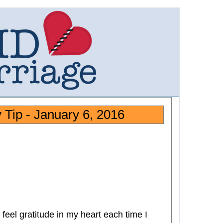
Tip - January 6, 2016
feel gratitude in my heart each time I