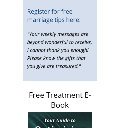
Register for free
marriage tips here!
"Your weekly messages are
beyond wonderful to receive,
I cannot thank you enough!
Please know the gifts that
you give are treasured."
Free Treatment E-
Book