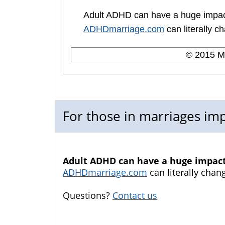
Adult ADHD can have a huge impact
ADHDmarriage.com
can literally ch
© 2015 Me
For those in marriages i
Adult ADHD can have a huge impact 
ADHDmarriage.com
can literally chang
Questions?
Contact us