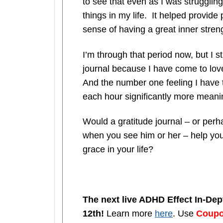
to see that even as I was struggling 
things in my life. It helped provide
sense of having a great inner stren
I’m through that period now, but I sti
journal because I have come to love
And the number one feeling I have t
each hour significantly more meanin
Would a gratitude journal – or per
when you see him or her – help you 
grace in your life?
The next live ADHD Effect In-De
12th!
Learn more
here
. Use
Coup