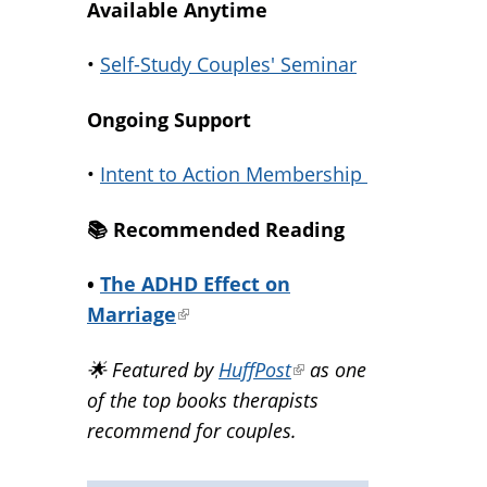
Available Anytime
•
Self-Study Couples' Seminar
Ongoing Support
•
Intent to Action Membership
📚️ Recommended Reading
•
The ADHD Effect on
Marriage
(link
is
🌟 Featured by
HuffPost
(link
as one
external)
of the top books therapists
is
recommend for couples.
external)