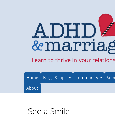
Skip
to
main
content
Learn to thrive in your relation
Home
Blogs & Tips
Community
Sem
About
See a Smile