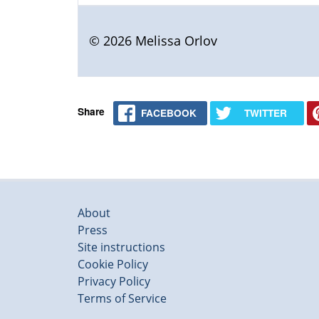
© 2026 Melissa Orlov
Share
FACEBOOK
TWITTER
About
Press
Site instructions
Cookie Policy
Privacy Policy
Terms of Service