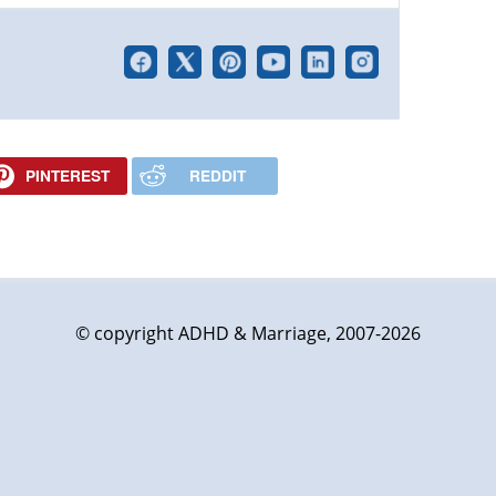
PINTEREST
REDDIT
© copyright ADHD & Marriage, 2007-2026