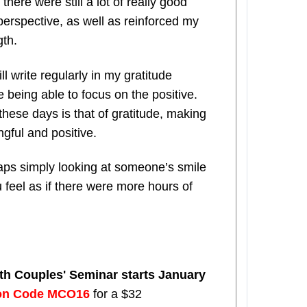
there were still a lot of really good
 perspective, as well as reinforced my
gth.
ll write regularly in my gratitude
 being able to focus on the positive.
hese days is that of gratitude, making
gful and positive.
haps simply looking at someone’s smile
feel as if there were more hours of
pth Couples' Seminar starts January
on Code MCO16
for a $32