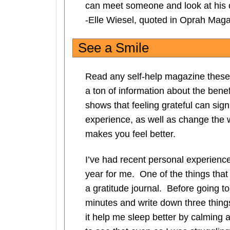
can meet someone and look at his o
-Elle Wiesel, quoted in Oprah Mag
See a Smile
Read any self-help magazine these 
a ton of information about the benef
shows that feeling grateful can sign
experience, as well as change the w
makes you feel better.
I’ve had recent personal experienc
year for me. One of the things tha
a gratitude journal. Before going t
minutes and write down three things
it help me sleep better by calming a