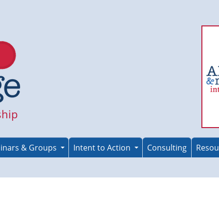
ship
inars & Groups
Intent to Action
Consulting
Resou