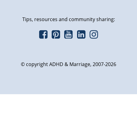
Tips, resources and community sharing:
© copyright ADHD & Marriage, 2007-2026