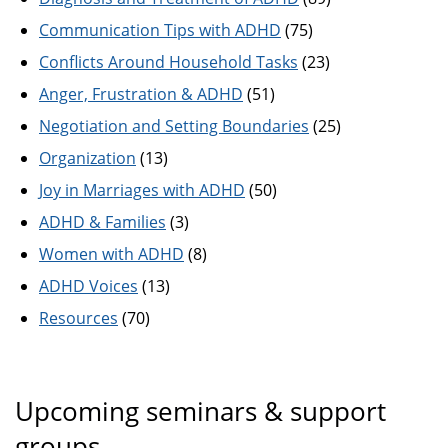
Communication Tips with ADHD
(75)
Conflicts Around Household Tasks
(23)
Anger, Frustration & ADHD
(51)
Negotiation and Setting Boundaries
(25)
Organization
(13)
Joy in Marriages with ADHD
(50)
ADHD & Families
(3)
Women with ADHD
(8)
ADHD Voices
(13)
Resources
(70)
Upcoming seminars & support
groups