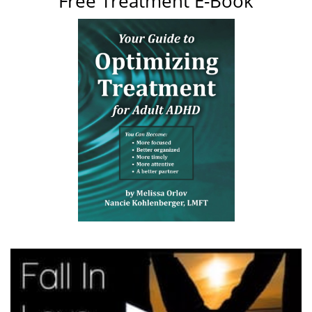
Free Treatment E-Book