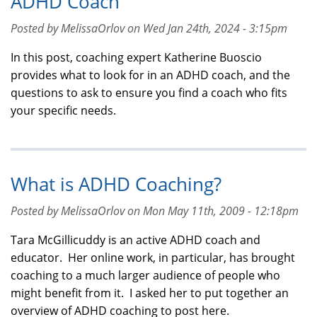
ADHD Coach
Posted by MelissaOrlov on Wed Jan 24th, 2024 - 3:15pm
In this post, coaching expert Katherine Buoscio
provides what to look for in an ADHD coach, and the
questions to ask to ensure you find a coach who fits
your specific needs.
What is ADHD Coaching?
Posted by MelissaOrlov on Mon May 11th, 2009 - 12:18pm
Tara McGillicuddy is an active ADHD coach and
educator. Her online work, in particular, has brought
coaching to a much larger audience of people who
might benefit from it. I asked her to put together an
overview of ADHD coaching to post here.