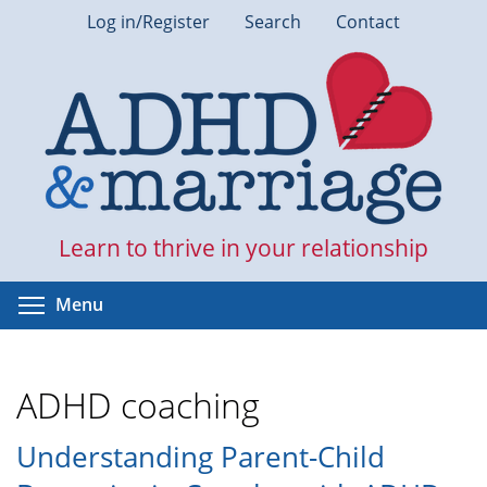
Skip
Log in/Register
Search
Contact
to
main
content
Learn to thrive in your relationship
Toggle menu visibility
Menu
ADHD coaching
Understanding Parent-Child