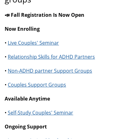
📣 Fall Registration Is Now Open
Now Enrolling
•
Live Couples' Seminar
•
Relationship Skills for ADHD Partners
•
Non-ADHD partner Support Groups
•
Couples Support Groups
Available Anytime
•
Self-Study Couples' Seminar
Ongoing Support