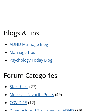
Blogs & tips
ADHD Marriage Blog
Marriage Tips
Psychology Today Blog
Forum Categories
Start here
(27)
Melissa's Favorite Posts
(49)
COVID-19
(12)
Diagnosis and Treatment of ADHD
(89)