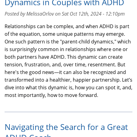
Dynamics in Couples with ADHD
Posted by MelissaOrlov on Sat Oct 12th, 2024 - 12:10pm
Relationships can be complex, and when ADHD is part
of the equation, some unique patterns may emerge.
One such pattern is the "parent-child dynamics," which
is surprisingly common in relationships where one or
both partners have ADHD. This dynamic can create
tension, frustration, and, over time, resentment. But
here's the good news—it can also be recognized and
transformed into a healthier, happier partnership. Let’s
dive into what this dynamic is, how you can spot it, and,
most importantly, how to move forward.
Navigating the Search for a Great