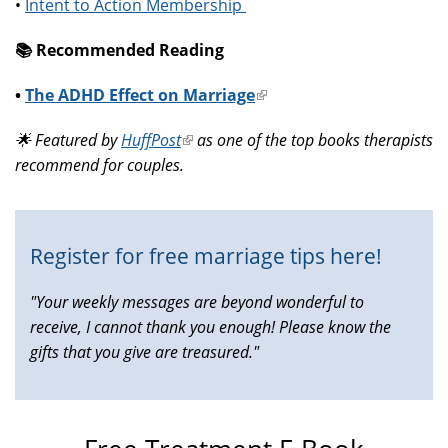
•
Intent to Action Membership
📚️ Recommended Reading
•
The ADHD Effect on Marriage
(link
is
🌟 Featured by
HuffPost
(link
as one of the top books therapists
external)
recommend for couples.
is
external)
Register for free marriage tips here!
"Your weekly messages are beyond wonderful to
receive, I cannot thank you enough! Please know the
gifts that you give are treasured."