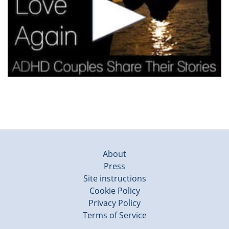
About
Press
Site instructions
Cookie Policy
Privacy Policy
Terms of Service