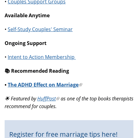
•
Couples Support Groups
Available Anytime
•
Self-Study Couples' Seminar
Ongoing Support
•
Intent to Action Membership
📚️ Recommended Reading
•
The ADHD Effect on Marriage
(link
is
🌟 Featured by
HuffPost
(link
as one of the top books therapists
external)
recommend for couples.
is
external)
Register for free marriage tips here!