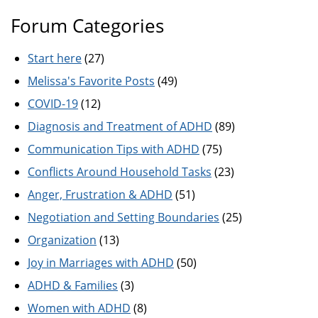
Forum Categories
Start here
(27)
Melissa's Favorite Posts
(49)
COVID-19
(12)
Diagnosis and Treatment of ADHD
(89)
Communication Tips with ADHD
(75)
Conflicts Around Household Tasks
(23)
Anger, Frustration & ADHD
(51)
Negotiation and Setting Boundaries
(25)
Organization
(13)
Joy in Marriages with ADHD
(50)
ADHD & Families
(3)
Women with ADHD
(8)