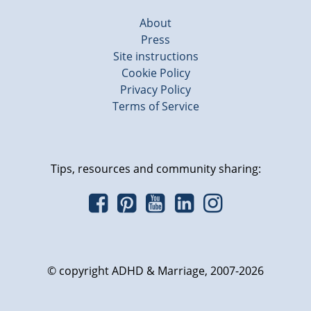
About
Press
Site instructions
Cookie Policy
Privacy Policy
Terms of Service
Tips, resources and community sharing:
© copyright ADHD & Marriage, 2007-2026