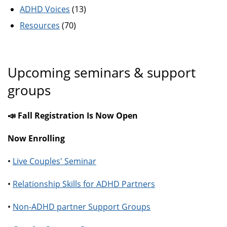
ADHD Voices
(13)
Resources
(70)
Upcoming seminars & support
groups
📣 Fall Registration Is Now Open
Now Enrolling
•
Live Couples' Seminar
•
Relationship Skills for ADHD Partners
•
Non-ADHD partner Support Groups