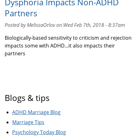
Dysphoria Impacts Non-ADHD
Partners
Posted by MelissaOrlov on Wed Feb 7th, 2018 - 8:37am
Biologically-based sensitivity to criticism and rejection
impacts some with ADHD...it also impacts their
partners
Blogs & tips
ADHD Marriage Blog
Marriage Tips
Psychology Today Blog