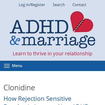
Skip
Log in/Register
Search
Contact
to
main
content
Learn to thrive in your relationship
Toggle menu visibility
Menu
Clonidine
How Rejection Sensitive