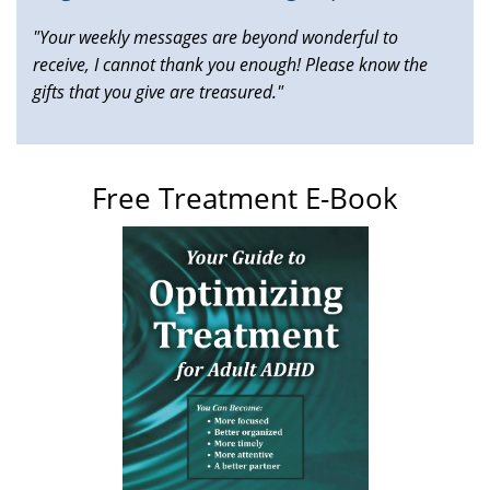
"Your weekly messages are beyond wonderful to
receive, I cannot thank you enough! Please know the
gifts that you give are treasured."
Free Treatment E-Book