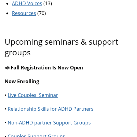
ADHD Voices
(13)
Resources
(70)
Upcoming seminars & support
groups
📣 Fall Registration Is Now Open
Now Enrolling
•
Live Couples' Seminar
•
Relationship Skills for ADHD Partners
•
Non-ADHD partner Support Groups
•
Couples Support Groups