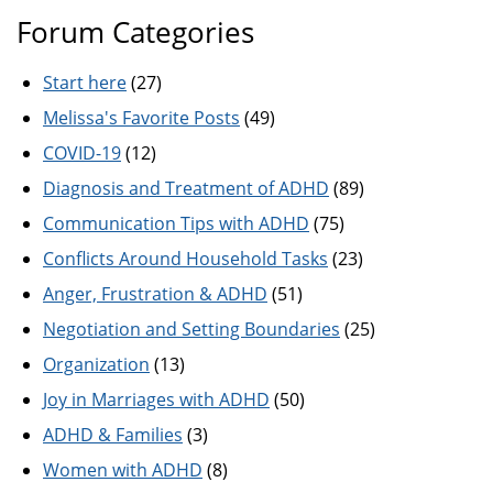
Forum Categories
Start here
(27)
Melissa's Favorite Posts
(49)
COVID-19
(12)
Diagnosis and Treatment of ADHD
(89)
Communication Tips with ADHD
(75)
Conflicts Around Household Tasks
(23)
Anger, Frustration & ADHD
(51)
Negotiation and Setting Boundaries
(25)
Organization
(13)
Joy in Marriages with ADHD
(50)
ADHD & Families
(3)
Women with ADHD
(8)