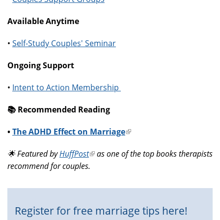
Available Anytime
•
Self-Study Couples' Seminar
Ongoing Support
•
Intent to Action Membership
📚️ Recommended Reading
•
The ADHD Effect on Marriage
(link
is
🌟 Featured by
HuffPost
(link
as one of the top books therapists
external)
recommend for couples.
is
external)
Register for free marriage tips here!