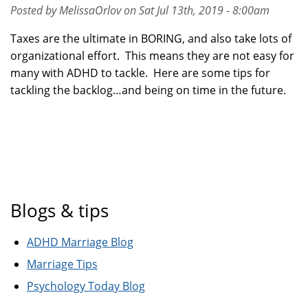
Posted by MelissaOrlov on Sat Jul 13th, 2019 - 8:00am
Taxes are the ultimate in BORING, and also take lots of
organizational effort. This means they are not easy for
many with ADHD to tackle. Here are some tips for
tackling the backlog…and being on time in the future.
Blogs & tips
ADHD Marriage Blog
Marriage Tips
Psychology Today Blog