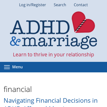
Skip
Log in/Register
Search
Contact
to
main
content
Learn to thrive in your relationship
Toggle menu visibility
Menu
financial
Navigating Financial Decisions in