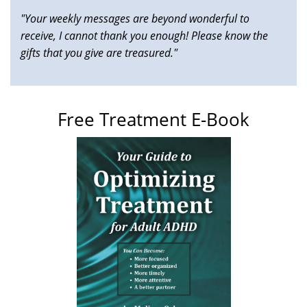
"Your weekly messages are beyond wonderful to
receive, I cannot thank you enough! Please know the
gifts that you give are treasured."
Free Treatment E-Book