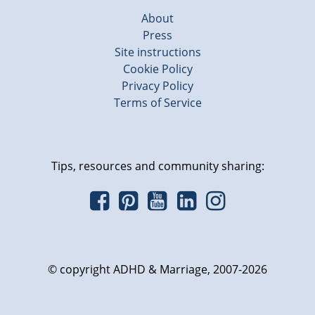
About
Press
Site instructions
Cookie Policy
Privacy Policy
Terms of Service
Tips, resources and community sharing:
© copyright ADHD & Marriage, 2007-2026