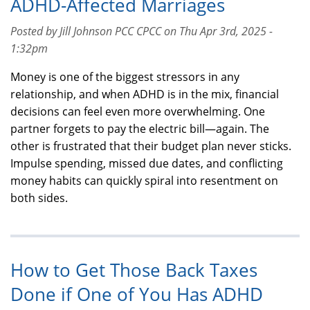
ADHD-Affected Marriages
Posted by Jill Johnson PCC CPCC on Thu Apr 3rd, 2025 -
1:32pm
Money is one of the biggest stressors in any
relationship, and when ADHD is in the mix, financial
decisions can feel even more overwhelming. One
partner forgets to pay the electric bill—again. The
other is frustrated that their budget plan never sticks.
Impulse spending, missed due dates, and conflicting
money habits can quickly spiral into resentment on
both sides.
How to Get Those Back Taxes
Done if One of You Has ADHD