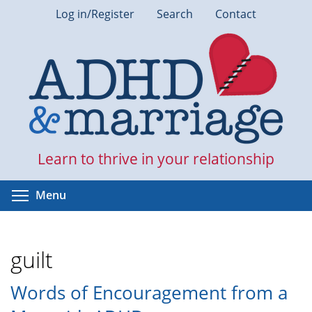
Skip
Log in/Register
Search
Contact
to
main
content
Learn to thrive in your relationship
Toggle menu visibility
Menu
guilt
Words of Encouragement from a