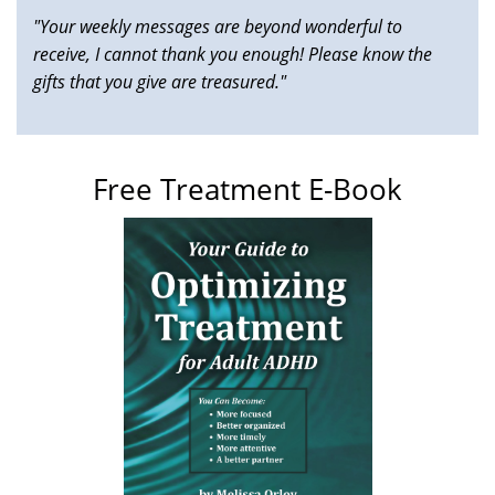
"Your weekly messages are beyond wonderful to
receive, I cannot thank you enough! Please know the
gifts that you give are treasured."
Free Treatment E-Book