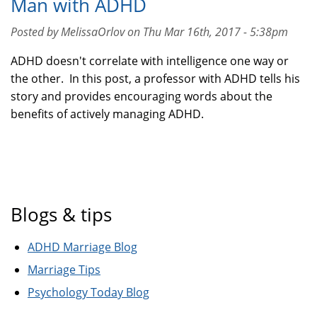
Man with ADHD
Posted by MelissaOrlov on Thu Mar 16th, 2017 - 5:38pm
ADHD doesn't correlate with intelligence one way or
the other. In this post, a professor with ADHD tells his
story and provides encouraging words about the
benefits of actively managing ADHD.
Blogs & tips
ADHD Marriage Blog
Marriage Tips
Psychology Today Blog