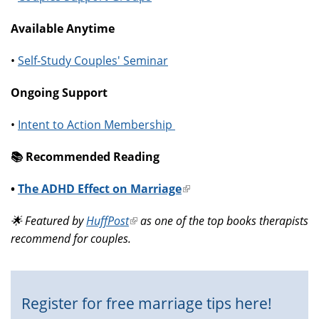
Available Anytime
•
Self-Study Couples' Seminar
Ongoing Support
•
Intent to Action Membership
📚️ Recommended Reading
•
The ADHD Effect on Marriage
(link
is
🌟 Featured by
HuffPost
(link
as one of the top books therapists
external)
recommend for couples.
is
external)
Register for free marriage tips here!