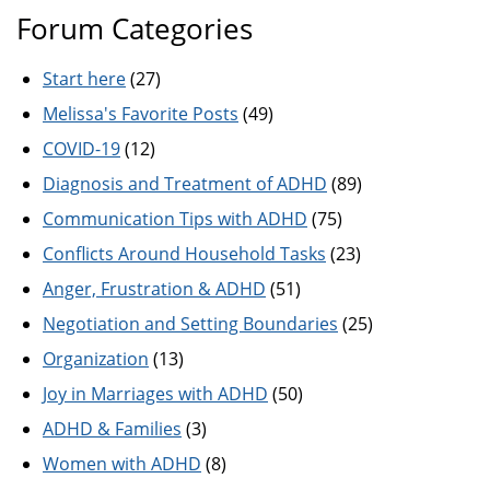
Forum Categories
Start here
(27)
Melissa's Favorite Posts
(49)
COVID-19
(12)
Diagnosis and Treatment of ADHD
(89)
Communication Tips with ADHD
(75)
Conflicts Around Household Tasks
(23)
Anger, Frustration & ADHD
(51)
Negotiation and Setting Boundaries
(25)
Organization
(13)
Joy in Marriages with ADHD
(50)
ADHD & Families
(3)
Women with ADHD
(8)