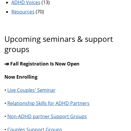
ADHD Voices
(13)
Resources
(70)
Upcoming seminars & support
groups
📣 Fall Registration Is Now Open
Now Enrolling
•
Live Couples' Seminar
•
Relationship Skills for ADHD Partners
•
Non-ADHD partner Support Groups
•
Couples Support Groups