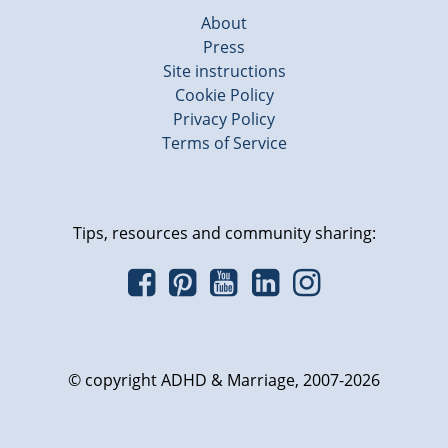
About
Press
Site instructions
Cookie Policy
Privacy Policy
Terms of Service
Tips, resources and community sharing:
© copyright ADHD & Marriage, 2007-2026