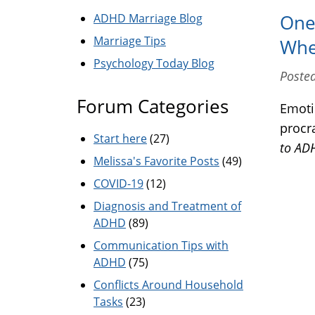
ADHD Marriage Blog
One 
Marriage Tips
Whe
Psychology Today Blog
Posted
Forum Categories
Emoti
procr
Start here
(27)
to A
Melissa's Favorite Posts
(49)
COVID-19
(12)
Diagnosis and Treatment of
ADHD
(89)
Communication Tips with
ADHD
(75)
Conflicts Around Household
Tasks
(23)