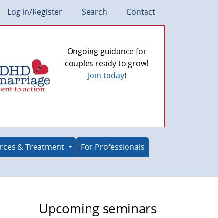
Log in/Register
Search
Contact
Ongoing guidance for
couples ready to grow!
Join today
!
rces & Treatment
For Professionals
Upcoming seminars