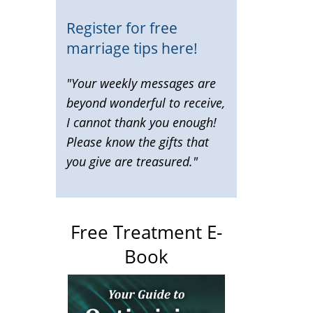
Register for free
marriage tips here!
"Your weekly messages are
beyond wonderful to receive,
I cannot thank you enough!
Please know the gifts that
you give are treasured."
Free Treatment E-
Book