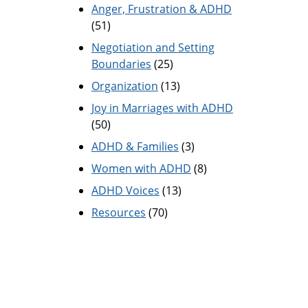
Anger, Frustration & ADHD
(51)
Negotiation and Setting
Boundaries
(25)
Organization
(13)
Joy in Marriages with ADHD
(50)
ADHD & Families
(3)
Women with ADHD
(8)
ADHD Voices
(13)
Resources
(70)