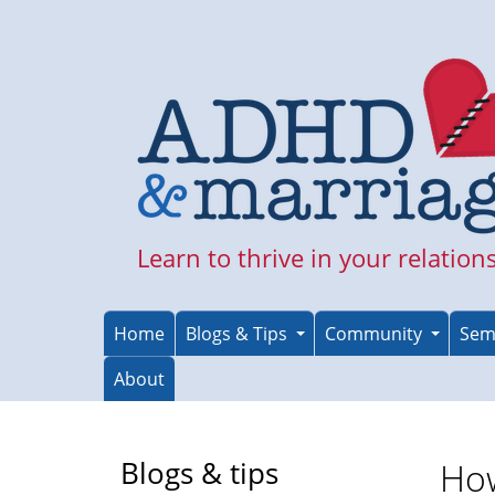
Skip
to
main
content
Learn to thrive in your relation
Home
Blogs & Tips
Community
Sem
About
Blogs & tips
Ho