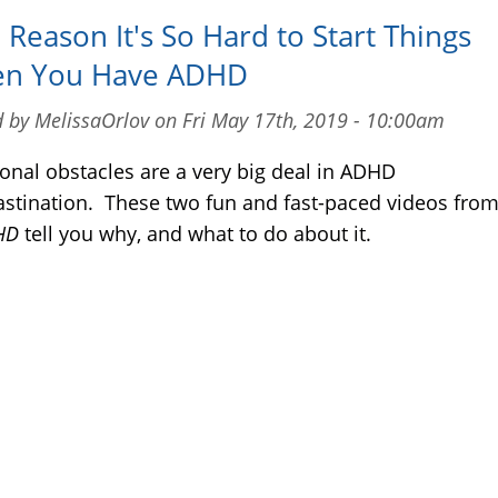
Reason It's So Hard to Start Things
n You Have ADHD
 by MelissaOrlov on Fri May 17th, 2019 - 10:00am
onal obstacles are a very big deal in ADHD
astination. These two fun and fast-paced videos fro
DHD
tell you why, and what to do about it.