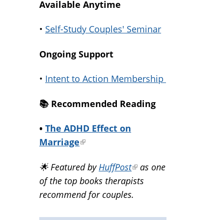
Available Anytime
•
Self-Study Couples' Seminar
Ongoing Support
•
Intent to Action Membership
📚️ Recommended Reading
•
The ADHD Effect on
Marriage
(link
is
🌟 Featured by
HuffPost
(link
as one
external)
of the top books therapists
is
recommend for couples.
external)