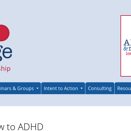
ship
inars & Groups
Intent to Action
Consulting
Resou
w to ADHD