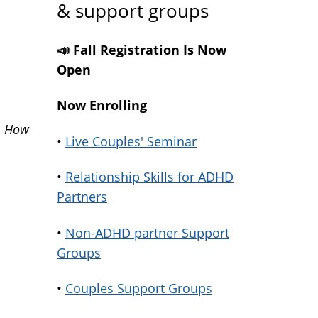
& support groups
📣 Fall Registration Is Now
Open
Now Enrolling
m
How
•
Live Couples' Seminar
•
Relationship Skills for ADHD
Partners
•
Non-ADHD partner Support
Groups
•
Couples Support Groups