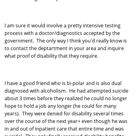
I am sure it would involve a pretty intensive testing
process with a doctor/diagnostics accepted by the
government. The only way I think you'd really know is
to contact the deptartment in your area and inquire
what proof of disability that they require.
I have a good friend who is bi-polar and is also dual
diagnosed with alcoholism. He had attempted suicide
about 3 times before they realized he could no longer
hope to hold a job any longer (he could for many
years). They were denied for disability several times
over the course of the next year+ even though he was
in and out of inpatient care that entire time and was