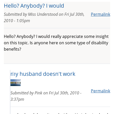
Hello? Anybody? I would
Submitted by
Miss Understood
on
Fri Jul 30th,
Permalink
2010 - 1:05pm
Hello? Anybody? I would really appreciate some insight
on this topic. Is anyone here on some type of disability
benefits?
my husband doesn't work
Permalink
Submitted by
Pink
on
Fri Jul 30th, 2010 -
3:37pm