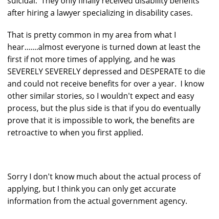
suicidal. They only finally received disability benefits
after hiring a lawyer specializing in disability cases.
That is pretty common in my area from what I
hear.......almost everyone is turned down at least the
first if not more times of applying, and he was
SEVERELY SEVERELY depressed and DESPERATE to die
and could not receive benefits for over a year. I know
other similar stories, so I wouldn't expect and easy
process, but the plus side is that if you do eventually
prove that it is impossible to work, the benefits are
retroactive to when you first applied.
Sorry I don't know much about the actual process of
applying, but I think you can only get accurate
information from the actual government agency.