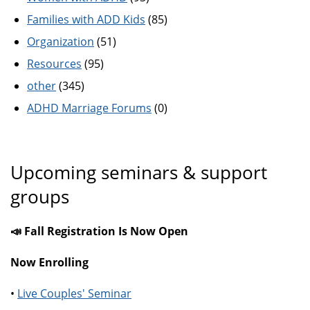
Families with ADD Kids
(85)
Organization
(51)
Resources
(95)
other
(345)
ADHD Marriage Forums
(0)
Upcoming seminars & support
groups
📣 Fall Registration Is Now Open
Now Enrolling
•
Live Couples' Seminar