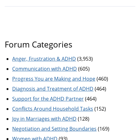
Forum Categories
Anger, Frustration & ADHD
(3,953)
Communication with ADHD
(605)
Progress You are Making and Hope
(460)
Diagnosis and Treatment of ADHD
(464)
Support for the ADHD Partner
(464)
Conflicts Around Household Tasks
(152)
Joy in Marriages with ADHD
(128)
Negotiation and Setting Boundaries
(169)
Women with ADHD
(93)