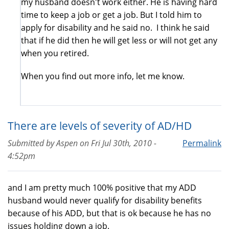
my husband doesn't work either. He is having hard
time to keep a job or get a job. But I told him to
apply for disability and he said no. I think he said
that if he did then he will get less or will not get any
when you retired.
When you find out more info, let me know.
There are levels of severity of AD/HD
Submitted by
Aspen
on
Fri Jul 30th, 2010 -
Permalink
4:52pm
and I am pretty much 100% positive that my ADD
husband would never qualify for disability benefits
because of his ADD, but that is ok because he has no
issues holding down a job.