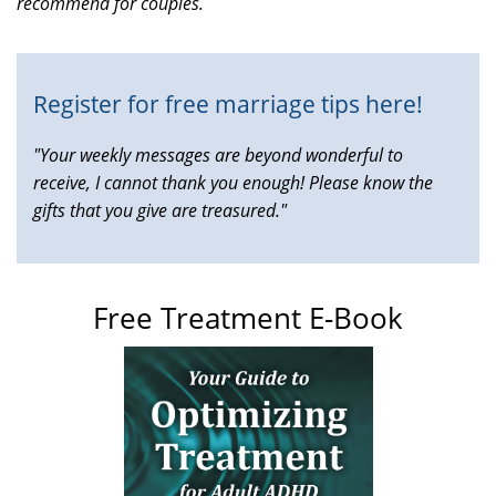
recommend for couples.
is
external)
Register for free marriage tips here!
"Your weekly messages are beyond wonderful to
receive, I cannot thank you enough! Please know the
gifts that you give are treasured."
Free Treatment E-Book