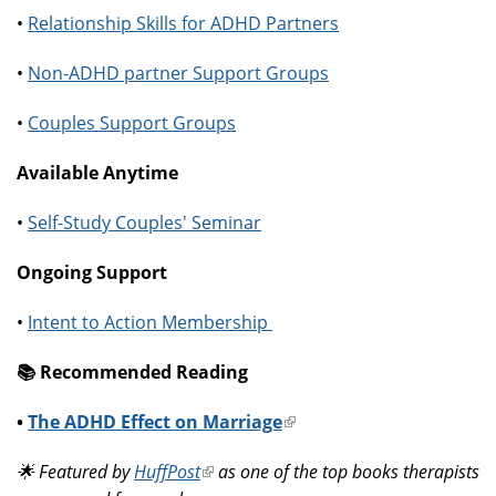
•
Relationship Skills for ADHD Partners
•
Non-ADHD partner Support Groups
•
Couples Support Groups
Available Anytime
•
Self-Study Couples' Seminar
Ongoing Support
•
Intent to Action Membership
📚️ Recommended Reading
•
The ADHD Effect on Marriage
(link
is
🌟 Featured by
HuffPost
(link
as one of the top books therapists
external)