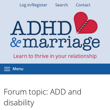
Skip
Log in/Register
Search
Contact
to
main
content
Learn to thrive in your relationship
Toggle menu visibility
Menu
Forum topic: ADD and
disability