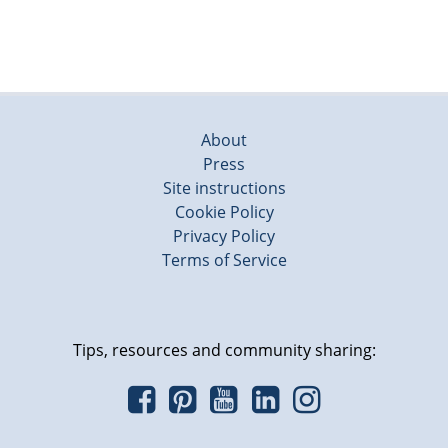
About
Press
Site instructions
Cookie Policy
Privacy Policy
Terms of Service
Tips, resources and community sharing: