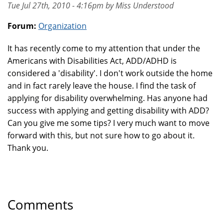
Tue Jul 27th, 2010 - 4:16pm by Miss Understood
Forum:
Organization
It has recently come to my attention that under the
Americans with Disabilities Act, ADD/ADHD is
considered a 'disability'. I don't work outside the home
and in fact rarely leave the house. I find the task of
applying for disability overwhelming. Has anyone had
success with applying and getting disability with ADD?
Can you give me some tips? I very much want to move
forward with this, but not sure how to go about it.
Thank you.
Comments