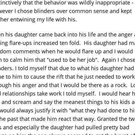
tinctively that the behavior was wildly inappropriate -
ever I chose blinders over common sense and kept
ther entwining my life with his.
n his daughter came back into his life and the anger
ling flare-ups increased ten fold. His daughter had 
dom comments when he would flare up and I would
n to calm him that "used to be her job". Again I chos
nders. I told myself that due to what his daughter had
e to him to cause the rift that he just needed to work
ough his anger and that I would be there as a rock. L
 relationships take work I told myself. I would hear 
l and scream and say the meanest things to his kids 
would always justify it with "what they had done to h
the past that made him react that way. Granted the t
s and especially the daughter had pulled pretty bad