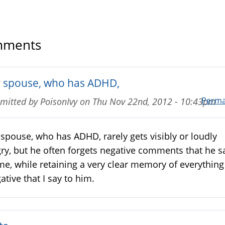
ments
 spouse, who has ADHD,
Perma
mitted by
PoisonIvy
on
Thu Nov 22nd, 2012 - 10:43pm
spouse, who has ADHD, rarely gets visibly or loudly
ry, but he often forgets negative comments that he s
me, while retaining a very clear memory of everything
ative that I say to him.