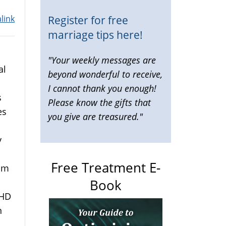
Register for free
link
marriage tips here!
"Your weekly messages are
al
beyond wonderful to receive,
I cannot thank you enough!
s
Please know the gifts that
es
you give are treasured."
y
Free Treatment E-
rom
Book
DHD
n