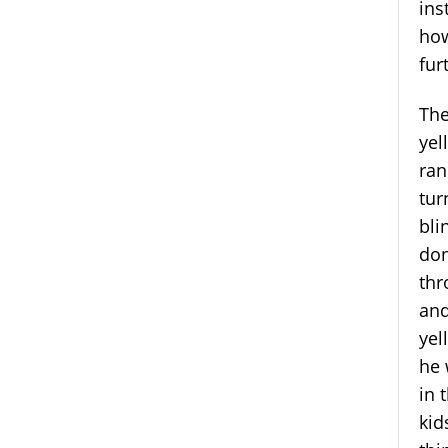
ins
how
fur
The
yel
ran
tur
bli
don
thr
and
yel
he 
in 
kid