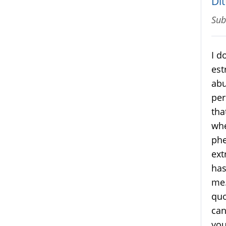
Dit
Sub
I d
est
abu
per
tha
whe
phe
ext
has
me.
quo
can
you