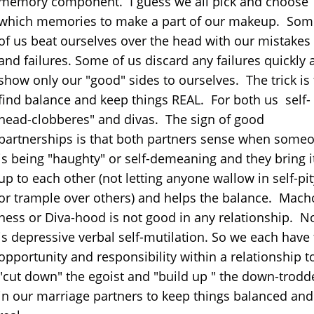
memory component. I guess we all pick and choose
which memories to make a part of our makeup. Som
of us beat ourselves over the head with our mistakes
and failures. Some of us discard any failures quickly 
show only our "good" sides to ourselves. The trick is 
find balance and keep things REAL. For both us self-
head-clobberes" and divas. The sign of good
partnerships is that both partners sense when some
is being "haughty" or self-demeaning and they bring i
up to each other (not letting anyone wallow in self-pit
or trample over others) and helps the balance. Mach
ness or Diva-hood is not good in any relationship. N
is depressive verbal self-mutilation. So we each have
opportunity and responsibility within a relationship t
"cut down" the egoist and "build up " the down-trodd
in our marriage partners to keep things balanced and