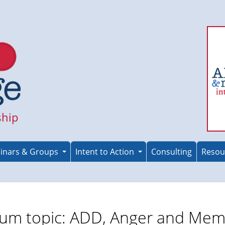
ship
inars & Groups
Intent to Action
Consulting
Resou
um topic: ADD, Anger and Mem