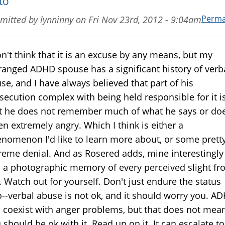
to
Perma
mitted by
lynninny
on
Fri Nov 23rd, 2012 - 9:04am
on't think that it is an excuse by any means, but my
ranged ADHD spouse has a significant history of verb
se, and I have always believed that part of his
secution complex with being held responsible for it i
t he does not remember much of what he says or do
n extremely angry. Which I think is either a
nomenon I'd like to learn more about, or some prett
reme denial. And as Rosered adds, mine interestingly
 a photographic memory of every perceived slight f
 Watch out for yourself. Don't just endure the status
--verbal abuse is not ok, and it should worry you. A
 coexist with anger problems, but that does not mea
 should be ok with it. Read up on it. It can escalate to