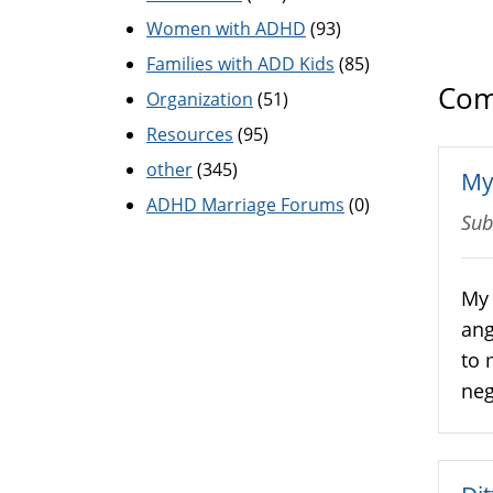
Women with ADHD
(93)
Families with ADD Kids
(85)
Com
Organization
(51)
Resources
(95)
other
(345)
My
ADHD Marriage Forums
(0)
Sub
My 
ang
to 
neg