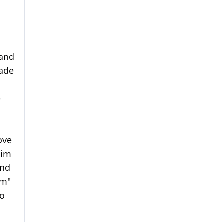
 and
made
e
ove
him
and
im"
wo