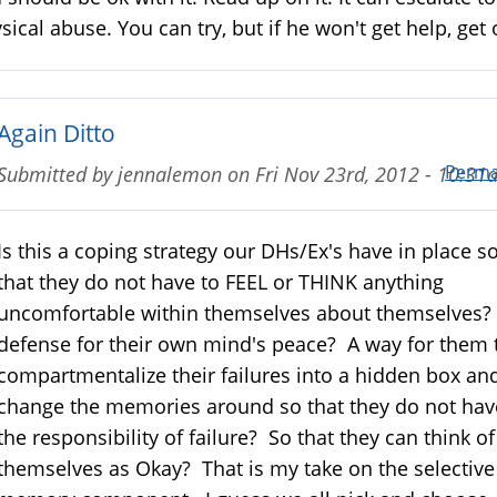
sical abuse. You can try, but if he won't get help, get 
Again Ditto
Perma
Submitted by
jennalemon
on
Fri Nov 23rd, 2012 - 10:3
Is this a coping strategy our DHs/Ex's have in place s
that they do not have to FEEL or THINK anything
uncomfortable within themselves about themselves?
defense for their own mind's peace? A way for them 
compartmentalize their failures into a hidden box an
change the memories around so that they do not hav
the responsibility of failure? So that they can think of
themselves as Okay? That is my take on the selective