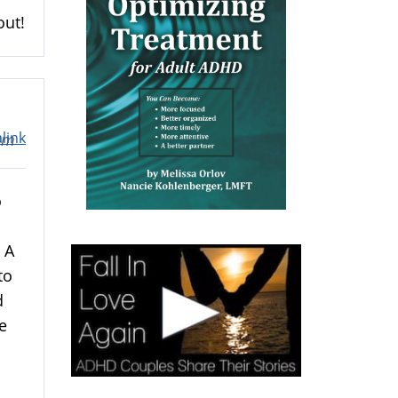
out!
link
1am
o
 A
to
d
e