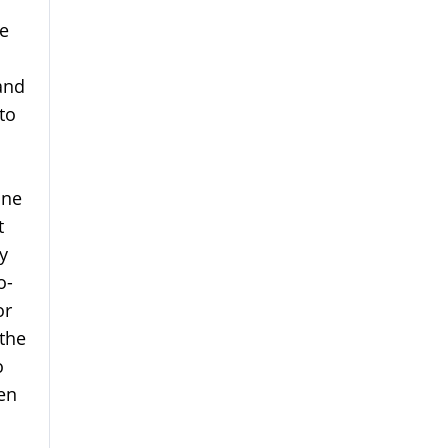
e
and
to
one
t
y
o-
or
 the
o
en