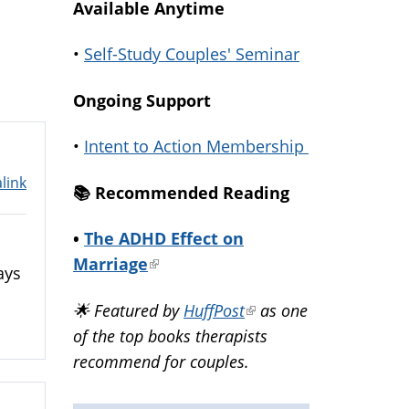
Available Anytime
•
Self-Study Couples' Seminar
Ongoing Support
•
Intent to Action Membership
link
📚️ Recommended Reading
•
The ADHD Effect on
Marriage
(link
ays
is
🌟 Featured by
HuffPost
(link
as one
external)
of the top books therapists
is
recommend for couples.
external)