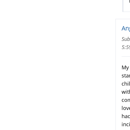
An
Sub
5:
My 
sta
chi
wit
com
lov
had
inc