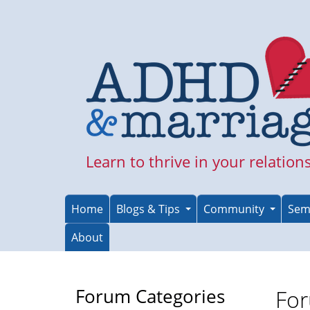
Skip
to
main
content
Learn to thrive in your relation
Home
Blogs & Tips
Community
Sem
About
Forum Categories
For