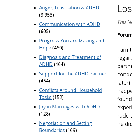
Los
Anger, Frustration & ADHD
(3,953)
Thu N
Communication with ADHD
(605)
Foru
Progress You are Making and
Hope
(460)
I am 
Diagnosis and Treatment of
regar
ADHD
(464)
partne
Support for the ADHD Partner
conde
(464)
later
Conflicts Around Household
happe
Tasks
(152)
found
Joy in Marriages with ADHD
exper
(128)
rude 
Negotiation and Setting
he did
Boundaries
(169)