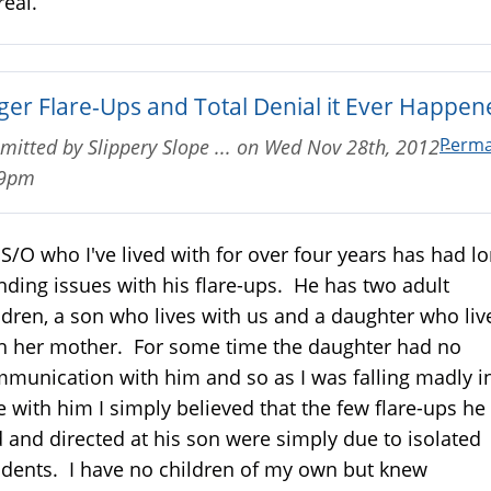
real.
ger Flare-Ups and Total Denial it Ever Happen
Perma
mitted by
Slippery Slope ...
on
Wed Nov 28th, 2012 -
59pm
S/O who I've lived with for over four years has had l
nding issues with his flare-ups. He has two adult
ldren, a son who lives with us and a daughter who liv
h her mother. For some time the daughter had no
munication with him and so as I was falling madly i
e with him I simply believed that the few flare-ups he
 and directed at his son were simply due to isolated
idents. I have no children of my own but knew