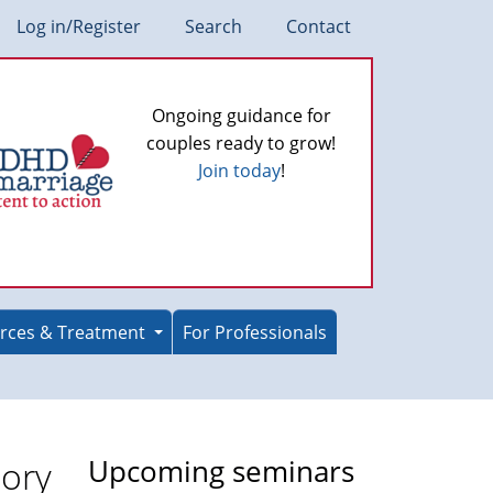
Log in/Register
Search
Contact
Ongoing guidance for
couples ready to grow!
Join today
!
rces & Treatment
For Professionals
ory
Upcoming seminars