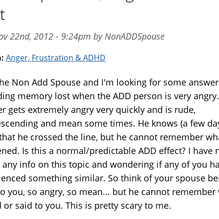
t
ov 22nd, 2012 - 9:24pm by NonADDSpouse
m:
Anger, Frustration & ADHD
the Non Add Spouse and I'm looking for some answer
ding memory lost when the ADD person is very angry
r gets extremely angry very quickly and is rude,
scending and mean some times. He knows (a few da
) that he crossed the line, but he cannot remember wh
ned. Is this a normal/predictable ADD effect? I have 
 any info on this topic and wondering if any of you h
ienced something similar. So think of your spouse be
to you, so angry, so mean... but he cannot remember
 or said to you. This is pretty scary to me.