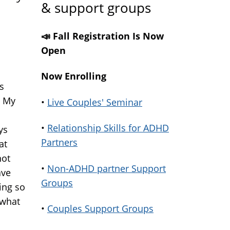
& support groups
📣 Fall Registration Is Now
Open
Now Enrolling
s
. My
•
Live Couples' Seminar
•
Relationship Skills for ADHD
ys
Partners
at
not
•
Non-ADHD partner Support
ave
Groups
ing so
 what
•
Couples Support Groups