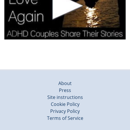
About
Press
Site instructions
Cookie Policy
Privacy Policy
Terms of Service