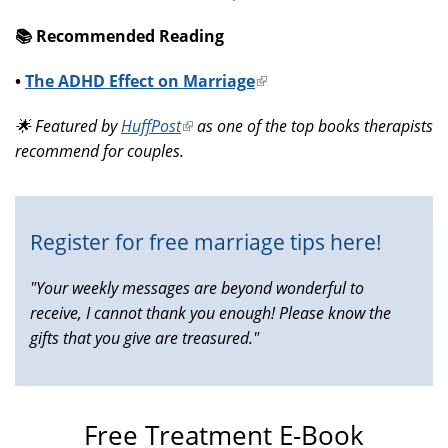
📚️ Recommended Reading
•
The ADHD Effect on Marriage
(link
is
🌟 Featured by
HuffPost
(link
as one of the top books therapists
external)
recommend for couples.
is
external)
Register for free marriage tips here!
"Your weekly messages are beyond wonderful to
receive, I cannot thank you enough! Please know the
gifts that you give are treasured."
Free Treatment E-Book