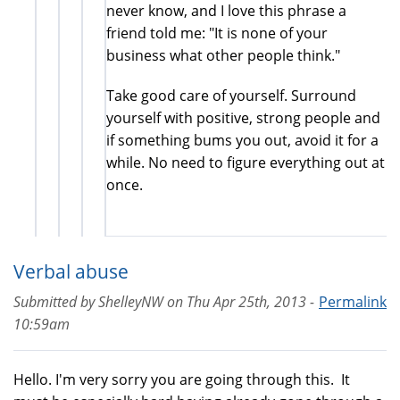
never know, and I love this phrase a
friend told me: "It is none of your
business what other people think."
Take good care of yourself. Surround
yourself with positive, strong people and
if something bums you out, avoid it for a
while. No need to figure everything out at
once.
Verbal abuse
Submitted by
ShelleyNW
on
Thu Apr 25th, 2013 -
Permalink
10:59am
Hello. I'm very sorry you are going through this. It