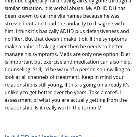
must be especially hard having already gone through a
similar situation. It is verbal abuse. My ADHD DH has
been known to call me vile names because he was
stressed out and I had the audacity to disagree with
him. I think it's basically ADHD plus defensiveness and
no filter. But that doesn't make it ok. If the symptoms
make a habit of taking over then he needs to better
manage his symptoms. Meds are only one option. Diet
is important but exercise and meditation can also help.
Counseling. Still, I'd be wary of a person so unwilling to
look at all channels of treatment. Keep in mind your
relationship is still young, if this is going on already it's
unlikely to get better over the years. Take a careful
assessment of what you are actually getting from the
relationship. Is it really worth the turmoil?