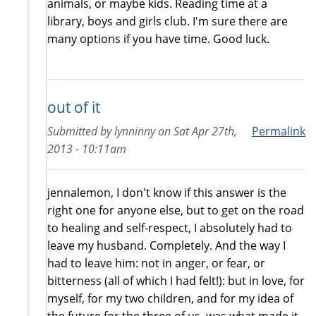
animals, or maybe kids. Reading time at a
library, boys and girls club. I'm sure there are
many options if you have time. Good luck.
out of it
Submitted by
lynninny
on
Sat Apr 27th,
Permalink
2013 - 10:11am
jennalemon, I don't know if this answer is the
right one for anyone else, but to get on the road
to healing and self-respect, I absolutely had to
leave my husband. Completely. And the way I
had to leave him: not in anger, or fear, or
bitterness (all of which I had felt!): but in love, for
myself, for my two children, and for my idea of
the future for the three of us, was what made it