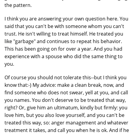
the pattern.
I think you are answering your own question here. You
said that you can't be with someone whom you can't
trust. He isn't willing to treat himself. He treated you
like "garbage" and continues to repeat his behavior.
This has been going on for over a year. And you had
experience with a spouse who did the same thing to
you.
Of course you should not tolerate this--but I think you
know that:-) My advice: make a clean break, now, and
find someone who does not swear, yell at you, and call
you names. You don't deserve to be treated that way,
right? Or, give him an ultimatum, kindly but firmly: you
love him, but you also love yourself, and you can't be
treated this way, so: anger management and whatever
treatment it takes, and call you when he is ok. And if he