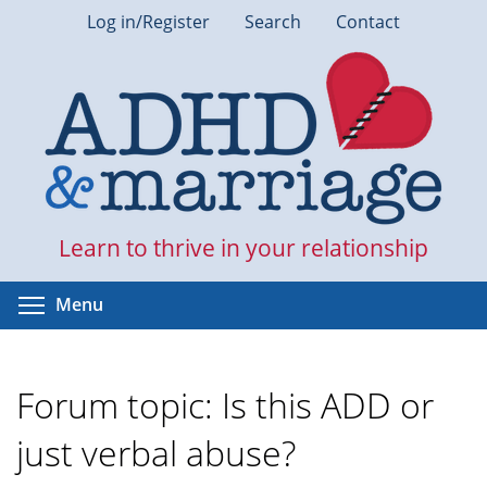
Skip
Log in/Register
Search
Contact
to
main
content
Learn to thrive in your relationship
Toggle menu visibility
Menu
Forum topic: Is this ADD or
just verbal abuse?