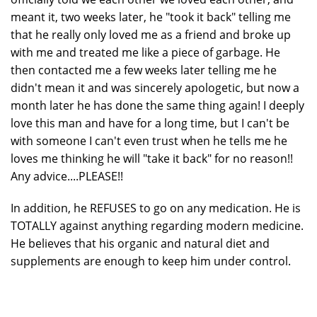
meant it, two weeks later, he "took it back" telling me
that he really only loved me as a friend and broke up
with me and treated me like a piece of garbage. He
then contacted me a few weeks later telling me he
didn't mean it and was sincerely apologetic, but now a
month later he has done the same thing again! I deeply
love this man and have for a long time, but I can't be
with someone I can't even trust when he tells me he
loves me thinking he will "take it back" for no reason!!
Any advice....PLEASE!!
In addition, he REFUSES to go on any medication. He is
TOTALLY against anything regarding modern medicine.
He believes that his organic and natural diet and
supplements are enough to keep him under control.