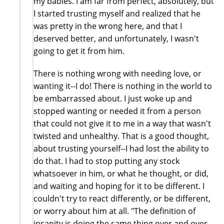
my babies. I am far from perfect, absolutely, but
I started trusting myself and realized that he
was pretty in the wrong here, and that I
deserved better, and unfortunately, I wasn't
going to get it from him.
There is nothing wrong with needing love, or
wanting it--I do! There is nothing in the world to
be embarrassed about. I just woke up and
stopped wanting or needed it from a person
that could not give it to me in a way that wasn't
twisted and unhealthy. That is a good thought,
about trusting yourself--I had lost the ability to
do that. I had to stop putting any stock
whatsoever in him, or what he thought, or did,
and waiting and hoping for it to be different. I
couldn't try to react differently, or be different,
or worry about him at all. "The definition of
insanity is doing the same thing over and over