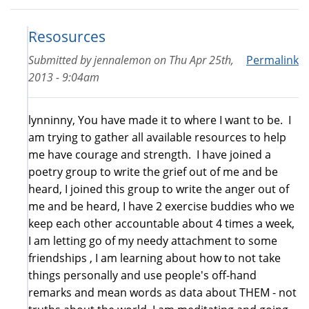
Resosurces
Submitted by
jennalemon
on
Thu Apr 25th,
Permalink
2013 - 9:04am
lynninny, You have made it to where I want to be. I
am trying to gather all available resources to help
me have courage and strength. I have joined a
poetry group to write the grief out of me and be
heard, I joined this group to write the anger out of
me and be heard, I have 2 exercise buddies who we
keep each other accountable about 4 times a week,
I am letting go of my needy attachment to some
friendships , I am learning about how to not take
things personally and use people's off-hand
remarks and mean words as data about THEM - not