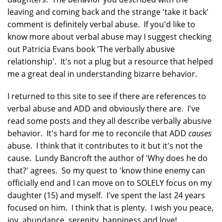
leaving and coming back and the strange 'take it back'
comment is definitely verbal abuse. If you'd like to
know more about verbal abuse may I suggest checking
out Patricia Evans book 'The verbally abusive
relationship'. It's not a plug but a resource that helped
me a great deal in understanding bizarre behavior.
I returned to this site to see if there are references to
verbal abuse and ADD and obviously there are. I've
read some posts and they all describe verbally abusive
behavior. It's hard for me to reconcile that ADD
causes
abuse. I think that it contributes to it but it's not the
cause. Lundy Bancroft the author of 'Why does he do
that?' agrees. So my quest to 'know thine enemy can
officially end and I can move on to SOLELY focus on my
daughter (15) and myself. I've spent the last 24 years
focused on him. I think that is plenty. I wish you peace,
joy, abundance, serenity, happiness and love!