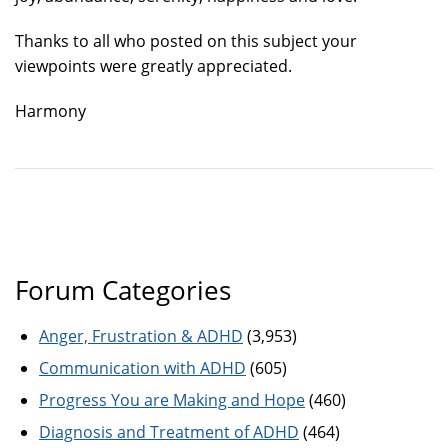
Thanks to all who posted on this subject your
viewpoints were greatly appreciated.
Harmony
Forum Categories
Anger, Frustration & ADHD
(3,953)
Communication with ADHD
(605)
Progress You are Making and Hope
(460)
Diagnosis and Treatment of ADHD
(464)