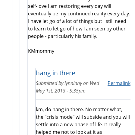
self-love I am restoring every day will
eventually be my continued reality every day.
I have let go of a lot of things but I still need
to learn to let go of how I am seen by other
people - particularly his family.
KMmommy
hang in there
Submitted by
lynninny
on
Wed
Permalink
May 1st, 2013 - 5:35pm
km, do hang in there. No matter what,
the "crisis mode" will subside and you will
settle into a new phase of life. It really
helped me not to look at it as