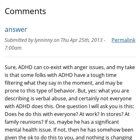
Comments
answer
Submitted by
lynninny
on
Thu Apr 25th, 2013 -
Permalink
7:00am
Sure, ADHD can co-exist with anger issues, and my take
is that some folks with ADHD have a tough time
filtering what they say in the moment, and may be
prone to this type of behavior. But, yes: what you are
describing is verbal abuse, and certainly not everyone
with ADHD does this. One question I will ask you is this:
Does he do this with everyone? At work? In stores? At
family reunions? If so, maybe he has a significant
mental health issue. If not, then he has somehow been
given the ok to do this to you, and nothing is changing