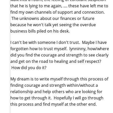
that he is lying to me again, .... these have left me to
find my own channels of support and connection.
The unknowns about our finances or future
because he won't talk yet seeing the overdue
business bills piled on his desk.
I can't be with someone I don't trust. Maybe I have
forgotten how to trust myself. lynninny, how/where
did you find the courage and strength to see clearly
and get on the road to healing and self respect?
How did you do it?
My dream is to write myself through this process of
finding courage and strength within/without a
relationship and help others who are looking for
how to get through it. Hopefully I will go through
this process and find myself at the other end.