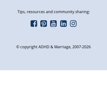
Tips, resources and community sharing:
© copyright ADHD & Marriage, 2007-2026