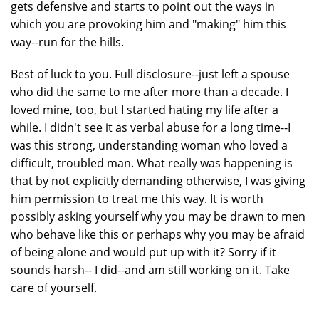
gets defensive and starts to point out the ways in
which you are provoking him and "making" him this
way--run for the hills.
Best of luck to you. Full disclosure--just left a spouse
who did the same to me after more than a decade. I
loved mine, too, but I started hating my life after a
while. I didn't see it as verbal abuse for a long time--I
was this strong, understanding woman who loved a
difficult, troubled man. What really was happening is
that by not explicitly demanding otherwise, I was giving
him permission to treat me this way. It is worth
possibly asking yourself why you may be drawn to men
who behave like this or perhaps why you may be afraid
of being alone and would put up with it? Sorry if it
sounds harsh-- I did--and am still working on it. Take
care of yourself.