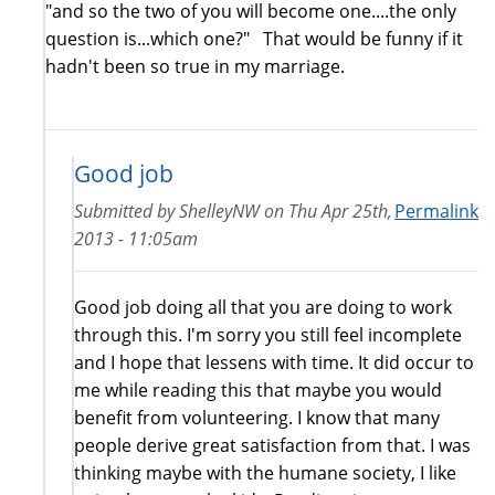
"and so the two of you will become one....the only
question is...which one?" That would be funny if it
hadn't been so true in my marriage.
Good job
Submitted by
ShelleyNW
on
Thu Apr 25th,
Permalink
2013 - 11:05am
Good job doing all that you are doing to work
through this. I'm sorry you still feel incomplete
and I hope that lessens with time. It did occur to
me while reading this that maybe you would
benefit from volunteering. I know that many
people derive great satisfaction from that. I was
thinking maybe with the humane society, I like