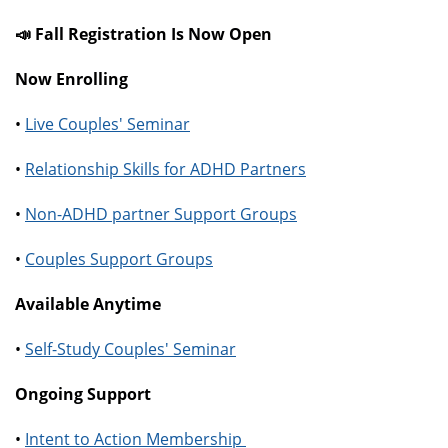
📣 Fall Registration Is Now Open
Now Enrolling
•
Live Couples' Seminar
•
Relationship Skills for ADHD Partners
•
Non-ADHD partner Support Groups
•
Couples Support Groups
Available Anytime
•
Self-Study Couples' Seminar
Ongoing Support
•
Intent to Action Membership