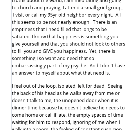
truths about the world, I am meditating and going
to church and praying, I attend a small grief group,
I visit or call my 95yr old neighbor every night. All
this seems to be not nearly enough. There is an
emptiness that I need filled that longs to be
satiated. I know that happiness is something you
give yourself and that you should not look to others
to fill you and GIVE you happiness. Yet, there is
something I so want and need that so
embarrassingly part of my psyche. And I don't have
an answer to myself about what that need is.
I feel out of the loop, isolated, left for dead. Seeing
the back of his head as he walks away from me or
doesn't talk to me, the unopened door when it is
dinner time because he doesn't believe he needs to
come home or call if late, the empty spaces of time
waiting for him to respond, ignoring of me when I
walk into a room, the feeling of constant suspicion