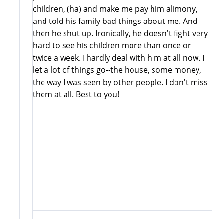
children, (ha) and make me pay him alimony,
and told his family bad things about me. And
then he shut up. Ironically, he doesn't fight very
hard to see his children more than once or
twice a week. I hardly deal with him at all now. I
let a lot of things go--the house, some money,
the way I was seen by other people. I don't miss
them at all. Best to you!