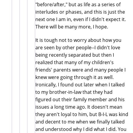
"before/after," but as life as a series of
interludes or phases, and this is just the
next one I am in, even if I didn't expect it.
There will be many more, I hope.
It is tough not to worry about how you
are seen by other people--I didn't love
being recently separated but then I
realized that many of my children's
friends' parents were and many people I
knew were going through it as well.
Ironically, I found out later when I talked
to my brother-in-law that they had
figured out their family member and his
issues a long time ago. It doesn't mean
they aren't loyal to him, but B-I-L was kind
and decent to me when we finally talked
and understood why I did what I did. You