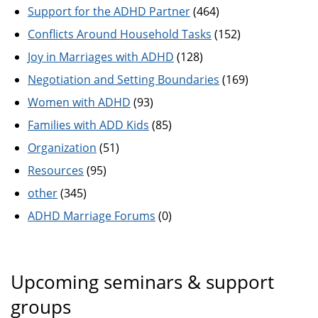
Support for the ADHD Partner
(464)
Conflicts Around Household Tasks
(152)
Joy in Marriages with ADHD
(128)
Negotiation and Setting Boundaries
(169)
Women with ADHD
(93)
Families with ADD Kids
(85)
Organization
(51)
Resources
(95)
other
(345)
ADHD Marriage Forums
(0)
Upcoming seminars & support
groups