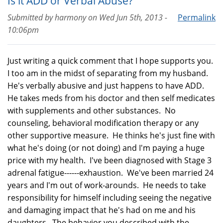
Is it ADD or Verbal Abuse?
Submitted by
harmony
on
Wed Jun 5th, 2013 -
Permalink
10:06pm
Just writing a quick comment that I hope supports you.
I too am in the midst of separating from my husband.
He's verbally abusive and just happens to have ADD.
He takes meds from his doctor and then self medicates
with supplements and other substances. No
counseling, behavioral modification therapy or any
other supportive measure. He thinks he's just fine with
what he's doing (or not doing) and I'm paying a huge
price with my health. I've been diagnosed with Stage 3
adrenal fatigue------exhaustion. We've been married 24
years and I'm out of work-arounds. He needs to take
responsibility for himself including seeing the negative
and damaging impact that he's had on me and his
daughters. The behavior you described with the