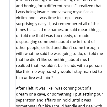
and hoping for a different result." I realized that
I was being insane, and viewing myself as a
victim, and it was time to stop. It was
surprisingly easy--I just remembered all of the
times he called me names, or said mean things,
or told me that I was too needy, or made
disparaging comments about me in front of
other people, or lied and didn't come through
with what he said he was going to do, or told me
that he didn't like something about me. I
realized that I wouldn't be friends with a person
like this--no way--so why would I stay married to
him or live with him?
After I left, it was like I was coming out of a
dream or a cave, or something. I put settling our
separation and affairs on hold until it was
something I felt like I could handle and deal with.