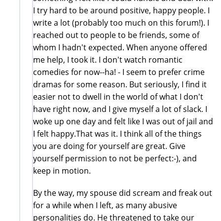
I try hard to be around positive, happy people. I
write a lot (probably too much on this forum!). I
reached out to people to be friends, some of
whom I hadn't expected. When anyone offered
me help, I took it. I don't watch romantic
comedies for now--ha! - I seem to prefer crime
dramas for some reason. But seriously, I find it
easier not to dwell in the world of what I don't
have right now, and I give myself a lot of slack. I
woke up one day and felt like I was out of jail and
I felt happy.That was it. I think all of the things
you are doing for yourself are great. Give
yourself permission to not be perfect:-), and
keep in motion.
By the way, my spouse did scream and freak out
for a while when I left, as many abusive
personalities do. He threatened to take our