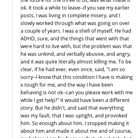
ok. It took a while to leave--if you see my earlier
posts, I was living in complete misery, and I
slowly worked through what was going on over
a couple of years. I was a shell of myself. He had
ADHD, sure, and the things that went with that
were hard to live with, but the problem was that
he was unkind, and verbally abusive, and angry,
and it was quite literally almost killing me. To be
clear, if he had ever, even once, said, "I am so
sorry--I know that this condition I have is making
x tough for me, and the way I have been
behaving is not ok--can you please work with me
while I get help?" it would have been a different
story. But he didn't, and said that everything
was my fault, that I was uptight, and provoked
him. So enough about him. I stopped making it
about him and made it about me and of course,