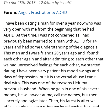
Thu Apr 25th, 2013 - 12:05am by hchab1
Forum:
Anger, Frustration & ADHD
I have been dating a man for over a year now who was
very open with me from the beginning that he had
ADHD. At the time, I was not concerned as I had
previously been married to a man with ADHD for 14
years and had some understanding of the diagnosis.
This man and I were friends 20 years ago and "found"
each other again and after admitting to each other that
we had unresolved feelings for each other, we started
dating. I have been very patient his mood swings and
days of depression, but it is the verbal abuse I can't
deal with. This was one of the reasons I left my
previous husband. When he gets in one of his severe
moods, he will swear at me, call me names, but then
sincerely apologize later. Then, his latest is after we
officially told we each other we loved each other, and