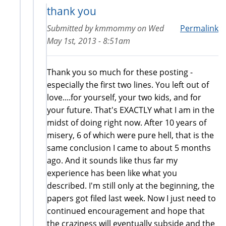
thank you
Submitted by
kmmommy
on
Wed
Permalink
May 1st, 2013 - 8:51am
Thank you so much for these posting -
especially the first two lines. You left out of
love....for yourself, your two kids, and for
your future. That's EXACTLY what I am in the
midst of doing right now. After 10 years of
misery, 6 of which were pure hell, that is the
same conclusion I came to about 5 months
ago. And it sounds like thus far my
experience has been like what you
described. I'm still only at the beginning, the
papers got filed last week. Now I just need to
continued encouragement and hope that
the craziness will eventually subside and the