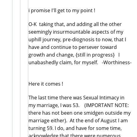
i promise I'll get to my point !
O-K taking that, and adding all the other
seemingly insurmountable aspects of my
uphill journey, pre-diognosis to now, that I
have and continue to persever toward
growth and change, {still in progress} I
unabashedly claim, for myself. -Worthiness-
Here it comes !
The last time there was Sexual Intimacy in
my marriage, I was 53. (IMPORTANT NOTE:
there has not been one smidgen outside my
marriage either). At the end of August I am
turning 59. I do, and have for some time,
acknowledge that there were numerous