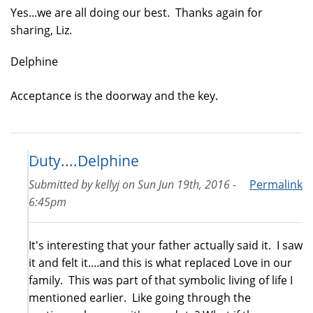
Yes...we are all doing our best. Thanks again for
sharing, Liz.
Delphine
Acceptance is the doorway and the key.
Duty....Delphine
Submitted by
kellyj
on
Sun Jun 19th, 2016 -
Permalink
6:45pm
It's interesting that your father actually said it. I saw
it and felt it....and this is what replaced Love in our
family. This was part of that symbolic living of life I
mentioned earlier. Like going through the