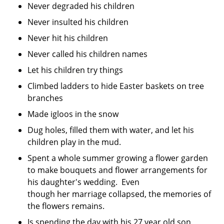
Never degraded his children
Never insulted his children
Never hit his children
Never called his children names
Let his children try things
Climbed ladders to hide Easter baskets on tree
branches
Made igloos in the snow
Dug holes, filled them with water, and let his
children play in the mud.
Spent a whole summer growing a flower garden
to make bouquets and flower arrangements for
his daughter's wedding. Even
though her marriage collapsed, the memories of
the flowers remains.
Is spending the day with his 27 year old son,