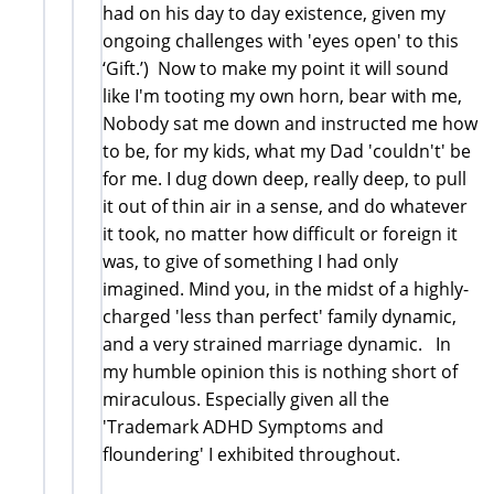
had on his day to day existence, given my
ongoing challenges with 'eyes open' to this
‘Gift.’) Now to make my point it will sound
like I'm tooting my own horn, bear with me,
Nobody sat me down and instructed me how
to be, for my kids, what my Dad 'couldn't' be
for me. I dug down deep, really deep, to pull
it out of thin air in a sense, and do whatever
it took, no matter how difficult or foreign it
was, to give of something I had only
imagined. Mind you, in the midst of a highly-
charged 'less than perfect' family dynamic,
and a very strained marriage dynamic. In
my humble opinion this is nothing short of
miraculous. Especially given all the
'Trademark ADHD Symptoms and
floundering' I exhibited throughout.