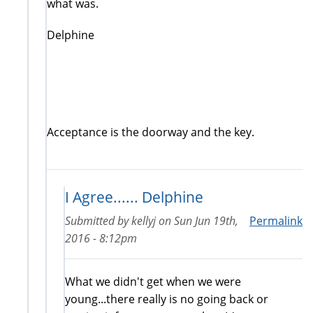
what was.
Delphine
Acceptance is the doorway and the key.
I Agree...... Delphine
Submitted by
kellyj
on
Sun Jun 19th,
Permalink
2016 - 8:12pm
What we didn't get when we were
young...there really is no going back or