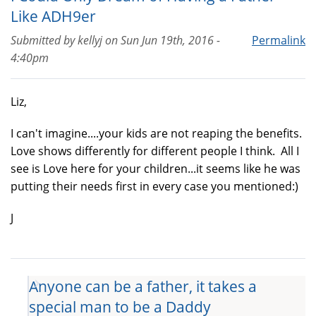
Like ADH9er
Submitted by
kellyj
on
Sun Jun 19th, 2016 -
Permalink
4:40pm
Liz,
I can't imagine....your kids are not reaping the benefits.
Love shows differently for different people I think. All I
see is Love here for your children...it seems like he was
putting their needs first in every case you mentioned:)
J
Anyone can be a father, it takes a
special man to be a Daddy