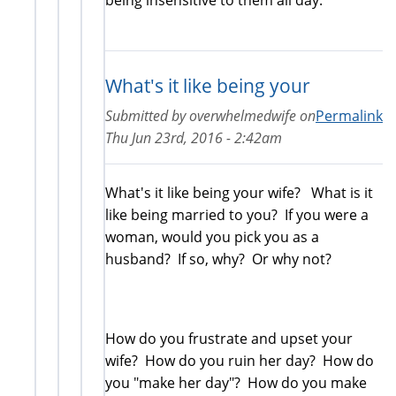
What's it like being your
Submitted by
overwhelmedwife
on
Permalink
Thu Jun 23rd, 2016 - 2:42am
What's it like being your wife? What is it
like being married to you? If you were a
woman, would you pick you as a
husband? If so, why? Or why not?
How do you frustrate and upset your
wife? How do you ruin her day? How do
you "make her day"? How do you make