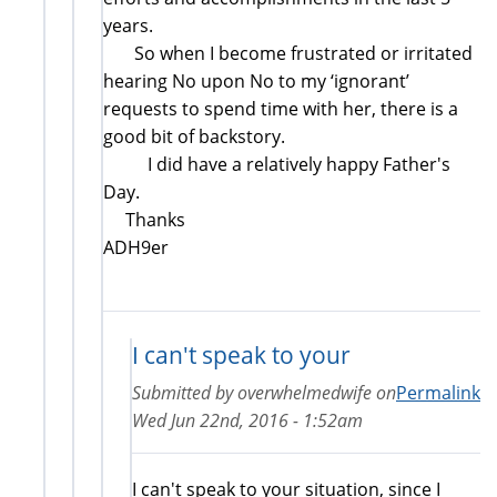
years.
So when I become frustrated or irritated
hearing No upon No to my ‘ignorant’
requests to spend time with her, there is a
good bit of backstory.
I did have a relatively happy Father's
Day.
Thanks
ADH9er
I can't speak to your
Submitted by
overwhelmedwife
on
Permalink
Wed Jun 22nd, 2016 - 1:52am
I can't speak to your situation, since I