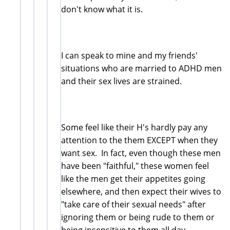
don't know what it is.
I can speak to mine and my friends'
situations who are married to ADHD men
and their sex lives are strained.
Some feel like their H's hardly pay any
attention to the them EXCEPT when they
want sex. In fact, even though these men
have been "faithful," these women feel
like the men get their appetites going
elsewhere, and then expect their wives to
"take care of their sexual needs" after
ignoring them or being rude to them or
being insensitive to them all day.