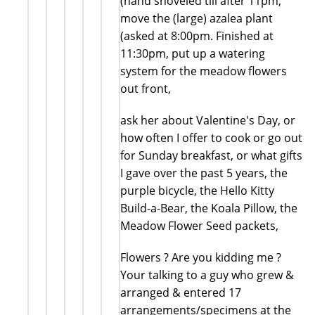
(hand shoveled till after 11pm,
move the (large) azalea plant
(asked at 8:00pm. Finished at
11:30pm, put up a watering
system for the meadow flowers
out front,
ask her about Valentine's Day, or
how often I offer to cook or go out
for Sunday breakfast, or what gifts
I gave over the past 5 years, the
purple bicycle, the Hello Kitty
Build-a-Bear, the Koala Pillow, the
Meadow Flower Seed packets,
Flowers ? Are you kidding me ?
Your talking to a guy who grew &
arranged & entered 17
arrangements/specimens at the