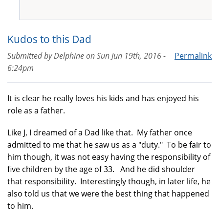
Kudos to this Dad
Submitted by
Delphine
on
Sun Jun 19th, 2016 -
Permalink
6:24pm
It is clear he really loves his kids and has enjoyed his
role as a father.
Like J, I dreamed of a Dad like that. My father once
admitted to me that he saw us as a "duty." To be fair to
him though, it was not easy having the responsibility of
five children by the age of 33. And he did shoulder
that responsibility. Interestingly though, in later life, he
also told us that we were the best thing that happened
to him.