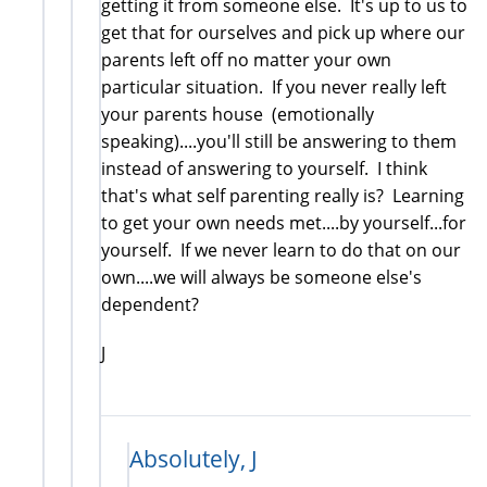
getting it from someone else. It's up to us to
get that for ourselves and pick up where our
parents left off no matter your own
particular situation. If you never really left
your parents house (emotionally
speaking)....you'll still be answering to them
instead of answering to yourself. I think
that's what self parenting really is? Learning
to get your own needs met....by yourself...for
yourself. If we never learn to do that on our
own....we will always be someone else's
dependent?
J
Absolutely, J