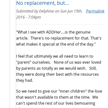
No replacement, but...
Submitted by
Delphine
on
Sun Jun 19th,
Permalink
2016 - 7:04pm
"What I see with ADDHer....is the genuine
article. There's no replacement for that. That's
what makes it special at the end of the day."
I feel that ultimately we all need to learn to
"parent" ourselves. None of us was ever loved
by parents as totally as we would wish. Still,
they were doing their best with the resources
they had.
So we need to give our "inner children" the love
that wasn't available to them at the time. We
can't spend the rest of our lives bemoaning