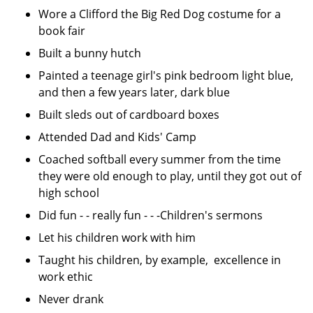
Wore a Clifford the Big Red Dog costume for a
book fair
Built a bunny hutch
Painted a teenage girl's pink bedroom light blue,
and then a few years later, dark blue
Built sleds out of cardboard boxes
Attended Dad and Kids' Camp
Coached softball every summer from the time
they were old enough to play, until they got out of
high school
Did fun - - really fun - - -Children's sermons
Let his children work with him
Taught his children, by example, excellence in
work ethic
Never drank