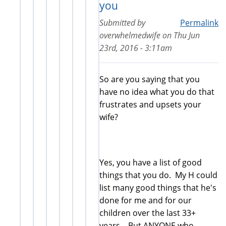
you
Submitted by
Permalink
overwhelmedwife
on
Thu Jun
23rd, 2016 - 3:11am
So are you saying that you
have no idea what you do that
frustrates and upsets your
wife?
Yes, you have a list of good
things that you do. My H could
list many good things that he's
done for me and for our
children over the last 33+
years.. But ANYONE who