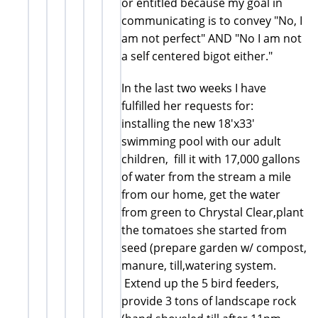
or entitled because my goal in
communicating is to convey "No, I
am not perfect" AND "No I am not
a self centered bigot either."
In the last two weeks I have
fulfilled her requests for:
installing the new 18'x33'
swimming pool with our adult
children, fill it with 17,000 gallons
of water from the stream a mile
from our home, get the water
from green to Chrystal Clear,plant
the tomatoes she started from
seed (prepare garden w/ compost,
manure, till,watering system.
Extend up the 5 bird feeders,
provide 3 tons of landscape rock