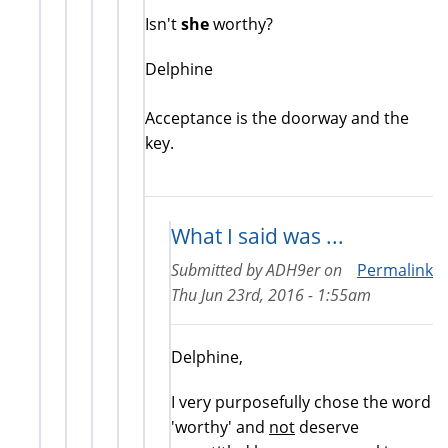
Isn't
she
worthy?
Delphine
Acceptance is the doorway and the
key.
What I said was ...
Submitted by
ADH9er
on
Permalink
Thu Jun 23rd, 2016 - 1:55am
Delphine,
I very purposefully chose the word
'worthy' and
not
deserve