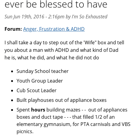
ever be blessed to have
Sun Jun 19th, 2016 - 2:16pm by I'm So Exhausted
Forum:
Anger, Frustration & ADHD
I shall take a day to step out of the 'Wife" box and tell
you about a man with ADHD and what kind of Dad
he is, what he did, and what he did not do
Sunday School teacher
Youth Group Leader
Cub Scout Leader
Built playhouses out of appliance boxes
Spent
hours
building mazes - - out of appliances
boxes and duct tape - - - that filled 1/2 of an
elementary gymnasium, for PTA carnivals and VBS
picnics.