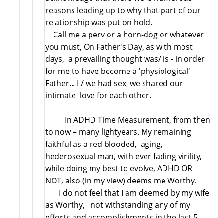
reasons leading up to why that part of our
relationship was put on hold.
Call me a perv or a horn-dog or whatever
you must, On Father's Day, as with most
days, a prevailing thought was/ is - in order
for me to have become a 'physiological'
Father... I / we had sex, we shared our
intimate love for each other.
In ADHD Time Measurement, from then
to now = many lightyears. My remaining
faithful as a red blooded, aging,
hederosexual man, with ever fading virility,
while doing my best to evolve, ADHD OR
NOT, also (in my view) deems me Worthy.
I do not feel that I am deemed by my wife
as Worthy, not withstanding any of my
efforts and accomplishments in the last 5