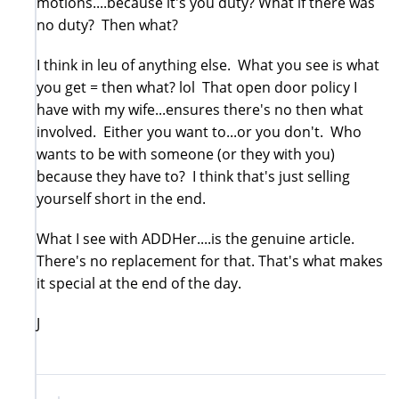
motions....because it's you duty? What if there was
no duty? Then what?
I think in leu of anything else. What you see is what
you get = then what? lol That open door policy I
have with my wife...ensures there's no then what
involved. Either you want to...or you don't. Who
wants to be with someone (or they with you)
because they have to? I think that's just selling
yourself short in the end.
What I see with ADDHer....is the genuine article.
There's no replacement for that. That's what makes
it special at the end of the day.
J