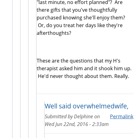
"last minute, no effort planned"? Are
there gifts that you've thoughtfully
purchased knowing she'll enjoy them?
Or, do you treat her days like they're
afterthoughts?
These are the questions that my H's
therapist asked him and it shook him up.
He'd never thought about them. Really.
Well said overwhelmedwife,
Submitted by
Delphine
on
Permalink
Wed Jun 22nd, 2016 - 2:33am