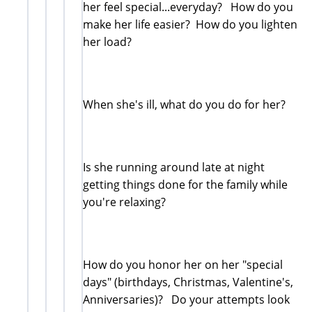
her feel special...everyday? How do you
make her life easier? How do you lighten
her load?
When she's ill, what do you do for her?
Is she running around late at night
getting things done for the family while
you're relaxing?
How do you honor her on her "special
days" (birthdays, Christmas, Valentine's,
Anniversaries)? Do your attempts look