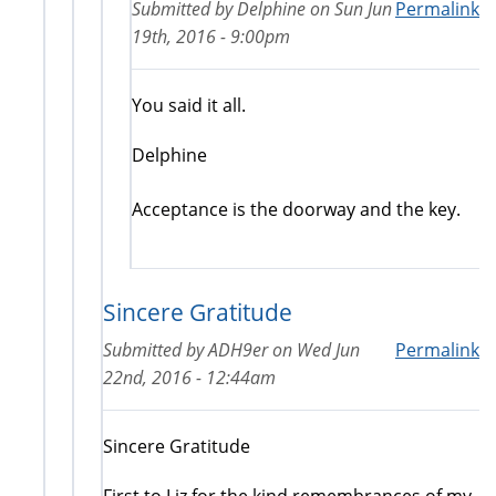
Submitted by
Delphine
on
Sun Jun
Permalink
19th, 2016 - 9:00pm
You said it all.
Delphine
Acceptance is the doorway and the key.
Sincere Gratitude
Submitted by
ADH9er
on
Wed Jun
Permalink
22nd, 2016 - 12:44am
Sincere Gratitude
First to Liz for the kind remembrances of my