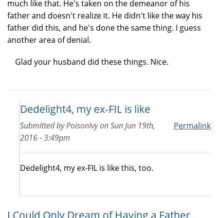
much like that. He's taken on the demeanor of his
father and doesn't realize it. He didn't like the way his
father did this, and he's done the same thing. I guess
another area of denial.
Glad your husband did these things. Nice.
Dedelight4, my ex-FIL is like
Submitted by
PoisonIvy
on
Sun Jun 19th,
Permalink
2016 - 3:49pm
Dedelight4, my ex-FIL is like this, too.
I Could Only Dream of Having a Father