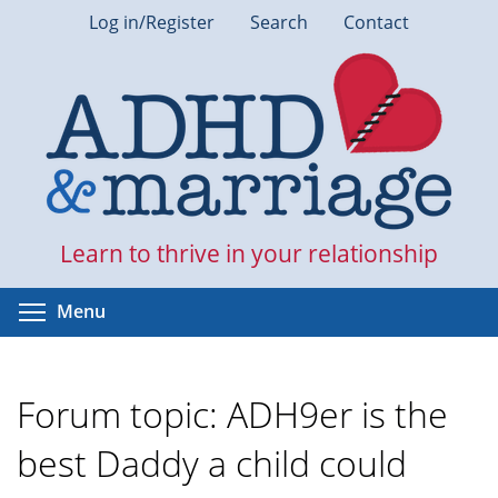
Skip
Log in/Register
Search
Contact
to
main
content
Learn to thrive in your relationship
Toggle menu visibility
Menu
Forum topic: ADH9er is the
best Daddy a child could