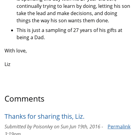
continually trying to learn by doing, letting his son
take the lead and make decisions, and doing
things the way his son wants them done.
This is just a sampling of 27 years of his gifts at
being a Dad.
With love,
Liz
Comments
Thanks for sharing this, Liz.
Submitted by
PoisonIvy
on
Sun Jun 19th, 2016 -
Permalink
3:19pm