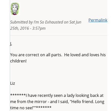
Permalink
Submitted by
I'm So Exhausted
on
Sat Jun
25th, 2016 - 3:57pm
J,
You are correct on all parts. He loved and loves his
children!
Liz
*******I have recently seen a lady looking back at
me from the mirror - and I said, "Hello friend. Long
time no see!""*******