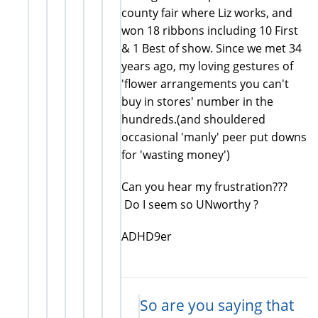
county fair where Liz works, and
won 18 ribbons including 10 First
& 1 Best of show. Since we met 34
years ago, my loving gestures of
'flower arrangements you can't
buy in stores' number in the
hundreds.(and shouldered
occasional 'manly' peer put downs
for 'wasting money')
Can you hear my frustration???
Do I seem so UNworthy ?
ADHD9er
So are you saying that