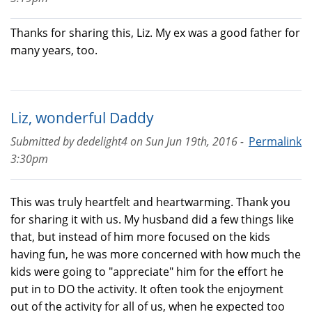
Thanks for sharing this, Liz. My ex was a good father for
many years, too.
Liz, wonderful Daddy
Submitted by
dedelight4
on
Sun Jun 19th, 2016 -
Permalink
3:30pm
This was truly heartfelt and heartwarming. Thank you
for sharing it with us. My husband did a few things like
that, but instead of him more focused on the kids
having fun, he was more concerned with how much the
kids were going to "appreciate" him for the effort he
put in to DO the activity. It often took the enjoyment
out of the activity for all of us, when he expected too