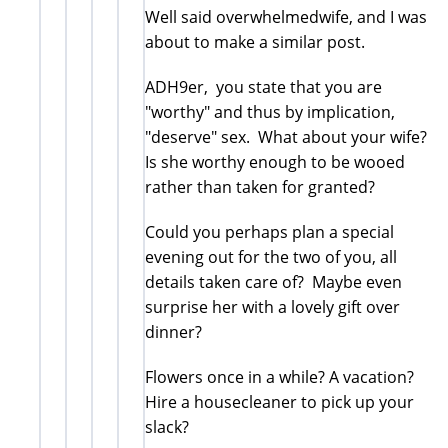
Well said overwhelmedwife, and I was
about to make a similar post.
ADH9er, you state that you are
"worthy" and thus by implication,
"deserve" sex. What about your wife?
Is she worthy enough to be wooed
rather than taken for granted?
Could you perhaps plan a special
evening out for the two of you, all
details taken care of? Maybe even
surprise her with a lovely gift over
dinner?
Flowers once in a while? A vacation?
Hire a housecleaner to pick up your
slack?