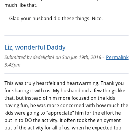
much like that.
Glad your husband did these things. Nice.
Liz, wonderful Daddy
Submitted by
dedelight4
on
Sun Jun 19th, 2016 -
Permalink
3:43pm
This was truly heartfelt and heartwarming. Thank you
for sharing it with us. My husband did a few things like
that, but instead of him more focused on the kids
having fun, he was more concerned with how much the
kids were going to "appreciate" him for the effort he
put in to DO the activity. It often took the enjoyment
out of the activity for all of us, when he expected too