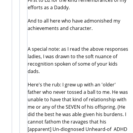
efforts as a Daddy.
And to all here who have admonished my
achievements and character.
A special note: as I read the above responses
ladies, I was drawn to the soft nuance of
recognition spoken of some of your kids
dads.
Here's the rub: I grew up with an 'older'
father who never tossed a ball to me. He was
unable to have that kind of relationship with
me or any of the SEVEN of his offspring. (He
did the best he was able given his burdens. I
cannot fathom the ravages that his
[apparent] Un-diognosed Unheard-of ADHD