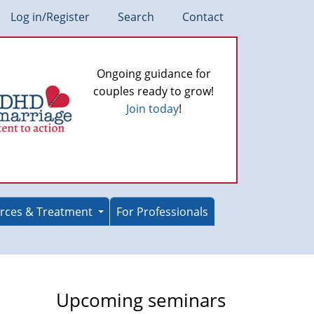
Log in/Register
Search
Contact
Ongoing guidance for
couples ready to grow!
Join today
!
rces & Treatment
For Professionals
Upcoming seminars