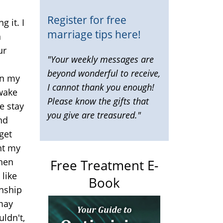
m
Register for free
g it. I
marriage tips here!
a
ur
"Your weekly messages are
beyond wonderful to receive,
on my
I cannot thank you enough!
awake
Please know the gifts that
e stay
you give are treasured."
hd
get
ht my
then
Free Treatment E-
like
Book
onship
 may
ldn't,