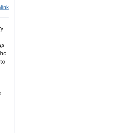
link
ty
gs
Who
 to
o
o