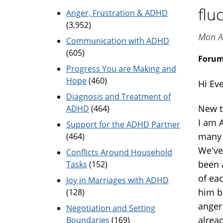
flu
Anger, Frustration & ADHD
(3,952)
Mon A
Communication with ADHD
(605)
Foru
Progress You are Making and
Hope
(460)
Hi Ev
Diagnosis and Treatment of
New t
ADHD
(464)
I am 
Support for the ADHD Partner
many 
(464)
We've 
Conflicts Around Household
been a
Tasks
(152)
of eac
Joy in Marriages with ADHD
him bu
(128)
anger 
Negotiation and Setting
alrea
Boundaries
(169)