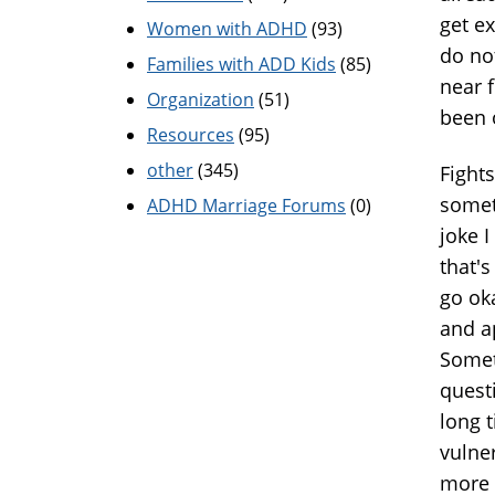
get ex
Women with ADHD
(93)
do not
Families with ADD Kids
(85)
near 
Organization
(51)
been 
Resources
(95)
other
(345)
Fight
somet
ADHD Marriage Forums
(0)
joke 
that's
go ok
and ap
Somet
questi
long t
vulner
more 