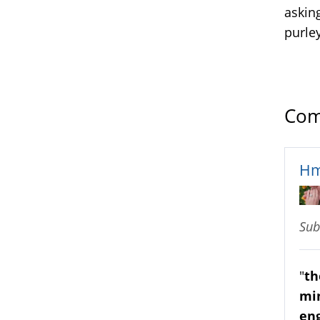
asking
purle
Com
H
Sub
"
th
min
eng