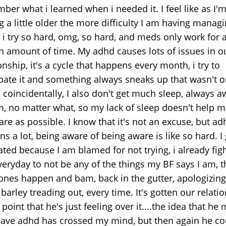
er what i learned when i needed it. I feel like as I'
g a little older the more difficulty I am having managin
 i try so hard, omg, so hard, and meds only work for 
in amount of time. My adhd causes lots of issues in o
onship, it's a cycle that happens every month, i try to
ipate it and something always sneaks up that wasn't 
 coincidentally, I also don't get much sleep, always 
m, no matter what, so my lack of sleep doesn't help m
re as possible. I know that it's not an excuse, but ad
ns a lot, being aware of being aware is like so hard. I 
ated because I am blamed for not trying, i already fig
veryday to not be any of the things my BF says I am, 
nes happen and bam, back in the gutter, apologizing 
 barley treading out, every time. It's gotten our relati
 point that he's just feeling over it....the idea that he
have adhd has crossed my mind, but then again he cou