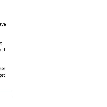
have
We
and
ate
get