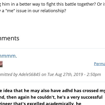
 him in a better way to fight this battle together? Or i
y a "me" issue in our relationship?
ments
mmmm.
Perma
mitted by
AdeleS6845
on
Tue Aug 27th, 2019 - 2:50pm
e idea that he may also have adhd has crossed m
d, then again he couldn't, he's a very successful
ineer that's excelled academically, he