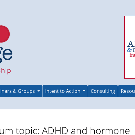
ship
inars & Groups
Intent to Action
Consulting
Resou
um topic: ADHD and hormone