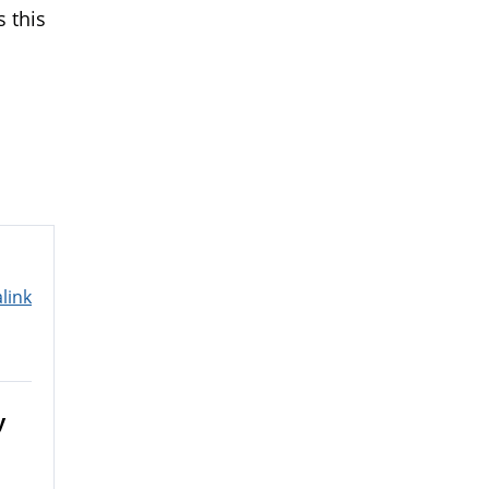
s this
link
y