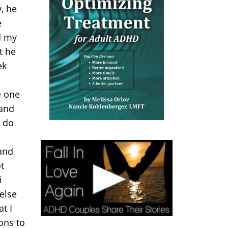
, he
e
d my
t he
ek
e one
 and
i do
and
t
i
else
t I
ons to