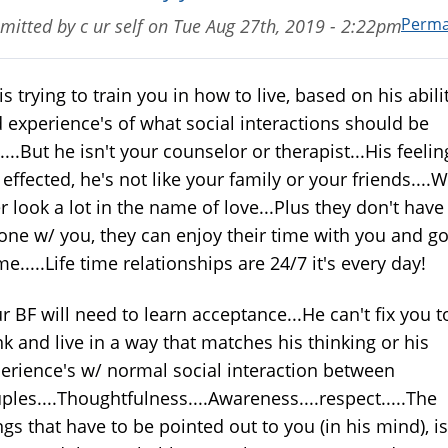
Perma
mitted by
c ur self
on
Tue Aug 27th, 2019 - 2:22pm
is trying to train you in how to live, based on his abili
 experience's of what social interactions should be
e....But he isn't your counselor or therapist...His feelin
 effected, he's not like your family or your friends....
r look a lot in the name of love...Plus they don't have
one w/ you, they can enjoy their time with you and g
e.....Life time relationships are 24/7 it's every day!
r BF will need to learn acceptance...He can't fix you t
nk and live in a way that matches his thinking or his
erience's w/ normal social interaction between
ples....Thoughtfulness....Awareness....respect.....The
ngs that have to be pointed out to you (in his mind), is