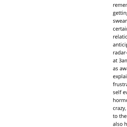
rememb
gettin
swear
certa
relati
antic
radar-
at 3a
as awa
explai
frustr
self e
hormo
crazy,
to the
also 