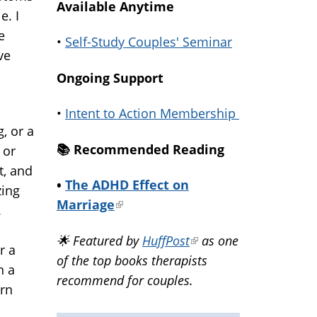
Available Anytime
e. I
e
•
Self-Study Couples' Seminar
ve
Ongoing Support
•
Intent to Action Membership
, or a
📚️ Recommended Reading
 or
it, and
•
The ADHD Effect on
zing
Marriage
(link
.
is
🌟 Featured by
HuffPost
(link
as one
external)
r a
of the top books therapists
is
n a
recommend for couples.
external)
arn