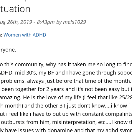
ctuation
ug 26th, 2019 - 8:43pm by mels1029
m:
Women with ADHD
eryone,
o this community, why has it taken me so long to find
ADHD, mid 30's, my BF and I have gone through sooo
problems, always just before that time of the month.
been together for 2 years and it's not been easy but i
mazing. He is the love of my life (i feel that like 25/2
h month) and the other 3 I just don't know....i know i
t i feel like i have to put up with constant compalints
outbursts from him, misinterpretation, etc....I know t
dy have issues with dopamine and that my adhd sy