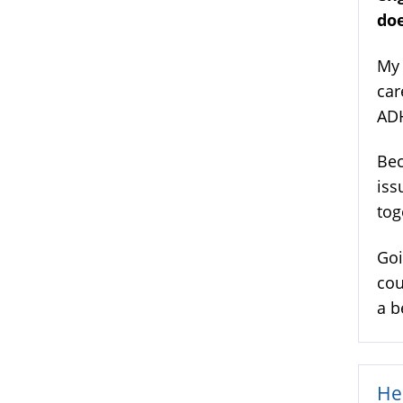
doe
My 
car
AD
Bec
iss
tog
Goi
cou
a b
He 