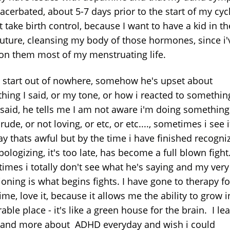
acerbated, about 5-7 days prior to the start of my cycl
 take birth control, because I want to have a kid in th
future, cleansing my body of those hormones, since i'
on them most of my menstruating life.
s start out of nowhere, somehow he's upset about
hing I said, or my tone, or how i reacted to something
I said, he tells me I am not aware i'm doing something
 rude, or not loving, or etc, or etc...., sometimes i see 
ay thats awful but by the time i have finished recogni
ologizing, it's too late, has become a full blown fight
imes i totally don't see what he's saying and my very
oning is what begins fights. I have gone to therapy fo
ime, love it, because it allows me the ability to grow i
able place - it's like a green house for the brain. I le
and more about ADHD everyday and wish i could