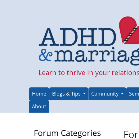
Skip
to
main
content
Learn to thrive in your relation
Home
Blogs & Tips
Community
Sem
About
Forum Categories
For