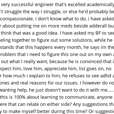
 very successful engineer that's excelled academically
t struggle the way I struggle, or else he'd probably b
compassionate. I don't know what to do, i have aske
r about putting me on more meds beside adderall bu
t think that was a good idea. I have asked my BF to se
eling together to figure out some solutions, while he
stands that this happens every month, he says im th
problem that i need to figure this one out on my own
 out what I really want, because he is convinced that 
spect him, love him, appreciate him, list goes on, no
r how much i explain to him, he refuses to see adhd 
nes and real reasons for our issues. I however do no
anting help, he just doesn't want to do it with me.....
this is 100% about learning to communicate, anyone 
ere that can relate on either side? Any suggestions tha
ry to make myself better during this time? Or suggesti