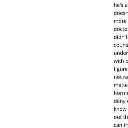
he's a
doesn'
more 
docto
didn'
couns
under
with 
figure
not re
matte
hormo
deny w
know 
out th
can t