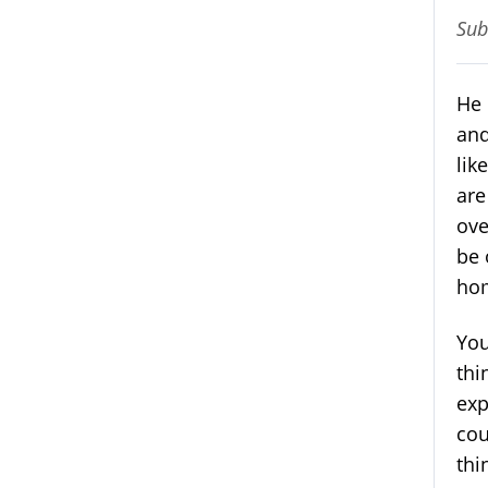
Sub
He 
and
lik
are
ove
be 
hom
You
thi
exp
cou
thi