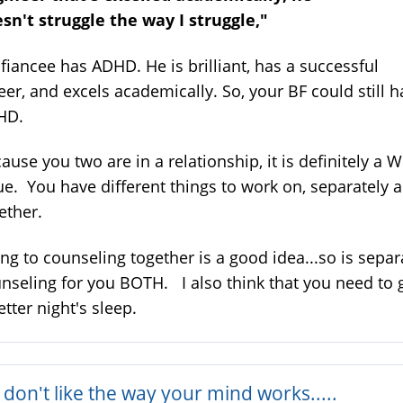
sn't struggle the way I struggle,"
fiancee has ADHD. He is brilliant, has a successful
eer, and excels academically. So, your BF could still 
HD.
ause you two are in a relationship, it is definitely a 
ue. You have different things to work on, separately 
ether.
ng to counseling together is a good idea...so is separ
nseling for you BOTH. I also think that you need to 
etter night's sleep.
don't like the way your mind works.....