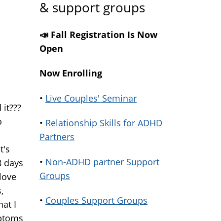
& support groups
📣 Fall Registration Is Now
Open
Now Enrolling
•
Live Couples' Seminar
 it???
o
•
Relationship Skills for ADHD
Partners
t's
•
Non-ADHD partner Support
8 days
Groups
 love
,
•
Couples Support Groups
hat I
mptoms