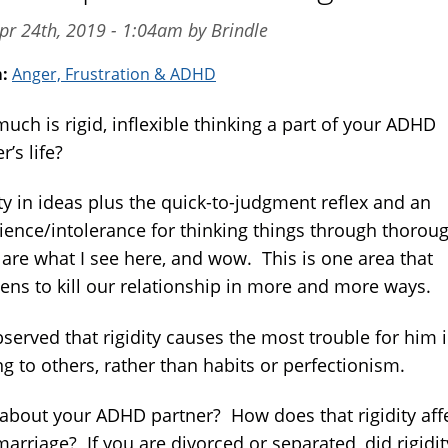
pr 24th, 2019 - 1:04am by Brindle
m:
Anger, Frustration & ADHD
uch is rigid, inflexible thinking a part of your ADHD
r’s life?
ty in ideas plus the quick-to-judgment reflex and an
ience/intolerance for thinking things through thorough
 are what I see here, and wow. This is one area that
tens to kill our relationship in more and more ways.
bserved that rigidity causes the most trouble for him 
ng to others, rather than habits or perfectionism.
about your ADHD partner? How does that rigidity aff
arriage? If you are divorced or separated, did rigidit