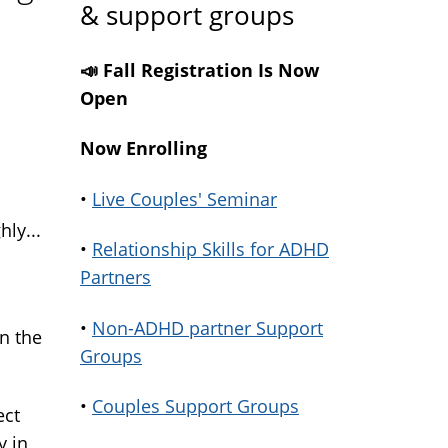
& support groups
📣 Fall Registration Is Now
Open
Now Enrolling
•
Live Couples' Seminar
ly...
•
Relationship Skills for ADHD
Partners
•
Non-ADHD partner Support
in the
Groups
•
Couples Support Groups
ect
y in