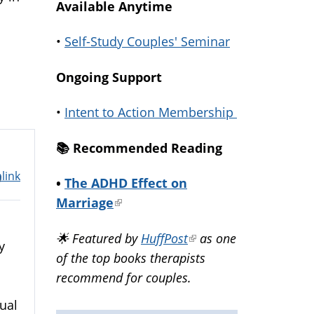
Available Anytime
•
Self-Study Couples' Seminar
Ongoing Support
•
Intent to Action Membership
📚️ Recommended Reading
link
m
•
The ADHD Effect on
Marriage
(link
is
🌟 Featured by
HuffPost
(link
as one
external)
y
of the top books therapists
is
recommend for couples.
external)
ual