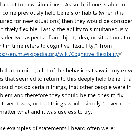
 adapt to new situations. As such, if one is able to
rcome previously held beliefs or habits (when it is
uired for new situations) then they would be conside
nitively flexible. Lastly, the ability to simultaneously
sider two aspects of an object, idea, or situation at o
nt in time refers to cognitive flexibility." from
ps://en.m.wikipedia.org/wiki/Cognitive_flexibility
(link
is
h that in mind, a lot of the behaviors I saw in my ex 
exter
s that seemed to return to this deeply held belief tha
could not do certain things, that other people were t
blem and therefore they should be the ones to fix
tever it was, or that things would simply "never cha
matter what and it was useless to try.
e examples of statements I heard often were: