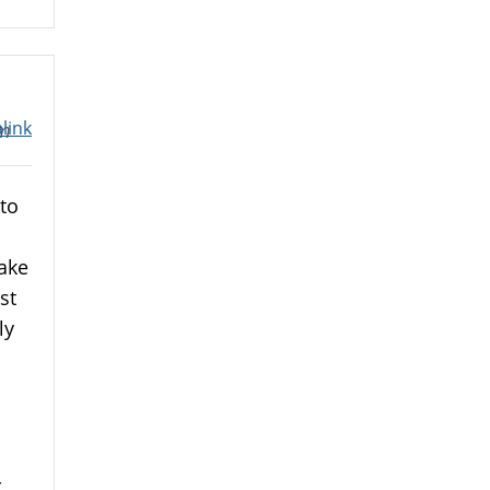
link
pm
to
take
st
ly
-