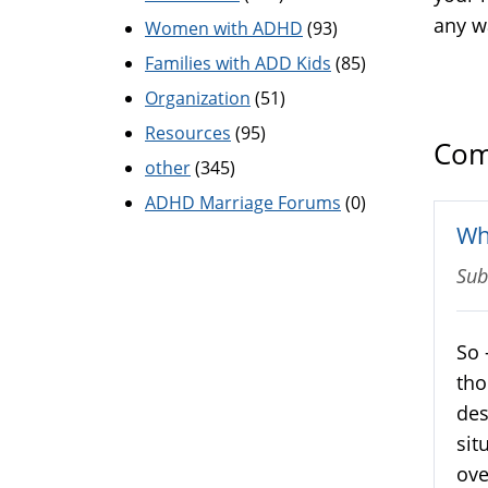
any w
Women with ADHD
(93)
Families with ADD Kids
(85)
Organization
(51)
Resources
(95)
Com
other
(345)
ADHD Marriage Forums
(0)
Wh
Sub
So 
tho
des
sit
ove