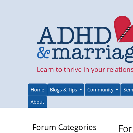
Skip
to
main
content
Learn to thrive in your relation
Home
Blogs & Tips
Community
Sem
About
Forum Categories
For