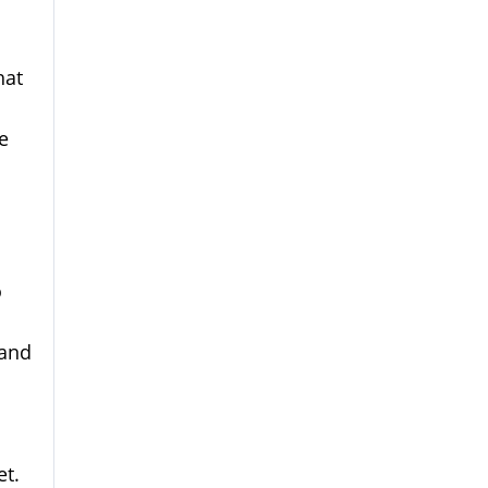
hat
e
o
 and
et.