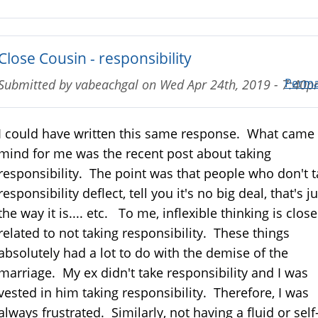
Close Cousin - responsibility
Perma
Submitted by
vabeachgal
on
Wed Apr 24th, 2019 - 7:40
I could have written this same response. What came 
mind for me was the recent post about taking
responsibility. The point was that people who don't 
responsibility deflect, tell you it's no big deal, that's ju
the way it is.... etc. To me, inflexible thinking is close
related to not taking responsibility. These things
absolutely had a lot to do with the demise of the
marriage. My ex didn't take responsibility and I was
vested in him taking responsibility. Therefore, I was
always frustrated. Similarly, not having a fluid or self