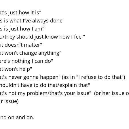
at's just how it is"
is is what I've always done"
is is just how I am"
u/they should just know how I feel"
at doesn't matter"
at won't change anything"
ere's nothing I can do"
at won't help"
at's never gonna happen" (as in "I refuse to do that")
shouldn't have to do that/explain that"
at's not my problem/that's your issue" (or her issue o
ir issue)
 and on and on.