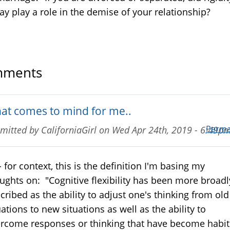
ay play a role in the demise of your relationship?
ments
at comes to mind for me..
Perma
mitted by
CaliforniaGirl
on
Wed Apr 24th, 2019 - 6:49p
- for context, this is the definition I'm basing my
ughts on: "Cognitive flexibility has been more broadl
cribed as the ability to adjust one's thinking from old
uations to new situations as well as the ability to
rcome responses or thinking that have become habit