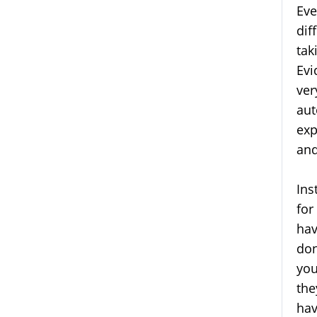
Eve
dif
tak
Evi
ver
aut
exp
an
Ins
for
hav
don
you
the
hav