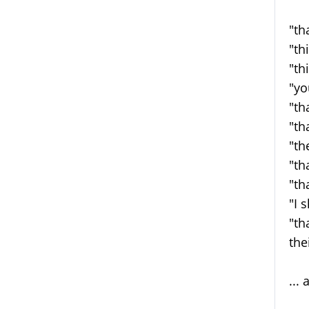
"th
"th
"th
"yo
"th
"th
"th
"th
"th
"I 
"th
the
...