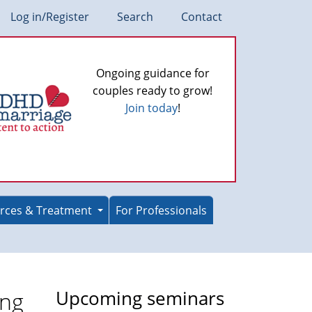
Log in/Register
Search
Contact
Ongoing guidance for
couples ready to grow!
Join today
!
rces & Treatment
For Professionals
ing
Upcoming seminars