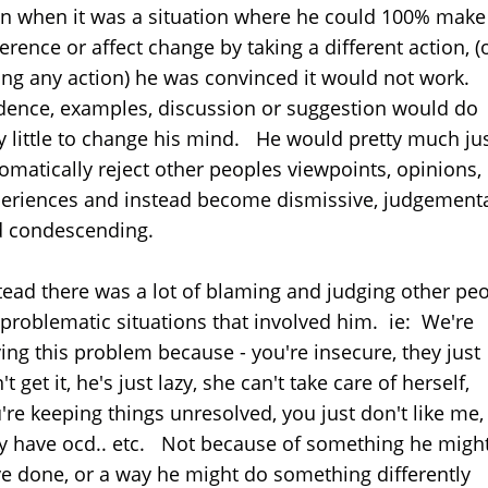
n when it was a situation where he could 100% make
ference or affect change by taking a different action, (
ing any action) he was convinced it would not work.
dence, examples, discussion or suggestion would do
y little to change his mind. He would pretty much ju
omatically reject other peoples viewpoints, opinions,
eriences and instead become dismissive, judgement
d condescending.
tead there was a lot of blaming and judging other pe
 problematic situations that involved him. ie: We're
ing this problem because - you're insecure, they just
't get it, he's just lazy, she can't take care of herself,
're keeping things unresolved, you just don't like me,
y have ocd.. etc. Not because of something he migh
e done, or a way he might do something differently