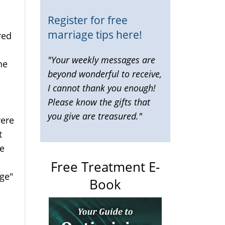
Register for free
marriage tips here!
red
"Your weekly messages are
ne
beyond wonderful to receive,
I cannot thank you enough!
Please know the gifts that
you give are treasured."
were
nal)
t
he
Free Treatment E-
nge"
Book