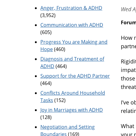
Anger, Frustration & ADHD
Wed A
(3,952)
Foru
Communication with ADHD
(605)
How m
Progress You are Making and
partne
Hope
(460)
Diagnosis and Treatment of
Rigidi
ADHD
(464)
impat
Support for the ADHD Partner
those
(464)
threa
Conflicts Around Household
Tasks
(152)
I’ve o
Joy in Marriages with ADHD
relati
(128)
What 
Negotiation and Setting
Boundaries
(169)
your m