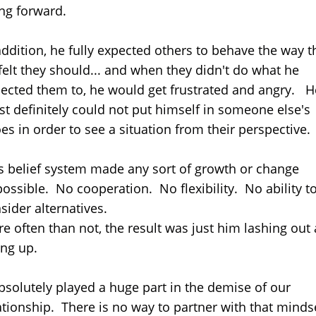
ng forward.
addition, he fully expected others to behave the way t
felt they should... and when they didn't do what he
ected them to, he would get frustrated and angry. H
t definitely could not put himself in someone else's
es in order to see a situation from their perspective.
s belief system made any sort of growth or change
ossible. No cooperation. No flexibility. No ability t
sider alternatives.
e often than not, the result was just him lashing out
ing up.
absolutely played a huge part in the demise of our
ationship. There is no way to partner with that minds