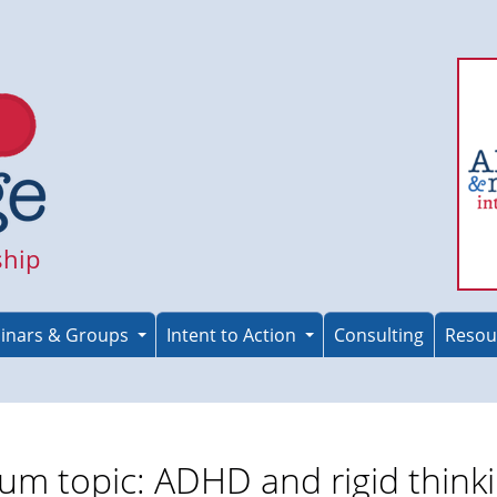
ship
inars & Groups
Intent to Action
Consulting
Resou
um topic: ADHD and rigid think