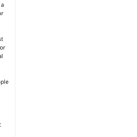
 a
or
st
 or
al
ople
t