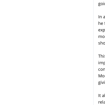
goi
In 
he 
exp
mos
sho
Thi
imp
con
Mor
giv
It 
rel