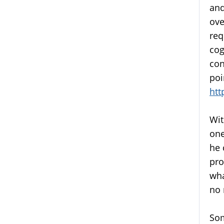
and
ove
req
cog
con
poi
htt
Wit
one
he 
pro
wha
no 
Som