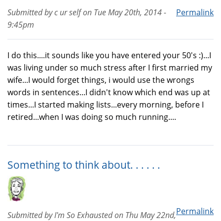
Submitted by
c ur self
on
Tue May 20th, 2014 -
Permalink
9:45pm
I do this....it sounds like you have entered your 50's :)...I
was living under so much stress after I first married my
wife...I would forget things, i would use the wrongs
words in sentences...I didn't know which end was up at
times...I started making lists...every morning, before I
retired...when I was doing so much running....
Something to think about. . . . . .
Permalink
Submitted by
I'm So Exhausted
on
Thu May 22nd,