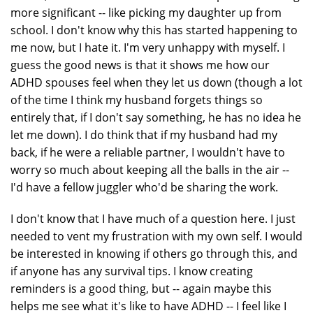
more significant -- like picking my daughter up from
school. I don't know why this has started happening to
me now, but I hate it. I'm very unhappy with myself. I
guess the good news is that it shows me how our
ADHD spouses feel when they let us down (though a lot
of the time I think my husband forgets things so
entirely that, if I don't say something, he has no idea he
let me down). I do think that if my husband had my
back, if he were a reliable partner, I wouldn't have to
worry so much about keeping all the balls in the air --
I'd have a fellow juggler who'd be sharing the work.
I don't know that I have much of a question here. I just
needed to vent my frustration with my own self. I would
be interested in knowing if others go through this, and
if anyone has any survival tips. I know creating
reminders is a good thing, but -- again maybe this
helps me see what it's like to have ADHD -- I feel like I