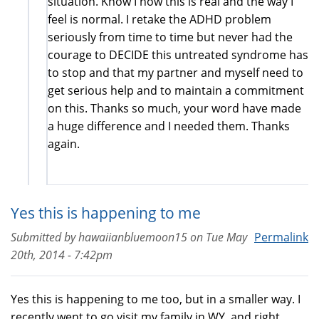
situation. Know I now this is real and the way I
feel is normal. I retake the ADHD problem
seriously from time to time but never had the
courage to DECIDE this untreated syndrome has
to stop and that my partner and myself need to
get serious help and to maintain a commitment
on this. Thanks so much, your word have made
a huge difference and I needed them. Thanks
again.
Yes this is happening to me
Submitted by
hawaiianbluemoon15
on
Tue May
Permalink
20th, 2014 - 7:42pm
Yes this is happening to me too, but in a smaller way. I
recently went to go visit my family in WY, and right