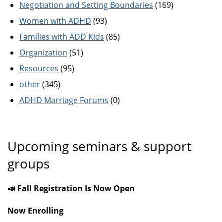
Negotiation and Setting Boundaries
(169)
Women with ADHD
(93)
Families with ADD Kids
(85)
Organization
(51)
Resources
(95)
other
(345)
ADHD Marriage Forums
(0)
Upcoming seminars & support
groups
📣 Fall Registration Is Now Open
Now Enrolling