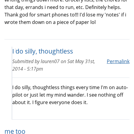
that day, errands i need to run, etc. Definitely helps.
Thank god for smart phones to!!! I'd lose my 'notes' if i
wrote them down on a piece of paper lol
I do silly, thoughtless
Submitted by
lauren07
on
Sat May 31st,
Permalink
2014 - 5:17pm
I do silly, thoughtless things every time I'm on auto-
pilot or just let my mind wander. I see nothing off
about it. I figure everyone does it.
me too