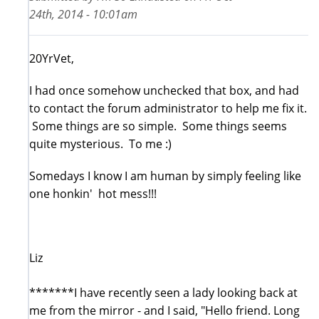
24th, 2014 - 10:01am
20YrVet,
I had once somehow unchecked that box, and had
to contact the forum administrator to help me fix it.
Some things are so simple. Some things seems
quite mysterious. To me :)
Somedays I know I am human by simply feeling like
one honkin' hot mess!!!
Liz
*******I have recently seen a lady looking back at
me from the mirror - and I said, "Hello friend. Long