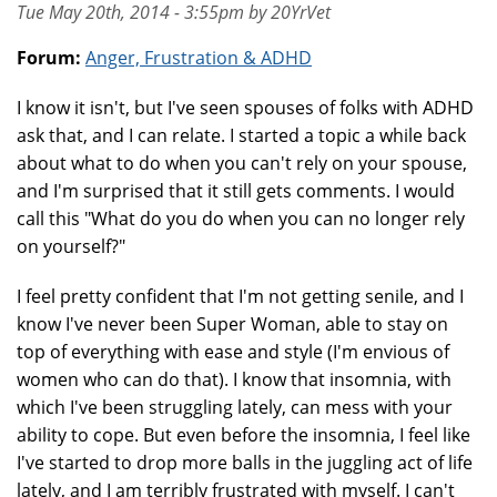
Tue May 20th, 2014 - 3:55pm by 20YrVet
Forum:
Anger, Frustration & ADHD
I know it isn't, but I've seen spouses of folks with ADHD
ask that, and I can relate. I started a topic a while back
about what to do when you can't rely on your spouse,
and I'm surprised that it still gets comments. I would
call this "What do you do when you can no longer rely
on yourself?"
I feel pretty confident that I'm not getting senile, and I
know I've never been Super Woman, able to stay on
top of everything with ease and style (I'm envious of
women who can do that). I know that insomnia, with
which I've been struggling lately, can mess with your
ability to cope. But even before the insomnia, I feel like
I've started to drop more balls in the juggling act of life
lately, and I am terribly frustrated with myself. I can't