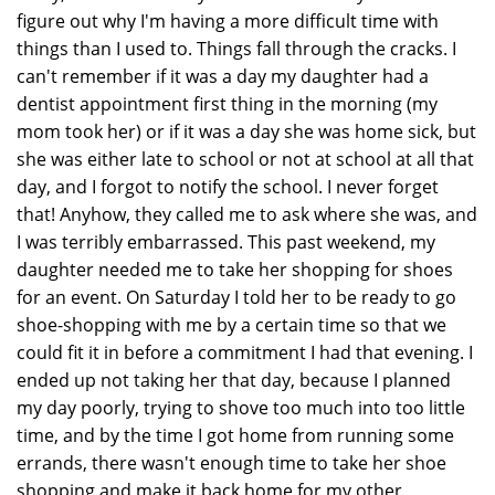
figure out why I'm having a more difficult time with
things than I used to. Things fall through the cracks. I
can't remember if it was a day my daughter had a
dentist appointment first thing in the morning (my
mom took her) or if it was a day she was home sick, but
she was either late to school or not at school at all that
day, and I forgot to notify the school. I never forget
that! Anyhow, they called me to ask where she was, and
I was terribly embarrassed. This past weekend, my
daughter needed me to take her shopping for shoes
for an event. On Saturday I told her to be ready to go
shoe-shopping with me by a certain time so that we
could fit it in before a commitment I had that evening. I
ended up not taking her that day, because I planned
my day poorly, trying to shove too much into too little
time, and by the time I got home from running some
errands, there wasn't enough time to take her shoe
shopping and make it back home for my other