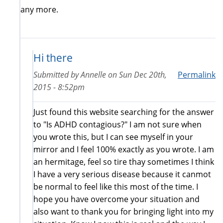
any more.
Hi there
Submitted by
Annelle
on
Sun Dec 20th,
Permalink
2015 - 8:52pm
Just found this website searching for the answer
to "Is ADHD contagious?" I am not sure when
you wrote this, but I can see myself in your
mirror and I feel 100% exactly as you wrote. I am
an hermitage, feel so tire thay sometimes I think
I have a very serious disease because it canmot
be normal to feel like this most of the time. I
hope you have overcome your situation and
also want to thank you for bringing light into my