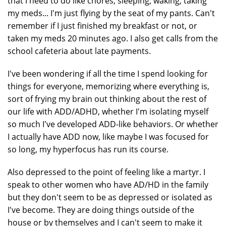
that I need to do like chores, sleeping, waking, taking
my meds... I'm just flying by the seat of my pants. Can't
remember if I just finished my breakfast or not, or
taken my meds 20 minutes ago. I also get calls from the
school cafeteria about late payments.
I've been wondering if all the time I spend looking for
things for everyone, memorizing where everything is,
sort of frying my brain out thinking about the rest of
our life with ADD/ADHD, whether I'm isolating myself
so much I've developed ADD-like behaviors. Or whether
I actually have ADD now, like maybe I was focused for
so long, my hyperfocus has run its course.
Also depressed to the point of feeling like a martyr. I
speak to other women who have AD/HD in the family
but they don't seem to be as depressed or isolated as
I've become. They are doing things outside of the
house or by themselves and I can't seem to make it