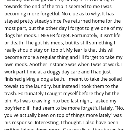
towards the end of the trip it seemed to me I was
becoming more forgetful. No clue as to why. It has
stayed pretty steady since I've returned home for the
most part, but the other day I forgot to give one of my
dogs his meds. I NEVER forget. Fortunately, it isn't life
or death if he got his meds, but its still something I
really should stay on top of. My fear is that this will
become more a regular thing and I'll forget to take my
own meds. Another instance was when I was at work. I
work part time at a doggy day care and I had just
finished giving a dog a bath. I meant to take the soiled
towels to the laundry, but instead I took them to the
trash. Fortunately I caught myself before they hit the
bin. As I was crawling into bed last night, I asked my
boyfriend if I had seem to be more forgetful lately. "No,
you've actually been on top of things more lately" was
his response. Interesting, I thought. I also have been
writing things down more. Grocery lists, the chores for