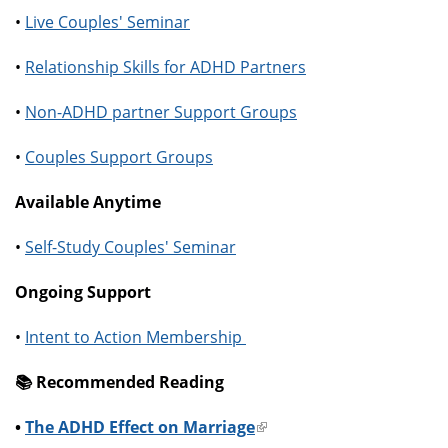
•
Live Couples' Seminar
•
Relationship Skills for ADHD Partners
•
Non-ADHD partner Support Groups
•
Couples Support Groups
Available Anytime
•
Self-Study Couples' Seminar
Ongoing Support
•
Intent to Action Membership
📚️ Recommended Reading
•
The ADHD Effect on Marriage
(link