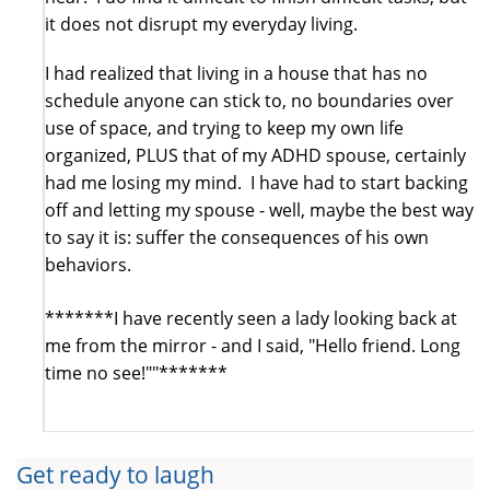
it does not disrupt my everyday living.
I had realized that living in a house that has no
schedule anyone can stick to, no boundaries over
use of space, and trying to keep my own life
organized, PLUS that of my ADHD spouse, certainly
had me losing my mind. I have had to start backing
off and letting my spouse - well, maybe the best way
to say it is: suffer the consequences of his own
behaviors.
*******I have recently seen a lady looking back at
me from the mirror - and I said, "Hello friend. Long
time no see!""*******
Get ready to laugh