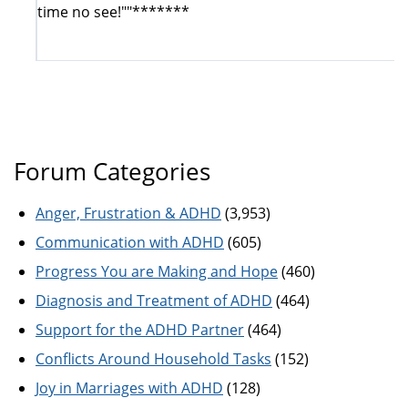
time no see!""*******
Forum Categories
Anger, Frustration & ADHD
(3,953)
Communication with ADHD
(605)
Progress You are Making and Hope
(460)
Diagnosis and Treatment of ADHD
(464)
Support for the ADHD Partner
(464)
Conflicts Around Household Tasks
(152)
Joy in Marriages with ADHD
(128)