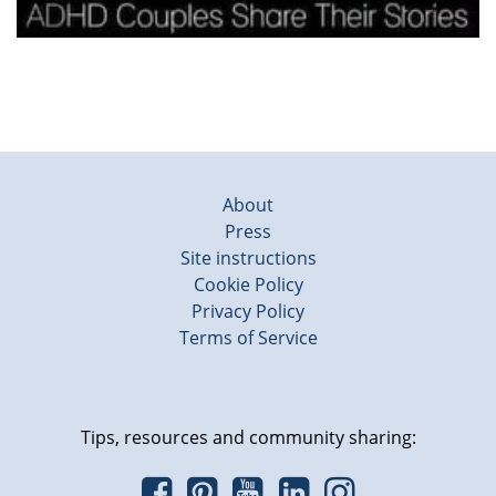
About
Press
Site instructions
Cookie Policy
Privacy Policy
Terms of Service
Tips, resources and community sharing: