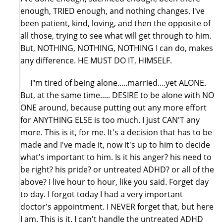
enough, TRIED enough, and nothing changes. I've
been patient, kind, loving, and then the opposite of
all those, trying to see what will get through to him.
But, NOTHING, NOTHING, NOTHING I can do, makes
any difference. HE MUST DO IT, HIMSELF.
I"m tired of being alone.....married....yet ALONE.
But, at the same time..... DESIRE to be alone with NO
ONE around, because putting out any more effort
for ANYTHING ELSE is too much. I just CAN'T any
more. This is it, for me. It's a decision that has to be
made and I've made it, now it's up to him to decide
what's important to him. Is it his anger? his need to
be right? his pride? or untreated ADHD? or all of the
above? I live hour to hour, like you said. Forget day
to day. I forgot today I had a very important
doctor's appointment. I NEVER forget that, but here
I am. This is it. I can't handle the untreated ADHD