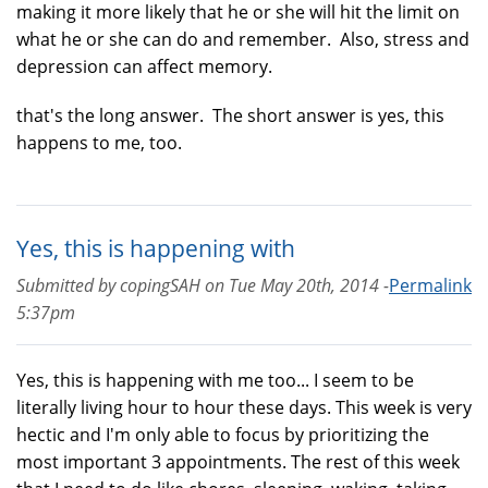
making it more likely that he or she will hit the limit on
what he or she can do and remember. Also, stress and
depression can affect memory.
that's the long answer. The short answer is yes, this
happens to me, too.
Yes, this is happening with
Submitted by
copingSAH
on
Tue May 20th, 2014 -
Permalink
5:37pm
Yes, this is happening with me too... I seem to be
literally living hour to hour these days. This week is very
hectic and I'm only able to focus by prioritizing the
most important 3 appointments. The rest of this week