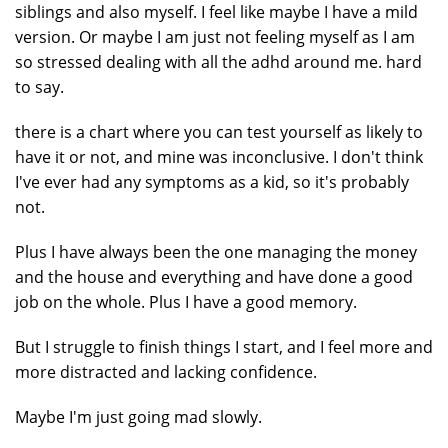
siblings and also myself. I feel like maybe I have a mild
version. Or maybe I am just not feeling myself as I am
so stressed dealing with all the adhd around me. hard
to say.
there is a chart where you can test yourself as likely to
have it or not, and mine was inconclusive. I don't think
I've ever had any symptoms as a kid, so it's probably
not.
Plus I have always been the one managing the money
and the house and everything and have done a good
job on the whole. Plus I have a good memory.
But I struggle to finish things I start, and I feel more and
more distracted and lacking confidence.
Maybe I'm just going mad slowly.