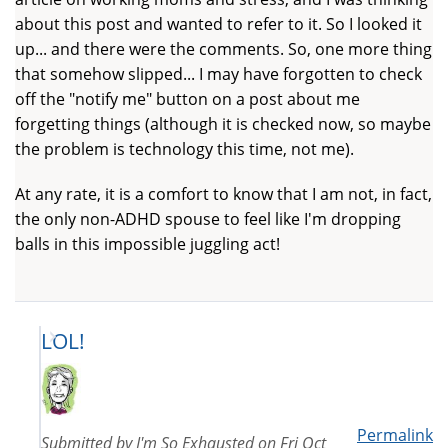
about this post and wanted to refer to it. So I looked it
up... and there were the comments. So, one more thing
that somehow slipped... I may have forgotten to check
off the "notify me" button on a post about me
forgetting things (although it is checked now, so maybe
the problem is technology this time, not me).
At any rate, it is a comfort to know that I am not, in fact,
the only non-ADHD spouse to feel like I'm dropping
balls in this impossible juggling act!
LOL!
Permalink
Submitted by
I'm So Exhausted
on
Fri Oct