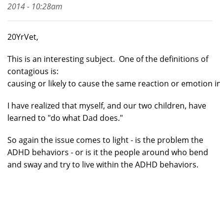
2014 - 10:28am
20YrVet,
This is an interesting subject. One of the definitions of
contagious is:
causing or likely to cause the same reaction or emotion in 
I have realized that myself, and our two children, have
learned to "do what Dad does."
So again the issue comes to light - is the problem the
ADHD behaviors - or is it the people around who bend
and sway and try to live within the ADHD behaviors.