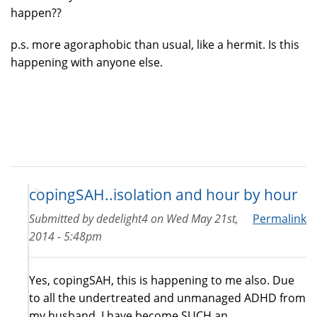
happen??
p.s. more agoraphobic than usual, like a hermit. Is this
happening with anyone else.
copingSAH..isolation and hour by hour
Submitted by
dedelight4
on
Wed May 21st,
Permalink
2014 - 5:48pm
Yes, copingSAH, this is happening to me also. Due
to all the undertreated and unmanaged ADHD from
my husband, I have become SUCH an