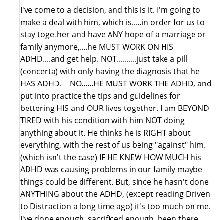
I've come to a decision, and this is it. I'm going to
make a deal with him, which is.....in order for us to
stay together and have ANY hope of a marriage or
family anymore,....he MUST WORK ON HIS
ADHD....and get help. NOT..........just take a pill
(concerta) with only having the diagnosis that he
HAS ADHD. NO......HE MUST WORK THE ADHD, and
put into practice the tips and guidelines for
bettering HIS and OUR lives together. I am BEYOND
TIRED with his condition with him NOT doing
anything about it. He thinks he is RIGHT about
everything, with the rest of us being "against" him.
(which isn't the case) IF HE KNEW HOW MUCH his
ADHD was causing problems in our family maybe
things could be different. But, since he hasn't done
ANYTHING about the ADHD, (except reading Driven
to Distraction a long time ago) it's too much on me.
I've done enough, sacrificed enough, been there