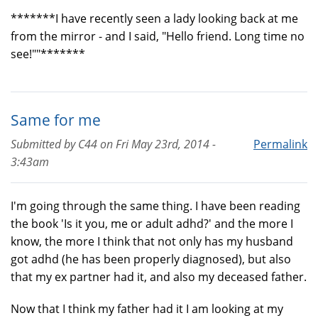
*******I have recently seen a lady looking back at me
from the mirror - and I said, "Hello friend. Long time no
see!""*******
Same for me
Submitted by
C44
on
Fri May 23rd, 2014 -
Permalink
3:43am
I'm going through the same thing. I have been reading
the book 'Is it you, me or adult adhd?' and the more I
know, the more I think that not only has my husband
got adhd (he has been properly diagnosed), but also
that my ex partner had it, and also my deceased father.
Now that I think my father had it I am looking at my