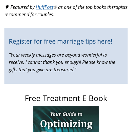
is
🌟 Featured by
HuffPost
(link
as one of the top books therapists
external)
recommend for couples.
is
external)
Register for free marriage tips here!
"Your weekly messages are beyond wonderful to
receive, I cannot thank you enough! Please know the
gifts that you give are treasured."
Free Treatment E-Book