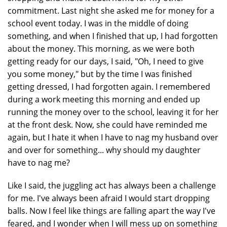
commitment. Last night she asked me for money for a
school event today. I was in the middle of doing
something, and when I finished that up, I had forgotten
about the money. This morning, as we were both
getting ready for our days, I said, "Oh, I need to give
you some money," but by the time I was finished
getting dressed, I had forgotten again. I remembered
during a work meeting this morning and ended up
running the money over to the school, leaving it for her
at the front desk. Now, she could have reminded me
again, but I hate it when I have to nag my husband over
and over for something... why should my daughter
have to nag me?
Like I said, the juggling act has always been a challenge
for me. I've always been afraid I would start dropping
balls. Now I feel like things are falling apart the way I've
feared, and I wonder when I will mess up on something