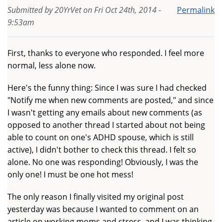
Submitted by
20YrVet
on
Fri Oct 24th, 2014 -
Permalink
9:53am
First, thanks to everyone who responded. I feel more
normal, less alone now.
Here's the funny thing: Since I was sure I had checked
"Notify me when new comments are posted," and since
I wasn't getting any emails about new comments (as
opposed to another thread I started about not being
able to count on one's ADHD spouse, which is still
active), I didn't bother to check this thread. I felt so
alone. No one was responding! Obviously, I was the
only one! I must be one hot mess!
The only reason I finally visited my original post
yesterday was because I wanted to comment on an
article on working moms and stress, and I was thinking