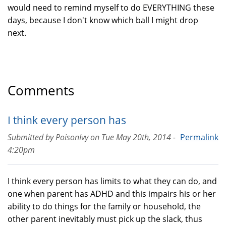
would need to remind myself to do EVERYTHING these
days, because I don't know which ball I might drop
next.
Comments
I think every person has
Submitted by
PoisonIvy
on
Tue May 20th, 2014 -
Permalink
4:20pm
I think every person has limits to what they can do, and
one when parent has ADHD and this impairs his or her
ability to do things for the family or household, the
other parent inevitably must pick up the slack, thus