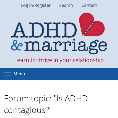
Skip
Log in/Register
Search
Contact
to
main
content
Learn to thrive in your relationship
Toggle menu visibility
Menu
Forum topic: "Is ADHD
contagious?"