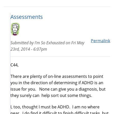
Assessments
Permalink
Submitted by
I'm So Exhausted
on
Fri May
23rd, 2014 - 6:07pm
C44,
There are plenty of on-line assessments to point
you in the direction of determining if ADHD is an
issue for you. None can give you a diagnosis, but
they surely can help sort out some things.
I, too, thought I must be ADHD. I am no where
near. I do find it difficult to finish difficult tasks, but