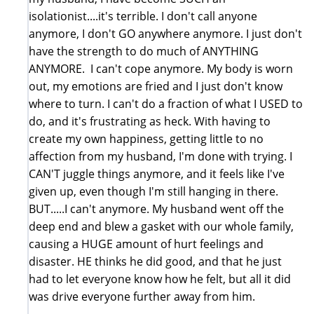
isolationist....it's terrible. I don't call anyone
anymore, I don't GO anywhere anymore. I just don't
have the strength to do much of ANYTHING
ANYMORE. I can't cope anymore. My body is worn
out, my emotions are fried and I just don't know
where to turn. I can't do a fraction of what I USED to
do, and it's frustrating as heck. With having to
create my own happiness, getting little to no
affection from my husband, I'm done with trying. I
CAN'T juggle things anymore, and it feels like I've
given up, even though I'm still hanging in there.
BUT.....I can't anymore. My husband went off the
deep end and blew a gasket with our whole family,
causing a HUGE amount of hurt feelings and
disaster. HE thinks he did good, and that he just
had to let everyone know how he felt, but all it did
was drive everyone further away from him.