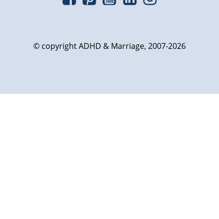
© copyright ADHD & Marriage, 2007-2026