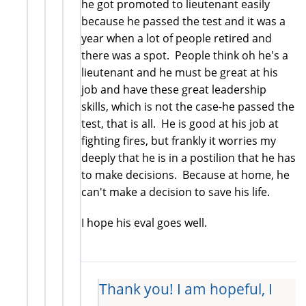
he got promoted to lieutenant easily
because he passed the test and it was a
year when a lot of people retired and
there was a spot. People think oh he's a
lieutenant and he must be great at his
job and have these great leadership
skills, which is not the case-he passed the
test, that is all. He is good at his job at
fighting fires, but frankly it worries my
deeply that he is in a postilion that he has
to make decisions. Because at home, he
can't make a decision to save his life.
I hope his eval goes well.
Thank you! I am hopeful, I