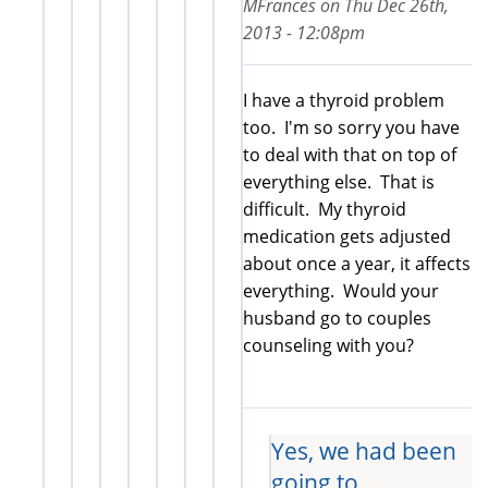
MFrances
on
Thu Dec 26th,
2013 - 12:08pm
I have a thyroid problem
too. I'm so sorry you have
to deal with that on top of
everything else. That is
difficult. My thyroid
medication gets adjusted
about once a year, it affects
everything. Would your
husband go to couples
counseling with you?
Yes, we had been
going to