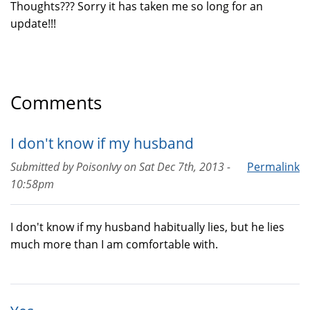
Thoughts??? Sorry it has taken me so long for an
update!!!
Comments
I don't know if my husband
Submitted by
PoisonIvy
on
Sat Dec 7th, 2013 -
Permalink
10:58pm
I don't know if my husband habitually lies, but he lies
much more than I am comfortable with.