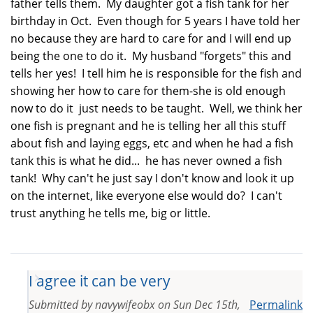
father tells them. My daughter got a fish tank for her
birthday in Oct. Even though for 5 years I have told her
no because they are hard to care for and I will end up
being the one to do it. My husband "forgets" this and
tells her yes! I tell him he is responsible for the fish and
showing her how to care for them-she is old enough
now to do it just needs to be taught. Well, we think her
one fish is pregnant and he is telling her all this stuff
about fish and laying eggs, etc and when he had a fish
tank this is what he did... he has never owned a fish
tank! Why can't he just say I don't know and look it up
on the internet, like everyone else would do? I can't
trust anything he tells me, big or little.
I agree it can be very
Submitted by
navywifeobx
on
Sun Dec 15th,
Permalink