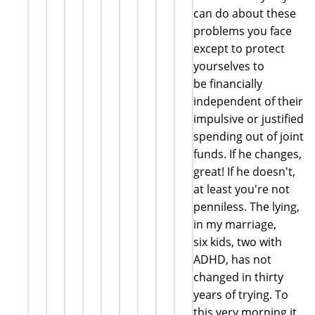
can do about these
problems you face
except to protect
yourselves to
be financially
independent of their
impulsive or justified
spending out of joint
funds. If he changes,
great! If he doesn't,
at least you're not
penniless. The lying,
in my marriage,
six kids, two with
ADHD, has not
changed in thirty
years of trying. To
this very morning it