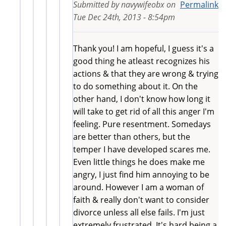
Submitted by
navywifeobx
on
Permalink
Tue Dec 24th, 2013 - 8:54pm
Thank you! I am hopeful, I guess it's a
good thing he atleast recognizes his
actions & that they are wrong & trying
to do something about it. On the
other hand, I don't know how long it
will take to get rid of all this anger I'm
feeling. Pure resentment. Somedays
are better than others, but the
temper I have developed scares me.
Even little things he does make me
angry, I just find him annoying to be
around. However I am a woman of
faith & really don't want to consider
divorce unless all else fails. I'm just
extremely frustrated. It's hard being a