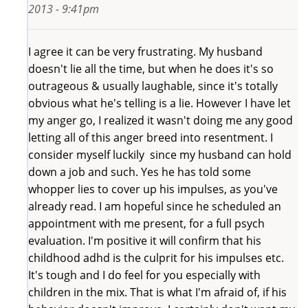
2013 - 9:41pm
I agree it can be very frustrating. My husband
doesn't lie all the time, but when he does it's so
outrageous & usually laughable, since it's totally
obvious what he's telling is a lie. However I have let
my anger go, I realized it wasn't doing me any good
letting all of this anger breed into resentment. I
consider myself luckily since my husband can hold
down a job and such. Yes he has told some
whopper lies to cover up his impulses, as you've
already read. I am hopeful since he scheduled an
appointment with me present, for a full psych
evaluation. I'm positive it will confirm that his
childhood adhd is the culprit for his impulses etc.
It's tough and I do feel for you especially with
children in the mix. That is what I'm afraid of, if his