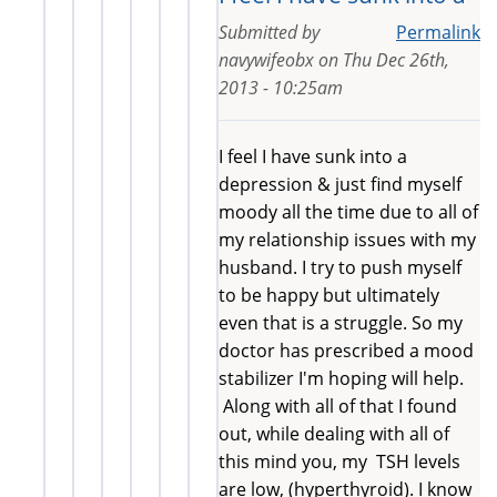
Submitted by
Permalink
navywifeobx
on
Thu Dec 26th,
2013 - 10:25am
I feel I have sunk into a
depression & just find myself
moody all the time due to all of
my relationship issues with my
husband. I try to push myself
to be happy but ultimately
even that is a struggle. So my
doctor has prescribed a mood
stabilizer I'm hoping will help.
Along with all of that I found
out, while dealing with all of
this mind you, my TSH levels
are low, (hyperthyroid). I know