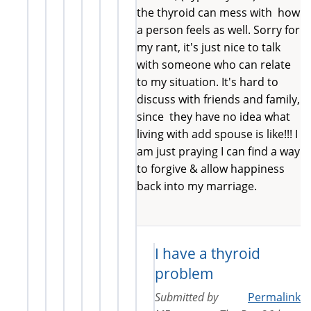
the thyroid can mess with how
a person feels as well. Sorry for
my rant, it's just nice to talk
with someone who can relate
to my situation. It's hard to
discuss with friends and family,
since they have no idea what
living with add spouse is like!!! I
am just praying I can find a way
to forgive & allow happiness
back into my marriage.
I have a thyroid
problem
Submitted by
Permalink