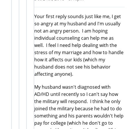
Your first reply sounds just like me, I get
so angry at my husband and I'm usually
not an angry person. I am hoping
individual counseling can help me as
well. I feel I need help dealing with the
stress of my marriage and how to handle
how it affects our kids (which my
husband does not see his behavior
affecting anyone).
My husband wasn't diagnosed with
AD/HD until recently so I can't say how
the military will respond. I think he only
joined the military because he had to do
something and his parents wouldn't help
pay for college (which he don't go to