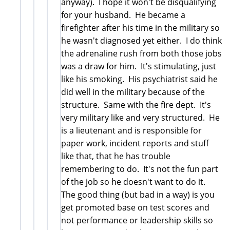
anyway). I hope it won't be disqualifying
for your husband. He became a
firefighter after his time in the military so
he wasn't diagnosed yet either. I do think
the adrenaline rush from both those jobs
was a draw for him. It's stimulating, just
like his smoking. His psychiatrist said he
did well in the military because of the
structure. Same with the fire dept. It's
very military like and very structured. He
is a lieutenant and is responsible for
paper work, incident reports and stuff
like that, that he has trouble
remembering to do. It's not the fun part
of the job so he doesn't want to do it.
The good thing (but bad in a way) is you
get promoted base on test scores and
not performance or leadership skills so