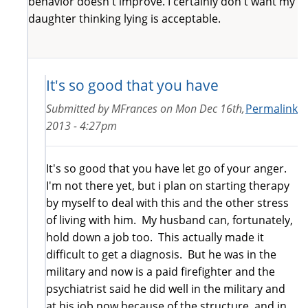
behavior doesn't improve. I certainly don't want my
daughter thinking lying is acceptable.
It's so good that you have
Submitted by
MFrances
on
Mon Dec 16th,
Permalink
2013 - 4:27pm
It's so good that you have let go of your anger.
I'm not there yet, but i plan on starting therapy
by myself to deal with this and the other stress
of living with him. My husband can, fortunately,
hold down a job too. This actually made it
difficult to get a diagnosis. But he was in the
military and now is a paid firefighter and the
psychiatrist said he did well in the military and
at his job now because of the structure, and in