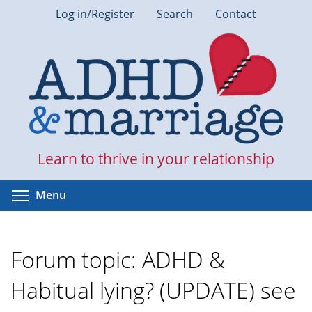
Skip
Log in/Register
Search
Contact
to
main
content
Learn to thrive in your relationship
Toggle menu visibility
Menu
Forum topic: ADHD &
Habitual lying? (UPDATE) see