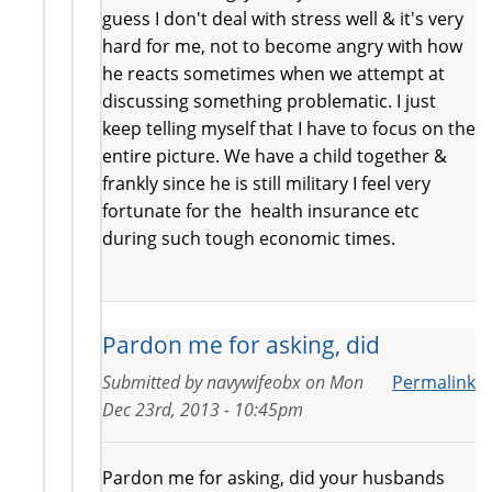
guess I don't deal with stress well & it's very
hard for me, not to become angry with how
he reacts sometimes when we attempt at
discussing something problematic. I just
keep telling myself that I have to focus on the
entire picture. We have a child together &
frankly since he is still military I feel very
fortunate for the health insurance etc
during such tough economic times.
Pardon me for asking, did
Submitted by
navywifeobx
on
Mon
Permalink
Dec 23rd, 2013 - 10:45pm
Pardon me for asking, did your husbands