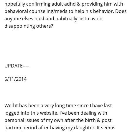
hopefully confirming adult adhd & providing him with
behavioral counseling/meds to help his behavior. Does
anyone elses husband habitually lie to avoid
disappointing others?
UPDATE----
6/11/2014
Well it has been a very long time since I have last
logged into this website. I've been dealing with
personal issues of my own after the birth & post
partum period after having my daughter. It seems