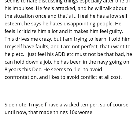
seems to hate discussing things especially after one of
his impulses. He feels attacked, and he will talk about
the situation once and that's it. I feel he has a low self
esteem, he says he hates disappointing people. He
feels I criticize him a lot and it makes him feel guilty.
This drives me crazy, but I am trying to learn. I told him
I myself have faults, and I am not perfect, that i want to
help etc. I just feel his ADD etc must not be that bad, he
can hold down a job, he has been in the navy going on
8 years this Dec. He seems to "lie" to avoid
confrontation, and likes to avoid conflict at all cost.
Side note: I myself have a wicked temper, so of course
until now, that made things 10x worse.