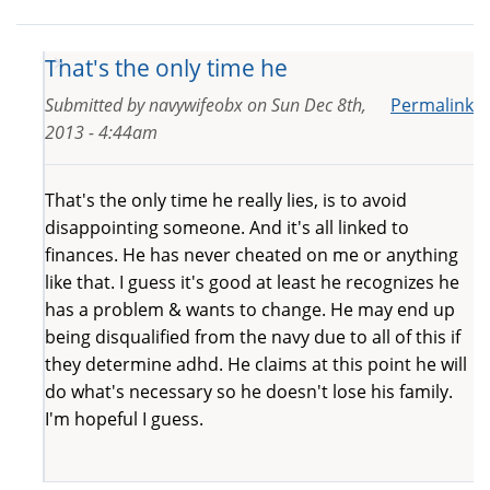
That's the only time he
Submitted by
navywifeobx
on
Sun Dec 8th,
Permalink
2013 - 4:44am
That's the only time he really lies, is to avoid
disappointing someone. And it's all linked to
finances. He has never cheated on me or anything
like that. I guess it's good at least he recognizes he
has a problem & wants to change. He may end up
being disqualified from the navy due to all of this if
they determine adhd. He claims at this point he will
do what's necessary so he doesn't lose his family.
I'm hopeful I guess.