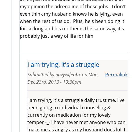
my opinion the adrenaline of these jobs. I don't
even think my husband knows he is lying, even
when the rest of us do. Plus, he's been doing it
for so long and his mother is the same way, it's
probably just a way of life for him.
I am trying, it's a struggle
Submitted by
navywifeobx
on
Mon
Permalink
Dec 23rd, 2013 - 10:36pm
I am trying, it's a struggle daily trust me. I've
been going to individual counseling &
currently on medication for my lovely
temper -_- I have never met anyone who can
make me as angry as my husband does lol. I