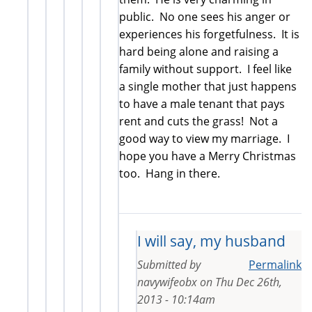
public. No one sees his anger or
experiences his forgetfulness. It is
hard being alone and raising a
family without support. I feel like
a single mother that just happens
to have a male tenant that pays
rent and cuts the grass! Not a
good way to view my marriage. I
hope you have a Merry Christmas
too. Hang in there.
I will say, my husband
Submitted by
Permalink
navywifeobx
on
Thu Dec 26th,
2013 - 10:14am