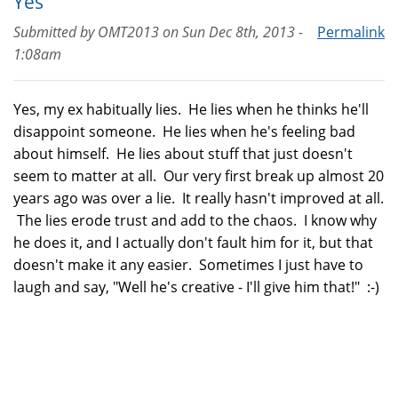
Yes
Submitted by
OMT2013
on
Sun Dec 8th, 2013 -
Permalink
1:08am
Yes, my ex habitually lies. He lies when he thinks he'll
disappoint someone. He lies when he's feeling bad
about himself. He lies about stuff that just doesn't
seem to matter at all. Our very first break up almost 20
years ago was over a lie. It really hasn't improved at all.
The lies erode trust and add to the chaos. I know why
he does it, and I actually don't fault him for it, but that
doesn't make it any easier. Sometimes I just have to
laugh and say, "Well he's creative - I'll give him that!" :-)