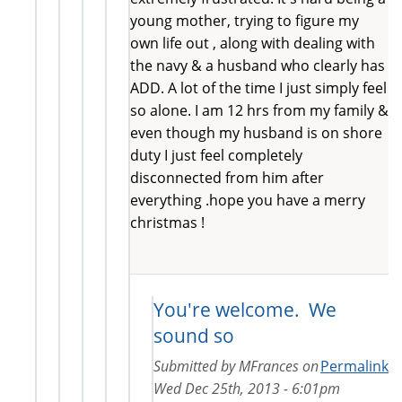
young mother, trying to figure my
own life out , along with dealing with
the navy & a husband who clearly has
ADD. A lot of the time I just simply feel
so alone. I am 12 hrs from my family &
even though my husband is on shore
duty I just feel completely
disconnected from him after
everything .hope you have a merry
christmas !
You're welcome. We
sound so
Submitted by
MFrances
on
Permalink
Wed Dec 25th, 2013 - 6:01pm