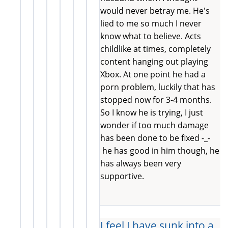
would never betray me. He's
lied to me so much I never
know what to believe. Acts
childlike at times, completely
content hanging out playing
Xbox. At one point he had a
porn problem, luckily that has
stopped now for 3-4 months.
So I know he is trying, I just
wonder if too much damage
has been done to be fixed -_-
he has good in him though, he
has always been very
supportive.
I feel I have sunk into a