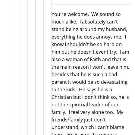
You're welcome. We sound so
much alike. I absolutely can't
stand being around my husband,
everything he does annoys me. I
know I shouldn't be so hard on
him but he doesn't event try. I am
also a woman of Faith and that is
the main reason I won't leave him,
besides that he is such a bad
parent it would be so devastating
to the kids. He says he is a
Christian but I don't think so, he is
not the spiritual leader of our
family. I feel very alone too. My
friends/family just don't
understand, which I can't blame
them. He is very charming in