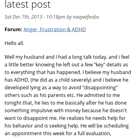
latest post
Sat Dec 7th, 2013 - 10:18pm by navywifeobx
Forum:
Anger, Frustration & ADHD
Hello all.
Well my husband and I had a long talk today, and i feel
a little better knowing he left out a few "key" details as
to everything that has happened. I believe my husband
has ADHD, (He did as a child severely) and i believe he
developed lying as a way to avoid "disappointing"
others such as his parents etc. He admitted to me
tonight that, he lies to me basically after he has done
something impulsive with money because he doesn't
want to disappoint me. He realizes he needs help for
his behavior and is seeking help. He will be scheduling
an appointment this week for a full evaluation,