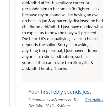
add/adhd affect his military career or
persuade him to become a firefighter. I ask
because my husband will be having an eval
on base in jan & apparently disclosed he had
childhood add/adhd. I just have no idea what
to expect as to how the navy will proceed.
I've heard it's disqualifying, I've also heard it
depends the sailor. Sorry if I'm asking
anything too personal, I just haven't found
anyone in a similar situation, such as
yourself that can relate to military life &
add/adhd hubby. Thanks
Your first reply sounds just
Submitted by
MFrances
on
Tue
Permalink
Dec 24th, 2013 - 5:46pm