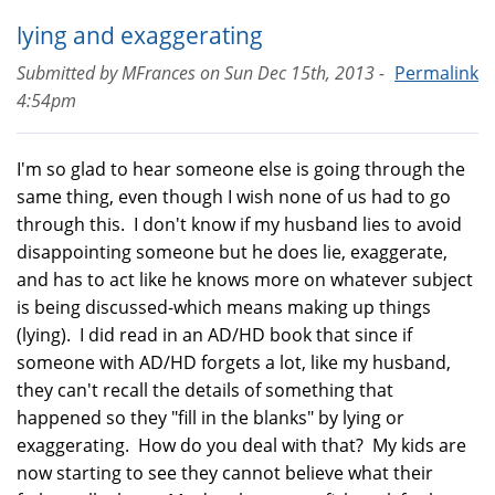
lying and exaggerating
Submitted by
MFrances
on
Sun Dec 15th, 2013 -
Permalink
4:54pm
I'm so glad to hear someone else is going through the
same thing, even though I wish none of us had to go
through this. I don't know if my husband lies to avoid
disappointing someone but he does lie, exaggerate,
and has to act like he knows more on whatever subject
is being discussed-which means making up things
(lying). I did read in an AD/HD book that since if
someone with AD/HD forgets a lot, like my husband,
they can't recall the details of something that
happened so they "fill in the blanks" by lying or
exaggerating. How do you deal with that? My kids are
now starting to see they cannot believe what their