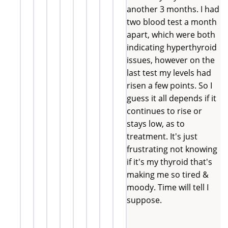
another 3 months. I had
two blood test a month
apart, which were both
indicating hyperthyroid
issues, however on the
last test my levels had
risen a few points. So I
guess it all depends if it
continues to rise or
stays low, as to
treatment. It's just
frustrating not knowing
if it's my thyroid that's
making me so tired &
moody. Time will tell I
suppose.