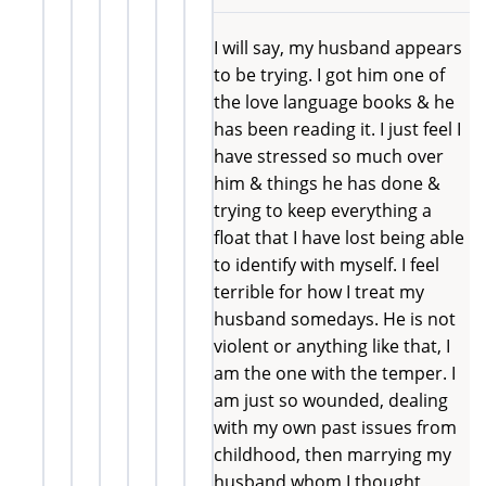
I will say, my husband appears
to be trying. I got him one of
the love language books & he
has been reading it. I just feel I
have stressed so much over
him & things he has done &
trying to keep everything a
float that I have lost being able
to identify with myself. I feel
terrible for how I treat my
husband somedays. He is not
violent or anything like that, I
am the one with the temper. I
am just so wounded, dealing
with my own past issues from
childhood, then marrying my
husband whom I thought