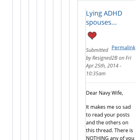
Lying ADHD
spouses...
Permalink
Submitted
by
Resigned2B
on
Fri
Apr 25th, 2014 -
10:35am
Dear Navy Wife,
It makes me so sad
to read your posts
and the others on
this thread. There is
NOTHING any of you