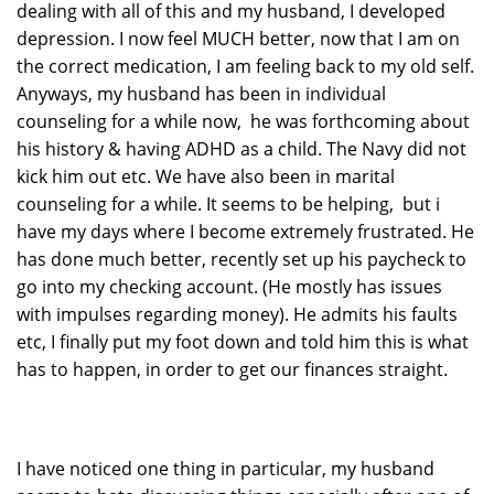
dealing with all of this and my husband, I developed
depression. I now feel MUCH better, now that I am on
the correct medication, I am feeling back to my old self.
Anyways, my husband has been in individual
counseling for a while now, he was forthcoming about
his history & having ADHD as a child. The Navy did not
kick him out etc. We have also been in marital
counseling for a while. It seems to be helping, but i
have my days where I become extremely frustrated. He
has done much better, recently set up his paycheck to
go into my checking account. (He mostly has issues
with impulses regarding money). He admits his faults
etc, I finally put my foot down and told him this is what
has to happen, in order to get our finances straight.
I have noticed one thing in particular, my husband