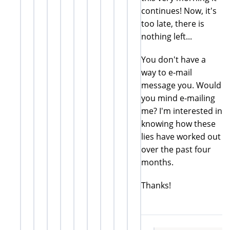
continues! Now, it's
too late, there is
nothing left...
You don't have a
way to e-mail
message you. Would
you mind e-mailing
me? I'm interested in
knowing how these
lies have worked out
over the past four
months.
Thanks!