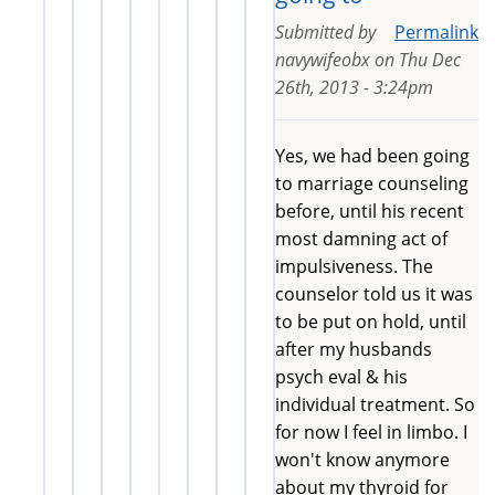
Submitted by
Permalink
navywifeobx
on
Thu Dec
26th, 2013 - 3:24pm
Yes, we had been going
to marriage counseling
before, until his recent
most damning act of
impulsiveness. The
counselor told us it was
to be put on hold, until
after my husbands
psych eval & his
individual treatment. So
for now I feel in limbo. I
won't know anymore
about my thyroid for