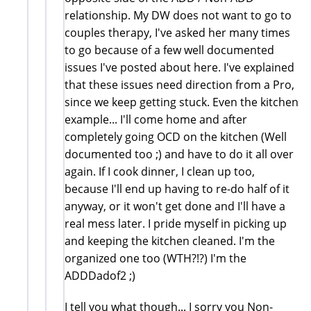
relationship. My DW does not want to go to
couples therapy, I've asked her many times
to go because of a few well documented
issues I've posted about here. I've explained
that these issues need direction from a Pro,
since we keep getting stuck. Even the kitchen
example... I'll come home and after
completely going OCD on the kitchen (Well
documented too ;) and have to do it all over
again. If I cook dinner, I clean up too,
because I'll end up having to re-do half of it
anyway, or it won't get done and I'll have a
real mess later. I pride myself in picking up
and keeping the kitchen cleaned. I'm the
organized one too (WTH?!?) I'm the
ADDDadof2 ;)
I tell you what though... I sorry you Non-