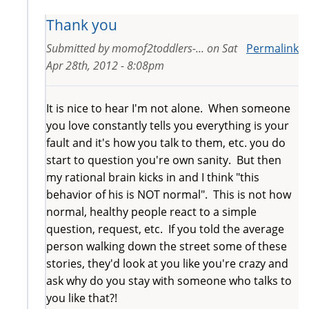
Thank you
Submitted by
momof2toddlers-...
on
Sat
Permalink
Apr 28th, 2012 - 8:08pm
It is nice to hear I'm not alone. When someone
you love constantly tells you everything is your
fault and it's how you talk to them, etc. you do
start to question you're own sanity. But then
my rational brain kicks in and I think "this
behavior of his is NOT normal". This is not how
normal, healthy people react to a simple
question, request, etc. If you told the average
person walking down the street some of these
stories, they'd look at you like you're crazy and
ask why do you stay with someone who talks to
you like that?!