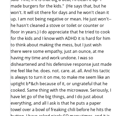
made burgers for the kids." (He says that, but he
won't. It will sit there for days and he won't clean it
up. I am not being negative or mean. He just won't--
he hasn't cleaned a stove or toilet or counter or
floor in years.) I do appreciate that he tried to cook
for the kids and I know with ADHD it is hard for him
to think about making the mess, but I just wish
there were some empathy, just an ounce, at me
having my time and work undone. I was so
disheartened and his defensive response just made
me feel like he. does. not. care. at. all. And his tactic
is always to turn it on me, to make me seem like an
uptight b*&ch because of it, or ungrateful that he
cooked. Same thing with the microwave. Seriously, I
have let go of the big things, and I do just about
everything, and all I ask is that he puts a paper
towel over a bowl of freaking chili before he hits the
button, I have asked nicely SO many times, and it is