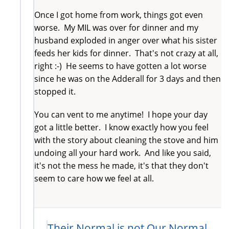
Once I got home from work, things got even
worse. My MIL was over for dinner and my
husband exploded in anger over what his sister
feeds her kids for dinner. That's not crazy at all,
right :-) He seems to have gotten a lot worse
since he was on the Adderall for 3 days and then
stopped it.
You can vent to me anytime! I hope your day
got a little better. I know exactly how you feel
with the story about cleaning the stove and him
undoing all your hard work. And like you said,
it's not the mess he made, it's that they don't
seem to care how we feel at all.
Their Normal is not Our Normal