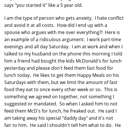
says "you started it" like a 5 year old.
I am the type of person who gets anxiety. I hate conflict
and avoid it at all costs. How did I end up with a
spouse who argues with me over everything?! Here is
an example of a ridiculous argument: I work part-time
evenings and all day Saturday. I am at work and when I
talked to my husband on the phone this morning I told
him a friend had bought the kids McDonald's for lunch
yesterday and please don't feed them fast food for
lunch today. He likes to get them Happy Meals on his
Saturdays with them, but we limit the amount of fast
food they eat to once every other week or so. This is
something we agreed on together, not something I
suggested or mandated. So when I asked him to not
feed them McD's for lunch, he freaked out. He said I
am taking away his special "daddy day" and it's not
fair to him. He said I shouldn't tell him what to do. He