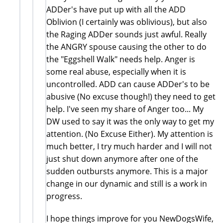
ADDer's have put up with all the ADD
Oblivion (I certainly was oblivious), but also
the Raging ADDer sounds just awful. Really
the ANGRY spouse causing the other to do
the "Eggshell Walk" needs help. Anger is
some real abuse, especially when it is
uncontrolled. ADD can cause ADDer's to be
abusive (No excuse though!) they need to get
help. I've seen my share of Anger too... My
DW used to say it was the only way to get my
attention. (No Excuse Either). My attention is
much better, I try much harder and I will not
just shut down anymore after one of the
sudden outbursts anymore. This is a major
change in our dynamic and still is a work in
progress.
I hope things improve for you NewDogsWife,