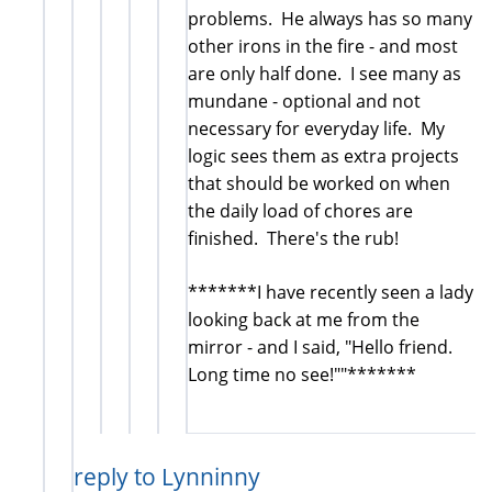
problems. He always has so many
other irons in the fire - and most
are only half done. I see many as
mundane - optional and not
necessary for everyday life. My
logic sees them as extra projects
that should be worked on when
the daily load of chores are
finished. There's the rub!
*******I have recently seen a lady
looking back at me from the
mirror - and I said, "Hello friend.
Long time no see!""*******
reply to Lynninny