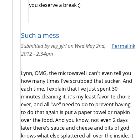
you deserve a break ;)
Such a mess
Submitted by
veg_girl
on
Wed May 2nd,
Permalink
2012 - 2:34pm
Lynn, OMG, the microwave! I can't even tell you
how many times I've scrubbed that sucker. And
each time, I explain that I've just spent 30
minutes cleaning it, it's my least favorite chore
ever, and all "we" need to do to prevent having
to do that again is put a paper towel or napkin
over the food. And you know, not even 2 days
later there's sauce and cheese and bits of god
knows what else splattered all over the inside. It