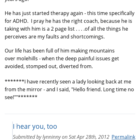
He has just started therapy again - this time specifically
for ADHD. I pray he has the right coach, because he is
taking with him is a 2 page list . . . .of all the things he
perceives are my faults and shortcomings.
Our life has been full of him making mountains
over molehills - when the deep painful issues get
avoided, stomped out, diverted from.
*******I have recently seen a lady looking back at me
from the mirror - and I said, "Hello friend. Long time no
see!""*******
I hear you, too
Submitted by
lynninny
on
Sat Apr 28th, 2012
Permalink