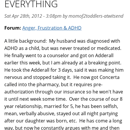
EVERYTHING
Sat Apr 28th, 2012 - 3:08pm by momof2toddlers-atwitsend
Forum:
Anger, Frustration & ADHD
A little background: My husband was diagnosed with
ADHD as a child, but was never treated or medicated.
He finally went to a counselor and got on Adderall
earlier this week, but I am already at a breaking point.
He took the Adderall for 3 days, said it was making him
nervous and stopped taking it. He now got Concerta
called into the pharmacy, but it requires pre-
authorization through our insurance so he won't have
it until next week some time. Over the course of our 8
year relationship, married for 5, he has been selfish,
mean, verbally abusive, stayed out all night partying
after our daughter was born, etc. He has come a long
way, but now he constantly argues with me and then