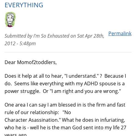
EVERYTHING
Permalink
Submitted by
I'm So Exhausted
on
Sat Apr 28th,
2012 - 5:48pm
Dear Momof2toddlers,
Does it help at all to hear, "I understand." ? Because I
do. Seems like everything with my ADHD spouse is a
power struggle. Or "I am right and you are wrong."
One area I can say I am blessed in is the firm and fast
rule of our relationship: "No
Character Asassination." What he does in infuriating,
who he is - well he is the man God sent into my life 27
years ago.