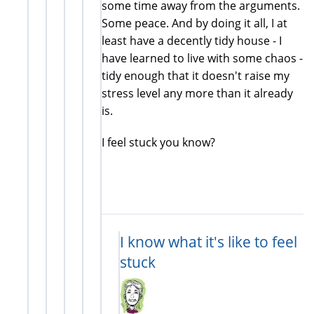
some time away from the arguments.
Some peace. And by doing it all, I at
least have a decently tidy house - I
have learned to live with some chaos -
tidy enough that it doesn't raise my
stress level any more than it already
is.
I feel stuck you know?
I know what it's like to feel
stuck