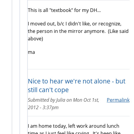
This is all "textbook" for my DH...
I moved out, b/c I didn't like, or recognize,
the person in the mirror anymore. (Like said
above)
ma
Nice to hear we're not alone - but
still can't cope
Submitted by
Julia
on
Mon Oct 1st,
Permalink
2012 - 3:37pm
I am home today, left work around lunch
time as I just feel like crying. It's been like