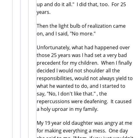
up and do it all." I did that, too. For 25
years.
Then the light bulb of realization came
on, and I said, "No more."
Unfortunately, what had happened over
those 25 years was I had set a very bad
precedent for my children. When I finally
decided I would not shoulder all the
responsibilities, would not always yield to
what he wanted to do, and I started to
say, "No, I don't like that." , the
repercussions were deafening. It caused
a holy uproar in my family.
My 19 year old daughter was angry at me
for making everything a mess. One day