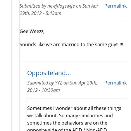
Submitted by
newfdogswife
on
Sun Apr
Permalink
29th, 2012 - 5:43am
Gee Weezz,
Sounds like we are married to the same guy!!!!!!
Oppositeland...
Submitted by
YYZ
on
Sun Apr 29th,
Permalink
2012 - 10:39am
Sometimes I wonder about all these things
we talk about. So many similarities and
sometimes the behaviors are on the
opposite side of the ADD / Non-ADD