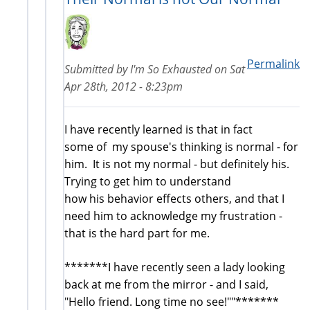
Permalink
Submitted by
I'm So Exhausted
on
Sat
Apr 28th, 2012 - 8:23pm
I have recently learned is that in fact
some of my spouse's thinking is normal - for
him. It is not my normal - but definitely his.
Trying to get him to understand
how his behavior effects others, and that I
need him to acknowledge my frustration -
that is the hard part for me.
*******I have recently seen a lady looking
back at me from the mirror - and I said,
"Hello friend. Long time no see!""*******