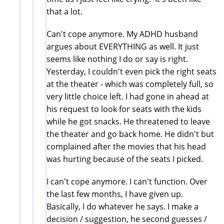
that a lot.
Can't cope anymore. My ADHD husband
argues about EVERYTHING as well. It just
seems like nothing I do or say is right.
Yesterday, I couldn't even pick the right seats
at the theater - which was completely full, so
very little choice left. I had gone in ahead at
his request to look for seats with the kids
while he got snacks. He threatened to leave
the theater and go back home. He didn't but
complained after the movies that his head
was hurting because of the seats I picked.
I can't cope anymore. I can't function. Over
the last few months, I have given up.
Basically, I do whatever he says. I make a
decision / suggestion, he second guesses /