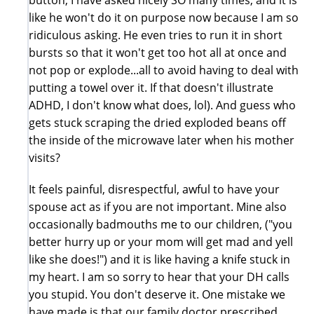
like he won't do it on purpose now because I am so
ridiculous asking. He even tries to run it in short
bursts so that it won't get too hot all at once and
not pop or explode...all to avoid having to deal with
putting a towel over it. If that doesn't illustrate
ADHD, I don't know what does, lol). And guess who
gets stuck scraping the dried exploded beans off
the inside of the microwave later when his mother
visits?
It feels painful, disrespectful, awful to have your
spouse act as if you are not important. Mine also
occasionally badmouths me to our children, ("you
better hurry up or your mom will get mad and yell
like she does!") and it is like having a knife stuck in
my heart. I am so sorry to hear that your DH calls
you stupid. You don't deserve it. One mistake we
have made is that our family doctor prescribed