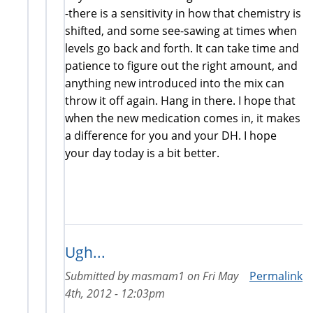
-there is a sensitivity in how that chemistry is
shifted, and some see-sawing at times when
levels go back and forth. It can take time and
patience to figure out the right amount, and
anything new introduced into the mix can
throw it off again. Hang in there. I hope that
when the new medication comes in, it makes
a difference for you and your DH. I hope
your day today is a bit better.
Ugh...
Submitted by
masmam1
on
Fri May
Permalink
4th, 2012 - 12:03pm