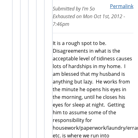
Permalink
Submitted by
I'm So
Exhausted
on
Mon Oct 1st, 2012 -
7:46pm
It is a rough spot to be.
Disagreements in what is the
acceptable level of tidiness causes
lots of hardships in my home. I
am blessed that my husband is
anything but lazy. He works from
the minute he opens his eyes in
the morning, until he closes his
eyes for sleep at night. Getting
him to assume some of the
responsibility for
housework/paperwork/laundry/erra
etc. is where we run into