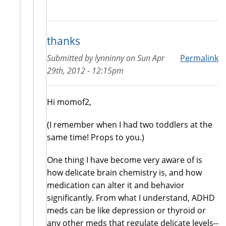
thanks
Submitted by
lynninny
on
Sun Apr
Permalink
29th, 2012 - 12:15pm
Hi momof2,
(I remember when I had two toddlers at the
same time! Props to you.)
One thing I have become very aware of is
how delicate brain chemistry is, and how
medication can alter it and behavior
significantly. From what I understand, ADHD
meds can be like depression or thyroid or
any other meds that regulate delicate levels--