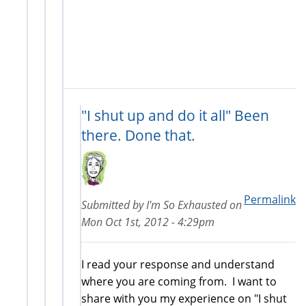
"I shut up and do it all" Been
there. Done that.
Permalink
Submitted by
I'm So Exhausted
on
Mon Oct 1st, 2012 - 4:29pm
I read your response and understand
where you are coming from. I want to
share with you my experience on "I shut