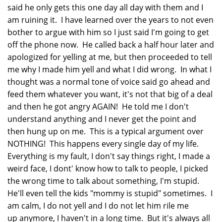
said he only gets this one day all day with them and I
am ruining it. I have learned over the years to not even
bother to argue with him so I just said I'm going to get
off the phone now. He called back a half hour later and
apologized for yelling at me, but then proceeded to tell
me why I made him yell and what I did wrong. In what I
thought was a normal tone of voice said go ahead and
feed them whatever you want, it's not that big of a deal
and then he got angry AGAIN! He told me I don't
understand anything and I never get the point and
then hung up on me. This is a typical argument over
NOTHING! This happens every single day of my life.
Everything is my fault, I don't say things right, I made a
weird face, I dont' know how to talk to people, I picked
the wrong time to talk about something, I'm stupid.
He'll even tell the kids "mommy is stupid" sometimes. I
am calm, I do not yell and I do not let him rile me
up anymore, I haven't in a long time. But it's always all