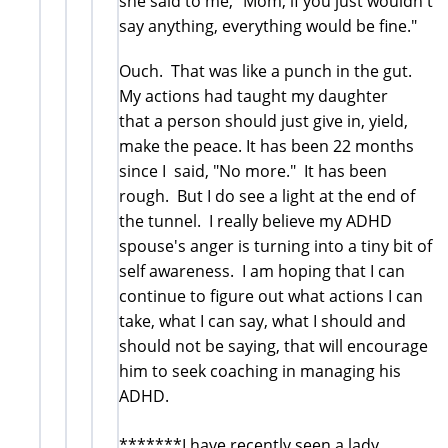
she said to me, "Mom, if you just wouldn't
say anything, everything would be fine."
Ouch. That was like a punch in the gut.
My actions had taught my daughter
that a person should just give in, yield,
make the peace. It has been 22 months
since I said, "No more." It has been
rough. But I do see a light at the end of
the tunnel. I really believe my ADHD
spouse's anger is turning into a tiny bit of
self awareness. I am hoping that I can
continue to figure out what actions I can
take, what I can say, what I should and
should not be saying, that will encourage
him to seek coaching in managing his
ADHD.
*******I have recently seen a lady