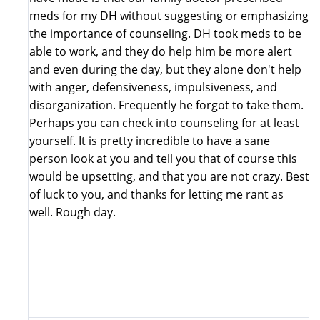
meds for my DH without suggesting or emphasizing
the importance of counseling. DH took meds to be
able to work, and they do help him be more alert
and even during the day, but they alone don't help
with anger, defensiveness, impulsiveness, and
disorganization. Frequently he forgot to take them.
Perhaps you can check into counseling for at least
yourself. It is pretty incredible to have a sane
person look at you and tell you that of course this
would be upsetting, and that you are not crazy. Best
of luck to you, and thanks for letting me rant as
well. Rough day.