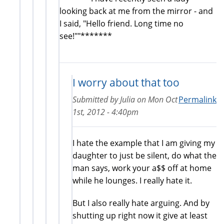
looking back at me from the mirror - and
I said, "Hello friend. Long time no
see!""*******
I worry about that too
Submitted by
Julia
on
Mon Oct
Permalink
1st, 2012 - 4:40pm
I hate the example that I am giving my
daughter to just be silent, do what the
man says, work your a$$ off at home
while he lounges. I really hate it.
But I also really hate arguing. And by
shutting up right now it give at least