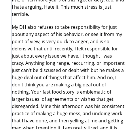
I hate arguing. Hate it. This much stress is just
terrible.
My DH also refuses to take responsibility for just
about any aspect of his behavior, or see it from my
point of view, is very quick to anger, and is so
defensive that until recently, I felt responsible for
just about every issue we have. I thought I was
crazy. Anything long range, reccurring, or important
just can't be discussed or dealt with but he makes a
huge deal out of things that affect him. And no, I
don't think you are making a big deal out of
nothing. Your fast food story is emblematic of
larger issues, of agreements or wishes that get
disregarded. Mine this afternoon was his consistent
practice of making a huge mess, and undoing work
that I have done, and then yelling at me and getting
mad when I mention it. I am pretty tired, and it is