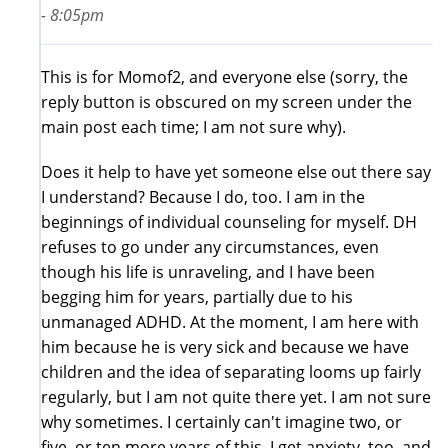
- 8:05pm
This is for Momof2, and everyone else (sorry, the
reply button is obscured on my screen under the
main post each time; I am not sure why).
Does it help to have yet someone else out there say
I understand? Because I do, too. I am in the
beginnings of individual counseling for myself. DH
refuses to go under any circumstances, even
though his life is unraveling, and I have been
begging him for years, partially due to his
unmanaged ADHD. At the moment, I am here with
him because he is very sick and because we have
children and the idea of separating looms up fairly
regularly, but I am not quite there yet. I am not sure
why sometimes. I certainly can't imagine two, or
five, or ten more years of this. I get anxiety, too, and