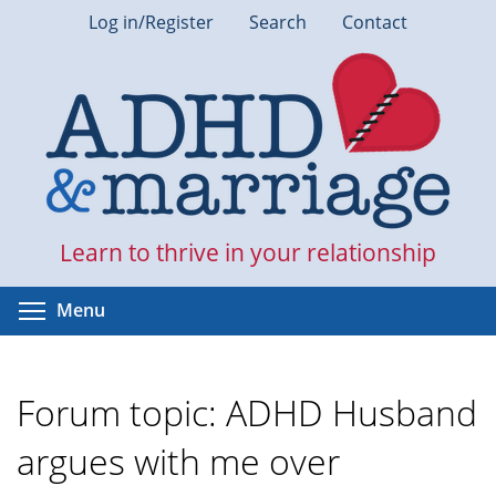
Skip
Log in/Register
Search
Contact
to
main
content
Learn to thrive in your relationship
Toggle menu visibility
Menu
Forum topic: ADHD Husband
argues with me over