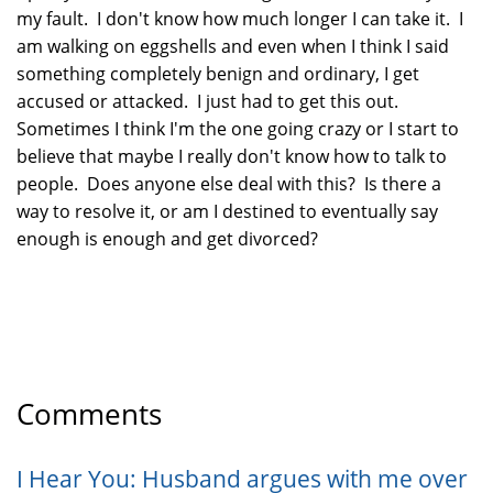
my fault. I don't know how much longer I can take it. I
am walking on eggshells and even when I think I said
something completely benign and ordinary, I get
accused or attacked. I just had to get this out.
Sometimes I think I'm the one going crazy or I start to
believe that maybe I really don't know how to talk to
people. Does anyone else deal with this? Is there a
way to resolve it, or am I destined to eventually say
enough is enough and get divorced?
Comments
I Hear You: Husband argues with me over