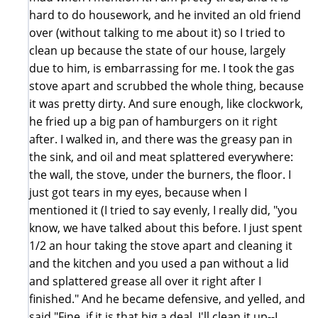
hard to do housework, and he invited an old friend
over (without talking to me about it) so I tried to
clean up because the state of our house, largely
due to him, is embarrassing for me. I took the gas
stove apart and scrubbed the whole thing, because
it was pretty dirty. And sure enough, like clockwork,
he fried up a big pan of hamburgers on it right
after. I walked in, and there was the greasy pan in
the sink, and oil and meat splattered everywhere:
the wall, the stove, under the burners, the floor. I
just got tears in my eyes, because when I
mentioned it (I tried to say evenly, I really did, "you
know, we have talked about this before. I just spent
1/2 an hour taking the stove apart and cleaning it
and the kitchen and you used a pan without a lid
and splattered grease all over it right after I
finished." And he became defensive, and yelled, and
said "Fine, if it is that big a deal, I'll clean it up--I