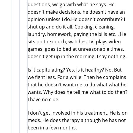
questions, we go with what he says. He
doesn't make decisions, he doesn't have an
opinion unless I do.He doesn't contribute? I
shut up and do it all. Cooking, cleaning,
laundry, homework, paying the bills etc... He
sits on the couch, watches TV, plays video
games, goes to bed at unreasonable times,
doesn't get up in the morning. I say nothing.
Is it capitulating? Yes. Is it healthy? No. But
we fight less. For a while. Then he complains
that he doesn't want me to do what what he
wants. Why does he tell me what to do then?
I have no clue.
I don't get involved in his treatment. He is on
meds. He does therapy although he has not
been in a few months.