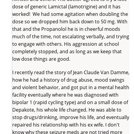
dose of generic Lamictal (lamotrigine) and it has
worked! We had some agitation when doubling the
dose so we dropped him back down to 50 mg. With
that and the Propanolol he is in cheerful moods
much of the time, not escalating verbally, and trying
to engage with others. His aggression at school
completely stopped, and as long as we keep that
low dose things are good.
I recently read the story of Jean Claude Van Damme,
how he had a history of drug abuse, mood swings
and violent behavior, and got put in a mental health
facility eventually where he was diagnosed with
bipolar 1 (rapid cycling type) and on a small dose of
Depakote, his whole life changed. He was able to
stop drugs/drinking, improve his life, and eventually
repaired his relationship with his ex wife. I don't
know why these seizure meds are not tried more