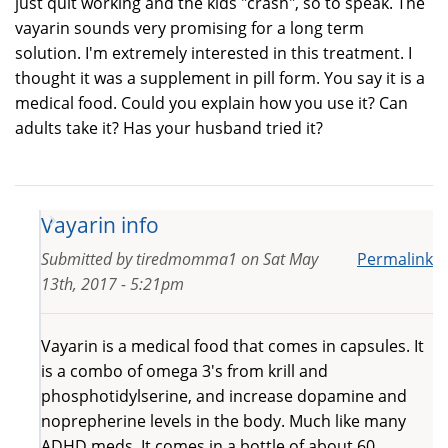
just quit working and the kids "crash", so to speak. The
vayarin sounds very promising for a long term
solution. I'm extremely interested in this treatment. I
thought it was a supplement in pill form. You say it is a
medical food. Could you explain how you use it? Can
adults take it? Has your husband tried it?
Vayarin info
Submitted by
tiredmomma1
on
Sat May
Permalink
13th, 2017 - 5:21pm
Vayarin is a medical food that comes in capsules. It
is a combo of omega 3's from krill and
phosphotidylserine, and increase dopamine and
noprepherine levels in the body. Much like many
ADHD meds. It comes in a bottle of about 60