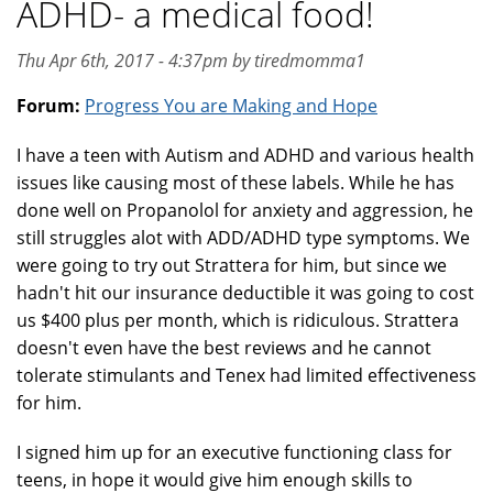
ADHD- a medical food!
Thu Apr 6th, 2017 - 4:37pm by tiredmomma1
Forum:
Progress You are Making and Hope
I have a teen with Autism and ADHD and various health
issues like causing most of these labels. While he has
done well on Propanolol for anxiety and aggression, he
still struggles alot with ADD/ADHD type symptoms. We
were going to try out Strattera for him, but since we
hadn't hit our insurance deductible it was going to cost
us $400 plus per month, which is ridiculous. Strattera
doesn't even have the best reviews and he cannot
tolerate stimulants and Tenex had limited effectiveness
for him.
I signed him up for an executive functioning class for
teens, in hope it would give him enough skills to