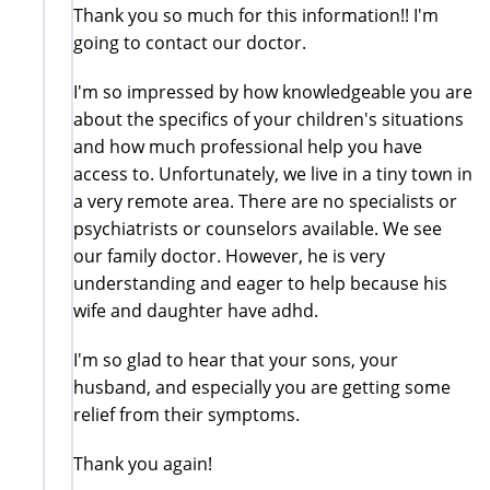
Thank you so much for this information!! I'm
going to contact our doctor.
I'm so impressed by how knowledgeable you are
about the specifics of your children's situations
and how much professional help you have
access to. Unfortunately, we live in a tiny town in
a very remote area. There are no specialists or
psychiatrists or counselors available. We see
our family doctor. However, he is very
understanding and eager to help because his
wife and daughter have adhd.
I'm so glad to hear that your sons, your
husband, and especially you are getting some
relief from their symptoms.
Thank you again!