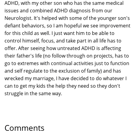
ADHD, with my other son who has the same medical
issues and combined ADHD diagnosis from our
Neurologist. It's helped with some of the younger son's
defiant behaviors, so I am hopeful we see improvement
for this child as well. I just want him to be able to
control himself, focus, and take part in all life has to
offer. After seeing how untreated ADHD is affecting
their father's life (no follow through on projects, has to
go to extremes with continual activities just to function
and self regulate to the exclusion of family) and has
wrecked my marriage, I have decided to do whatever I
can to get my kids the help they need so they don't
struggle in the same way.
Comments