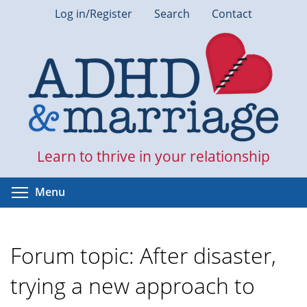
Skip
Log in/Register
Search
Contact
to
main
content
Learn to thrive in your relationship
Toggle menu visibility
Menu
Forum topic: After disaster,
trying a new approach to