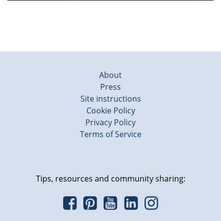
About
Press
Site instructions
Cookie Policy
Privacy Policy
Terms of Service
Tips, resources and community sharing: