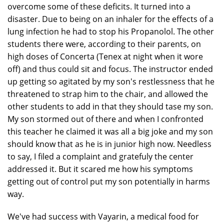
overcome some of these deficits. It turned into a
disaster. Due to being on an inhaler for the effects of a
lung infection he had to stop his Propanolol. The other
students there were, according to their parents, on
high doses of Concerta (Tenex at night when it wore
off) and thus could sit and focus. The instructor ended
up getting so agitated by my son's restlessness that he
threatened to strap him to the chair, and allowed the
other students to add in that they should tase my son.
My son stormed out of there and when I confronted
this teacher he claimed it was all a big joke and my son
should know that as he is in junior high now. Needless
to say, I filed a complaint and gratefuly the center
addressed it. But it scared me how his symptoms
getting out of control put my son potentially in harms
way.
We've had success with Vayarin, a medical food for