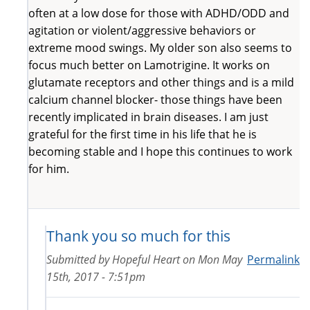
often at a low dose for those with ADHD/ODD and
agitation or violent/aggressive behaviors or
extreme mood swings. My older son also seems to
focus much better on Lamotrigine. It works on
glutamate receptors and other things and is a mild
calcium channel blocker- those things have been
recently implicated in brain diseases. I am just
grateful for the first time in his life that he is
becoming stable and I hope this continues to work
for him.
Thank you so much for this
Submitted by
Hopeful Heart
on
Mon May
Permalink
15th, 2017 - 7:51pm