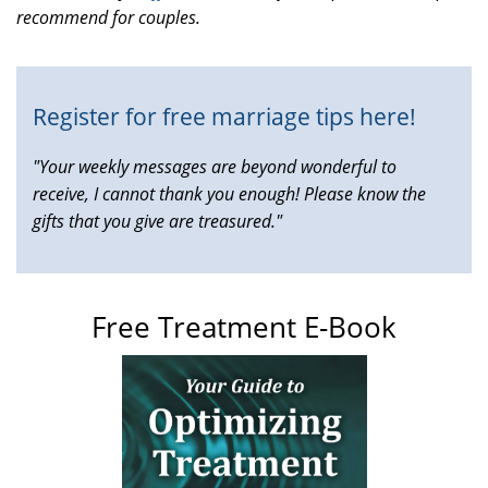
recommend for couples.
is
external)
Register for free marriage tips here!
"Your weekly messages are beyond wonderful to
receive, I cannot thank you enough! Please know the
gifts that you give are treasured."
Free Treatment E-Book