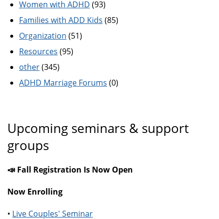
Women with ADHD
(93)
Families with ADD Kids
(85)
Organization
(51)
Resources
(95)
other
(345)
ADHD Marriage Forums
(0)
Upcoming seminars & support
groups
📣 Fall Registration Is Now Open
Now Enrolling
•
Live Couples' Seminar