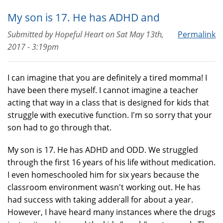
My son is 17. He has ADHD and
Submitted by
Hopeful Heart
on
Sat May 13th,
Permalink
2017 - 3:19pm
I can imagine that you are definitely a tired momma! I
have been there myself. I cannot imagine a teacher
acting that way in a class that is designed for kids that
struggle with executive function. I'm so sorry that your
son had to go through that.
My son is 17. He has ADHD and ODD. We struggled
through the first 16 years of his life without medication.
I even homeschooled him for six years because the
classroom environment wasn't working out. He has
had success with taking adderall for about a year.
However, I have heard many instances where the drugs