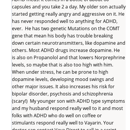
capsules and you take 2 a day. My older son actually
started getting really angry and aggressive on it. He
has never responded well to anything for ADHD,
ever. He has two genetic Mutations on the COMT
gene that mean his body has trouble breaking
down certain neurotransmitters, like dopamine and
others. Most ADHD drugs increase dopamine. He
is also on Propanolol and that lowers Norprephrine
levels, so maybe that is also too high with him.
When under stress, he can be prone to high
dopamine levels, developing mood swings and
other major issues. It also increases his risk for
bipolar disorder, psychosis and schizophrenia
(scary!) My younger son with ADHD type symptoms
and my husband respond really well to it and most
folks with ADHD who do well on coffee or
stimulants respond really well to Vayarin. Your
doctor can contact Vaya Direct to call in a script