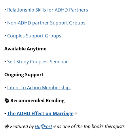
•
Relationship Skills for ADHD Partners
•
Non-ADHD partner Support Groups
•
Couples Support Groups
Available Anytime
•
Self-Study Couples' Seminar
Ongoing Support
•
Intent to Action Membership
📚️ Recommended Reading
•
The ADHD Effect on Marriage
(link
is
🌟 Featured by
HuffPost
(link
as one of the top books therapists
external)