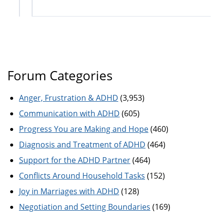
Forum Categories
Anger, Frustration & ADHD
(3,953)
Communication with ADHD
(605)
Progress You are Making and Hope
(460)
Diagnosis and Treatment of ADHD
(464)
Support for the ADHD Partner
(464)
Conflicts Around Household Tasks
(152)
Joy in Marriages with ADHD
(128)
Negotiation and Setting Boundaries
(169)