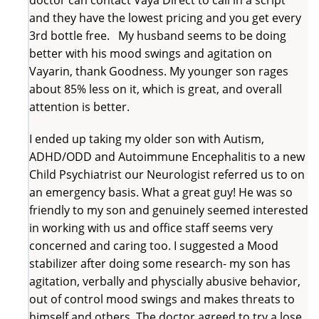
and they have the lowest pricing and you get every
3rd bottle free. My husband seems to be doing
better with his mood swings and agitation on
Vayarin, thank Goodness. My younger son rages
about 85% less on it, which is great, and overall
attention is better.
I ended up taking my older son with Autism,
ADHD/ODD and Autoimmune Encephalitis to a new
Child Psychiatrist our Neurologist referred us to on
an emergency basis. What a great guy! He was so
friendly to my son and genuinely seemed interested
in working with us and office staff seems very
concerned and caring too. I suggested a Mood
stabilizer after doing some research- my son has
agitation, verbally and physcially abusive behavior,
out of control mood swings and makes threats to
himself and others. The doctor agreed to try a lose