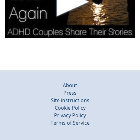
About
Press
Site instructions
Cookie Policy
Privacy Policy
Terms of Service