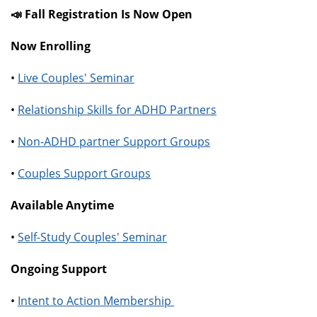
📣 Fall Registration Is Now Open
Now Enrolling
•
Live Couples' Seminar
•
Relationship Skills for ADHD Partners
•
Non-ADHD partner Support Groups
•
Couples Support Groups
Available Anytime
•
Self-Study Couples' Seminar
Ongoing Support
•
Intent to Action Membership