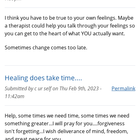
I think you have to be true to your own feelings. Maybe
a therapist could help you talk through your feelings so
you can get to the heart of what YOU actually want.
Sometimes change comes too late.
Healing does take time....
Submitted by
c ur self
on
Thu Feb 9th, 2023 -
Permalink
11:42am
Help, some times we need time, some times we need
something greater...I will pray for you....forgiveness
isn't forgetting...I wish deliverance of mind, freedom,
and great peace for you...