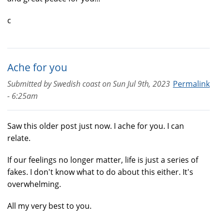
c
Ache for you
Submitted by
Swedish coast
on
Sun Jul 9th, 2023
Permalink
- 6:25am
Saw this older post just now. I ache for you. I can
relate.
If our feelings no longer matter, life is just a series of
fakes. I don't know what to do about this either. It's
overwhelming.
All my very best to you.