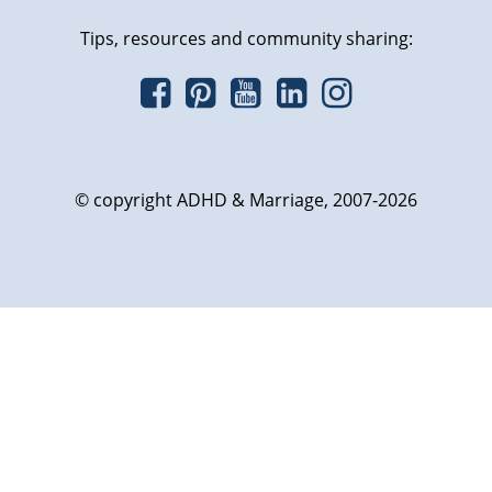
Tips, resources and community sharing:
© copyright ADHD & Marriage, 2007-2026