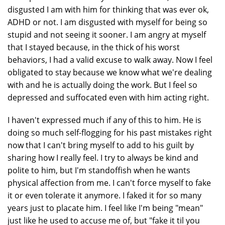
disgusted I am with him for thinking that was ever ok,
ADHD or not. I am disgusted with myself for being so
stupid and not seeing it sooner. I am angry at myself
that I stayed because, in the thick of his worst
behaviors, I had a valid excuse to walk away. Now I feel
obligated to stay because we know what we're dealing
with and he is actually doing the work. But I feel so
depressed and suffocated even with him acting right.
I haven't expressed much if any of this to him. He is
doing so much self-flogging for his past mistakes right
now that I can't bring myself to add to his guilt by
sharing how I really feel. I try to always be kind and
polite to him, but I'm standoffish when he wants
physical affection from me. I can't force myself to fake
it or even tolerate it anymore. I faked it for so many
years just to placate him. I feel like I'm being "mean"
just like he used to accuse me of, but "fake it til you