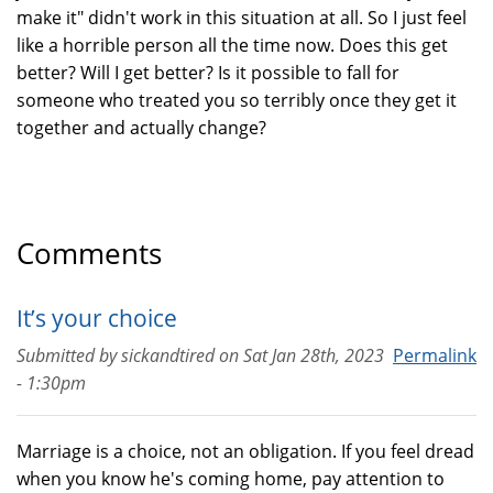
make it" didn't work in this situation at all. So I just feel
like a horrible person all the time now. Does this get
better? Will I get better? Is it possible to fall for
someone who treated you so terribly once they get it
together and actually change?
Comments
It’s your choice
Submitted by
sickandtired
on
Sat Jan 28th, 2023
Permalink
- 1:30pm
Marriage is a choice, not an obligation. If you feel dread
when you know he's coming home, pay attention to