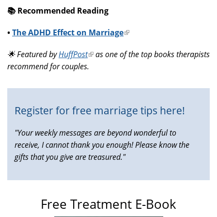
📚️ Recommended Reading
•
The ADHD Effect on Marriage
(link
is
🌟 Featured by
HuffPost
(link
as one of the top books therapists
external)
recommend for couples.
is
external)
Register for free marriage tips here!
"Your weekly messages are beyond wonderful to
receive, I cannot thank you enough! Please know the
gifts that you give are treasured."
Free Treatment E-Book