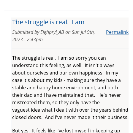
The struggle is real. I am
Submitted by
Eighpryl_AB
on
Sun Jul 9th,
Permalink
2023 - 2:43pm
The struggle is real. I am so sorry you can
understand this feeling, as well. It isn't always
about ourselves and our own happiness. In my
case it's about my kids - making sure they have a
stable and happy home environment, and both
their dad and I have maintained that. He's never
mistreated them, so they only have the
vaguest idea what I dealt with over the years behind
closed doors. And I've never made it their business.
But yes. It feels like I've lost myself in keeping up