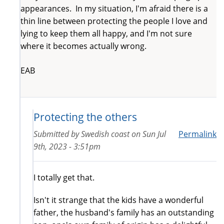
appearances. In my situation, I'm afraid there is a
thin line between protecting the people I love and
lying to keep them all happy, and I'm not sure
where it becomes actually wrong.
EAB
Protecting the others
Submitted by
Swedish coast
on
Sun Jul
Permalink
9th, 2023 - 3:51pm
I totally get that.
Isn't it strange that the kids have a wonderful
father, the husband's family has an outstanding