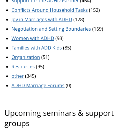
Support for the ADHD Partner
(464)
Conflicts Around Household Tasks
(152)
Joy in Marriages with ADHD
(128)
Negotiation and Setting Boundaries
(169)
Women with ADHD
(93)
Families with ADD Kids
(85)
Organization
(51)
Resources
(95)
other
(345)
ADHD Marriage Forums
(0)
Upcoming seminars & support
groups