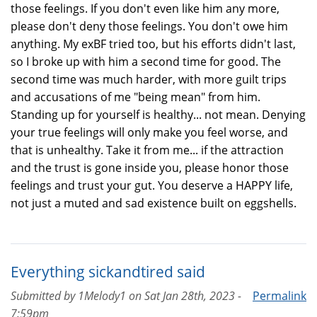
those feelings. If you don't even like him any more,
please don't deny those feelings. You don't owe him
anything. My exBF tried too, but his efforts didn't last,
so I broke up with him a second time for good. The
second time was much harder, with more guilt trips
and accusations of me "being mean" from him.
Standing up for yourself is healthy... not mean. Denying
your true feelings will only make you feel worse, and
that is unhealthy. Take it from me... if the attraction
and the trust is gone inside you, please honor those
feelings and trust your gut. You deserve a HAPPY life,
not just a muted and sad existence built on eggshells.
Everything sickandtired said
Submitted by
1Melody1
on
Sat Jan 28th, 2023 -
Permalink
7:59pm