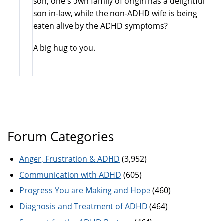
son, one's own family of origin has a delightful
son in-law, while the non-ADHD wife is being
eaten alive by the ADHD symptoms?
A big hug to you.
Forum Categories
Anger, Frustration & ADHD
(3,952)
Communication with ADHD
(605)
Progress You are Making and Hope
(460)
Diagnosis and Treatment of ADHD
(464)