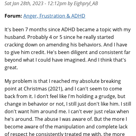
Sat Jan 28th, 2023 - 12:12pm by Eighpryl_AB
Forum:
Anger, Frustration & ADHD
It's been 7 months since ADHD became a topic with my
husband. Probably 4 or 5 since he really started
cracking down on amending his behaviors. And I have
to give him credit. He's been diligent and consistent far
beyond what I could have imagined. And I think that's
great.
My problem is that I reached my absolute breaking
point at Christmas (2021), and I can't seem to come
back from it. I don’t feel like I'm holding a grudge, but
change in behavior or not, I still just don't like him. I still
don't want him around me. I can't ever just relax when
he's around. The abuse I was aware of. But the more I
become aware of the manipulation and complete lack
of respect he consistently treated me with, the more