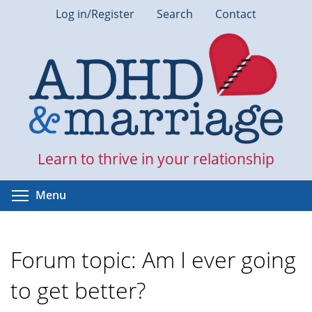
Skip
Log in/Register
Search
Contact
to
main
content
Learn to thrive in your relationship
Toggle menu visibility
Menu
Forum topic: Am I ever going
to get better?