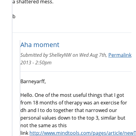
a shattered mess.
b
Aha moment
Submitted by
ShelleyNW
on
Wed Aug 7th,
Permalink
2013 - 2:50pm
Barneyarff,
Hello. One of the most useful things that I got
from 18 months of therapy was an exercise for
dh and I to do together that narrowed our
personal values down to the top 3, similar but
not the same as this
link
http://www.mindtools.com/pages/article/new