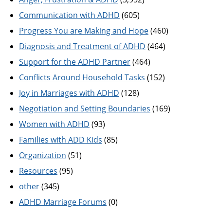
Communication with ADHD
(605)
Progress You are Making and Hope
(460)
Diagnosis and Treatment of ADHD
(464)
Support for the ADHD Partner
(464)
Conflicts Around Household Tasks
(152)
Joy in Marriages with ADHD
(128)
Negotiation and Setting Boundaries
(169)
Women with ADHD
(93)
Families with ADD Kids
(85)
Organization
(51)
Resources
(95)
other
(345)
ADHD Marriage Forums
(0)