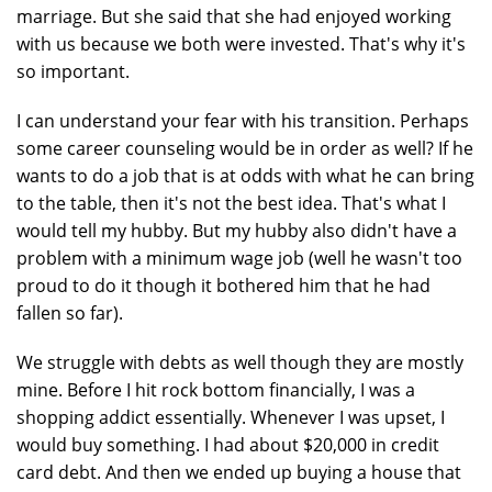
marriage. But she said that she had enjoyed working
with us because we both were invested. That's why it's
so important.
I can understand your fear with his transition. Perhaps
some career counseling would be in order as well? If he
wants to do a job that is at odds with what he can bring
to the table, then it's not the best idea. That's what I
would tell my hubby. But my hubby also didn't have a
problem with a minimum wage job (well he wasn't too
proud to do it though it bothered him that he had
fallen so far).
We struggle with debts as well though they are mostly
mine. Before I hit rock bottom financially, I was a
shopping addict essentially. Whenever I was upset, I
would buy something. I had about $20,000 in credit
card debt. And then we ended up buying a house that