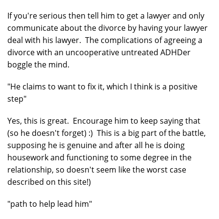
If you're serious then tell him to get a lawyer and only
communicate about the divorce by having your lawyer
deal with his lawyer. The complications of agreeing a
divorce with an uncooperative untreated ADHDer
boggle the mind.
"He claims to want to fix it, which I think is a positive
step"
Yes, this is great. Encourage him to keep saying that
(so he doesn't forget) :) This is a big part of the battle,
supposing he is genuine and after all he is doing
housework and functioning to some degree in the
relationship, so doesn't seem like the worst case
described on this site!)
"path to help lead him"