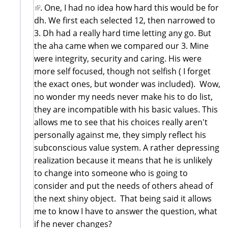
(link
. One, I had no idea how hard this would be for
is
dh. We first each selected 12, then narrowed to
external)
3. Dh had a really hard time letting any go. But
the aha came when we compared our 3. Mine
were integrity, security and caring. His were
more self focused, though not selfish ( I forget
the exact ones, but wonder was included). Wow,
no wonder my needs never make his to do list,
they are incompatible with his basic values. This
allows me to see that his choices really aren't
personally against me, they simply reflect his
subconscious value system. A rather depressing
realization because it means that he is unlikely
to change into someone who is going to
consider and put the needs of others ahead of
the next shiny object. That being said it allows
me to know I have to answer the question, what
if he never changes?