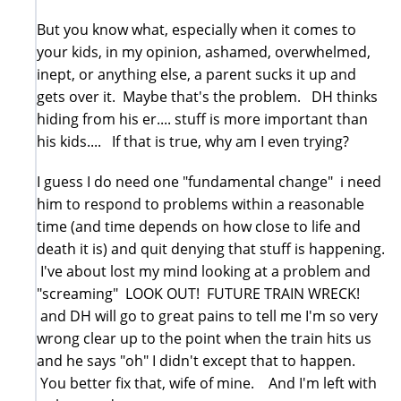
But you know what, especially when it comes to
your kids, in my opinion, ashamed, overwhelmed,
inept, or anything else, a parent sucks it up and
gets over it. Maybe that's the problem. DH thinks
hiding from his er.... stuff is more important than
his kids.... If that is true, why am I even trying?
I guess I do need one "fundamental change" i need
him to respond to problems within a reasonable
time (and time depends on how close to life and
death it is) and quit denying that stuff is happening.
I've about lost my mind looking at a problem and
"screaming" LOOK OUT! FUTURE TRAIN WRECK!
and DH will go to great pains to tell me I'm so very
wrong clear up to the point when the train hits us
and he says "oh" I didn't except that to happen.
You better fix that, wife of mine. And I'm left with