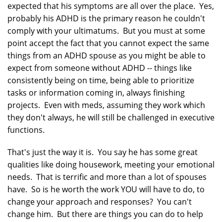
expected that his symptoms are all over the place. Yes,
probably his ADHD is the primary reason he couldn't
comply with your ultimatums. But you must at some
point accept the fact that you cannot expect the same
things from an ADHD spouse as you might be able to
expect from someone without ADHD -- things like
consistently being on time, being able to prioritize
tasks or information coming in, always finishing
projects. Even with meds, assuming they work which
they don't always, he will still be challenged in executive
functions.
That's just the way it is. You say he has some great
qualities like doing housework, meeting your emotional
needs. That is terrific and more than a lot of spouses
have. So is he worth the work YOU will have to do, to
change your approach and responses? You can't
change him. But there are things you can do to help