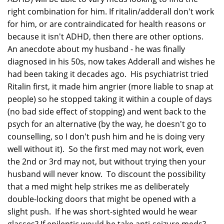
right combination for him. If ritalin/adderall don't work
for him, or are contraindicated for health reasons or
because it isn't ADHD, then there are other options.
An anecdote about my husband - he was finally
diagnosed in his 50s, now takes Adderall and wishes he
had been taking it decades ago. His psychiatrist tried
Ritalin first, it made him angrier (more liable to snap at
people) so he stopped taking it within a couple of days
(no bad side effect of stopping) and went back to the
psych for an alternative (by the way, he doesn't go to
counselling, so I don't push him and he is doing very
well without it). So the first med may not work, even
the 2nd or 3rd may not, but without trying then your
husband will never know. To discount the possibility
that a med might help strikes me as deliberately
double-locking doors that might be opened with a
slight push. If he was short-sighted would he wear