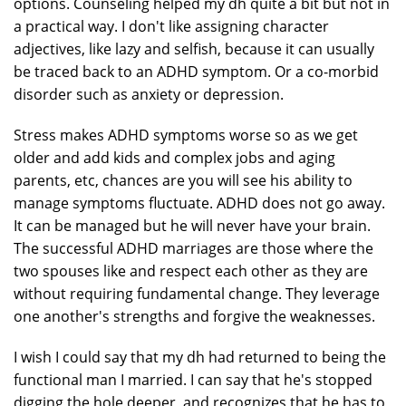
options. Counseling helped my dh quite a bit but not in
a practical way. I don't like assigning character
adjectives, like lazy and selfish, because it can usually
be traced back to an ADHD symptom. Or a co-morbid
disorder such as anxiety or depression.
Stress makes ADHD symptoms worse so as we get
older and add kids and complex jobs and aging
parents, etc, chances are you will see his ability to
manage symptoms fluctuate. ADHD does not go away.
It can be managed but he will never have your brain.
The successful ADHD marriages are those where the
two spouses like and respect each other as they are
without requiring fundamental change. They leverage
one another's strengths and forgive the weaknesses.
I wish I could say that my dh had returned to being the
functional man I married. I can say that he's stopped
digging the hole deeper, and recognizes that he has to