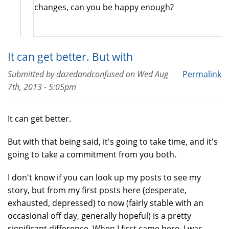
changes, can you be happy enough?
It can get better. But with
Submitted by
dazedandconfused
on
Wed Aug
Permalink
7th, 2013 - 5:05pm
It can get better.
But with that being said, it's going to take time, and it's
going to take a commitment from you both.
I don't know if you can look up my posts to see my
story, but from my first posts here (desperate,
exhausted, depressed) to now (fairly stable with an
occasional off day, generally hopeful) is a pretty
significant difference. When I first came here, I was