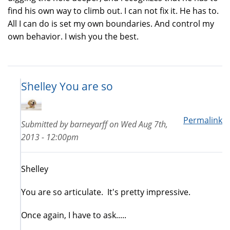
find his own way to climb out. I can not fix it. He has to.
All I can do is set my own boundaries. And control my
own behavior. I wish you the best.
Shelley You are so
Permalink
Submitted by
barneyarff
on
Wed Aug 7th,
2013 - 12:00pm
Shelley
You are so articulate. It's pretty impressive.
Once again, I have to ask.....