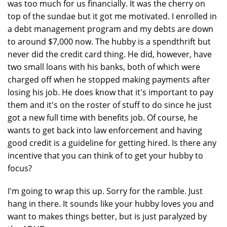
was too much for us financially. It was the cherry on
top of the sundae but it got me motivated. I enrolled in
a debt management program and my debts are down
to around $7,000 now. The hubby is a spendthrift but
never did the credit card thing. He did, however, have
two small loans with his banks, both of which were
charged off when he stopped making payments after
losing his job. He does know that it's important to pay
them and it's on the roster of stuff to do since he just
got a new full time with benefits job. Of course, he
wants to get back into law enforcement and having
good credit is a guideline for getting hired. Is there any
incentive that you can think of to get your hubby to
focus?
I'm going to wrap this up. Sorry for the ramble. Just
hang in there. It sounds like your hubby loves you and
want to makes things better, but is just paralyzed by