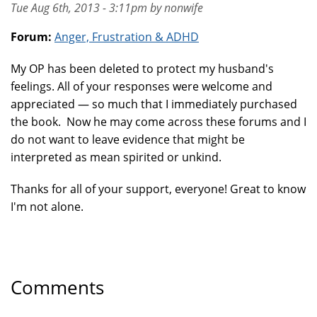
Tue Aug 6th, 2013 - 3:11pm by nonwife
Forum:
Anger, Frustration & ADHD
My OP has been deleted to protect my husband's
feelings. All of your responses were welcome and
appreciated — so much that I immediately purchased
the book. Now he may come across these forums and I
do not want to leave evidence that might be
interpreted as mean spirited or unkind.
Thanks for all of your support, everyone! Great to know
I'm not alone.
Comments