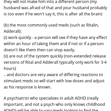
they will not make him into a different person (my
husband was afraid of that and your husband probably
is too even if he won't say it, this is after all the brain)
(b) the most commonly used meds (such as Ritalin,
Adderall):
(i) work quickly - a person will see if they have any effect
within an hour of taking them and if not or if a person
doesn't like them then can stop easily,
(ii) are out of the system quickly (non-extended release
versions of Rital and Adderall typically only work for 3-4
hours)
.. and doctors are very aware of differing reactions to
stimulant meds so will start with low doses and adjust
as his response is known.
A psychiatrist who specializes in adult ADHD (really
important, and not a psych who only knows childhood
ADHD) will be able to vary meds looking to find the