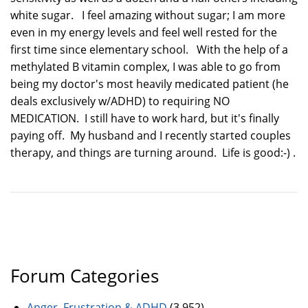
white sugar. I feel amazing without sugar; I am more
even in my energy levels and feel well rested for the
first time since elementary school. With the help of a
methylated B vitamin complex, I was able to go from
being my doctor's most heavily medicated patient (he
deals exclusively w/ADHD) to requiring NO
MEDICATION. I still have to work hard, but it's finally
paying off. My husband and I recently started couples
therapy, and things are turning around. Life is good:-) .
Forum Categories
Anger, Frustration & ADHD
(3,952)