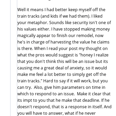
Well it means I had better keep myself off the
train tracks (and kids if we had them). I liked
your metaphor. Sounds like security isn't one of
his values either. I have stopped making money
magically appear to finish our remodel, now
he's in charge of harvesting the value he claims
is there. When I read your post my thought on
what the pros would suggest is "honey I realize
that you don't think this will be an issue but its
causing me a great deal of anxiety, so it would
make me feel a lot better to simply get off the
train tracks." Hard to say if it will work, but you
can try. Also, give him parameters on time in
which to respond to an issue. Make it clear that
its impt to you that he make that deadline. If he
doesn't respond, that is a response in itself. And
you will have to answer, what if he never