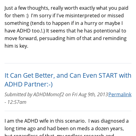
Just a few thoughts, really worth exactly what you paid
for them :) I'm sorry if I've misinterpreted or missed
something (tends to happen if in a hurry or maybe I
have ADHD too.!.) It seems that he has potentional to
move forward, persuading him of that and reminding
him is key.
It Can Get Better, and Can Even START with
ADHD Partner:-)
Submitted by
ADHDMomof2
on
Fri Aug 9th, 2013
Permalink
- 12:57am
I am the ADHD wife in this scenario. I was diagnosed a
long time ago and had been on meds a dozen years,