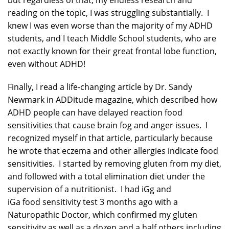
but regardless of that, my endless research and
reading on the topic, I was struggling substantially. I
knew I was even worse than the majority of my ADHD
students, and I teach Middle School students, who are
not exactly known for their great frontal lobe function,
even without ADHD!
Finally, I read a life-changing article by Dr. Sandy
Newmark in ADDitude magazine, which described how
ADHD people can have delayed reaction food
sensitivities that cause brain fog and anger issues. I
recognized myself in that article, particularly because
he wrote that eczema and other allergies indicate food
sensitivities. I started by removing gluten from my diet,
and followed with a total elimination diet under the
supervision of a nutritionist. I had iGg and
iGa food sensitivity test 3 months ago with a
Naturopathic Doctor, which confirmed my gluten
sensitivity as well as a dozen and a half others including