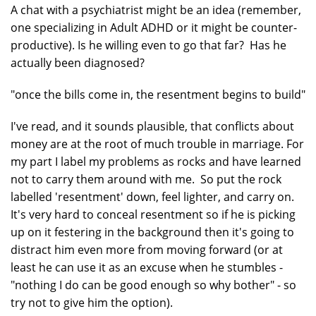
A chat with a psychiatrist might be an idea (remember,
one specializing in Adult ADHD or it might be counter-
productive). Is he willing even to go that far? Has he
actually been diagnosed?
"once the bills come in, the resentment begins to build"
I've read, and it sounds plausible, that conflicts about
money are at the root of much trouble in marriage. For
my part I label my problems as rocks and have learned
not to carry them around with me. So put the rock
labelled 'resentment' down, feel lighter, and carry on.
It's very hard to conceal resentment so if he is picking
up on it festering in the background then it's going to
distract him even more from moving forward (or at
least he can use it as an excuse when he stumbles -
"nothing I do can be good enough so why bother" - so
try not to give him the option).