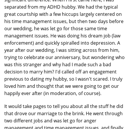
separated from my ADHD hubby. We had the typical
great courtship with a few hiccups largely centered on
his time management issues, but then two days before
our wedding, he was let go for those same time
management issues. He was doing his dream job (law
enforcement) and quickly spiralled into depression. A
year after our wedding, I was sitting across from him,
trying to celebrate our anniversary, but wondering who
was this stranger and why had I made such a bad
decision to marry him? I'd called off an engagement
previous to dating my hubby, so I wasn't scared. I truly
loved him and thought that we were going to get our
happily ever after (in moderation, of course).
It would take pages to tell you about all the stuff he did
that drove our marriage to the brink. He went through
two different jobs and was let go for anger
management and time management issues, and finally