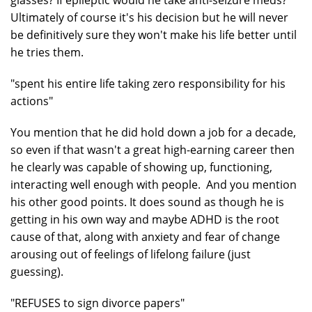
glasses? If epileptic would he take anti-seizure meds?
Ultimately of course it's his decision but he will never
be definitively sure they won't make his life better until
he tries them.
"spent his entire life taking zero responsibility for his
actions"
You mention that he did hold down a job for a decade,
so even if that wasn't a great high-earning career then
he clearly was capable of showing up, functioning,
interacting well enough with people. And you mention
his other good points. It does sound as though he is
getting in his own way and maybe ADHD is the root
cause of that, along with anxiety and fear of change
arousing out of feelings of lifelong failure (just
guessing).
"REFUSES to sign divorce papers"