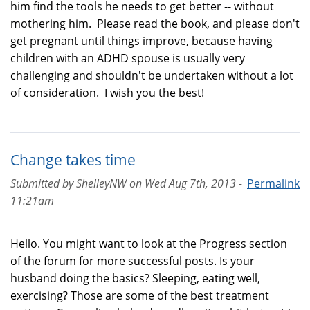
him find the tools he needs to get better -- without
mothering him. Please read the book, and please don't
get pregnant until things improve, because having
children with an ADHD spouse is usually very
challenging and shouldn't be undertaken without a lot
of consideration. I wish you the best!
Change takes time
Submitted by
ShelleyNW
on
Wed Aug 7th, 2013 -
Permalink
11:21am
Hello. You might want to look at the Progress section
of the forum for more successful posts. Is your
husband doing the basics? Sleeping, eating well,
exercising? Those are some of the best treatment