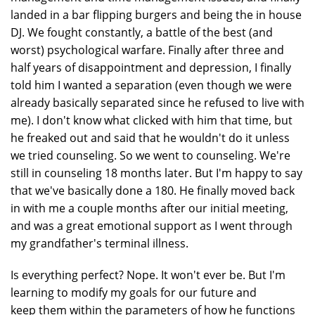
landed in a bar flipping burgers and being the in house
DJ. We fought constantly, a battle of the best (and
worst) psychological warfare. Finally after three and
half years of disappointment and depression, I finally
told him I wanted a separation (even though we were
already basically separated since he refused to live with
me). I don't know what clicked with him that time, but
he freaked out and said that he wouldn't do it unless
we tried counseling. So we went to counseling. We're
still in counseling 18 months later. But I'm happy to say
that we've basically done a 180. He finally moved back
in with me a couple months after our initial meeting,
and was a great emotional support as I went through
my grandfather's terminal illness.
Is everything perfect? Nope. It won't ever be. But I'm
learning to modify my goals for our future and
keep them within the parameters of how he functions