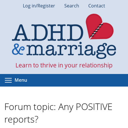
Skip
Log in/Register
Search
Contact
to
main
content
Learn to thrive in your relationship
Toggle menu visibility
Menu
Forum topic: Any POSITIVE
reports?