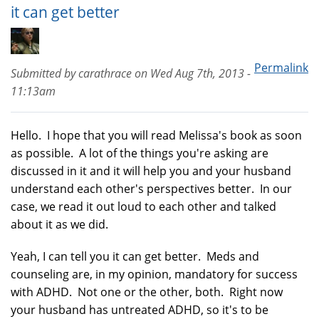
it can get better
Permalink
Submitted by
carathrace
on
Wed Aug 7th, 2013 -
11:13am
Hello. I hope that you will read Melissa's book as soon
as possible. A lot of the things you're asking are
discussed in it and it will help you and your husband
understand each other's perspectives better. In our
case, we read it out loud to each other and talked
about it as we did.
Yeah, I can tell you it can get better. Meds and
counseling are, in my opinion, mandatory for success
with ADHD. Not one or the other, both. Right now
your husband has untreated ADHD, so it's to be