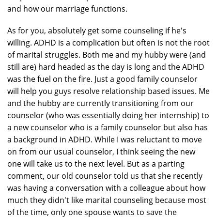
and how our marriage functions.
As for you, absolutely get some counseling if he's
willing. ADHD is a complication but often is not the root
of marital struggles. Both me and my hubby were (and
still are) hard headed as the day is long and the ADHD
was the fuel on the fire. Just a good family counselor
will help you guys resolve relationship based issues. Me
and the hubby are currently transitioning from our
counselor (who was essentially doing her internship) to
a new counselor who is a family counselor but also has
a background in ADHD. While I was reluctant to move
on from our usual counselor, I think seeing the new
one will take us to the next level. But as a parting
comment, our old counselor told us that she recently
was having a conversation with a colleague about how
much they didn't like marital counseling because most
of the time, only one spouse wants to save the