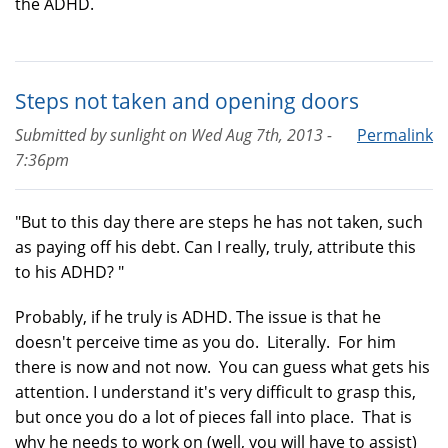
the ADHD.
Steps not taken and opening doors
Submitted by
sunlight
on
Wed Aug 7th, 2013 -
Permalink
7:36pm
"But to this day there are steps he has not taken, such
as paying off his debt. Can I really, truly, attribute this
to his ADHD? "
Probably, if he truly is ADHD. The issue is that he
doesn't perceive time as you do. Literally. For him
there is now and not now. You can guess what gets his
attention. I understand it's very difficult to grasp this,
but once you do a lot of pieces fall into place. That is
why he needs to work on (well, you will have to assist)