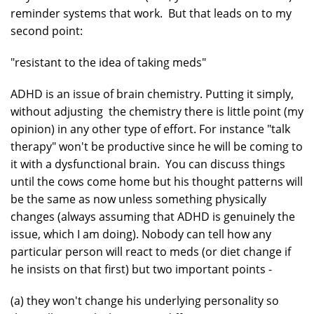
reminder systems that work. But that leads on to my
second point:
"resistant to the idea of taking meds"
ADHD is an issue of brain chemistry. Putting it simply,
without adjusting the chemistry there is little point (my
opinion) in any other type of effort. For instance "talk
therapy" won't be productive since he will be coming to
it with a dysfunctional brain. You can discuss things
until the cows come home but his thought patterns will
be the same as now unless something physically
changes (always assuming that ADHD is genuinely the
issue, which I am doing). Nobody can tell how any
particular person will react to meds (or diet change if
he insists on that first) but two important points -
(a) they won't change his underlying personality so