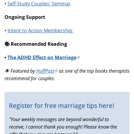
•
Self-Study Couples' Seminar
Ongoing Support
•
Intent to Action Membership
📚️ Recommended Reading
•
The ADHD Effect on Marriage
(link
is
🌟 Featured by
HuffPost
(link
as one of the top books therapists
external)
recommend for couples.
is
external)
Register for free marriage tips here!
"Your weekly messages are beyond wonderful to
receive, I cannot thank you enough! Please know the