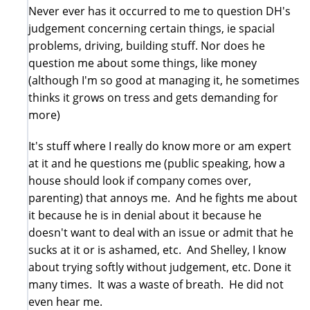
Never ever has it occurred to me to question DH's
judgement concerning certain things, ie spacial
problems, driving, building stuff. Nor does he
question me about some things, like money
(although I'm so good at managing it, he sometimes
thinks it grows on tress and gets demanding for
more)
It's stuff where I really do know more or am expert
at it and he questions me (public speaking, how a
house should look if company comes over,
parenting) that annoys me. And he fights me about
it because he is in denial about it because he
doesn't want to deal with an issue or admit that he
sucks at it or is ashamed, etc. And Shelley, I know
about trying softly without judgement, etc. Done it
many times. It was a waste of breath. He did not
even hear me.