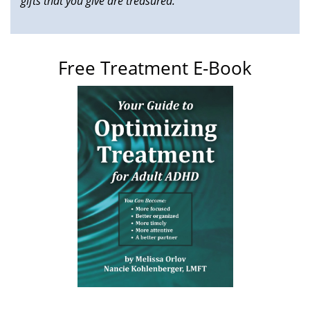
gifts that you give are treasured."
Free Treatment E-Book