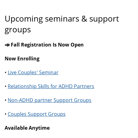
Upcoming seminars & support
groups
📣 Fall Registration Is Now Open
Now Enrolling
•
Live Couples' Seminar
•
Relationship Skills for ADHD Partners
•
Non-ADHD partner Support Groups
•
Couples Support Groups
Available Anytime