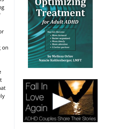
ng
f
or
g on
e
t
hat
ly