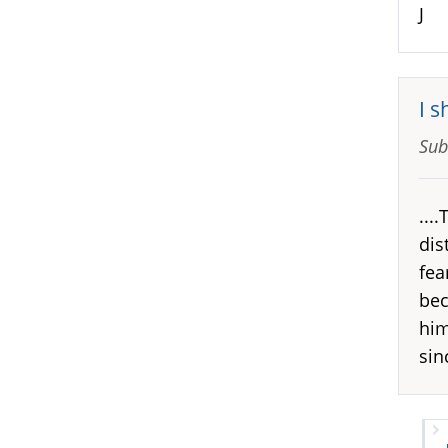
J
I s
Sub
...
dis
fea
bec
him
sin