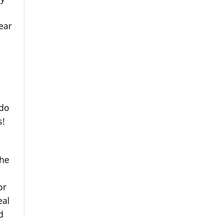
ear
 do
s!
 he
or
eal
d