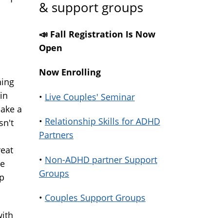
& support groups
📣 Fall Registration Is Now
Open
Now Enrolling
hing
in
•
Live Couples' Seminar
make a
•
Relationship Skills for ADHD
sn't
Partners
reat
•
Non-ADHD partner Support
he
Groups
ep
•
Couples Support Groups
with