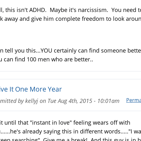
l, this isn't ADHD. Maybe it's narcissism. You need t
k away and give him complete freedom to look aroun
an tell you this...YOU certainly can find someone bette
 can find 100 men who are better..
Give It One More Year
Perma
mitted by
kellyj
on
Tue Aug 4th, 2015 - 10:01am
t until that "instant in love" feeling wears off with
......he's already saying this in different words....."I w
keep searching" Give me a break! And this guy is in h