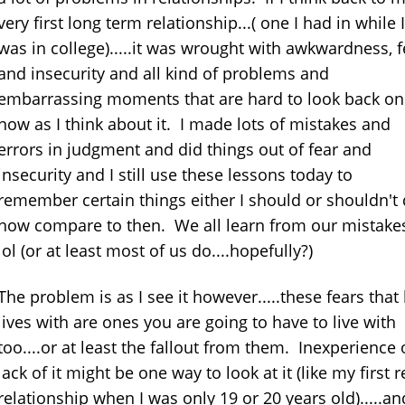
very first long term relationship...( one I had in while I
was in college).....it was wrought with awkwardness, f
and insecurity and all kind of problems and
embarrassing moments that are hard to look back on
now as I think about it. I made lots of mistakes and
errors in judgment and did things out of fear and
insecurity and I still use these lessons today to
remember certain things either I should or shouldn't
now compare to then. We all learn from our mistake
lol (or at least most of us do....hopefully?)
The problem is as I see it however.....these fears that
lives with are ones you are going to have to live with
too....or at least the fallout from them. Inexperience 
lack of it might be one way to look at it (like my first r
relationship when I was only 19 or 20 years old).....an