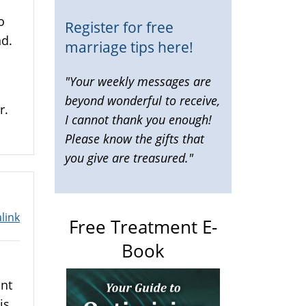
o
Register for free
d.
marriage tips here!
"Your weekly messages are
beyond wonderful to receive,
r.
I cannot thank you enough!
Please know the gifts that
you give are treasured."
link
Free Treatment E-
Book
ant
is