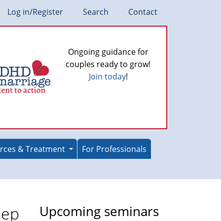
Log in/Register
Search
Contact
Ongoing guidance for
couples ready to grow!
Join today
!
rces & Treatment
For Professionals
eep
Upcoming seminars