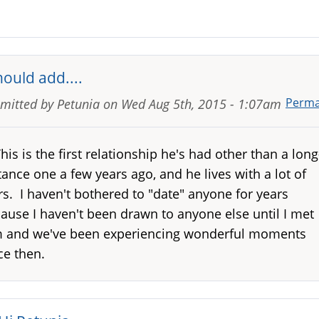
hould add....
Perma
mitted by
Petunia
on
Wed Aug 5th, 2015 - 1:07am
.This is the first relationship he's had other than a long
tance one a few years ago, and he lives with a lot of
rs. I haven't bothered to "date" anyone for years
ause I haven't been drawn to anyone else until I met
 and we've been experiencing wonderful moments
ce then.