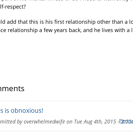
lf-respect?
ld add that this is his first relationship other than a l
ce relationship a few years back, and he lives with a l
ments
is is obnoxious!
Perma
mitted by
overwhelmedwife
on
Tue Aug 4th, 2015 - 2:1