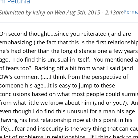
Hi Petunia
Perma
Submitted by
kellyj
on
Wed Aug 5th, 2015 - 2:13am
On second thought....since you reiterated ( and are
emphasizing ) the fact that this is the first relationshi
he's had other than the long distance one a few years
ago. I do find this unusual in itself. You mentioned a
of fears too? Backing off a bit from what I said (and
OW's comment ).....I think from the perspective of
someone his age...it is easy to jump to these
conclusions based on what most people could surmi
from what little we know about him (and or you?). A
even though I do find this unusual for a man his age
(having his first relationship now at this point in his
life)....fear and insecurity is the very thing that can ca
a lot of problems in relationships. If I think back to 