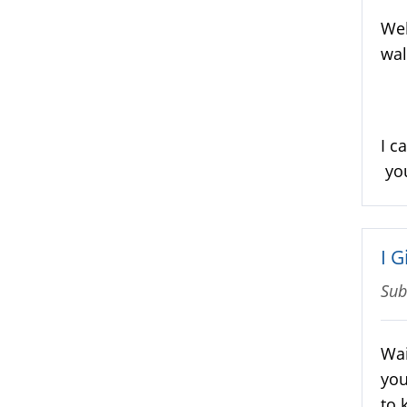
Wel
wal
I c
you
I 
Sub
Wai
you
to 