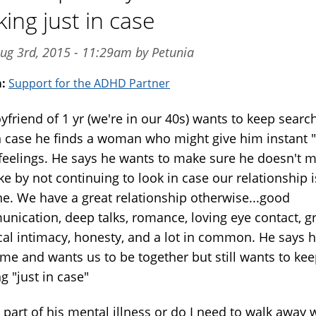
king just in case
ug 3rd, 2015 - 11:29am by Petunia
m:
Support for the ADHD Partner
yfriend of 1 yr (we're in our 40s) wants to keep searc
in case he finds a woman who might give him instant "
 feelings. He says he wants to make sure he doesn't 
e by not continuing to look in case our relationship i
ne. We have a great relationship otherwise...good
nication, deep talks, romance, loving eye contact, g
cal intimacy, honesty, and a lot in common. He says 
 me and wants us to be together but still wants to ke
g "just in case"
s part of his mental illness or do I need to walk away 