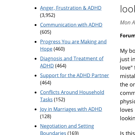
loo
Anger, Frustration & ADHD
(3,952)
Mon A
Communication with ADHD
(605)
Foru
Progress You are Making and
Hope
(460)
My bo
Diagnosis and Treatment of
just 
ADHD
(464)
love"
Support for the ADHD Partner
mistak
(464)
the o
Conflicts Around Household
commu
Tasks
(152)
physi
Joy in Marriages with ADHD
loves
(128)
lookin
Negotiation and Setting
Is thi
Boundaries
(169)