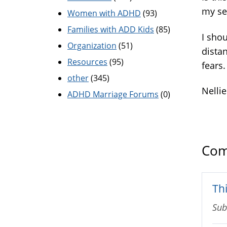
my se
Women with ADHD
(93)
Families with ADD Kids
(85)
I shou
Organization
(51)
distan
Resources
(95)
fears.
other
(345)
Nellie
ADHD Marriage Forums
(0)
Com
Th
Sub