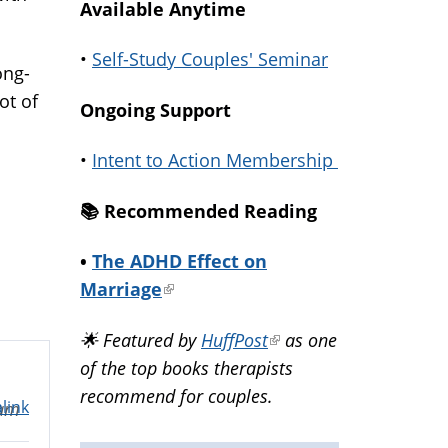
Available Anytime
•
Self-Study Couples' Seminar
ong-
ot of
Ongoing Support
•
Intent to Action Membership
📚️ Recommended Reading
•
The ADHD Effect on
Marriage
(link
is
🌟 Featured by
HuffPost
(link
as one
external)
of the top books therapists
is
recommend for couples.
external)
link
0am