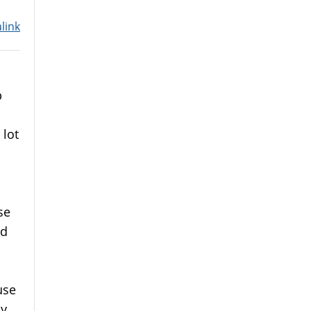
link
p
 lot
se
nd
use
my