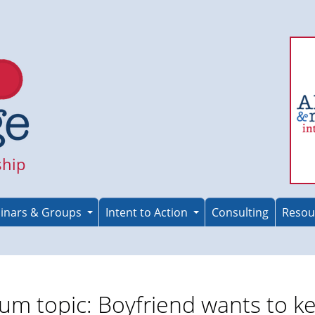
ship
inars & Groups
Intent to Action
Consulting
Resou
um topic: Boyfriend wants to k