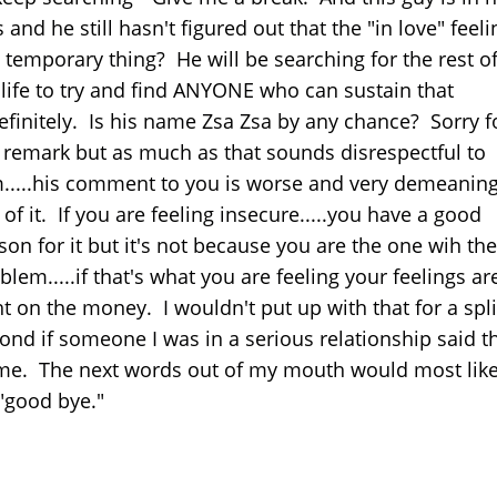
s and he still hasn't figured out that the "in love" feeli
a temporary thing? He will be searching for the rest o
 life to try and find ANYONE who can sustain that
efinitely. Is his name Zsa Zsa by any chance? Sorry f
 remark but as much as that sounds disrespectful to
.....his comment to you is worse and very demeanin
 of it. If you are feeling insecure.....you have a good
son for it but it's not because you are the one wih the
blem.....if that's what you are feeling your feelings ar
ht on the money. I wouldn't put up with that for a spli
ond if someone I was in a serious relationship said t
me. The next words out of my mouth would most like
"good bye."