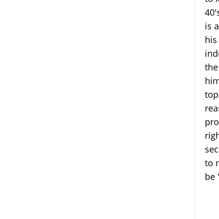
40'
is 
his
ind
the
him
top
rea
pro
rig
sec
to 
be 