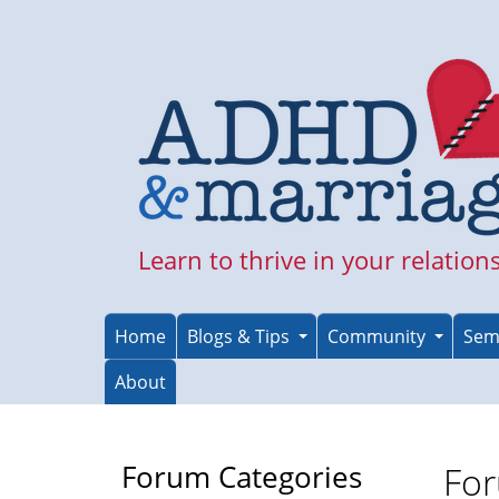
Skip
to
main
content
Learn to thrive in your relation
Home
Blogs & Tips
Community
Sem
About
Forum Categories
For