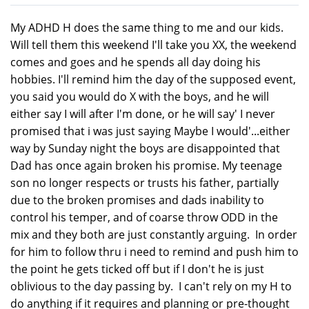
My ADHD H does the same thing to me and our kids.
Will tell them this weekend I'll take you XX, the weekend
comes and goes and he spends all day doing his
hobbies. I'll remind him the day of the supposed event,
you said you would do X with the boys, and he will
either say I will after I'm done, or he will say' I never
promised that i was just saying Maybe I would'...either
way by Sunday night the boys are disappointed that
Dad has once again broken his promise. My teenage
son no longer respects or trusts his father, partially
due to the broken promises and dads inability to
control his temper, and of coarse throw ODD in the
mix and they both are just constantly arguing. In order
for him to follow thru i need to remind and push him to
the point he gets ticked off but if I don't he is just
oblivious to the day passing by. I can't rely on my H to
do anything if it requires and planning or pre-thought