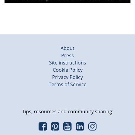
About
Press
Site instructions
Cookie Policy
Privacy Policy
Terms of Service
Tips, resources and community sharing: