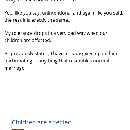
Yep, like you say, unintentional and again like you said,
the result is exactly the same....
My tolerance drops in a very bad way when our
children are affected.
As previously stated, I have already given up on him
participating in anything that resembles normal
marriage.
Children are affected