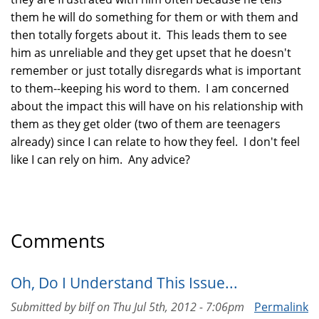
them he will do something for them or with them and
then totally forgets about it. This leads them to see
him as unreliable and they get upset that he doesn't
remember or just totally disregards what is important
to them--keeping his word to them. I am concerned
about the impact this will have on his relationship with
them as they get older (two of them are teenagers
already) since I can relate to how they feel. I don't feel
like I can rely on him. Any advice?
Comments
Oh, Do I Understand This Issue...
Submitted by
bilf
on
Thu Jul 5th, 2012 - 7:06pm
Permalink