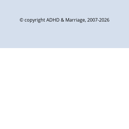
© copyright ADHD & Marriage, 2007-2026