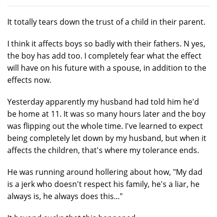
It totally tears down the trust of a child in their parent.
I think it affects boys so badly with their fathers. N yes,
the boy has add too. I completely fear what the effect
will have on his future with a spouse, in addition to the
effects now.
Yesterday apparently my husband had told him he'd
be home at 11. It was so many hours later and the boy
was flipping out the whole time. I've learned to expect
being completely let down by my husband, but when it
affects the children, that's where my tolerance ends.
He was running around hollering about how, "My dad
is a jerk who doesn't respect his family, he's a liar, he
always is, he always does this..."