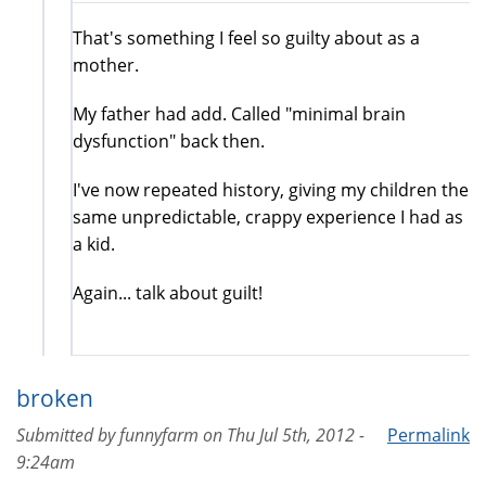
That's something I feel so guilty about as a
mother.
My father had add. Called "minimal brain
dysfunction" back then.
I've now repeated history, giving my children the
same unpredictable, crappy experience I had as
a kid.
Again... talk about guilt!
broken
Submitted by
funnyfarm
on
Thu Jul 5th, 2012 -
Permalink
9:24am