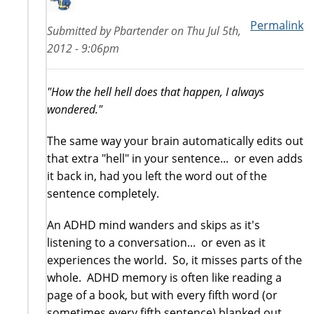
Permalink
Submitted by
Pbartender
on
Thu Jul 5th,
2012 - 9:06pm
"How the hell hell does that happen, I always
wondered."
The same way your brain automatically edits out
that extra "hell" in your sentence... or even adds
it back in, had you left the word out of the
sentence completely.
An ADHD mind wanders and skips as it's
listening to a conversation... or even as it
experiences the world. So, it misses parts of the
whole. ADHD memory is often like reading a
page of a book, but with every fifth word (or
sometimes every fifth sentence) blanked out.