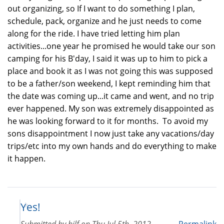
out organizing, so If I want to do something I plan,
schedule, pack, organize and he just needs to come
along for the ride. I have tried letting him plan
activities...one year he promised he would take our son
camping for his B'day, I said it was up to him to pick a
place and book it as I was not going this was supposed
to be a father/son weekend, I kept reminding him that
the date was coming up...it came and went, and no trip
ever happened. My son was extremely disappointed as
he was looking forward to it for months. To avoid my
sons disappointment I now just take any vacations/day
trips/etc into my own hands and do everything to make
it happen.
Yes!