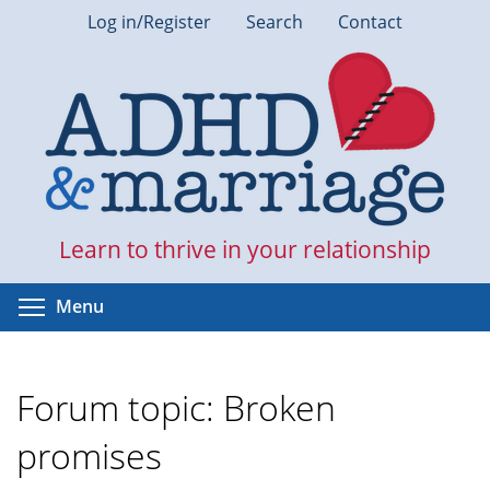
Skip
Log in/Register
Search
Contact
to
main
content
Learn to thrive in your relationship
Toggle menu visibility
Menu
Forum topic: Broken
promises