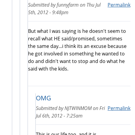
Submitted by
funnyfarm
on
Thu Jul
Permalink
5th, 2012 - 9:48pm
But what I was saying is he doesn't seem to
recall what HE said/promised, sometimes
the same day...i think its an excuse because
he got involved in something he wanted to
do and didn't want to stop and do what he
said with the kids.
OMG
Submitted by
NJTWINMOM
on
Fri
Permalink
Jul 6th, 2012 - 7:25am
This is our life too, and it is