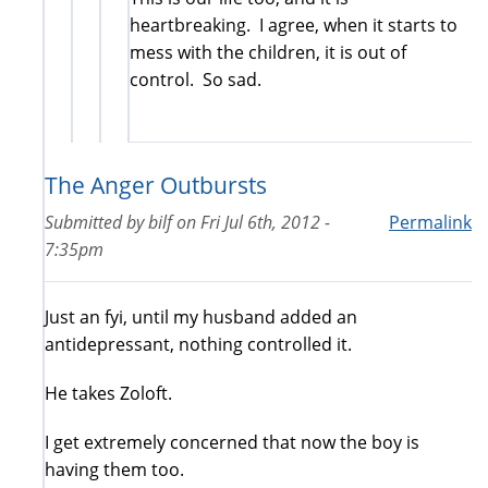
heartbreaking. I agree, when it starts to
mess with the children, it is out of
control. So sad.
The Anger Outbursts
Submitted by
bilf
on
Fri Jul 6th, 2012 -
Permalink
7:35pm
Just an fyi, until my husband added an
antidepressant, nothing controlled it.
He takes Zoloft.
I get extremely concerned that now the boy is
having them too.