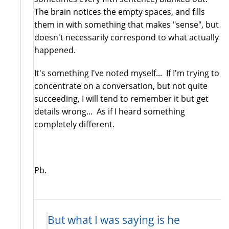
The brain notices the empty spaces, and fills
them in with something that makes "sense", but
doesn't necessarily correspond to what actually
happened.
It's something I've noted myself... If I'm trying to
concentrate on a conversation, but not quite
succeeding, I will tend to remember it but get
details wrong... As if I heard something
completely different.
Pb.
But what I was saying is he