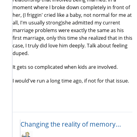
moment where I broke down completely in front of
her, (I friggin' cried like a baby, not normal for me at
all, I'm usually strong)she admitted my current
marriage problems were exactly the same as his
first marriage, only this time she realized that in this
case, I truly did love him deeply. Talk about feeling
duped.
It gets so complicated when kids are involved.
I would've run a long time ago, if not for that issue.
Changing the reality of memory...