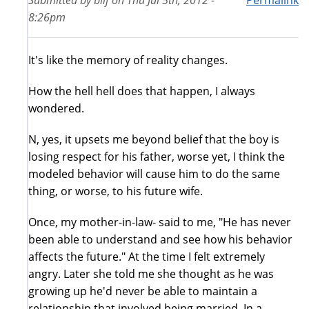
Submitted by
bilf
on
Thu Jul 5th, 2012 -
Permalink
8:26pm
It's like the memory of reality changes.
How the hell hell does that happen, I always
wondered.
N, yes, it upsets me beyond belief that the boy is
losing respect for his father, worse yet, I think the
modeled behavior will cause him to do the same
thing, or worse, to his future wife.
Once, my mother-in-law- said to me, "He has never
been able to understand and see how his behavior
affects the future." At the time I felt extremely
angry. Later she told me she thought as he was
growing up he'd never be able to maintain a
relationship that involved being married. In a