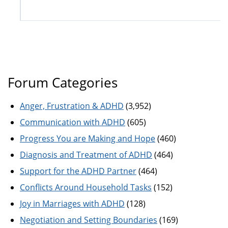
Forum Categories
Anger, Frustration & ADHD
(3,952)
Communication with ADHD
(605)
Progress You are Making and Hope
(460)
Diagnosis and Treatment of ADHD
(464)
Support for the ADHD Partner
(464)
Conflicts Around Household Tasks
(152)
Joy in Marriages with ADHD
(128)
Negotiation and Setting Boundaries
(169)