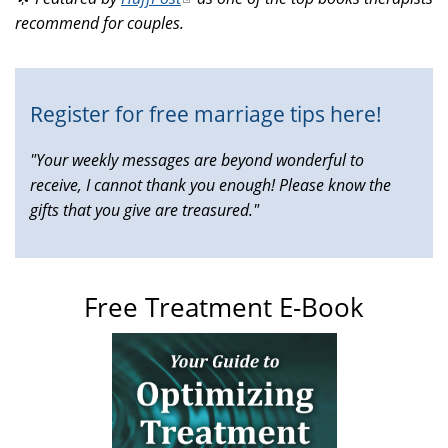
external)
recommend for couples.
is
external)
Register for free marriage tips here!
"Your weekly messages are beyond wonderful to
receive, I cannot thank you enough! Please know the
gifts that you give are treasured."
Free Treatment E-Book