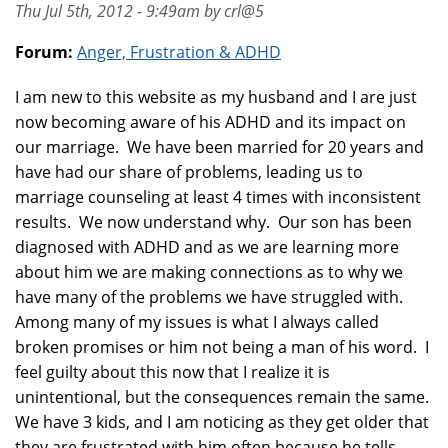
Thu Jul 5th, 2012 - 9:49am by crl@5
Forum:
Anger, Frustration & ADHD
I am new to this website as my husband and I are just
now becoming aware of his ADHD and its impact on
our marriage. We have been married for 20 years and
have had our share of problems, leading us to
marriage counseling at least 4 times with inconsistent
results. We now understand why. Our son has been
diagnosed with ADHD and as we are learning more
about him we are making connections as to why we
have many of the problems we have struggled with.
Among many of my issues is what I always called
broken promises or him not being a man of his word. I
feel guilty about this now that I realize it is
unintentional, but the consequences remain the same.
We have 3 kids, and I am noticing as they get older that
they are frustrated with him often because he tells