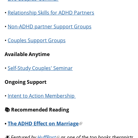
•
Relationship Skills for ADHD Partners
•
Non-ADHD partner Support Groups
•
Couples Support Groups
Available Anytime
•
Self-Study Couples' Seminar
Ongoing Support
•
Intent to Action Membership
📚️ Recommended Reading
•
The ADHD Effect on Marriage
(link
is
🌟 Featured by
HuffPost
(link
as one of the top books therapists