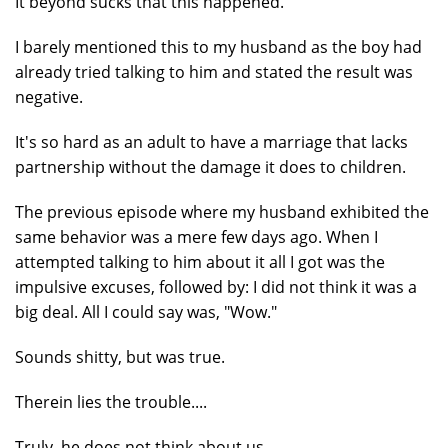
It beyond sucks that this happened.
I barely mentioned this to my husband as the boy had
already tried talking to him and stated the result was
negative.
It's so hard as an adult to have a marriage that lacks
partnership without the damage it does to children.
The previous episode where my husband exhibited the
same behavior was a mere few days ago. When I
attempted talking to him about it all I got was the
impulsive excuses, followed by: I did not think it was a
big deal. All I could say was, "Wow."
Sounds shitty, but was true.
Therein lies the trouble....
Truly, he does not think about us.