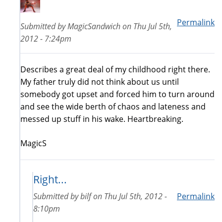
Permalink
Submitted by
MagicSandwich
on
Thu Jul 5th,
2012 - 7:24pm
Describes a great deal of my childhood right there.
My father truly did not think about us until
somebody got upset and forced him to turn around
and see the wide berth of chaos and lateness and
messed up stuff in his wake. Heartbreaking.
MagicS
Right...
Submitted by
bilf
on
Thu Jul 5th, 2012 -
Permalink
8:10pm