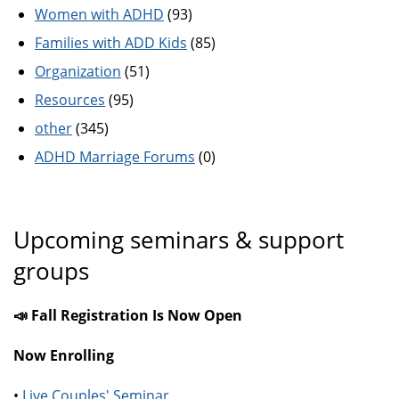
Women with ADHD
(93)
Families with ADD Kids
(85)
Organization
(51)
Resources
(95)
other
(345)
ADHD Marriage Forums
(0)
Upcoming seminars & support
groups
📣 Fall Registration Is Now Open
Now Enrolling
•
Live Couples' Seminar