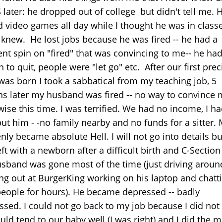
 later: he dropped out of college but didn't tell me. 
 video games all day while I thought he was in classe
 knew. He lost jobs because he was fired -- he had a
ent spin on "fired" that was convincing to me-- he ha
 to quit, people were "let go" etc. After our first pre
 was born I took a sabbatical from my teaching job, 5
s later my husband was fired -- no way to convince
wise this time. I was terrified. We had no income, I h
ut him - -no family nearby and no funds for a sitter. 
ly became absolute Hell. I will not go into details bu
ft with a newborn after a difficult birth and C-Sectio
sband was gone most of the time (just driving aroun
ng out at BurgerKing working on his laptop and chatt
people for hours). He became depressed -- badly
ssed. I could not go back to my job because I did not 
ld tend to our baby well (I was right) and I did the m