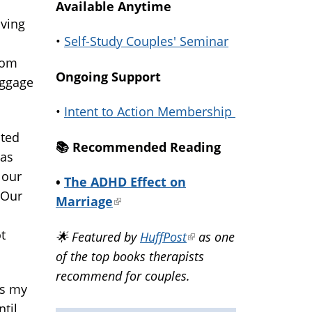
Available Anytime
oving
•
Self-Study Couples' Seminar
rom
Ongoing Support
aggage
•
Intent to Action Membership
ated
📚️ Recommended Reading
has
 our
•
The ADHD Effect on
 Our
Marriage
(link
is
t
🌟 Featured by
HuffPost
(link
as one
external)
of the top books therapists
is
recommend for couples.
external)
as my
ntil