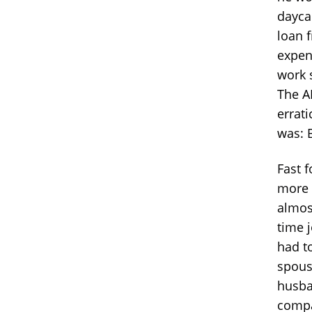
daycar
loan 
expen
work 
The A
errati
was: 
Fast 
more 
almos
time 
had t
spous
husba
compa