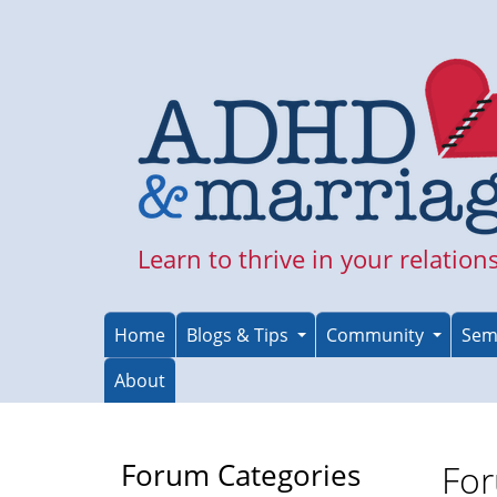
Skip
to
main
content
Learn to thrive in your relation
Home
Blogs & Tips
Community
Sem
About
Forum Categories
For