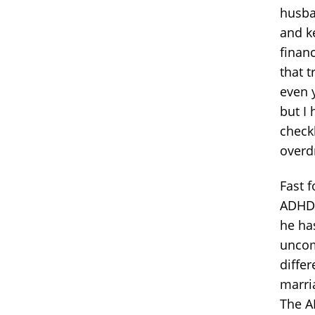
husba
and k
financ
that t
even y
but I
check
overd
Fast 
ADHD.
he ha
uncom
differ
marria
The A