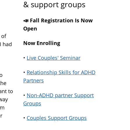
& support groups
📣 Fall Registration Is Now
Open
 of
Now Enrolling
I had
•
Live Couples' Seminar
•
Relationship Skills for ADHD
to
Partners
the
ant to
•
Non-ADHD partner Support
 way
Groups
am
r
•
Couples Support Groups