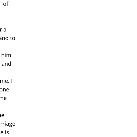
T of
r a
band to
g him
e and
ome. I
lone
 me
me
rriage
e is