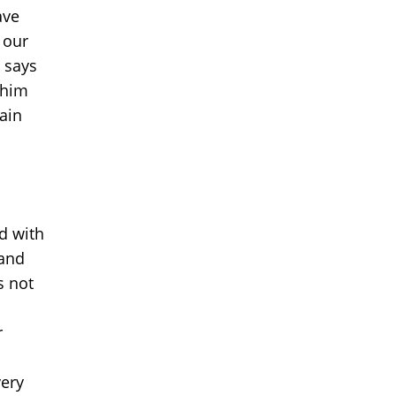
ave
 our
e says
n him
gain
d with
 and
s not
r
very