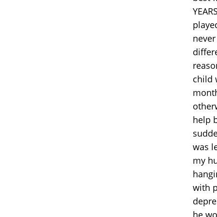
YEARS
played
never
differ
reason
child
month
other
help b
sudden
was le
my hu
hangi
with 
depre
he wou