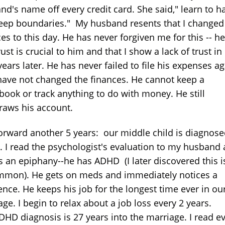
nd's name off every credit card. She said," learn to h
eep boundaries." My husband resents that I changed
es to this day. He has never forgiven me for this -- h
rust is crucial to him and that I show a lack of trust i
ears later. He has never failed to file his expenses a
 have not changed the finances. He cannot keep a
book or track anything to do with money. He still
raws his account.
forward another 5 years: our middle child is diagnose
 I read the psychologist's evaluation to my husband
s an epiphany--he has ADHD (I later discovered this i
mon). He gets on meds and immediately notices a
ence. He keeps his job for the longest time ever in ou
ge. I begin to relax about a job loss every 2 years.
DHD diagnosis is 27 years into the marriage. I read e