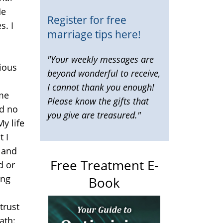
He
Register for free
s. I
marriage tips here!
d
"Your weekly messages are
cious
beyond wonderful to receive,
I cannot thank you enough!
 me
Please know the gifts that
ad no
you give are treasured."
My life
t I
n and
Free Treatment E-
d or
ing
Book
trust
ath: