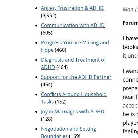
Anger, Frustration & ADHD
Mon J
(3,952)
Foru
Communication with ADHD
(605)
I have
Progress You are Making and
books
Hope
(460)
it und
Diagnosis and Treatment of
ADHD
(464)
I wan
Support for the ADHD Partner
conne
(464)
prepar
Conflicts Around Household
near f
Tasks
(152)
accep
Joy in Marriages with ADHD
he is 
(128)
playe
Negotiation and Setting
feelin
Boundaries
(169)