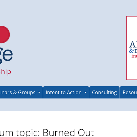
ship
inars & Groups
Intent to Action
Consulting
Resou
um topic: Burned Out