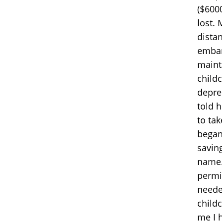
($600
lost.
distan
embar
maint
child
depre
told 
to ta
began
savin
name.
permis
neede
child
me I 