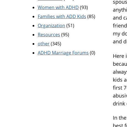
spouse
Women with ADHD
(93)
anyth
Families with ADD Kids
(85)
and c
frien
Organization
(51)
my do
Resources
(95)
and 
other
(345)
ADHD Marriage Forums
(0)
Here i
becau
alway
kids a
first 
abusi
drink
In th
best f