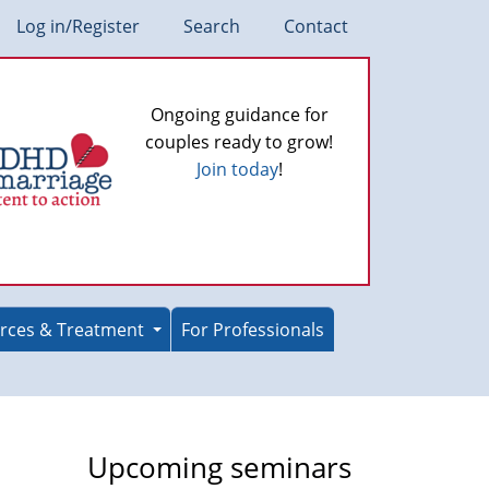
Log in/Register
Search
Contact
Ongoing guidance for
couples ready to grow!
Join today
!
rces & Treatment
For Professionals
Upcoming seminars