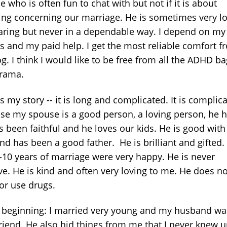
 who is often fun to chat with but not if it is about
ing concerning our marriage. He is sometimes very l
aring but never in a dependable way. I depend on my
ds and my paid help. I get the most reliable comfort f
g. I think I would like to be free from all the ADHD b
drama.
s my story -- it is long and complicated. It is complic
se my spouse is a good person, a loving person, he 
s been faithful and he loves our kids. He is good with
nd has been a good father. He is brilliant and gifted.
7-10 years of marriage were very happy. He is never
ve. He is kind and often very loving to me. He does no
 or use drugs.
e beginning: I married very young and my husband w
riend. He also hid things from me that I never knew u