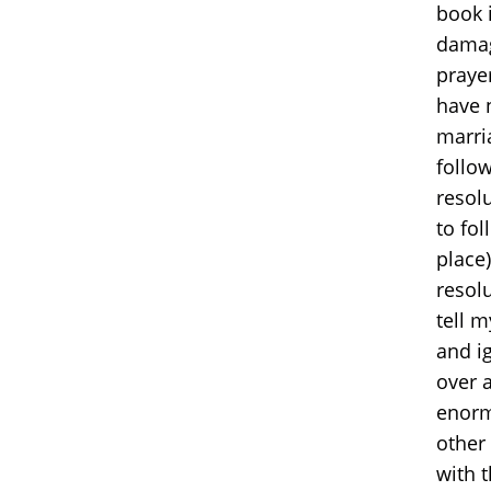
book 
damag
prayer
have n
marria
follow
resol
to fol
place)
resolu
tell 
and ig
over 
enorm
other
with 