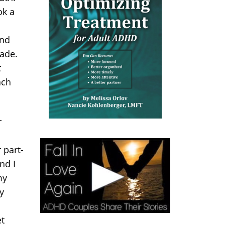
ok a
ind
made.
t
ach
r
 part-
nd I
my
y
t