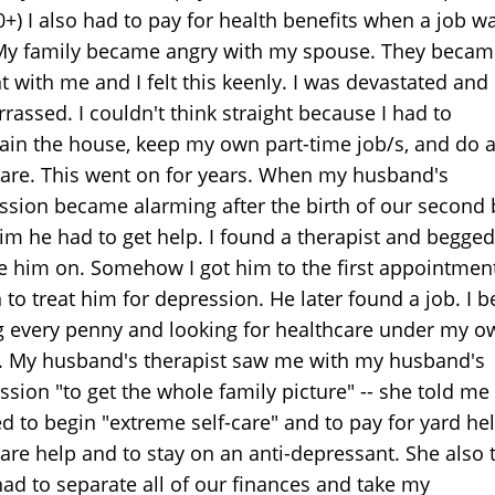
0+) I also had to pay for health benefits when a job w
 My family became angry with my spouse. They becam
t with me and I felt this keenly. I was devastated and
rassed. I couldn't think straight because I had to
ain the house, keep my own part-time job/s, and do a
care. This went on for years. When my husband's
ssion became alarming after the birth of our second 
him he had to get help. I found a therapist and begged
ke him on. Somehow I got him to the first appointmen
 to treat him for depression. He later found a job. I 
g every penny and looking for healthcare under my o
 My husband's therapist saw me with my husband's
sion "to get the whole family picture" -- she told me 
d to begin "extreme self-care" and to pay for yard he
care help and to stay on an anti-depressant. She also 
had to separate all of our finances and take my