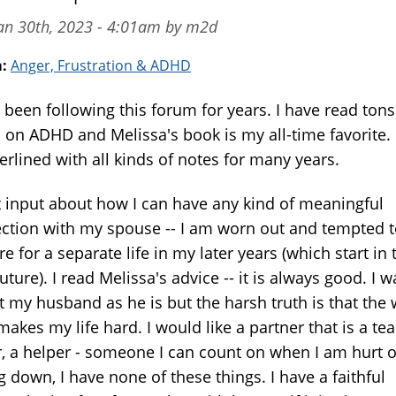
an 30th, 2023 - 4:01am by m2d
m:
Anger, Frustration & ADHD
 been following this forum for years. I have read tons
 on ADHD and Melissa's book is my all-time favorite. 
erlined with all kinds of notes for many years.
t input about how I can have any kind of meaningful
ction with my spouse -- I am worn out and tempted 
e for a separate life in my later years (which start in 
uture). I read Melissa's advice -- it is always good. I w
t my husband as he is but the harsh truth is that the
makes my life hard. I would like a partner that is a te
r, a helper - someone I can count on when I am hurt o
g down, I have none of these things. I have a faithful