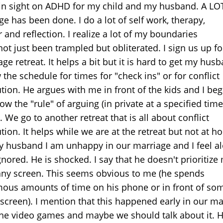
in sight on ADHD for my child and my husband. A LO
e has been done. I do a lot of self work, therapy,
 and reflection. I realize a lot of my boundaries
ot just been trampled but obliterated. I sign us up fo
ge retreat. It helps a bit but it is hard to get my hus
 the schedule for times for "check ins" or for conflict
ution. He argues with me in front of the kids and I be
low the "rule" of arguing (in private at a specified tim
. We go to another retreat that is all about conflict
tion. It helps while we are at the retreat but not at h
my husband I am unhappy in our marriage and I feel a
nored. He is shocked. I say that he doesn't prioritize
any screen. This seems obvious to me (he spends
ous amounts of time on his phone or in front of so
 screen). I mention that this happened early in our ma
the video games and maybe we should talk about it. H