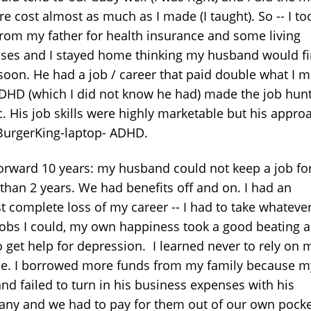
e cost almost as much as I made (I taught). So -- I to
from my father for health insurance and some living
ses and I stayed home thinking my husband would f
soon. He had a job / career that paid double what I 
DHD (which I did not know he had) made the job hun
c. His job skills were highly marketable but his appro
BurgerKing-laptop- ADHD.
forward 10 years: my husband could not keep a job fo
than 2 years. We had benefits off and on. I had an
t complete loss of my career -- I had to take whatever
jobs I could, my own happiness took a good beating a
o get help for depression. I learned never to rely on 
e. I borrowed more funds from my family because m
nd failed to turn in his business expenses with his
ny and we had to pay for them out of our own pocke