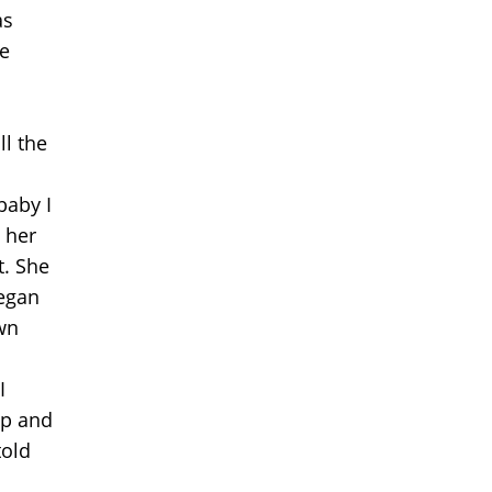
as
e
ll the
baby I
 her
t. She
began
wn
I
lp and
told