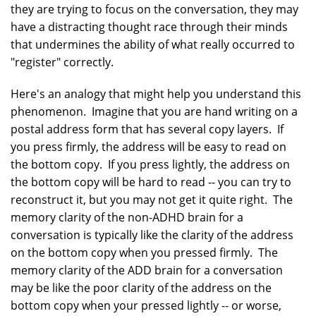
they are trying to focus on the conversation, they may
have a distracting thought race through their minds
that undermines the ability of what really occurred to
"register" correctly.
Here's an analogy that might help you understand this
phenomenon. Imagine that you are hand writing on a
postal address form that has several copy layers. If
you press firmly, the address will be easy to read on
the bottom copy. If you press lightly, the address on
the bottom copy will be hard to read -- you can try to
reconstruct it, but you may not get it quite right. The
memory clarity of the non-ADHD brain for a
conversation is typically like the clarity of the address
on the bottom copy when you pressed firmly. The
memory clarity of the ADD brain for a conversation
may be like the poor clarity of the address on the
bottom copy when your pressed lightly -- or worse,