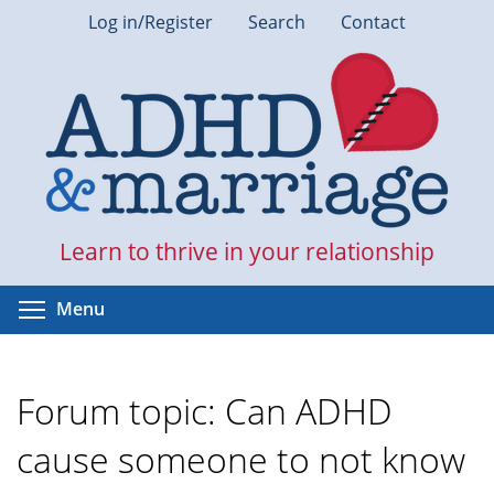
Skip
Log in/Register
Search
Contact
to
main
content
Learn to thrive in your relationship
Toggle menu visibility
Menu
Forum topic: Can ADHD
cause someone to not know