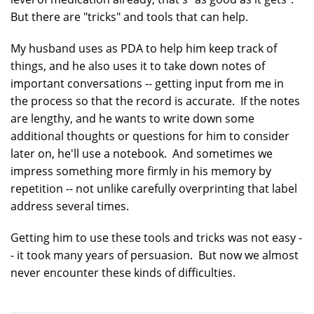
But there are "tricks" and tools that can help.
My husband uses as PDA to help him keep track of
things, and he also uses it to take down notes of
important conversations -- getting input from me in
the process so that the record is accurate. If the notes
are lengthy, and he wants to write down some
additional thoughts or questions for him to consider
later on, he'll use a notebook. And sometimes we
impress something more firmly in his memory by
repetition -- not unlike carefully overprinting that label
address several times.
Getting him to use these tools and tricks was not easy -
- it took many years of persuasion. But now we almost
never encounter these kinds of difficulties.