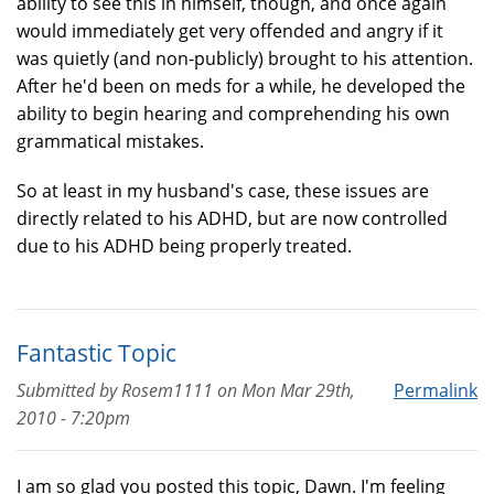
ability to see this in himself, though, and once again
would immediately get very offended and angry if it
was quietly (and non-publicly) brought to his attention.
After he'd been on meds for a while, he developed the
ability to begin hearing and comprehending his own
grammatical mistakes.
So at least in my husband's case, these issues are
directly related to his ADHD, but are now controlled
due to his ADHD being properly treated.
Fantastic Topic
Submitted by
Rosem1111
on
Mon Mar 29th,
Permalink
2010 - 7:20pm
I am so glad you posted this topic, Dawn. I'm feeling