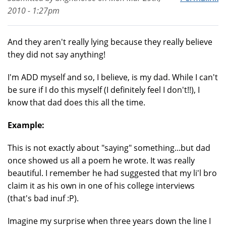
2010 - 1:27pm
And they aren't really lying because they really believe
they did not say anything!
I'm ADD myself and so, I believe, is my dad. While I can't
be sure if I do this myself (I definitely feel I don't!!), I
know that dad does this all the time.
Example:
This is not exactly about "saying" something...but dad
once showed us all a poem he wrote. It was really
beautiful. I remember he had suggested that my li'l bro
claim it as his own in one of his college interviews
(that's bad inuf :P).
Imagine my surprise when three years down the line I