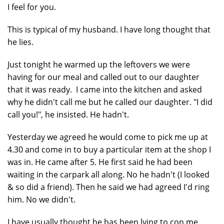
I feel for you.
This is typical of my husband. I have long thought that
he lies.
Just tonight he warmed up the leftovers we were
having for our meal and called out to our daughter
that it was ready. I came into the kitchen and asked
why he didn't call me but he called our daughter. "I did
call you!", he insisted. He hadn't.
Yesterday we agreed he would come to pick me up at
4.30 and come in to buy a particular item at the shop I
was in. He came after 5. He first said he had been
waiting in the carpark all along. No he hadn't (I looked
& so did a friend). Then he said we had agreed I'd ring
him. No we didn't.
I have usually thought he has been lying to con me.