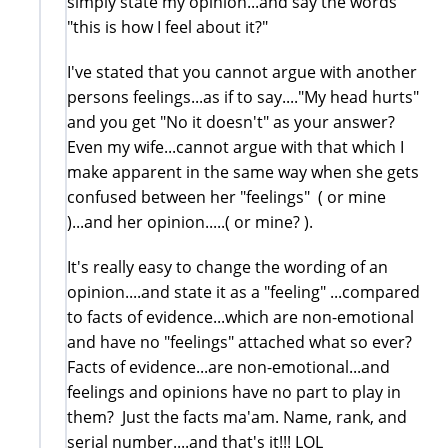
simply state my opinion...and say the words
"this is how I feel about it?"
I've stated that you cannot argue with another
persons feelings...as if to say...."My head hurts"
and you get "No it doesn't" as your answer?
Even my wife...cannot argue with that which I
make apparent in the same way when she gets
confused between her "feelings" ( or mine
)...and her opinion.....( or mine? ).
It's really easy to change the wording of an
opinion....and state it as a "feeling" ...compared
to facts of evidence...which are non-emotional
and have no "feelings" attached what so ever?
Facts of evidence...are non-emotional...and
feelings and opinions have no part to play in
them? Just the facts ma'am. Name, rank, and
serial number....and that's it!!! LOL