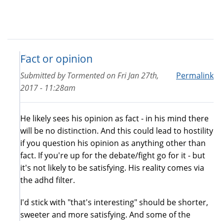
Fact or opinion
Submitted by
Tormented
on
Fri Jan 27th,
Permalink
2017 - 11:28am
He likely sees his opinion as fact - in his mind there
will be no distinction. And this could lead to hostility
if you question his opinion as anything other than
fact. If you're up for the debate/fight go for it - but
it's not likely to be satisfying. His reality comes via
the adhd filter.
I'd stick with "that's interesting" should be shorter,
sweeter and more satisfying. And some of the