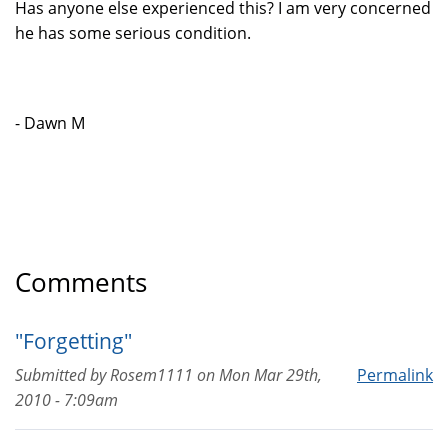
Has anyone else experienced this? I am very concerned
he has some serious condition.
- Dawn M
Comments
"Forgetting"
Submitted by
Rosem1111
on
Mon Mar 29th,
Permalink
2010 - 7:09am