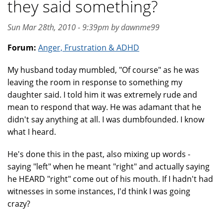
they said something?
Sun Mar 28th, 2010 - 9:39pm by dawnme99
Forum:
Anger, Frustration & ADHD
My husband today mumbled, "Of course" as he was
leaving the room in response to something my
daughter said. I told him it was extremely rude and
mean to respond that way. He was adamant that he
didn't say anything at all. I was dumbfounded. I know
what I heard.
He's done this in the past, also mixing up words -
saying "left" when he meant "right" and actually saying
he HEARD "right" come out of his mouth. If I hadn't had
witnesses in some instances, I'd think I was going
crazy?