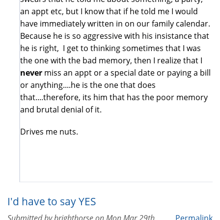
an appt etc, but I know that if he told me I would
have immediately written in on our family calendar.
Because he is so aggressive with his insistance that
he is right, I get to thinking sometimes that I was
the one with the bad memory, then I realize that I
never
miss an appt or a special date or paying a bill
or anything....he is the one that does
that....therefore, its him that has the poor memory
and brutal denial of it.
Drives me nuts.
I'd have to say YES
Submitted by
brighthorse
on
Mon Mar 29th,
Permalink