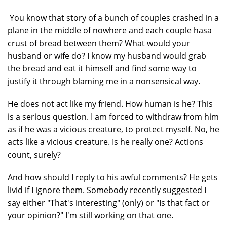
You know that story of a bunch of couples crashed in a
plane in the middle of nowhere and each couple hasa
crust of bread between them? What would your
husband or wife do? I know my husband would grab
the bread and eat it himself and find some way to
justify it through blaming me in a nonsensical way.
He does not act like my friend. How human is he? This
is a serious question. I am forced to withdraw from him
as if he was a vicious creature, to protect myself. No, he
acts like a vicious creature. Is he really one? Actions
count, surely?
And how should I reply to his awful comments? He gets
livid if I ignore them. Somebody recently suggested I
say either "That's interesting" (only) or "Is that fact or
your opinion?" I'm still working on that one.