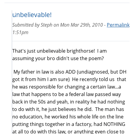
unbelievable!
Submitted by
Steph
on
Mon Mar 29th, 2010 -
Permalink
1:51pm
That's just unbelievable brighthorse! I am
assuming your bro didn't use the poem?
My father in law is also ADD (undiagnosed, but DH
got it from him I am sure) He recently told us that
he was responsible for changing a certain law...a
law that happens to be a federal law passed way
back in the 50s and yeah, in reality he had nothing
to do with it, he just believes he did. The man has
no education, he worked his whole life on the line
putting things together in a factory, had NOTHING
at all to do with this law, or anything even close to