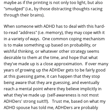
maybe as if the printing is not only too light, but also
"smudged" (i.e., by those distracting thoughts racing
through their brains).
When someone with ADHD has to deal with this hard-
to-read "address" (i.e. memory), they may cope with it
in a variety of ways. One common coping mechanism
is to make something up based on probability, or
wishful thinking, or whatever other strategy seems
desirable to them at the time, and hope that what
they've made up is a close approximation. If over many
years of growing up the ADHDer gets to be fairly good
at this guessing game, it can happen that they stop
being aware that they are guessing, and eventually
reach a mental point where they believe implicitly in
what they've made up (self-awareness is not most
ADHDers' strong suit!!!). Trust me, based on what my
ADHD spouse has told me, ADHDers are probably