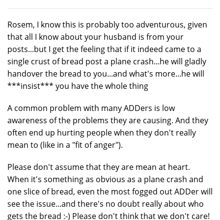
Rosem, I know this is probably too adventurous, given
that all I know about your husband is from your
posts...but I get the feeling that if it indeed came to a
single crust of bread post a plane crash...he will gladly
handover the bread to you...and what's more...he will
***insist*** you have the whole thing
A common problem with many ADDers is low
awareness of the problems they are causing. And they
often end up hurting people when they don't really
mean to (like in a "fit of anger").
Please don't assume that they are mean at heart.
When it's something as obvious as a plane crash and
one slice of bread, even the most fogged out ADDer will
see the issue...and there's no doubt really about who
gets the bread :-) Please don't think that we don't care!