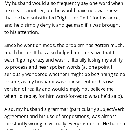
My husband would also frequently say one word when
he meant another, but he would have no awareness
that he had substituted "right" for "left," for instance,
and he'd simply deny it and get mad if it was brought
to his attention.
Since he went on meds, the problem has gotten much,
much better. It has also helped me to realize that I
wasn't going crazy and wasn't literally losing my ability
to process and hear spoken words (at one point I
seriously wondered whether I might be beginning to go
insane, as my husband was so insistent on his own
version of reality and would simply not believe me
when I'd replay for him word-for-word what he'd said).
Also, my husband's grammar (particularly subject/verb
agreement and his use of prepositions) was almost
constantly wrong in virtually every sentence. He had no