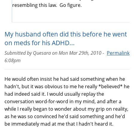
resembling this law. Go figure.
My husband often did this before he went
on meds for his ADHD...
Submitted by
Quesara
on
Mon Mar 29th, 2010 -
Permalink
6:08pm
He would often insist he had said something when he
hadn't, but it was obvious to me he really *believed* he
had indeed said it. I would usually replay the
conversation word-for-word in my mind, and after a
while I really began to wonder about my grip on reality,
as he was so convinced he'd said something and he'd
be immediately mad at me that I hadn't heard it.