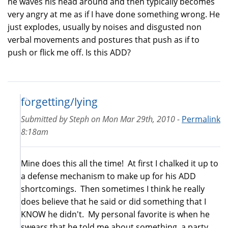
he waves his head around and then typically becomes
very angry at me as if I have done something wrong. He
just explodes, usually by noises and disgusted non
verbal movements and postures that push as if to
push or flick me off. Is this ADD?
forgetting/lying
Submitted by
Steph
on
Mon Mar 29th, 2010 -
Permalink
8:18am
Mine does this all the time! At first I chalked it up to
a defense mechanism to make up for his ADD
shortcomings. Then sometimes I think he really
does believe that he said or did something that I
KNOW he didn't. My personal favorite is when he
swears that he told me about something, a party,