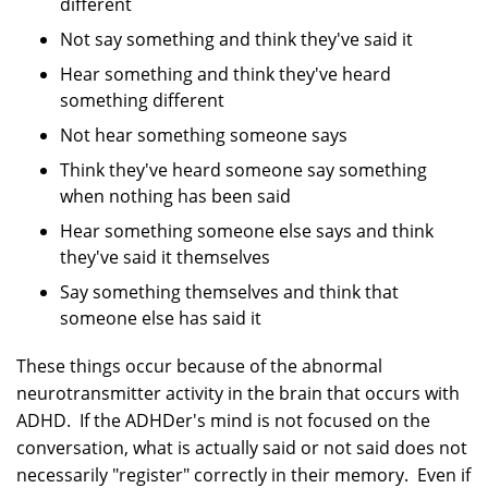
different
Not say something and think they've said it
Hear something and think they've heard
something different
Not hear something someone says
Think they've heard someone say something
when nothing has been said
Hear something someone else says and think
they've said it themselves
Say something themselves and think that
someone else has said it
These things occur because of the abnormal
neurotransmitter activity in the brain that occurs with
ADHD. If the ADHDer's mind is not focused on the
conversation, what is actually said or not said does not
necessarily "register" correctly in their memory. Even if