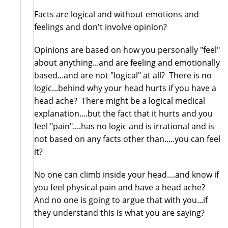
Facts are logical and without emotions and
feelings and don't involve opinion?
Opinions are based on how you personally "feel"
about anything...and are feeling and emotionally
based...and are not "logical" at all? There is no
logic...behind why your head hurts if you have a
head ache? There might be a logical medical
explanation....but the fact that it hurts and you
feel "pain"....has no logic and is irrational and is
not based on any facts other than.....you can feel
it?
No one can climb inside your head....and know if
you feel physical pain and have a head ache?
And no one is going to argue that with you...if
they understand this is what you are saying?