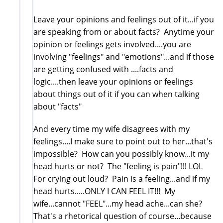
Leave your opinions and feelings out of it...if you
are speaking from or about facts? Anytime your
opinion or feelings gets involved....you are
involving "feelings" and "emotions"...and if those
are getting confused with ....facts and
logic....then leave your opinions or feelings
about things out of it if you can when talking
about "facts"
And every time my wife disagrees with my
feelings....I make sure to point out to her...that's
impossible? How can you possibly know...it my
head hurts or not? The "feeling is pain"!!! LOL
For crying out loud? Pain is a feeling...and if my
head hurts.....ONLY I CAN FEEL IT!!! My
wife...cannot "FEEL"...my head ache...can she?
That's a rhetorical question of course...because