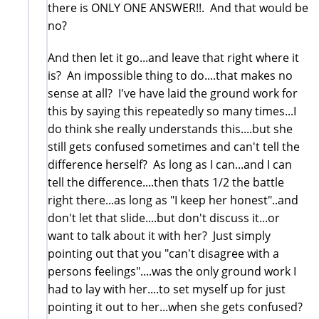
there is ONLY ONE ANSWER!!. And that would be
no?
And then let it go...and leave that right where it
is? An impossible thing to do....that makes no
sense at all? I've have laid the ground work for
this by saying this repeatedly so many times...I
do think she really understands this....but she
still gets confused sometimes and can't tell the
difference herself? As long as I can...and I can
tell the difference....then thats 1/2 the battle
right there...as long as "I keep her honest"..and
don't let that slide....but don't discuss it...or
want to talk about it with her? Just simply
pointing out that you "can't disagree with a
persons feelings"....was the only ground work I
had to lay with her....to set myself up for just
pointing it out to her...when she gets confused?