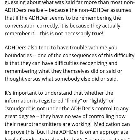
guessing about what was said far more than most non-
ADHDers realize -- because the non-ADHDer assumes
that if the ADHDer seems to be remembering the
conversation correctly, it is because they actually
remember it -- this is not necessarily true!
ADHDers also tend to have trouble with me-you
boundaries -- one of the consequences of this difficulty
is that they can have difficulties recognizing and
remembering what they themselves did or said or
thought versus what somebody else did or said.
It's important to understand that whether the
information is registered "firmly" or "lightly" or
"smudged" is not under the ADHDer's control to any
great degree -- they have no way of controlling how
their neurotransmitters are working! Medication can
improve this, but if the ADHDer is on an appropriate
level of medication already, that's "as good as it gets".