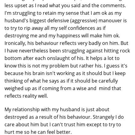
less upset as I read what you said and the comments.
I'm struggling to retain my sense that I am ok as my
husband's biggest defensive (aggressive) manouver is
to try to rip away all my self confidences as if
destroying me and my happiness will make him ok.
Ironically, his behaviour reflects very badly on him. But
I have nevertheless been struggling against hitting rock
bottom after each onslaught of his. It helps a lot to
know this is not my problem but rather his. I guess it's
because his brain isn't working as it should but I keep
thinking of what he says as if it should be carefully
weighed up as if coming from a wise and mind that
reflects reality well.
My relationship with my husband is just about
destroyed as a result of his behaviour. Strangely I do
care about him but I can't trust him except to try to
hurt me so he can feel better.