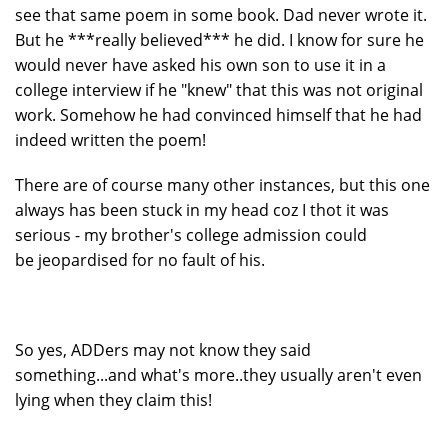
see that same poem in some book. Dad never wrote it.
But he ***really believed*** he did. I know for sure he
would never have asked his own son to use it in a
college interview if he "knew" that this was not original
work. Somehow he had convinced himself that he had
indeed written the poem!
There are of course many other instances, but this one
always has been stuck in my head coz I thot it was
serious - my brother's college admission could
be jeopardised for no fault of his.
So yes, ADDers may not know they said
something...and what's more..they usually aren't even
lying when they claim this!