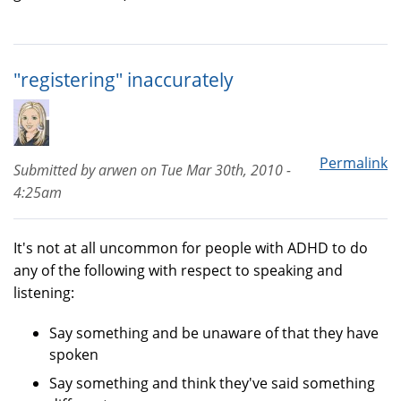
"registering" inaccurately
Permalink
Submitted by
arwen
on
Tue Mar 30th, 2010 -
4:25am
It's not at all uncommon for people with ADHD to do
any of the following with respect to speaking and
listening:
Say something and be unaware of that they have
spoken
Say something and think they've said something