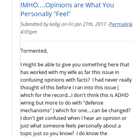
IMHO....Opinions are What You
Personally "Feel"
Submitted by
kellyj
on
Fri Jan 27th, 2017 -
Permalink
4:05pm
Tormented,
I might be able to give you something here that
has worked with my wife as far this issue in
confusing opinions with facts? I had never really
thought of this before I ran into this issue (
which for the record...I don't think this is ADHD
wiring but more to do with "defense
mechanisms" ) which for one....can be changed?
I don't get confused when I hear an opinion or
just what someone feels personally about a
topic just so you know? I do know the