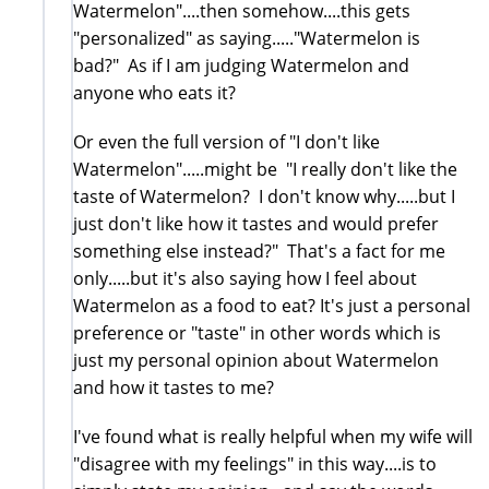
Watermelon"....then somehow....this gets
"personalized" as saying....."Watermelon is
bad?" As if I am judging Watermelon and
anyone who eats it?
Or even the full version of "I don't like
Watermelon".....might be "I really don't like the
taste of Watermelon? I don't know why.....but I
just don't like how it tastes and would prefer
something else instead?" That's a fact for me
only.....but it's also saying how I feel about
Watermelon as a food to eat? It's just a personal
preference or "taste" in other words which is
just my personal opinion about Watermelon
and how it tastes to me?
I've found what is really helpful when my wife will
"disagree with my feelings" in this way....is to