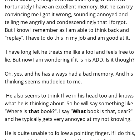
Fortunately I have an excellent memory. But he can try
convincing me I got it wrong, sounding annoyed and
telling me angrily and condescendingly that I forgot.
But I know I remember as I am able to think back and
"replay". I have to do this in my job and am good at it.
I have long felt he treats me like a fool and feels free to
lie. But now I am wondering if it is his ADD. Is it though?
Oh, yes, and he has always had a bad memory. And his
thinking seems muddeled to me.
He also seems to think I live in his head too and knows
what he is thinking about. So he will say something like
"Where is
that
book?". I say "
What
book is that, dear?"
and he typically gets very annoyed at my not knowing.
He is quite unable to follow a pointing finger. If I do this,