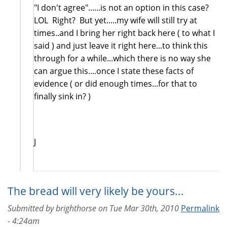
"I don't agree"......is not an option in this case?
LOL Right? But yet.....my wife will still try at
times..and I bring her right back here ( to what I
said ) and just leave it right here...to think this
through for a while...which there is no way she
can argue this....once I state these facts of
evidence ( or did enough times...for that to
finally sink in? )
J
The bread will very likely be yours...
Submitted by
brighthorse
on
Tue Mar 30th, 2010
Permalink
- 4:24am