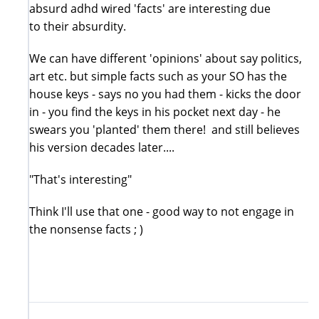
absurd adhd wired 'facts' are interesting due
to their absurdity.
We can have different 'opinions' about say politics,
art etc. but simple facts such as your SO has the
house keys - says no you had them - kicks the door
in - you find the keys in his pocket next day - he
swears you 'planted' them there! and still believes
his version decades later....
"That's interesting"
Think I'll use that one - good way to not engage in
the nonsense facts ; )