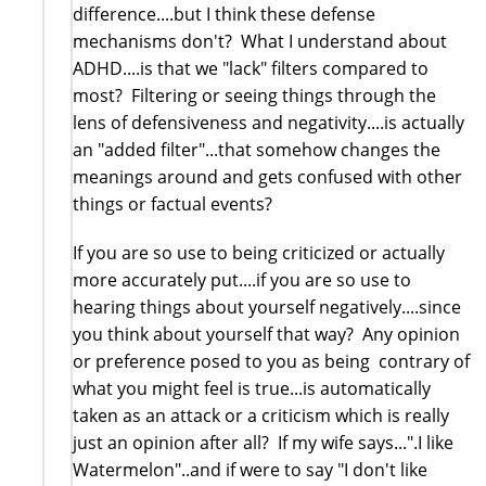
difference....but I think these defense
mechanisms don't? What I understand about
ADHD....is that we "lack" filters compared to
most? Filtering or seeing things through the
lens of defensiveness and negativity....is actually
an "added filter"...that somehow changes the
meanings around and gets confused with other
things or factual events?
If you are so use to being criticized or actually
more accurately put....if you are so use to
hearing things about yourself negatively....since
you think about yourself that way? Any opinion
or preference posed to you as being contrary of
what you might feel is true...is automatically
taken as an attack or a criticism which is really
just an opinion after all? If my wife says...".I like
Watermelon"..and if were to say "I don't like