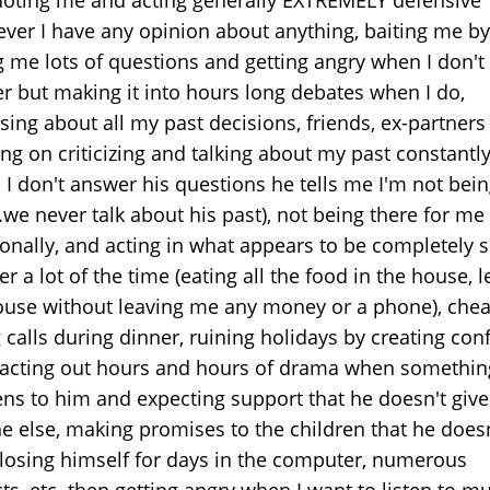
ver I have any opinion about anything, baiting me by
g me lots of questions and getting angry when I don't
r but making it into hours long debates when I do,
sing about all my past decisions, friends, ex-partners
ing on criticizing and talking about my past constantl
 I don't answer his questions he tells me I'm not bei
.we never talk about his past), not being there for me
onally, and acting in what appears to be completely s
 a lot of the time (eating all the food in the house, 
ouse without leaving me any money or a phone), chea
 calls during dinner, ruining holidays by creating confl
, acting out hours and hours of drama when somethi
ns to him and expecting support that he doesn't give
e else, making promises to the children that he doesn
 losing himself for days in the computer, numerous
ts, etc. then getting angry when I want to listen to m