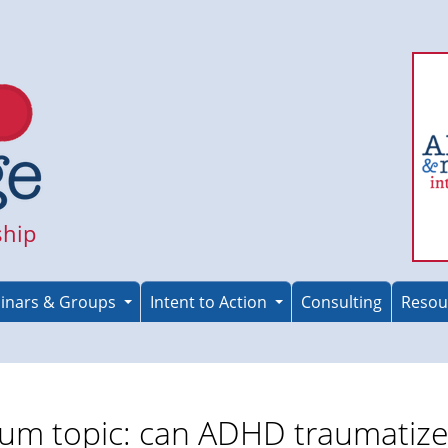
ship
inars & Groups
Intent to Action
Consulting
Resou
um topic: can ADHD traumatiz