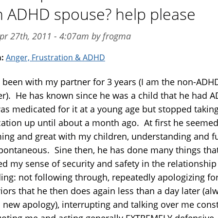
 ADHD spouse? help please
pr 27th, 2011 - 4:07am by frogma
m:
Anger, Frustration & ADHD
e been with my partner for 3 years (I am the non-ADH
er). He has known since he was a child that he had 
as medicated for it at a young age but stopped takin
ation up until about a month ago. At first he seemed
ing and great with my children, understanding and f
pontaneous. Sine then, he has done many things tha
d my sense of security and safety in the relationship
ing: not following through, repeatedly apologizing fo
iors that he then does again less than a day later (al
a new apology), interrupting and talking over me const
oting me and acting generally EXTREMELY defensive