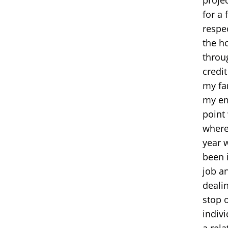
for a
respe
the h
throu
credit
my fa
my em
point 
where
year 
been 
job a
dealin
stop 
indiv
a rel