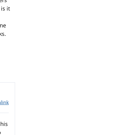
is it
one
ks.
link
 his
o