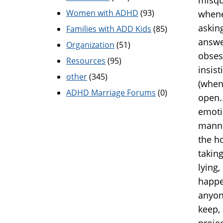
Women with ADHD
(93)
whene
askin
Families with ADD Kids
(85)
answe
Organization
(51)
obses
Resources
(95)
insist
other
(345)
(when
ADHD Marriage Forums
(0)
open.
emoti
manner
the h
taking
lying
happe
anyon
keep,
projec