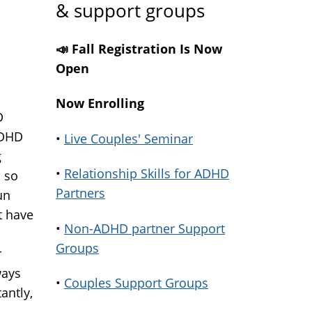
& support groups
📣 Fall Registration Is Now
Open
Now Enrolling
D
ADHD
•
Live Couples' Seminar
g
•
Relationship Skills for ADHD
 so
Partners
un
t have
•
Non-ADHD partner Support
Groups
r
ways
•
Couples Support Groups
antly,