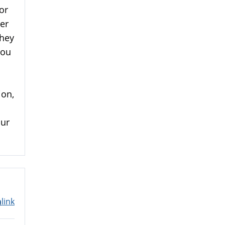
or
ner
They
you
ion,
our
link
m