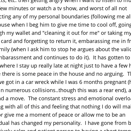
 few minutes or watch a tv show, and worst of all not
cting any of my personal boundaries (following me al
ouse when I beg him to give me time to cool off, goin
gh my wallet and "cleaning it out for me" or taking m
 card and forgetting to return it, embarassing me in f
mily (when I ask him to stop he argues about the valid
barassment and continues to do it). It has gotten to
where I stay up really late at night just to have a few
 there is some peace in the house and no arguing. T
we got in a car wreck while I was 6 months pregnant (
in numerous collisions..though this was a rear end), a
nd a move. The constant stress and emotional overlo
g with all of this and feeling that nothing I do will ma
or give me a moment of peace or allow me to be an
idual has changed my personality. I have gone from 
atively calm and patient person to having a short temp