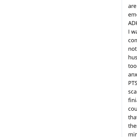
are
emo
ADH
I w
com
not
hus
too
anx
PTS
sca
fin
cou
tha
the
min