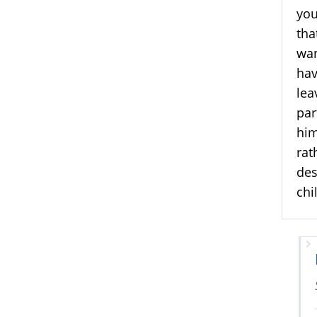
you
tha
wan
hav
lea
par
him
rat
des
chi