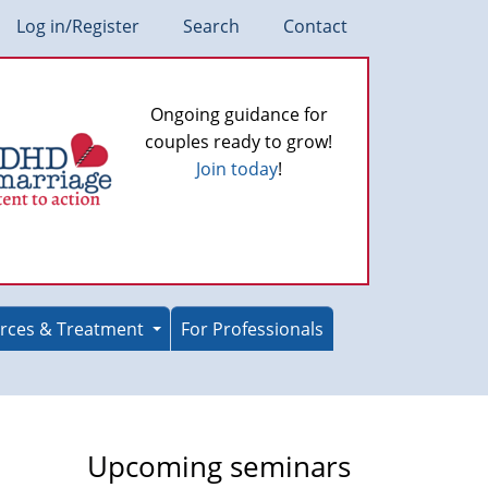
Log in/Register
Search
Contact
Ongoing guidance for
couples ready to grow!
Join today
!
rces & Treatment
For Professionals
e
Upcoming seminars