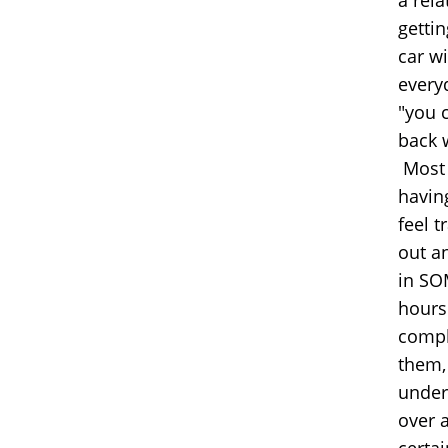
gettin
car w
everyd
"you 
back 
Most 
having
feel t
out a
in SO
hours
comple
them,
under
over 
certa