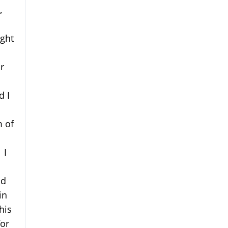
,
ught
r
d I
m of
 I
id
in
his
for