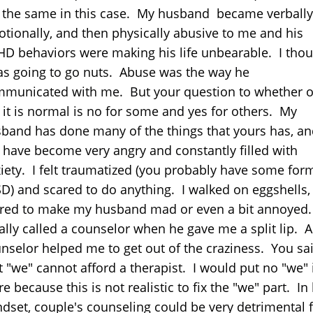
 the same in this case. My husband became verbally
tionally, and then physically abusive to me and his
D behaviors were making his life unbearable. I tho
as going to go nuts. Abuse was the way he
municated with me. But your question to whether o
 it is normal is no for some and yes for others. My
band has done many of the things that yours has, an
 have become very angry and constantly filled with
iety. I felt traumatized (you probably have some for
D) and scared to do anything. I walked on eggshells,
red to make my husband mad or even a bit annoyed.
ially called a counselor when he gave me a split lip. A
nselor helped me to get out of the craziness. You sa
t "we" cannot afford a therapist. I would put no "we" 
re because this is not realistic to fix the "we" part. In 
dset, couple's counseling could be very detrimental 