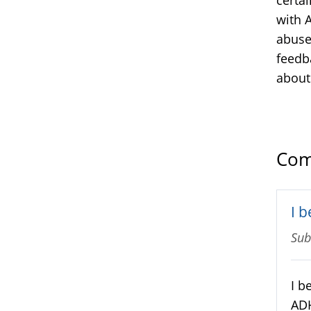
with A
abuse
feedb
about
Com
I 
Sub
I b
ADH