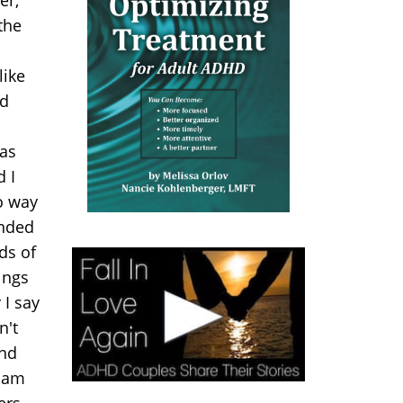
the
like
nd
was
d I
no way
ended
ds of
ings
 I say
n't
and
I am
ers