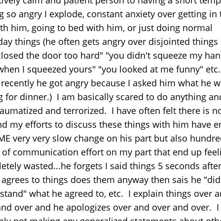
g so angry I explode, constant anxiety over getting in 
ith him, going to bed with him, or just doing normal
ay things (he often gets angry over disjointed things 
closed the door too hard" "you didn't squeeze my ha
when I squeezed yours" "you looked at me funny" etc.
recently he got angry because I asked him what he 
 for dinner.) I am basically scared to do anything an
raumatized and terrorized. I have often felt there is 
nd my efforts to discuss these things with him have 
ME very very slow change on his part but also hundre
 of communication effort on my part that end up feel
tely wasted...he forgets I said things 5 seconds after
 agrees to things does them anyway then sais he "did
stand" what he agreed to, etc. I explain things over 
and over and he apologizes over and over and over. 
inly not making any generalized statements about oth