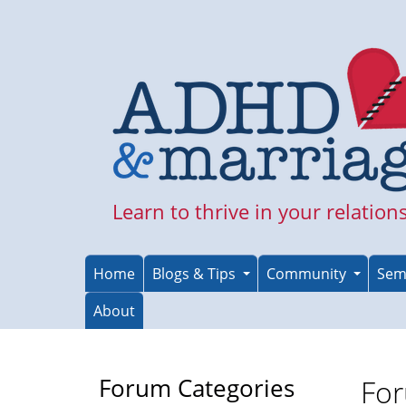
Skip
to
main
content
Learn to thrive in your relation
Home
Blogs & Tips
Community
Sem
About
Forum Categories
For