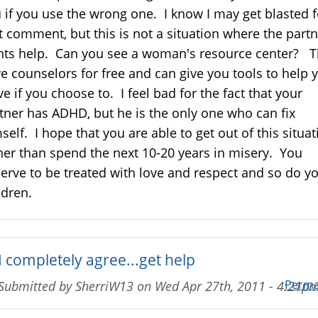
 if you use the wrong one. I know I may get blasted f
t comment, but this is not a situation where the part
ts help. Can you see a woman's resource center? 
e counselors for free and can give you tools to help 
ve if you choose to. I feel bad for the fact that your
tner has ADHD, but he is the only one who can fix
self. I hope that you are able to get out of this situat
her than spend the next 10-20 years in misery. You
erve to be treated with love and respect and so do y
ldren.
I completely agree...get help
Perma
Submitted by
SherriW13
on
Wed Apr 27th, 2011 - 4:21p