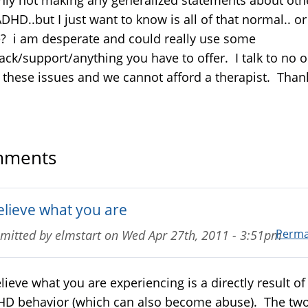
DHD..but I just want to know is all of that normal.. or 
? i am desperate and could really use some
ack/support/anything you have to offer. I talk to no 
 these issues and we cannot afford a therapist. Than
ments
believe what you are
Perma
mitted by
elmstart
on
Wed Apr 27th, 2011 - 3:51pm
elieve what you are experiencing is a directly result of
D behavior (which can also become abuse). The tw