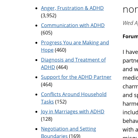
non
Anger, Frustration & ADHD
(3,952)
Wed A
Communication with ADHD
(605)
Foru
Progress You are Making and
Hope
(460)
I hav
Diagnosis and Treatment of
partn
ADHD
(464)
and w
Support for the ADHD Partner
medic
(464)
charm
Conflicts Around Household
and s
Tasks
(152)
harme
Joy in Marriages with ADHD
includ
(128)
behav
Negotiation and Setting
with 
Boundaries
(169)
misqu