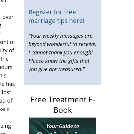
Register for free
l over
marriage tips here!
g
y
"Your weekly messages are
ront of
beyond wonderful to receive,
ity of
I cannot thank you enough!
 the
Please know the gifts that
 hours
you give are treasured."
his
he has
 lost
Free Treatment E-
ad of
Book
ke it
being
er,