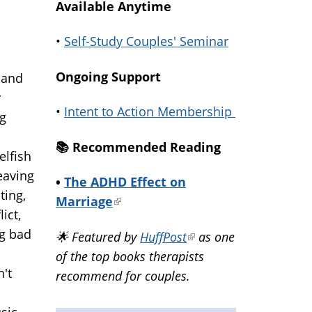
Available Anytime
•
Self-Study Couples' Seminar
Ongoing Support
 and
y
•
Intent to Action Membership
ng
📚️ Recommended Reading
elfish
leaving
•
The ADHD Effect on
ting,
Marriage
(link
ict,
is
ng bad
🌟 Featured by
HuffPost
(link
as one
external)
of the top books therapists
is
't
recommend for couples.
external)
usic