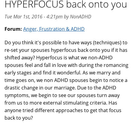
HYPERFOCUS back onto you
Tue Mar 1st, 2016 - 4:21pm by NonADHD
Forum:
Anger, Frustration & ADHD
Do you think it's possible to have ways (techniques) to
re-set your spouses hyperfocus back onto you if it has
shifted away? Hyperfocus is what we non-ADHD
spouses feel and fall in love with during the romancing
early stages and find it wonderful. As we marry and
time goes on, we non ADHD spouses begin to notice a
drastic change in our marriage. Due to the ADHD
symptoms, we begin to see our spouses turn away
from us to more external stimulating criteria. Has
anyone tried different approaches to get that focus
back to you?