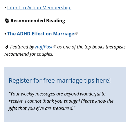
•
Intent to Action Membership
📚️ Recommended Reading
•
The ADHD Effect on Marriage
(link
is
🌟 Featured by
HuffPost
(link
as one of the top books therapists
external)
recommend for couples.
is
external)
Register for free marriage tips here!
"Your weekly messages are beyond wonderful to
receive, I cannot thank you enough! Please know the
gifts that you give are treasured."