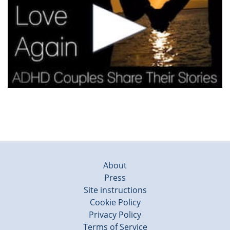
About
Press
Site instructions
Cookie Policy
Privacy Policy
Terms of Service