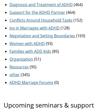
Diagnosis and Treatment of ADHD
(464)
Support for the ADHD Partner
(464)
Conflicts Around Household Tasks
(152)
Joy in Marriages with ADHD
(128)
Negotiation and Setting Boundaries
(169)
Women with ADHD
(93)
Families with ADD Kids
(85)
Organization
(51)
Resources
(95)
other
(345)
ADHD Marriage Forums
(0)
Upcoming seminars & support