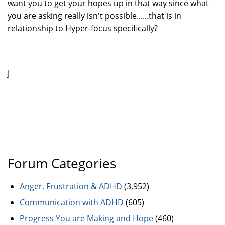
want you to get your hopes up in that way since what
you are asking really isn't possible......that is in
relationship to Hyper-focus specifically?
J
Forum Categories
Anger, Frustration & ADHD
(3,952)
Communication with ADHD
(605)
Progress You are Making and Hope
(460)