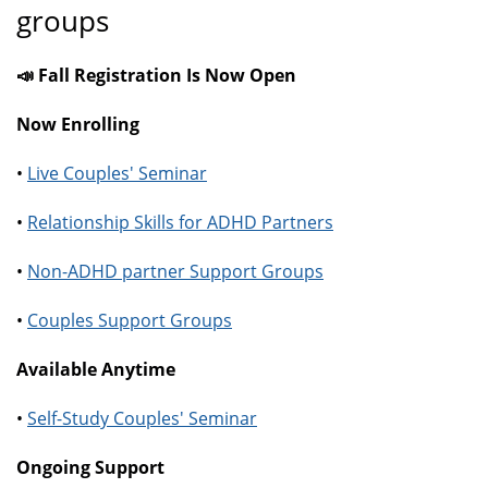
groups
📣 Fall Registration Is Now Open
Now Enrolling
•
Live Couples' Seminar
•
Relationship Skills for ADHD Partners
•
Non-ADHD partner Support Groups
•
Couples Support Groups
Available Anytime
•
Self-Study Couples' Seminar
Ongoing Support