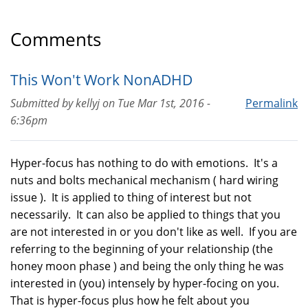
Comments
This Won't Work NonADHD
Submitted by
kellyj
on
Tue Mar 1st, 2016 -
Permalink
6:36pm
Hyper-focus has nothing to do with emotions. It's a
nuts and bolts mechanical mechanism ( hard wiring
issue ). It is applied to thing of interest but not
necessarily. It can also be applied to things that you
are not interested in or you don't like as well. If you are
referring to the beginning of your relationship (the
honey moon phase ) and being the only thing he was
interested in (you) intensely by hyper-focing on you.
That is hyper-focus plus how he felt about you