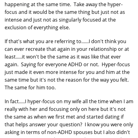
happening at the same time. Take away the hyper-
focus and it would be the same thing but just not as
intense and just not as singularly focused at the
exclusion of everything else.
If that's what you are referring to......I don't think you
can ever recreate that again in your relationship or at
least.....it won't be the same as it was like that ever
again. Saying for everyone ADHD or not. Hyper-focus
just made it even more intense for you and him at the
same time but it's not the reason for the way you felt.
The same for him too.
In fact.....I hyper-focus on my wife all the time when I am
really with her and focusing only on here but it's not
the same as when we first met and started dating if
that helps answer your question? I know you were only
asking in terms of non-ADHD spouses but I also didn't