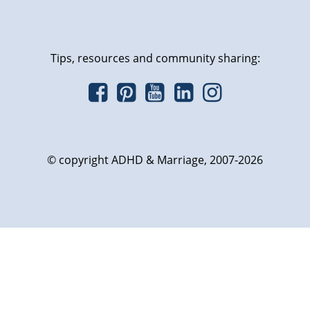
Tips, resources and community sharing:
© copyright ADHD & Marriage, 2007-2026