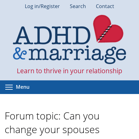
Skip
Log in/Register
Search
Contact
to
main
content
Learn to thrive in your relationship
Toggle menu visibility
Menu
Forum topic: Can you
change your spouses