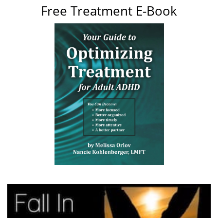
Free Treatment E-Book